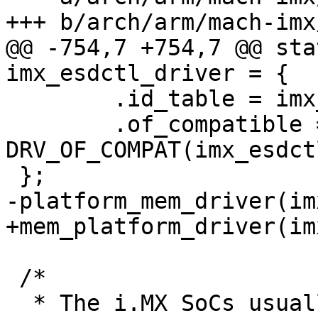
@@ -754,7 +754,7 @@ sta
 	.id_table = imx_esdctl_ids,

 	.of_compatible = 
DRV_OF_COMPAT(imx_esdct
 /*

  * The i.MX SoCs usually have two SDRAM 