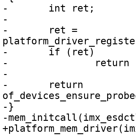
-	int ret;

-

-	ret = 
platform_driver_registe
-	if (ret)

-		return ret;

-

-	return 
of_devices_ensure_probe
-}
