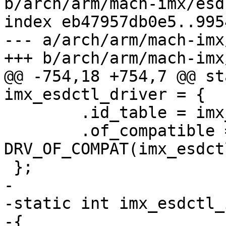
b/arch/arm/mach-imx/esd
index eb47957db0e5..995
--- a/arch/arm/mach-imx
@@ -754,18 +754,7 @@ st
 	.id_table = imx_esdctl_ids,

 	.of_compatible = 
DRV_OF_COMPAT(imx_esdct
-

-static int imx_esdctl_
-{
