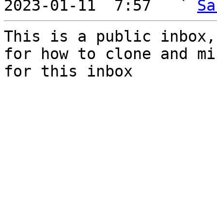
2023-01-11  7:57   ` 
Sa
This is a public inbox,
for how to clone and mi
for this inbox