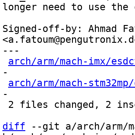
longer need to use the 
Signed-off-by: Ahmad Fat
<a.fatoum@pengutronix.de
---

arch/arm/mach-imx/esdc
-

arch/arm/mach-stm32mp/
-

 2 files changed, 2 insertions(+), 24 deletions(-)

diff
 --git a/arch/arm/m