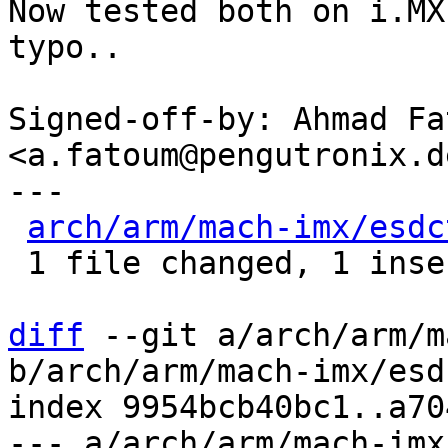
Now tested both on i.MX
typo..

Signed-off-by: Ahmad Fat
<a.fatoum@pengutronix.de
---

arch/arm/mach-imx/esdc
 1 file changed, 1 insertion(+), 1 deletion(-)

diff
 --git a/arch/arm/m
b/arch/arm/mach-imx/esd
index 9954bcb40bc1..a70
--- a/arch/arm/mach-imx