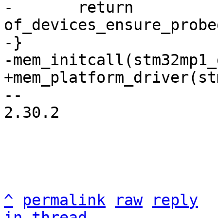
-	return 
of_devices_ensure_probe
-}

-- 

2.30.2

^
permalink
raw
reply
in thread