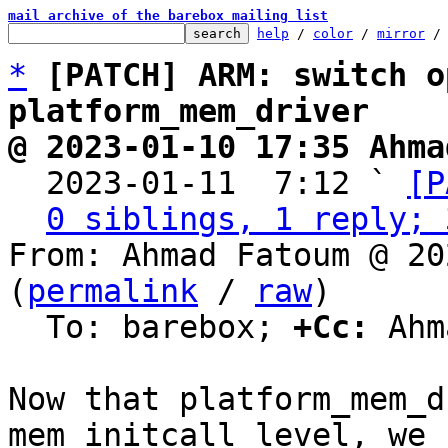
mail archive of the barebox mailing list
help
 / 
color
 / 
mirror
 /
*
[PATCH] ARM: switch o
platform_mem_driver
@ 2023-01-10 17:35 Ahma

  2023-01-11  7:12 ` 
[P
0 siblings, 1 reply; 
From: Ahmad Fatoum @ 20
(
permalink
 / 
raw
)

  To: barebox; 
+Cc:
 Ahm
Now that platform_mem_d
mem_initcall level, we n