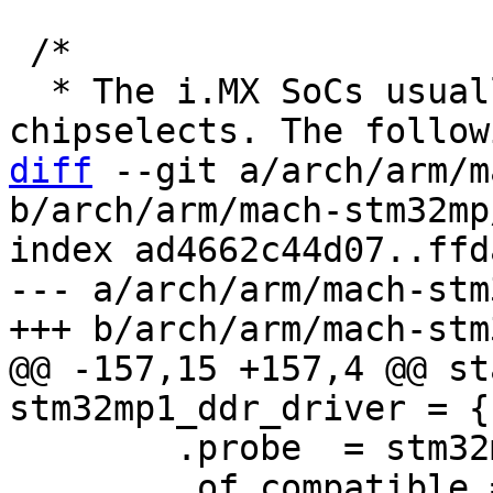
 /*

  * The i.MX SoCs usually have two SDRAM 
diff
 --git a/arch/arm/m
b/arch/arm/mach-stm32mp
index ad4662c44d07..ffd
--- a/arch/arm/mach-stm
@@ -157,15 +157,4 @@ st
 	.probe  = stm32mp1_ddr_probe,

 	.of_compatible = 