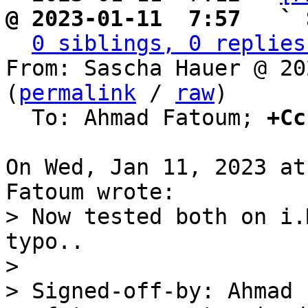
@ 2023-01-11  7:57   ` 
0 siblings, 0 replies
From: Sascha Hauer @ 20
(
permalink
 / 
raw
)

  To: Ahmad Fatoum; 
+Cc
On Wed, Jan 11, 2023 at
> Now tested both on i.
typo..

> 

> Signed-off-by: Ahmad 