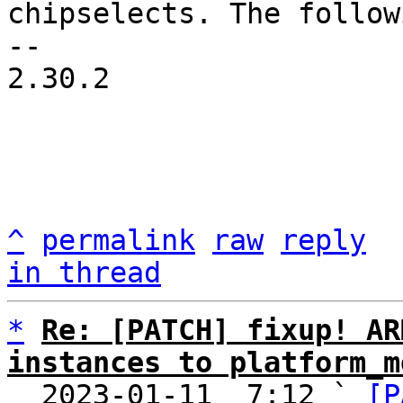
chipselects. The followi
-- 

2.30.2

^
permalink
raw
reply
in thread
*
Re: [PATCH] fixup! AR
instances to platform_m

  2023-01-11  7:12 ` 
[P