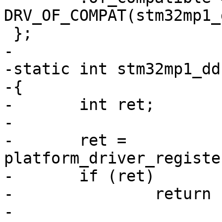
DRV_OF_COMPAT(stm32mp1_
-

-static int stm32mp1_dd
-{

-	int ret;

-

-	ret = 
platform_driver_registe
-	if (ret)

-		return ret;

-
