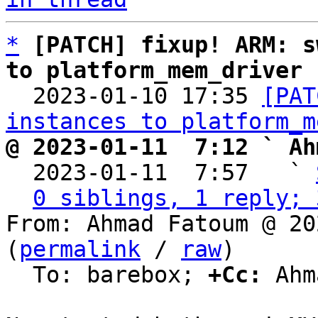
*
[PATCH] fixup! ARM: s
to platform_mem_driver

  2023-01-10 17:35 
[PAT
instances to platform_m
@ 2023-01-11  7:12 ` Ah

  2023-01-11  7:57   ` 
0 siblings, 1 reply; 
From: Ahmad Fatoum @ 20
(
permalink
 / 
raw
)

  To: barebox; 
+Cc:
 Ahm