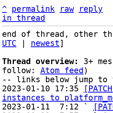
^
permalink
raw
reply
in thread
end of thread, other th
UTC
 | 
newest
]

Thread overview:
 3+ mes
follow: 
Atom feed
)

-- links below jump to 
2023-01-10 17:35 
[PATCH
instances to platform_m
2023-01-11  7:12 ` 
[PAT