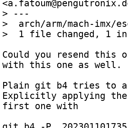
<a.fatoum@pengutronix.de
> ---

>  arch/arm/mach-imx/es
Could you resend this o
with this one as well.

Plain git b4 tries to a
Explicitly applying the

first one with

git b4 -P_ 202301101735