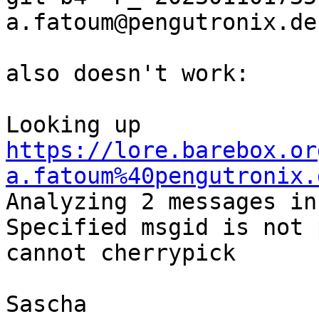
a.fatoum@pengutronix.de

also doesn't work:

Looking up 
https://lore.barebox.or
a.fatoum%40pengutronix.

Analyzing 2 messages in
Specified msgid is not 
cannot cherrypick

Sascha
