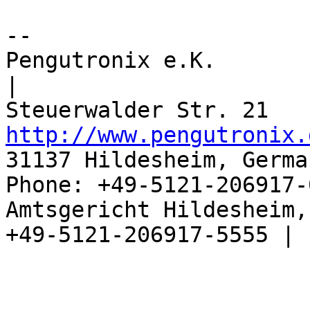
-- 

Pengutronix e.K.                      
|

http://www.pengutronix.
31137 Hildesheim, Germa
Phone: +49-5121-206917-
Amtsgericht Hildesheim, 
+49-5121-206917-5555 |
