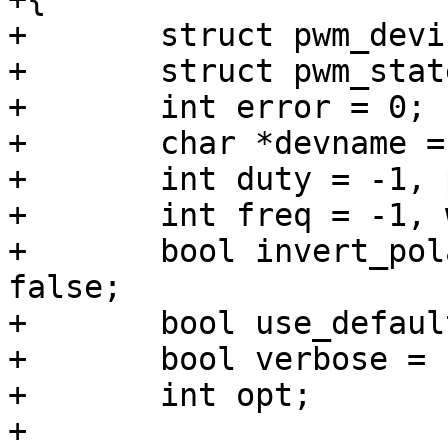
+	struct pwm_device *pwm = NULL;

+	struct pwm_state state, orig_state;

+	int error = 0;

+	char *devname = NULL;

+	int duty = -1, period = -1;

+	int freq = -1, width = -1;

+	bool invert_polarity = false, stop = 
false;

+	bool use_default_width = false;

+	bool verbose = false;

+	int opt;

+
