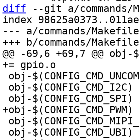
diff
 --git a/commands/M
index 98625a0373..011ae
--- a/commands/Makefile

@@ -69,6 +69,7 @@ obj-$(
 obj-$(CONFIG_CMD_UNCOMPRESS)	+= uncompress.o

 obj-$(CONFIG_CMD_I2C)		+= i2c.o

 obj-$(CONFIG_CMD_MIPI_DBI)	+= mipi_dbi.o

 obj-$(CONFIG_CMD_UBI)		+= ubi.o
