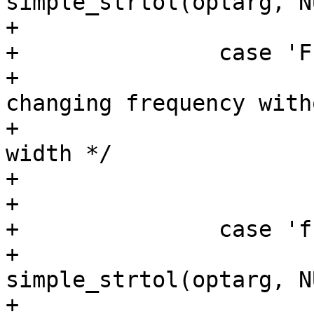
simple_strtol(optarg, N
+			break;

+		case 'F':

+			/* convenience option for 
changing frequency witho
+			 * having to specify duty 
width */

+			use_default_width = true;

+			/* fallthrough */

+		case 'f':

+			freq = 
simple_strtol(optarg, N
+			break;
