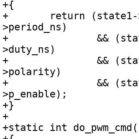
+{

+	return (state1->period_ns == state2-
>period_ns)

+		&& (state1->duty_ns == state2-
>duty_ns)

+		&& (state1->polarity == state2-
>polarity)

+		&& (state1->p_enable == state2-
>p_enable);

+}

+

+static int do_pwm_cmd(
+{
