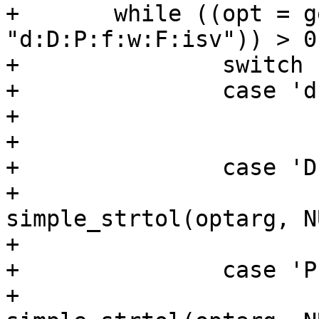
+	while ((opt = getopt(argc, argv, 
"d:D:P:f:w:F:isv")) > 0)
+		switch (opt) {

+		case 'd':

+			devname = optarg;

+			break;

+		case 'D':

+			duty = 
simple_strtol(optarg, N
+			break;

+		case 'P':

+			period = 