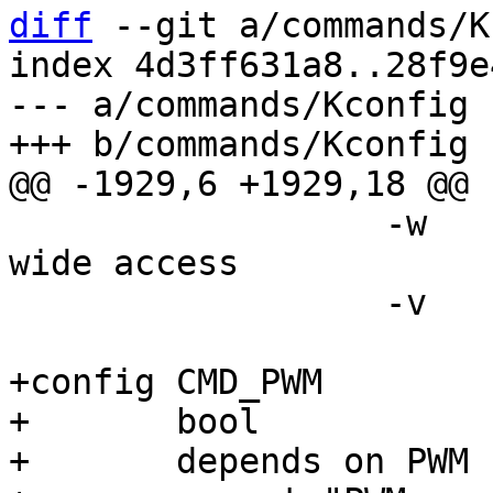
diff
 --git a/commands/K
index 4d3ff631a8..28f9e
--- a/commands/Kconfig

 		  -w		use word (16 bit) 
wide access

 		  -v		verbose

+config CMD_PWM

+	bool

+	depends on PWM
