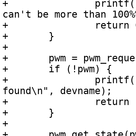
+		printf(" width (%% duty cycle) 
can't be more than 100%
+		return COMMAND_ERROR_USAGE;

+	}

+

+	pwm = pwm_request(devname);

+	if (!pwm) {

+		printf(" pwm device %s not 
found\n", devname);

+		return -ENODEV;

+	}

+

+	pwm_get_state(pwm, &state);
