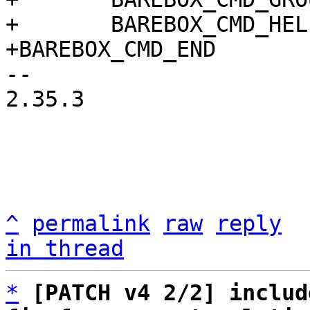
+	BAREBOX_CMD_HELP(cmd_pwm_help)

-- 

2.35.3

^
permalink
raw
reply
in thread
*
[PATCH v4 2/2] includ