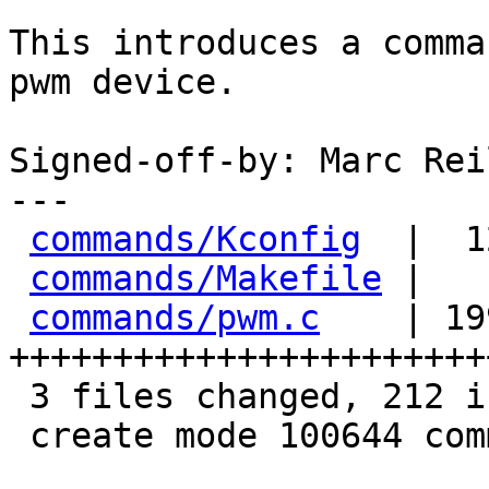
This introduces a comma
pwm device.

Signed-off-by: Marc Rei
---

commands/Kconfig
  |  1
commands/Makefile
 |   
commands/pwm.c
    | 199
+++++++++++++++++++++++
 3 files changed, 212 insertions(+)

 create mode 100644 commands/pwm.c
