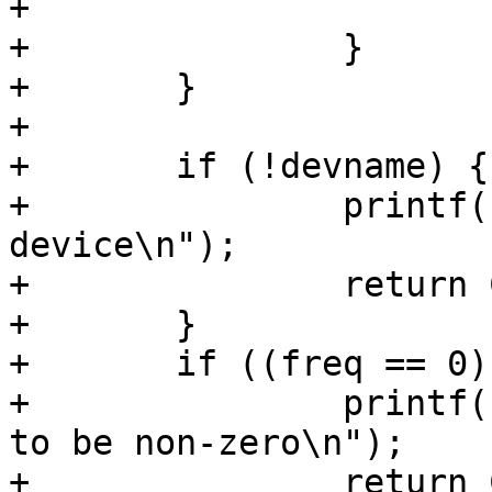
+			break;

+		}

+	}

+

+	if (!devname) {

+		printf(" need to specify a 
device\n");

+		return COMMAND_ERROR_USAGE;

+	}

+	if ((freq == 0) || (period == 0)) {

+		printf(" period or freqency needs 
to be non-zero\n");

+		return COMMAND_ERROR_USAGE;
