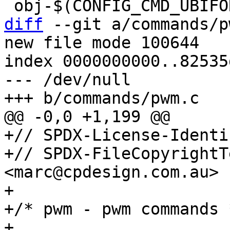
diff
 --git a/commands/p
new file mode 100644

index 0000000000..82535
--- /dev/null

+// SPDX-License-Identi
+// SPDX-FileCopyrightT
<marc@cpdesign.com.au>

+

+/* pwm - pwm commands *
+
