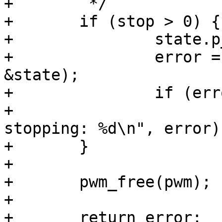
+	 */

+	if (stop > 0) {

+		state.p_enable = false;

+		error = pwm_apply_state(pwm, 
&state);

+		if (error < 0)

+			printf(" error while 
stopping: %d\n", error);
+	}

+

+	pwm_free(pwm);

+

+	return error;
