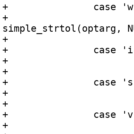
+		case 'w':

+			width = 
simple_strtol(optarg, N
+			break;

+		case 'i':

+			invert_polarity = true;

+			break;

+		case 's':

+			stop = true;

+			break;

+		case 'v':

+			verbose = true;
