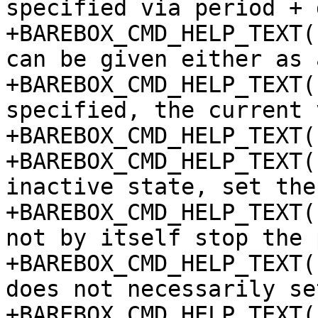
specified via period + 
+BAREBOX_CMD_HELP_TEXT(
can be given either as 
+BAREBOX_CMD_HELP_TEXT(
specified, the current 
+BAREBOX_CMD_HELP_TEXT(
+BAREBOX_CMD_HELP_TEXT(
inactive state, set the
+BAREBOX_CMD_HELP_TEXT(
not by itself stop the 
+BAREBOX_CMD_HELP_TEXT(
does not necessarily se
+BAREBOX_CMD_HELP_TEXT(