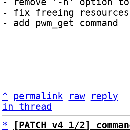
- remove '-n' option to
- fix freeing resources
- add pwm_get command

^
permalink
raw
reply
in thread
*
[PATCH v4 1/2] comman