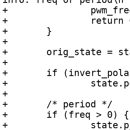
+		pwm_free(pwm);

+		return COMMAND_ERROR_USAGE;

+	}

+

+	orig_state = state;

+

+	if (invert_polarity)

+		state.polarity = invert_polarity;

+

+	/* period */

+	if (freq > 0) {

+		state.p_enable = true;
