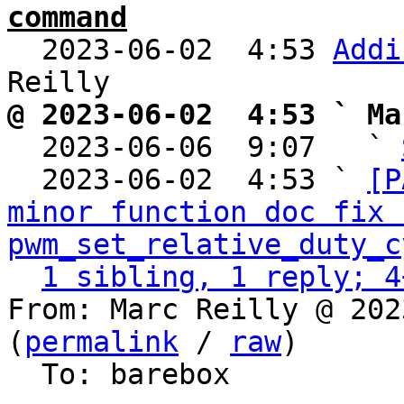
command

  2023-06-02  4:53 
Addi
@ 2023-06-02  4:53 ` Ma

  2023-06-06  9:07   ` 
  2023-06-02  4:53 ` 
[P
minor function doc fix f
pwm_set_relative_duty_c
1 sibling, 1 reply; 4
From: Marc Reilly @ 202
(
permalink
 / 
raw
)

  To: barebox
