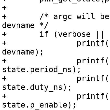
+

+	/* argc will be at least 3 with a valid 
devname */

+	if (verbose || (argc <= 3)) {

+		printf("pwm params for '%s':\n", 
devname);

+		printf("  period   : %u (ns)\n", 
state.period_ns);

+		printf("  duty     : %u (ns)\n", 
state.duty_ns);

+		printf("  enabled  : %d\n", 
state.p_enable);
