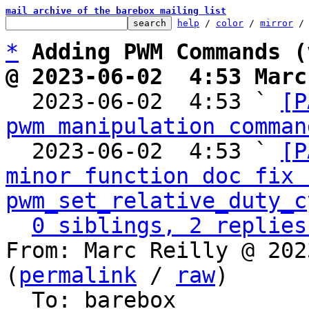
mail archive of the barebox mailing list
help
 / 
color
 / 
mirror
 /
*
Adding PWM Commands (
@ 2023-06-02  4:53 Marc

  2023-06-02  4:53 ` 
[P
pwm manipulation comman
  2023-06-02  4:53 ` 
[P
minor function doc fix f
pwm_set_relative_duty_c
0 siblings, 2 replies
From: Marc Reilly @ 202
(
permalink
 / 
raw
)

  To: barebox
