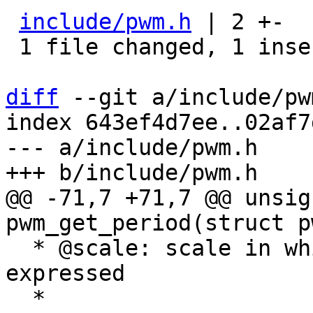
include/pwm.h
 | 2 +-

 1 file changed, 1 insertion(+), 1 deletion(-)

diff
 --git a/include/pw
index 643ef4d7ee..02af7
--- a/include/pwm.h

@@ -71,7 +71,7 @@ unsig
  * @scale: scale in which @duty_cycle is 
expressed

  *
