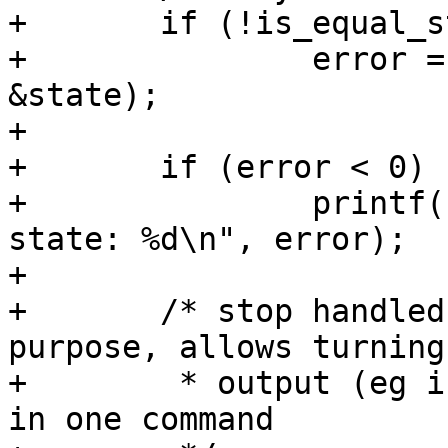
+	if (!is_equal_state(&orig_state, & state))

+		error = pwm_apply_state(pwm, 
&state);

+

+	if (error < 0)

+		printf(" error while applying 
state: %d\n", error);

+

+	/* stop handled as an additional step on 
purpose, allows turning 
+	 * output (eg if duty => 0) and stopping 
in one command
