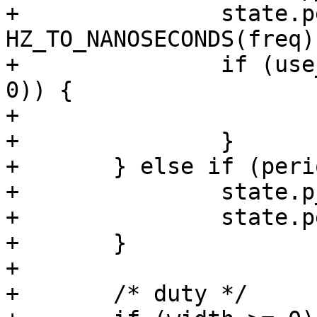
+		state.period_ns = 
HZ_TO_NANOSECONDS(freq);
+		if (use_default_width && (width < 
0)) {

+			width = 50;

+		}

+	} else if (period > 0) {

+		state.p_enable = true;

+		state.period_ns = period;

+	}

+

+	/* duty */
