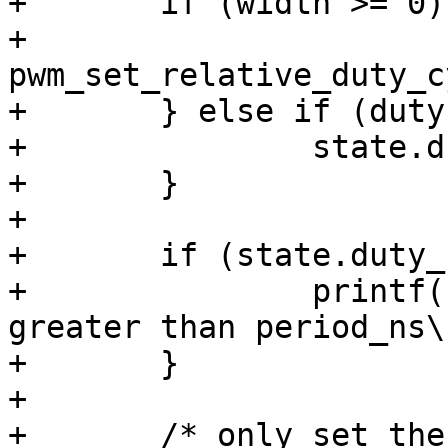
+	if (width >= 0) {

+		
pwm_set_relative_duty_c
+	} else if (duty >= 0) {

+		state.duty_ns = duty;

+	}

+

+	if (state.duty_ns > state.period_ns) {

+		printf(" duty_ns must not be 
greater than period_ns\n
+	}

+

+	/* only set the state if its changed */
