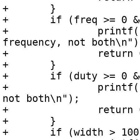
+	}

+	if (freq >= 0 && period >= 0) {

+		printf(" specify period or 
frequency, not both\n");
+		return COMMAND_ERROR_USAGE;

+	}

+	if (duty >= 0 && width >= 0) {

+		printf(" specify duty or width, 
not both\n");

+		return COMMAND_ERROR_USAGE;

+	}

+	if (width > 100) {
