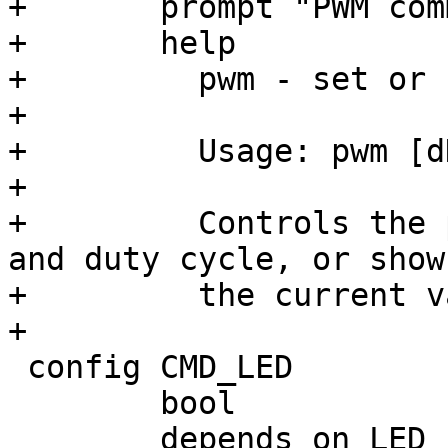
+	prompt "PWM commands: pwm"

+	help

+	  pwm - set or show pwm state

+

+	  Usage: pwm [dDPfwisv]

+

+	  Controls the pwm values such as period 
and duty cycle, or shows
+	  the current values.

 config CMD_LED

 	bool
