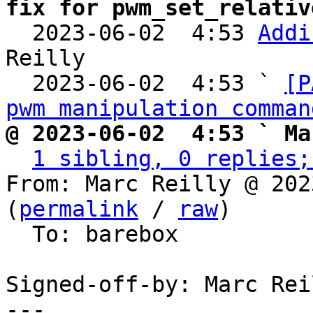
fix for pwm_set_relativ

  2023-06-02  4:53 
Addi
Reilly

  2023-06-02  4:53 ` 
[P
pwm manipulation comman
@ 2023-06-02  4:53 ` Ma
1 sibling, 0 replies;
From: Marc Reilly @ 202
(
permalink
 / 
raw
)

  To: barebox

Signed-off-by: Marc Rei
---
