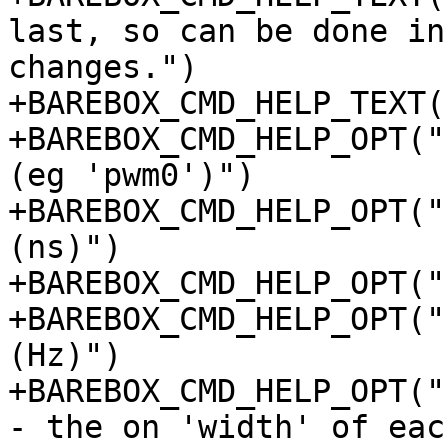
last, so can be done in
changes.")

+BAREBOX_CMD_HELP_TEXT(
+BAREBOX_CMD_HELP_OPT("
(eg 'pwm0')")

+BAREBOX_CMD_HELP_OPT("
(ns)")

+BAREBOX_CMD_HELP_OPT("
+BAREBOX_CMD_HELP_OPT("
(Hz)")

+BAREBOX_CMD_HELP_OPT("
- the on 'width' of eac