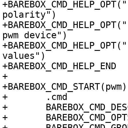
+BAREBOX_CMD_HELP_OPT("
polarity")

+BAREBOX_CMD_HELP_OPT("
pwm device")

+BAREBOX_CMD_HELP_OPT("
values")

+BAREBOX_CMD_HELP_END

+

+BAREBOX_CMD_START(pwm)

+	.cmd		= do_pwm_cmd,

+	BAREBOX_CMD_DESC("pwm")

+	BAREBOX_CMD_OPTS("[-dDPfwisv]")

+	BAREBOX_CMD_GROUP(CMD_GRP_HWMANIP)
