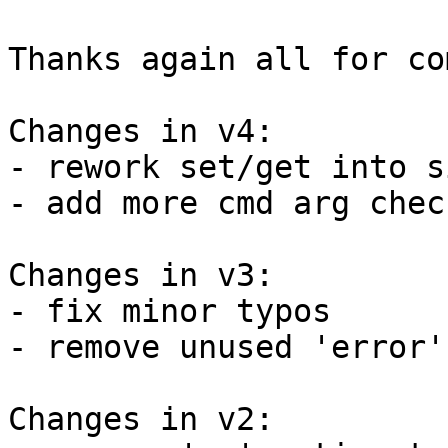
Thanks again all for co
Changes in v4:

- rework set/get into s
- add more cmd arg check
Changes in v3:

- fix minor typos

- remove unused 'error'
Changes in v2:
