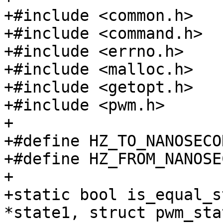
+#include <common.h>

+#include <command.h>

+#include <errno.h>

+#include <malloc.h>

+#include <getopt.h>

+#include <pwm.h>

+

+#define HZ_TO_NANOSECO
+#define HZ_FROM_NANOSE
+

+static bool is_equal_s
*state1, struct pwm_sta