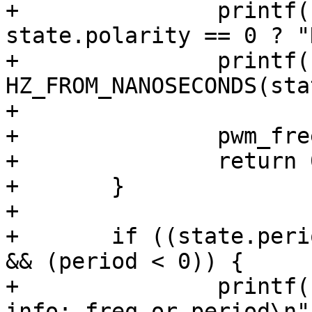
+		printf("  polarity : %s\n", 
state.polarity == 0 ? "
+		printf("  freq     : %lu (Hz)\n", 
HZ_FROM_NANOSECONDS(sta
+

+		pwm_free(pwm);

+		return 0;

+	}

+

+	if ((state.period_ns == 0) && (freq < 0) 
&& (period < 0)) {

+		printf(" need to know some timing 
info: freq or period\n")