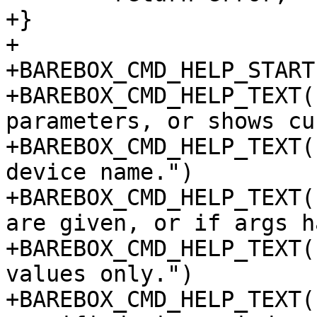
+}

+

+BAREBOX_CMD_HELP_START
+BAREBOX_CMD_HELP_TEXT(
parameters, or shows cu
+BAREBOX_CMD_HELP_TEXT(
device name.")

+BAREBOX_CMD_HELP_TEXT(
are given, or if args h
+BAREBOX_CMD_HELP_TEXT(
values only.")

+BAREBOX_CMD_HELP_TEXT(