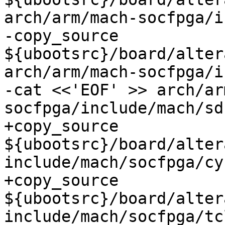
arch/arm/mach-socfpga/i
-copy_source 
${ubootsrc}/board/alter
arch/arm/mach-socfpga/i
-cat <<'EOF' >> arch/ar
+copy_source 
${ubootsrc}/board/alter
include/mach/socfpga/cy
+copy_source 
${ubootsrc}/board/alter
include/mach/socfpga/tc