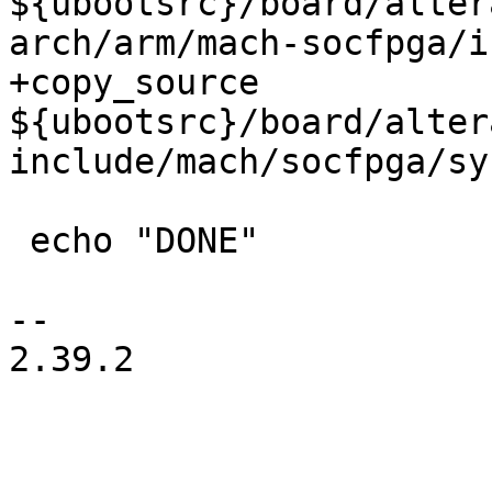
${ubootsrc}/board/alter
+copy_source 
${ubootsrc}/board/alter
 echo "DONE"

-- 

2.39.2
