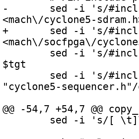
-	sed -i 's/#include <sdram.h>/#include 
+	sed -i 's/#include <sdram.h>/#include 
 	sed -i 's/#include "sequencer_auto.h"//g' 
$tgt

 	sed -i 's/#include "sequencer.h"/#include 
"cyclone5-sequencer.h"/
 	sed -i 's/[ \t]\+$//' $tgt
