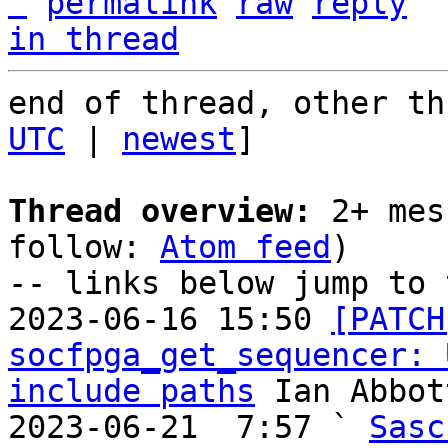
^
permalink
raw
reply
in thread
end of thread, other th
UTC
 | 
newest
]

Thread overview:
 2+ mes
follow: 
Atom feed
)

-- links below jump to 
2023-06-16 15:50 
[PATCH
socfpga_get_sequencer: 
include paths
 Ian Abbott
2023-06-21  7:57 ` 
Sasc