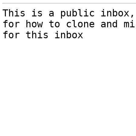
This is a public inbox,
for how to clone and mi
for this inbox