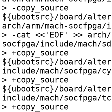
> -copy_source 
${ubootsrc}/board/alter
arch/arm/mach-socfpga/i
> -cat <<'EOF' >> arch/
socfpga/include/mach/sd
> +copy_source 
${ubootsrc}/board/alter
include/mach/socfpga/cy
> +copy_source 
${ubootsrc}/board/alter
include/mach/socfpga/tc
> +copy_source 