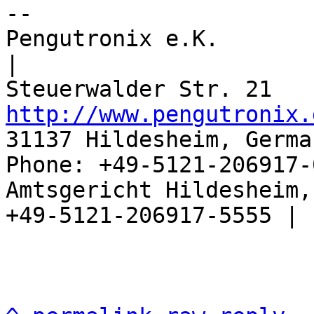
-- 

Pengutronix e.K.                      
|

http://www.pengutronix.
31137 Hildesheim, Germa
Phone: +49-5121-206917-
Amtsgericht Hildesheim, 
+49-5121-206917-5555 |
