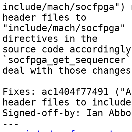
include/mach/socfpga") 
header files to

"include/mach/socfpga" 
directives in the

source code accordingly
`socfpga_get_sequencer`
deal with those changes.
Fixes: ac1404f77491 ("A
header files to include
Signed-off-by: Ian Abbo
---
