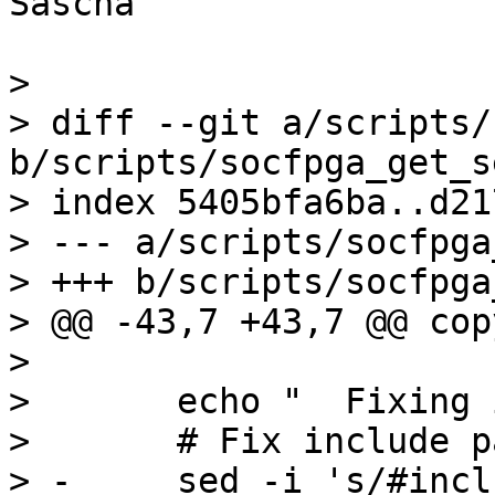
Sascha

> 

> diff --git a/scripts/
b/scripts/socfpga_get_s
> index 5405bfa6ba..d21
> --- a/scripts/socfpga
> +++ b/scripts/socfpga
> @@ -43,7 +43,7 @@ cop
>  

>  	echo "	Fixing include paths..."

>  	# Fix include pathes

> -	sed -i 's/#include <sdram.h>/#include 