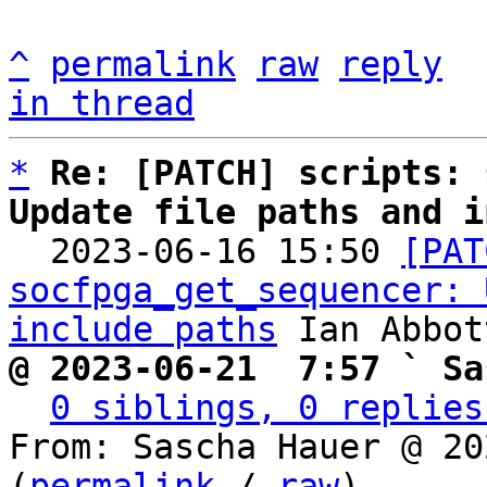
^
permalink
raw
reply
in thread
*
Re: [PATCH] scripts: 
Update file paths and i

  2023-06-16 15:50 
[PAT
socfpga_get_sequencer: 
include paths
@ 2023-06-21  7:57 ` Sa
0 siblings, 0 replies
From: Sascha Hauer @ 20
(
permalink
 / 
raw
)
