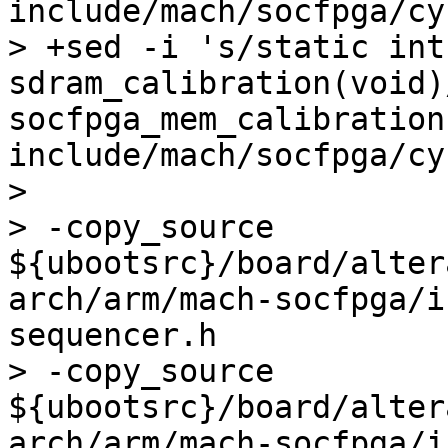
include/mach/socfpga/cy
> +sed -i 's/static int 
sdram_calibration(void)
socfpga_mem_calibration
include/mach/socfpga/cy
>  

> -copy_source 
${ubootsrc}/board/alter
arch/arm/mach-socfpga/i
sequencer.h

> -copy_source 
${ubootsrc}/board/alter
arch/arm/mach-socfpga/i