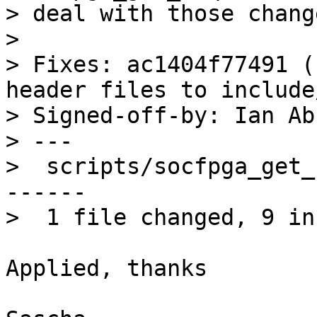
> deal with those change
> 

> Fixes: ac1404f77491 (
header files to include
> Signed-off-by: Ian Ab
> ---

>  scripts/socfpga_get_
------

Applied, thanks
