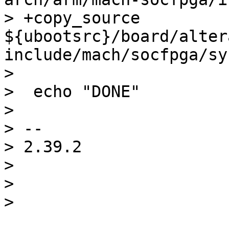
> +copy_source 
${ubootsrc}/board/alter
include/mach/socfpga/sy
>  

>  echo "DONE"

>  

> -- 

> 2.39.2

> 

> 
