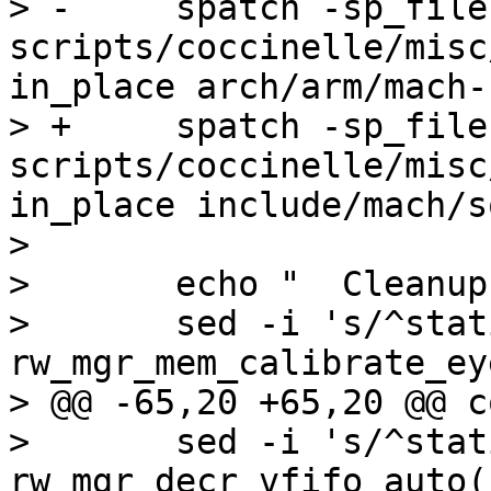
> -	spatch -sp_file 
scripts/coccinelle/misc
in_place arch/arm/mach-
> +	spatch -sp_file 
scripts/coccinelle/misc
in_place include/mach/s
>  

>  	echo "  Cleanup header..."

>  	sed -i 's/^static void 
rw_mgr_mem_calibrate_ey
> @@ -65,20 +65,20 @@ c
>  	sed -i 's/^static void 
rw_mgr_decr_vfifo_auto(