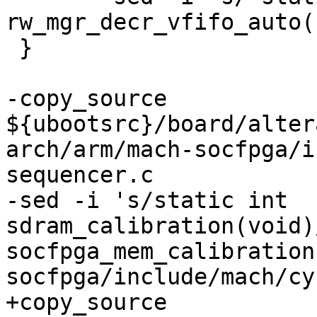
rw_mgr_decr_vfifo_auto(
 }

-copy_source 
${ubootsrc}/board/alter
arch/arm/mach-socfpga/i
sequencer.c

-sed -i 's/static int 
sdram_calibration(void)
socfpga_mem_calibration
+copy_source 