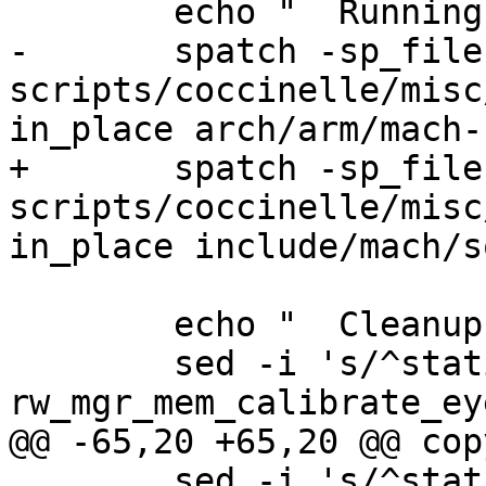
-	spatch -sp_file 
scripts/coccinelle/misc
+	spatch -sp_file 
scripts/coccinelle/misc
 	echo "  Cleanup header..."

 	sed -i 's/^static void 
 	sed -i 's/^static void 