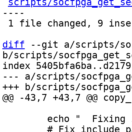
scripts/socfpga_get_se
----

 1 file changed, 9 insertions(+), 9 deletions(-)

diff
 --git a/scripts/so
b/scripts/socfpga_get_s
index 5405bfa6ba..d2179
--- a/scripts/socfpga_g
 	echo "	Fixing include paths..."
