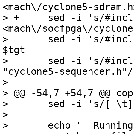
<mach\/cyclone5-sdram.h
> +	sed -i 's/#include <sdram.h>/#include 
<mach\/socfpga\/cyclone
>  	sed -i 's/#include "sequencer_auto.h"//g' 
$tgt

>  	sed -i 's/#include "sequencer.h"/#include 
"cyclone5-sequencer.h"/
>  

> @@ -54,7 +54,7 @@ cop
>  	sed -i 's/[ \t]\+$//' $tgt

>  

>  	echo "  Running coccinelle cleanups..."
