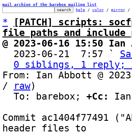
mail archive of the barebox mailing list
help
 / 
color
 / 
mirror
 /
*
[PATCH] scripts: socf
file paths and include 
@ 2023-06-16 15:50 Ian 

  2023-06-21  7:57 ` 
Sa
0 siblings, 1 reply; 
From: Ian Abbott @ 2023
/ 
raw
)

  To: barebox; 
+Cc:
 Ian
Commit ac1404f77491 ("A
header files to
