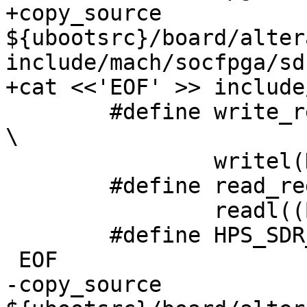
+copy_source 
${ubootsrc}/board/alter
include/mach/socfpga/sd
 	#define write_register(BASE, OFFSET, DATA) 
\

 		writel(DATA, ((BASE) + (OFFSET)))

 	#define read_register(BASE, OFFSET) \

 		readl((BASE) + (OFFSET))

 	#define HPS_SDR_BASE 0xffc20000

-copy_source 