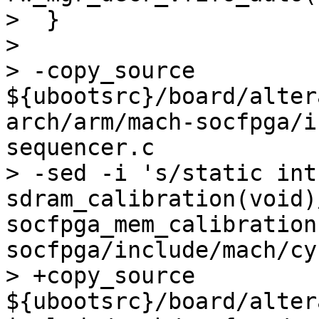
>  }

>  

> -copy_source 
${ubootsrc}/board/alter
arch/arm/mach-socfpga/i
sequencer.c

> -sed -i 's/static int 
sdram_calibration(void)
socfpga_mem_calibration
socfpga/include/mach/cy
> +copy_source 
${ubootsrc}/board/alter