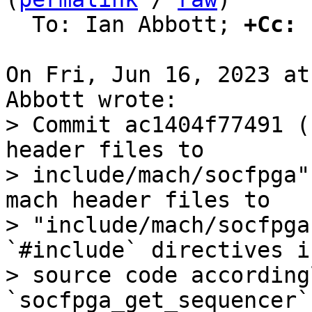
  To: Ian Abbott; 
+Cc:
 
On Fri, Jun 16, 2023 at
> Commit ac1404f77491 (
header files to

> include/mach/socfpga"
mach header files to

> "include/mach/socfpga
`#include` directives i
> source code according
`socfpga_get_sequencer`