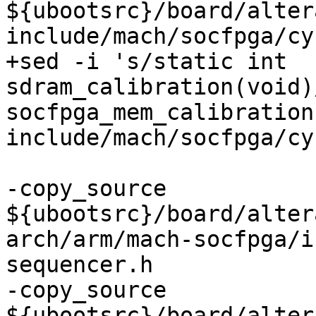
${ubootsrc}/board/alter
include/mach/socfpga/cy
+sed -i 's/static int 
sdram_calibration(void)
socfpga_mem_calibration
-copy_source 
${ubootsrc}/board/alter
arch/arm/mach-socfpga/i
sequencer.h

-copy_source 
${ubootsrc}/board/alter