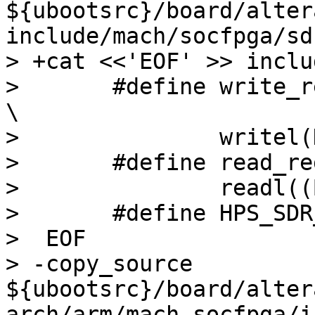
${ubootsrc}/board/alter
include/mach/socfpga/sd
> +cat <<'EOF' >> inclu
>  	#define write_register(BASE, OFFSET, DATA) 
\

>  		writel(DATA, ((BASE) + (OFFSET)))

>  	#define read_register(BASE, OFFSET) \

>  		readl((BASE) + (OFFSET))

>  	#define HPS_SDR_BASE 0xffc20000

>  EOF

> -copy_source 
${ubootsrc}/board/alter
arch/arm/mach-socfpga/i