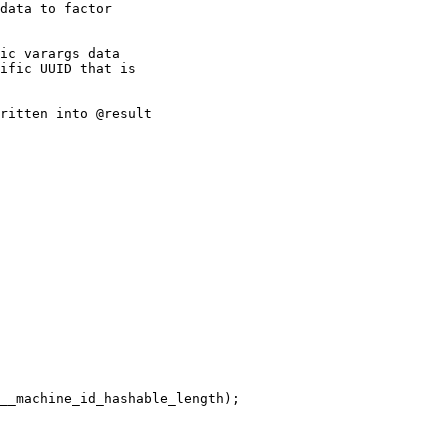
data to factor

ic varargs data

ific UUID that is

ritten into @result
