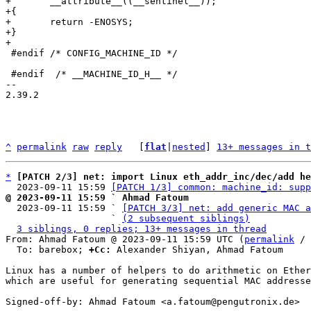
+	__attribute__((__sentinel__));

+{

+	return -ENOSYS;

+}

 #endif /* CONFIG_MACHINE_ID */

 #endif  /* __MACHINE_ID_H__ */

-- 

2.39.2

^
permalink
raw
reply
	[
flat
|
nested
] 
13+ messages in t
*
[PATCH 2/3] net: import Linux eth_addr_inc/dec/add he
  2023-09-11 15:59 
[PATCH 1/3] common: machine_id: supp
@ 2023-09-11 15:59 ` Ahmad Fatoum

  2023-09-11 15:59 ` 
[PATCH 3/3] net: add generic MAC a
                   ` 
(2 subsequent siblings)
3 siblings, 0 replies; 13+ messages in thread
From: Ahmad Fatoum @ 2023-09-11 15:59 UTC (
permalink
 / 
  To: barebox; 
+Cc:
 Alexander Shiyan, Ahmad Fatoum

Linux has a number of helpers to do arithmetic on Ether
which are useful for generating sequential MAC addresse
Signed-off-by: Ahmad Fatoum <a.fatoum@pengutronix.de>
