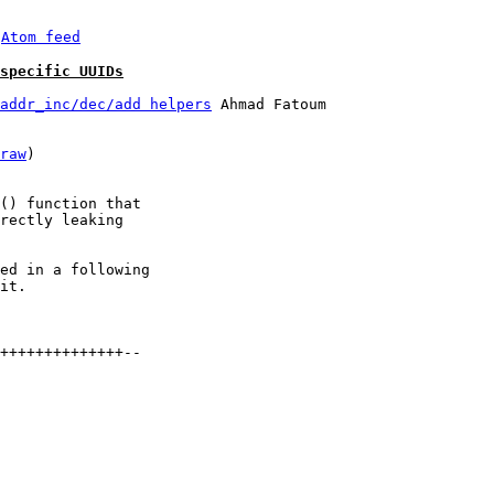
 
Atom feed
specific UUIDs
addr_inc/dec/add helpers
 Ahmad Fatoum

raw
)

() function that

rectly leaking

ed in a following

it.

++++++++++++++--
