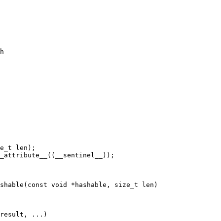
h

result, ...)
