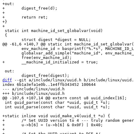
+out:

+	digest_free(d);

+

+	return ret;

+}

 static int machine_id_set_globalvar(void)

 {

 	env_machine_id = basprintf("%.*s", MACHINE_ID_LENGTH, hex_machine_id);

 	globalvar_add_simple("machine_id", env_machine_id);

 out:

diff
 --git a/include/linux/uuid.h b/include/linux/uuid.
index 6b1a3efa1e0b..1e4ffb343452 100644

--- a/include/linux/uuid.h

 int guid_parse(const char *uuid, guid_t *u);

 int uuid_parse(const char *uuid, uuid_t *u);

+static inline void uuid_make_v4(uuid_t *u) {

+	/* Set UUID version to 4 --- truly random generation */

+	u->b[6] = (u->b[6] & 0x0F) | 0x40;

+

+	/* Set the UUID variant to DCE */
