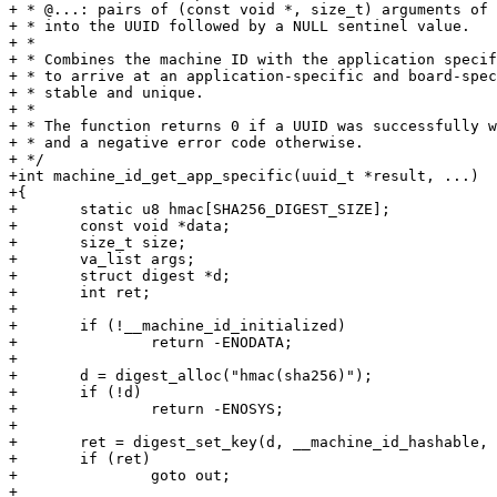
+ * @...: pairs of (const void *, size_t) arguments of 
+ * into the UUID followed by a NULL sentinel value.

+ *

+ * Combines the machine ID with the application specif
+ * to arrive at an application-specific and board-spec
+ * stable and unique.

+ *

+ * The function returns 0 if a UUID was successfully w
+ * and a negative error code otherwise.

+ */

+int machine_id_get_app_specific(uuid_t *result, ...)

+{

+	static u8 hmac[SHA256_DIGEST_SIZE];

+	const void *data;

+	size_t size;

+	va_list args;

+	struct digest *d;

+	int ret;

+

+	if (!__machine_id_initialized)

+		return -ENODATA;

+

+	d = digest_alloc("hmac(sha256)");

+	if (!d)

+		return -ENOSYS;

+

+	ret = digest_set_key(d, __machine_id_hashable, __machine_id_hashable_length);

+	if (ret)

+		goto out;

+
