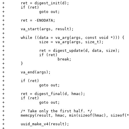
+	ret = digest_init(d);

+	if (ret)

+		goto out;

+

+	ret = -ENODATA;

+

+	va_start(args, result);

+

+	while ((data = va_arg(args, const void *))) {

+		size = va_arg(args, size_t);

+

+		ret = digest_update(d, data, size);

+		if (ret)

+			break;

+	}

+

+	va_end(args);

+

+	if (ret)

+		goto out;

+

+	ret = digest_final(d, hmac);

+	if (ret)

+		goto out;

+

+	/* Take only the first half. */

+	memcpy(result, hmac, min(sizeof(hmac), sizeof(*result)));

+

+	uuid_make_v4(result);

+
