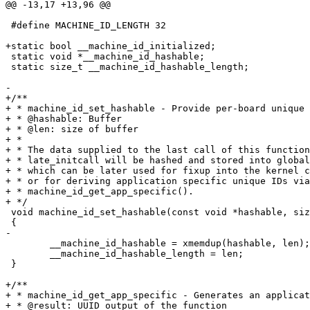
 #define MACHINE_ID_LENGTH 32

 static void *__machine_id_hashable;

 static size_t __machine_id_hashable_length;

+/**

+ * machine_id_set_hashable - Provide per-board unique 
+ * @hashable: Buffer

+ * @len: size of buffer

+ *

+ * The data supplied to the last call of this function
+ * late_initcall will be hashed and stored into global
+ * which can be later used for fixup into the kernel c
+ * or for deriving application specific unique IDs via

+ * machine_id_get_app_specific().

 void machine_id_set_hashable(const void *hashable, size_t len)

 	__machine_id_hashable = xmemdup(hashable, len);

 	__machine_id_hashable_length = len;

 }

+/**

+ * machine_id_get_app_specific - Generates an applicat
+ * @result: UUID output of the function
