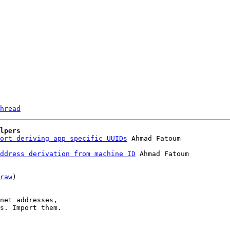
hread
lpers
ort deriving app specific UUIDs
ddress derivation from machine ID
 Ahmad Fatoum

raw
)

net addresses,

s. Import them.
