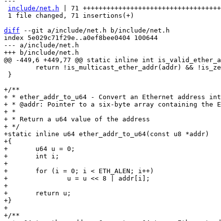
---

include/net.h
 | 71 +++++++++++++++++++++++++++++++++++
 1 file changed, 71 insertions(+)

diff
 --git a/include/net.h b/include/net.h

index 5e029c71f29e..a0ef8bee0404 100644

--- a/include/net.h

 	return !is_multicast_ether_addr(addr) && !is_zero_ether_addr(addr);

 }

+/**

+ * ether_addr_to_u64 - Convert an Ethernet address int
+ * @addr: Pointer to a six-byte array containing the E
+ *

+ * Return a u64 value of the address

+ */

+static inline u64 ether_addr_to_u64(const u8 *addr)

+{

+	u64 u = 0;

+	int i;

+

+	for (i = 0; i < ETH_ALEN; i++)

+		u = u << 8 | addr[i];

+

+	return u;

+}

+

+/**
