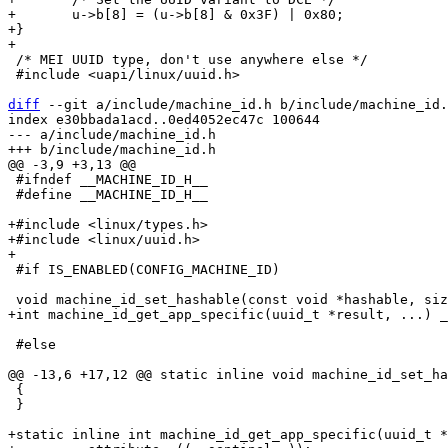
+	u->b[8] = (u->b[8] & 0x3F) | 0x80;

+}

 /* MEI UUID type, don't use anywhere else */

 #include <uapi/linux/uuid.h>

diff
 --git a/include/machine_id.h b/include/machine_id.
index e30bbada1acd..0ed4052ec47c 100644

--- a/include/machine_id.h

 #ifndef __MACHINE_ID_H__

 #define __MACHINE_ID_H__

+#include <linux/types.h>

+#include <linux/uuid.h>

 #if IS_ENABLED(CONFIG_MACHINE_ID)

 #else

 {

 }

+static inline int machine_id_get_app_specific(uuid_t *