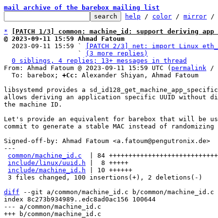
mail archive of the barebox mailing list
help
 / 
color
 / 
mirror
 /
*
[PATCH 1/3] common: machine_id: support deriving app 
@ 2023-09-11 15:59 Ahmad Fatoum

  2023-09-11 15:59 ` 
[PATCH 2/3] net: import Linux eth_
                   ` 
(3 more replies)
0 siblings, 4 replies; 13+ messages in thread
From: Ahmad Fatoum @ 2023-09-11 15:59 UTC (
permalink
 / 
  To: barebox; 
+Cc:
 Alexander Shiyan, Ahmad Fatoum

libsystemd provides a sd_id128_get_machine_app_specific
allows deriving an application specific UUID without di
the machine ID.

Let's provide an equivalent for barebox that will be us
commit to generate a stable MAC instead of randomizing 
Signed-off-by: Ahmad Fatoum <a.fatoum@pengutronix.de>

---

common/machine_id.c
  | 84 ++++++++++++++++++++++++++++
include/linux/uuid.h
 |  8 +++++

include/machine_id.h
 | 10 ++++++

 3 files changed, 100 insertions(+), 2 deletions(-)

diff
 --git a/common/machine_id.c b/common/machine_id.c

index 8c273b934989..edc8ad0ac156 100644

--- a/common/machine_id.c
