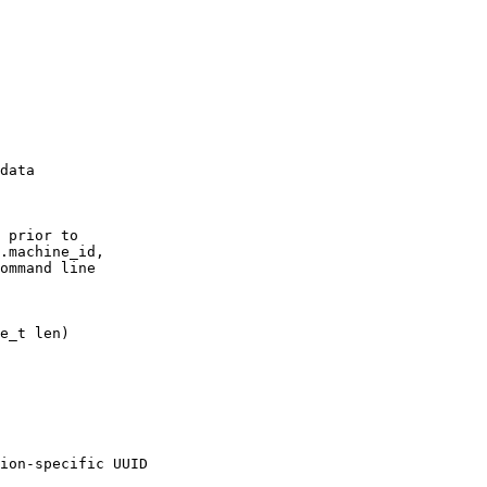
data

 prior to

.machine_id,

ommand line

ion-specific UUID
