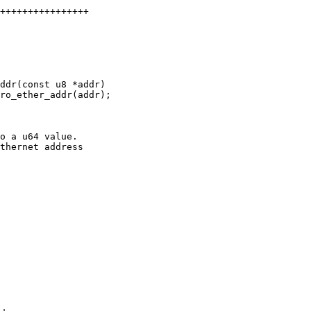
++++++++++++++++

o a u64 value.

thernet address
