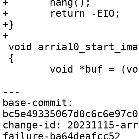
+	hang();

+	return -EIO;

+}

 void arria10_start_image(int offset)

 {

 	void *buf = (void *)0x0;

base-commit: 
bc5e49335067d0c6c6e97c0
change-id: 20231115-arr
failure-ba64deafcc52
