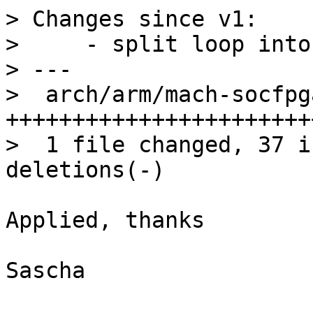
> Changes since v1:

>     - split loop into
> ---

>  arch/arm/mach-socfpg
+++++++++++++++++++++++
>  1 file changed, 37 i
Applied, thanks

Sascha
