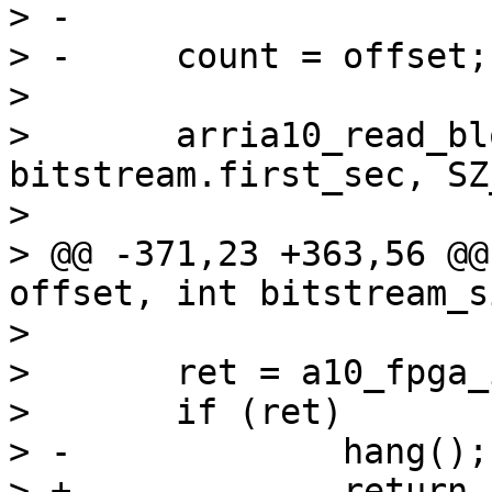
> -

> -	count = offset;

>  

>  	arria10_read_blocks(buf, count + 
bitstream.first_sec, SZ
>  

> @@ -371,23 +363,56 @@
offset, int bitstream_si
>  

>  	ret = a10_fpga_init(buf);

>  	if (ret)

> -		hang();

> +		return -EAGAIN;
