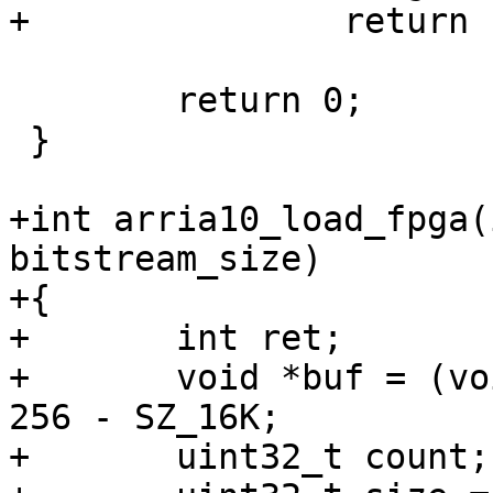
 	return 0;

 }

+int arria10_load_fpga(
bitstream_size)

+{

+	int ret;

+	void *buf = (void *)0xffe00000 + SZ_256K - 
256 - SZ_16K;

+	uint32_t count;
