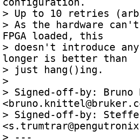
configuration.

> Up to 10 retries (arb
> As the hardware can't
FPGA loaded, this

> doesn't introduce any
longer is better than

> just hang()ing.

> 

> Signed-off-by: Bruno 
<bruno.knittel@bruker.co
> Signed-off-by: Steffe
<s.trumtrar@pengutronix.
> ---
