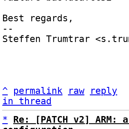
Best regards,

-- 

Steffen Trumtrar <s.tru
^
permalink
raw
reply
in thread
*
Re: [PATCH v2] ARM: a