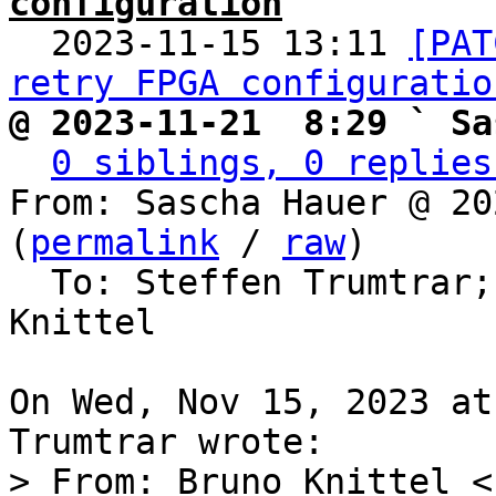
configuration

  2023-11-15 13:11 
[PAT
retry FPGA configuratio
@ 2023-11-21  8:29 ` Sa
0 siblings, 0 replies
From: Sascha Hauer @ 20
(
permalink
 / 
raw
)

  To: Steffen Trumtrar;
Knittel

On Wed, Nov 15, 2023 at
> From: Bruno Knittel <