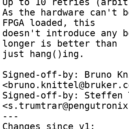
Up to 10 retries (arbit
As the hardware can't b
FPGA loaded, this

doesn't introduce any b
longer is better than

just hang()ing.

Signed-off-by: Bruno Kn
<bruno.knittel@bruker.co
Signed-off-by: Steffen 
<s.trumtrar@pengutronix.
---

Changes since v1:
