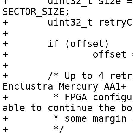
+	uint32_t size = bitstream_size / 
SECTOR_SIZE;

+	uint32_t retryCount;

+

+	if (offset)

+		offset = offset / SECTOR_SIZE;

+

+	/* Up to 4 retries have been seen on the 
Enclustra Mercury AA1+ 
+	 * FPGA configuration is mandatory to be 
able to continue the bo
+	 * some margin and try up to 10 times

+	 */
