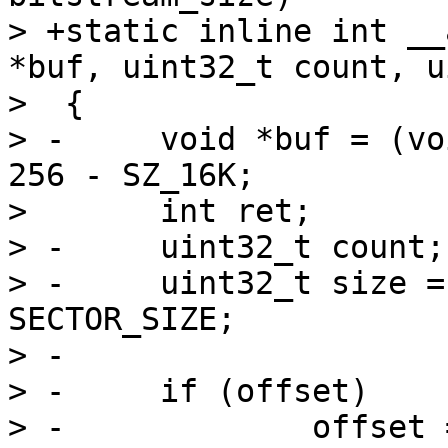
> +static inline int __
*buf, uint32_t count, u
>  {

> -	void *buf = (void *)0xffe00000 + SZ_256K - 
256 - SZ_16K;

>  	int ret;

> -	uint32_t count;

> -	uint32_t size = bitstream_size / 
SECTOR_SIZE;

> -

> -	if (offset)

> -		offset = offset / SECTOR_SIZE;
