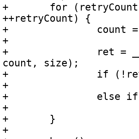
+	for (retryCount = 0; retryCount < 10; 
++retryCount) {

+		count = offset;

+

+		ret = __arria10_load_fpga(buf, 
count, size);

+		if (!ret)

+			return 0;

+		else if (ret == -EAGAIN)

+			continue;

+	}

+
