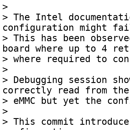
> 

> The Intel documentati
configuration might fail
> This has been observe
board where up to 4 retr
> where required to con
> 

> Debugging session sho
correctly read from the

> eMMC but yet the conf
> 

> This commit introduce