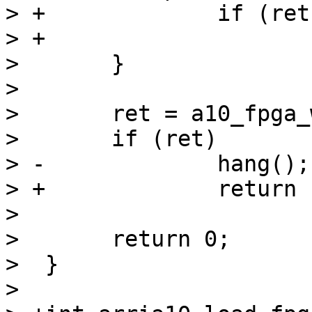
> +		if (ret)

> +			return -EAGAIN;

>  	}

>  

>  	ret = a10_fpga_write_complete();

>  	if (ret)

> -		hang();

> +		return -EAGAIN;

>  

>  	return 0;

>  }

>  
