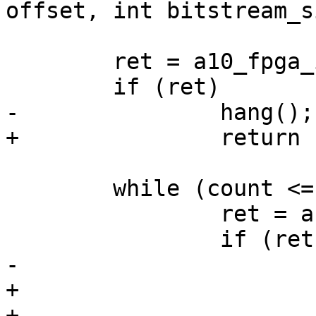
 	ret = a10_fpga_init(buf);

 	while (count <= size) {

 		ret = a10_fpga_write(buf, SZ_16K);

+			return -EAGAIN;
