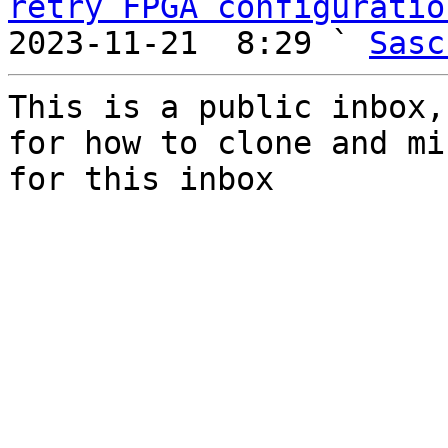
retry FPGA configuratio
2023-11-21  8:29 ` 
Sasc
This is a public inbox,
for how to clone and mi
for this inbox