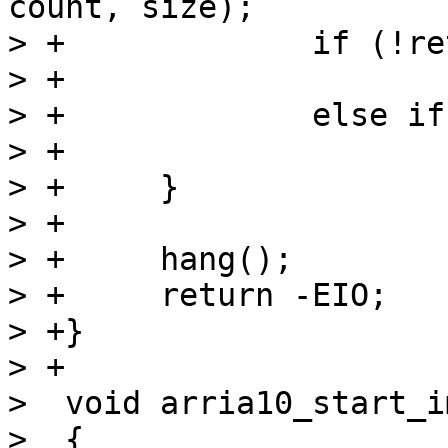
count, size);

> +		if (!ret)

> +			return 0;

> +		else if (ret == -EAGAIN)

> +			continue;

> +	}

> +

> +	hang();

> +	return -EIO;

> +}

> +

>  void arria10_start_i
>  {
