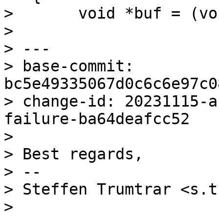
>  	void *buf = (void *)0x0;

> 

> ---

> base-commit: 
bc5e49335067d0c6c6e97c0
> change-id: 20231115-a
failure-ba64deafcc52

> 

> Best regards,

> -- 

> Steffen Trumtrar <s.t
> 
