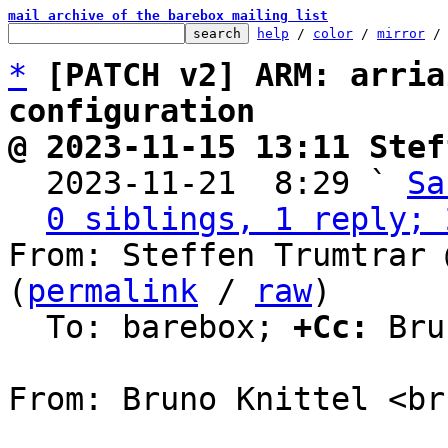
mail archive of the barebox mailing list
help
 / 
color
 / 
mirror
 /
*
[PATCH v2] ARM: arria
configuration
@ 2023-11-15 13:11 Stef

  2023-11-21  8:29 ` 
Sa
0 siblings, 1 reply; 
From: Steffen Trumtrar 
(
permalink
 / 
raw
)

  To: barebox; 
+Cc:
 Bru
From: Bruno Knittel <br