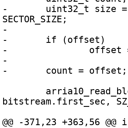
-	uint32_t size = bitstream_size / 
SECTOR_SIZE;

-

-	if (offset)

-		offset = offset / SECTOR_SIZE;

-

 	arria10_read_blocks(buf, count + 
bitstream.first_sec, SZ
@@ -371,23 +363,56 @@ i