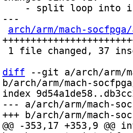
    - split loop into inline function

---

arch/arm/mach-socfpga/
+++++++++++++++++++++++
 1 file changed, 37 insertions(+), 12 deletions(-)

diff
 --git a/arch/arm/m
b/arch/arm/mach-socfpga
index 9d54a1de58..db3cc
--- a/arch/arm/mach-soc
@@ -353,17 +353,9 @@ in