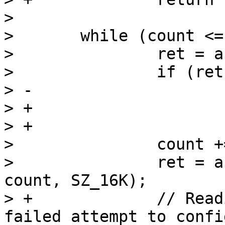
>  

>  	while (count <= size) {

>  		ret = a10_fpga_write(buf, SZ_16K);

>  		if (ret == -ENOSPC)

> -			break;

> +			return -EAGAIN;

> +

>  		count += SZ_16K / SECTOR_SIZE;

>  		ret = arria10_read_blocks(buf, 
count, SZ_16K);

> +		// Reading failed, consider this a 
failed attempt to confi