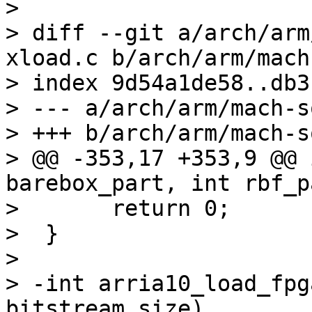
> 

> diff --git a/arch/arm
xload.c b/arch/arm/mach
> index 9d54a1de58..db3
> --- a/arch/arm/mach-s
> +++ b/arch/arm/mach-s
> @@ -353,17 +353,9 @@ 
barebox_part, int rbf_pa
>  	return 0;

>  }

>  

> -int arria10_load_fpg
bitstream_size)
