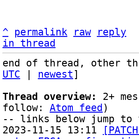
^
permalink
raw
reply
in thread
end of thread, other th
UTC
 | 
newest
]

Thread overview:
 2+ mes
follow: 
Atom feed
)

-- links below jump to 
2023-11-15 13:11 
[PATCH