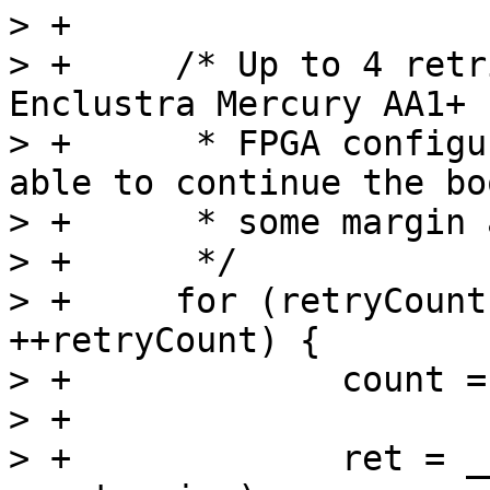
> +

> +	/* Up to 4 retries have been seen on the 
Enclustra Mercury AA1+ 
> +	 * FPGA configuration is mandatory to be 
able to continue the bo
> +	 * some margin and try up to 10 times

> +	 */

> +	for (retryCount = 0; retryCount < 10; 
++retryCount) {

> +		count = offset;

> +

> +		ret = __arria10_load_fpga(buf, 