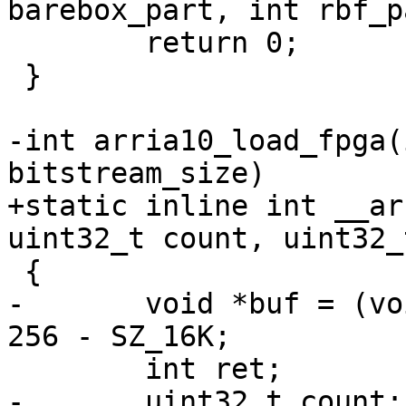
 	return 0;

 }

-int arria10_load_fpga(
+static inline int __ar
-	void *buf = (void *)0xffe00000 + SZ_256K - 
-	uint32_t count;
