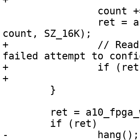
 		count += SZ_16K / SECTOR_SIZE;

 		ret = arria10_read_blocks(buf, 
+		// Reading failed, consider this a 
failed attempt to confi
+		if (ret)

 	}

 	ret = a10_fpga_write_complete();
