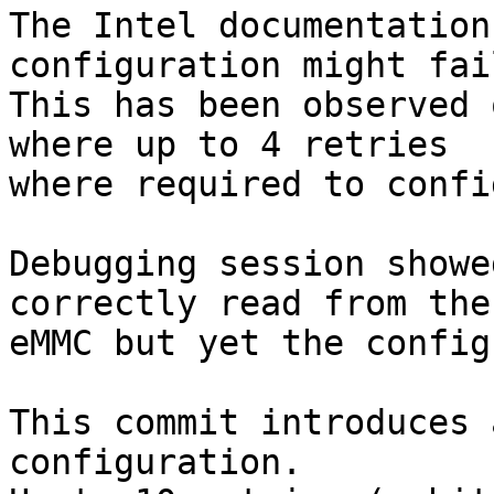
The Intel documentation
configuration might fail
This has been observed 
where up to 4 retries

where required to confi
Debugging session showe
correctly read from the

eMMC but yet the config
This commit introduces 
configuration.
