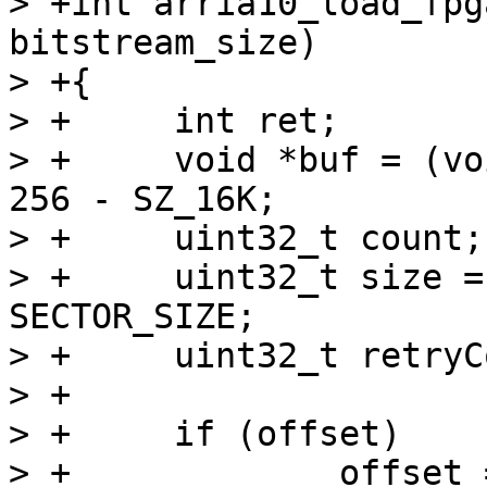
> +int arria10_load_fpg
bitstream_size)

> +{

> +	int ret;

> +	void *buf = (void *)0xffe00000 + SZ_256K - 
256 - SZ_16K;

> +	uint32_t count;

> +	uint32_t size = bitstream_size / 
SECTOR_SIZE;

> +	uint32_t retryCount;

> +

> +	if (offset)

> +		offset = offset / SECTOR_SIZE;
