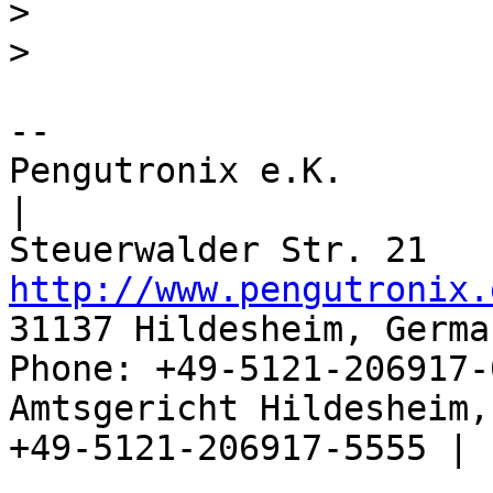
> 

-- 

Pengutronix e.K.                      
|

http://www.pengutronix.
31137 Hildesheim, Germa
Phone: +49-5121-206917-
Amtsgericht Hildesheim, 
+49-5121-206917-5555 |
