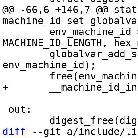
@@ -66,6 +146,7 @@ stat
 	env_machine_id = basprintf("%.*s", 
MACHINE_ID_LENGTH, hex_
 	globalvar_add_simple("machine_id", 
env_machine_id);

 out:

diff
 --git a/include/li