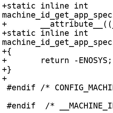
+static inline int 
machine_id_get_app_spec
+	__attribute__((__sentinel__));

+static inline int 
machine_id_get_app_spec
+{

+	return -ENOSYS;

+}

 #endif /* CONFIG_MACHINE_ID */

 #endif  /* __MACHINE_ID_H__ */
