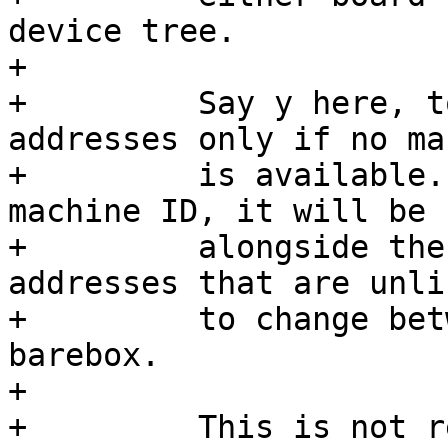
device tree.

+

+	  Say y here, to randomize Ethernet 
addresses only if no ma
+	  is available. Should barebox have a 
machine ID, it will be u
+	  alongside the hostname to generate MAC 
addresses that are unlik
+	  to change between subsequent runs of 
barebox.

+

+	  This is not recommended for use in 