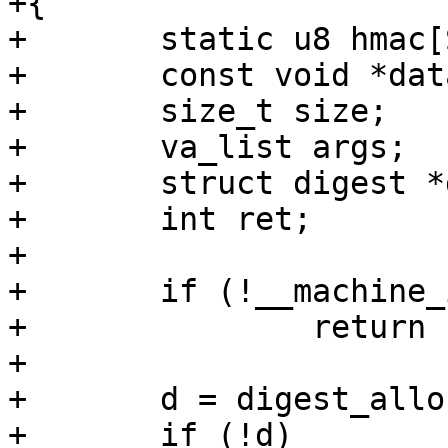
+{

+	static u8 hmac[SHA256_DIGEST_SIZE];

+	const void *data;

+	size_t size;

+	va_list args;

+	struct digest *d;

+	int ret;

+

+	if (!__machine_id_initialized)

+		return -ENODATA;

+

+	d = digest_alloc("hmac(sha256)");

+	if (!d)
