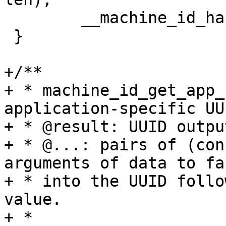
 	__machine_id_hashable_length = len;

 }

+/**

+ * machine_id_get_app_
application-specific UUI
+ * @result: UUID outpu
+ * @...: pairs of (con
arguments of data to fac
+ * into the UUID follo
value.

+ *
