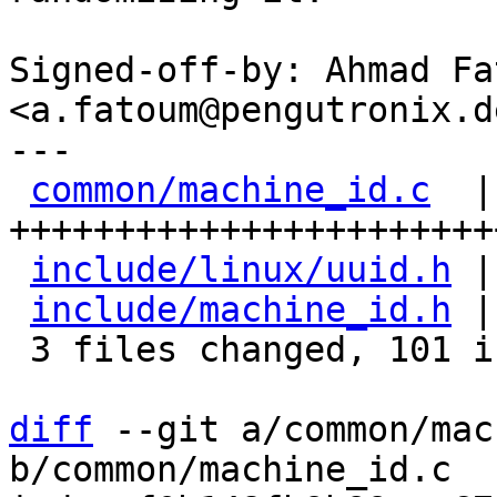
Signed-off-by: Ahmad Fat
<a.fatoum@pengutronix.de
---

common/machine_id.c
  |
+++++++++++++++++++++++
include/linux/uuid.h
 |
include/machine_id.h
 |
 3 files changed, 101 insertions(+), 1 deletion(-)

diff
 --git a/common/mac
b/common/machine_id.c
