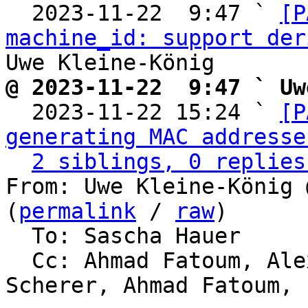
  2023-11-22  9:47 ` 
[P
machine_id: support der
@ 2023-11-22  9:47 ` Uw

  2023-11-22 15:24 ` 
[P
generating MAC addresse
2 siblings, 0 replies
From: Uwe Kleine-König 
(
permalink
 / 
raw
)

  To: Sascha Hauer

  Cc: Ahmad Fatoum, Alexander Shiyan, Thorsten 
Scherer, Ahmad Fatoum, 