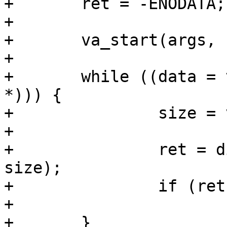
+	ret = -ENODATA;

+

+	va_start(args, result);

+

+	while ((data = va_arg(args, const void 
*))) {

+		size = va_arg(args, size_t);

+

+		ret = digest_update(d, data, 
size);

+		if (ret)

+			break;

+	}
