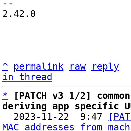
-- 

2.42.0

^
permalink
raw
reply
in thread
*
[PATCH v3 1/2] common
deriving app specific U

  2023-11-22  9:47 
[PAT
MAC addresses from mach