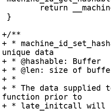
 	return __machine_id_hashable;

 }

+/**

+ * machine_id_set_hash
unique data

+ * @hashable: Buffer

+ * @len: size of buffer
+ *

+ * The data supplied t
function prior to

+ * late_initcall will 