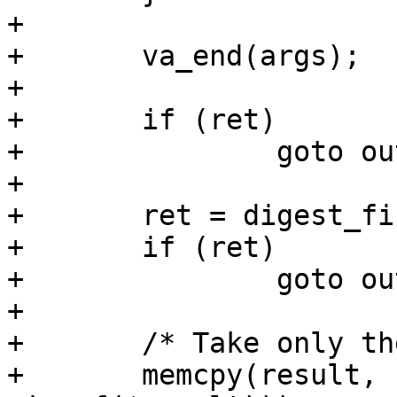
+

+	va_end(args);

+

+	if (ret)

+		goto out;

+

+	ret = digest_final(d, hmac);

+	if (ret)

+		goto out;

+

+	/* Take only the first half. */

+	memcpy(result, hmac, min(sizeof(hmac), 