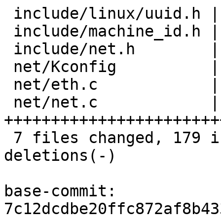
 include/linux/uuid.h |  8 +++++

 include/machine_id.h | 11 ++++++

 include/net.h        |  2 ++

 net/Kconfig          | 17 +++++++++

 net/eth.c            | 15 ++++++--

 net/net.c            | 49 
++++++++++++++++++++++++
 7 files changed, 179 insertions(+), 6 
deletions(-)

base-commit: 
7c12dcdbe20ffc872af8b43