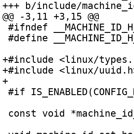
 #ifndef __MACHINE_ID_H__

 #define __MACHINE_ID_H__

+#include <linux/types.h
+#include <linux/uuid.h>
 #if IS_ENABLED(CONFIG_MACHINE_ID)

 const void *machine_id_get_hashable(size_t *len);
