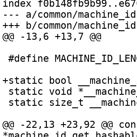
index f0b148fb9b99..e67
--- a/common/machine_id.
 #define MACHINE_ID_LENGTH 32

 static void *__machine_id_hashable;

 static size_t __machine_id_hashable_length;

@@ -22,13 +23,92 @@ con