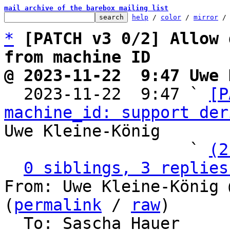
mail archive of the barebox mailing list
help
 / 
color
 / 
mirror
 /
*
[PATCH v3 0/2] Allow 
from machine ID
@ 2023-11-22  9:47 Uwe 

  2023-11-22  9:47 ` 
[P
machine_id: support der
Uwe Kleine-König

                   ` 
(2
0 siblings, 3 replies
From: Uwe Kleine-König 
(
permalink
 / 
raw
)

  To: Sascha Hauer
