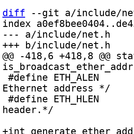
diff
 --git a/include/ne
index a0ef8bee0404..de4
--- a/include/net.h

@@ -418,6 +418,8 @@ sta
 #define ETH_ALEN	6	/* Octets in an 
Ethernet address */

 #define ETH_HLEN	14	/* Total octets in 
header.*/

+int generate_ether_add