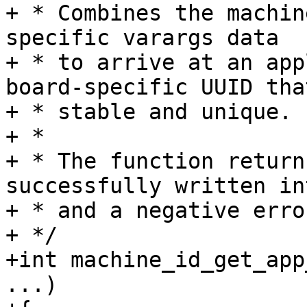
+ * Combines the machin
specific varargs data

+ * to arrive at an app
board-specific UUID that
+ * stable and unique.

+ *

+ * The function return
successfully written in
+ * and a negative erro
+ */

+int machine_id_get_app
...)
