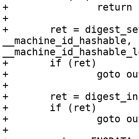
+		return -ENOSYS;

+

+	ret = digest_set_key(d, 
__machine_id_hashable, 
__machine_id_hashable_l
+	if (ret)

+		goto out;

+

+	ret = digest_init(d);

+	if (ret)

+		goto out;

+
