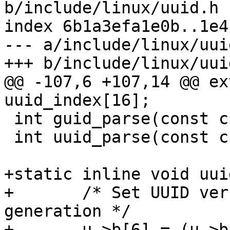
b/include/linux/uuid.h

index 6b1a3efa1e0b..1e4
--- a/include/linux/uuid
@@ -107,6 +107,14 @@ ex
 int guid_parse(const char *uuid, guid_t *u);

 int uuid_parse(const char *uuid, uuid_t *u);

+static inline void uui
+	/* Set UUID version to 4 --- truly random 
generation */

+	u->b[6] = (u->b[6] & 0x0F) | 0x40;
