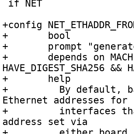
 if NET

+config NET_ETHADDR_FRO
+	bool

+	prompt "generate stable Ethernet address"

+	depends on MACHINE_ID && 
HAVE_DIGEST_SHA256 && H
+	help

+	  By default, barebox will generate random 
Ethernet addresses for

+	  interfaces that had no explicit Ethernet 
address set via

+	  either board code or NVMEM properties in 