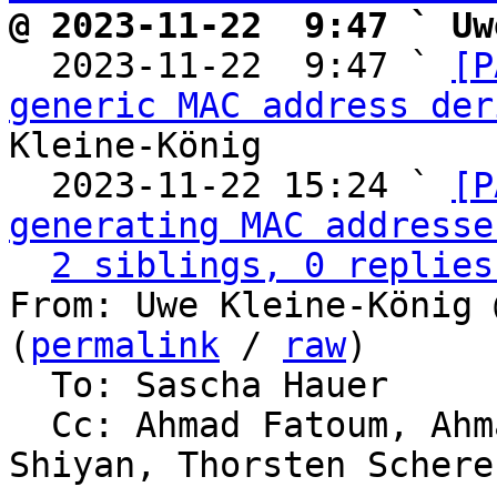
@ 2023-11-22  9:47 ` Uw

  2023-11-22  9:47 ` 
[P
generic MAC address der
Kleine-König

  2023-11-22 15:24 ` 
[P
generating MAC addresse
2 siblings, 0 replies
From: Uwe Kleine-König 
(
permalink
 / 
raw
)

  To: Sascha Hauer

  Cc: Ahmad Fatoum, Ahmad Fatoum, Alexander 
Shiyan, Thorsten Schere