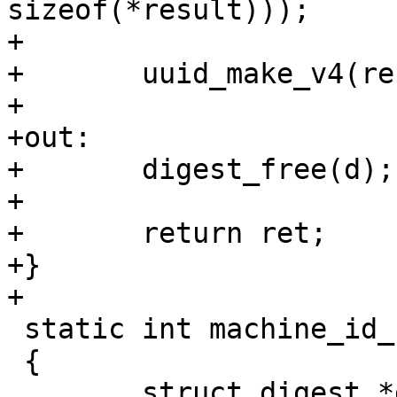
sizeof(*result)));

+

+	uuid_make_v4(result);

+

+out:

+	digest_free(d);

+

+	return ret;

+}

 static int machine_id_set_globalvar(void)

 {
