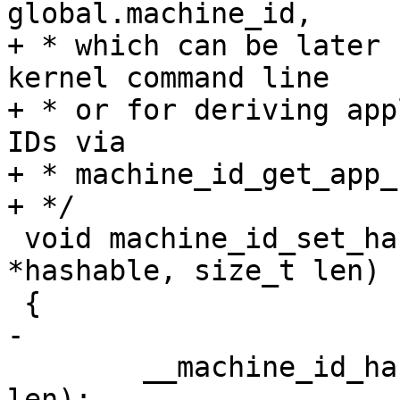
global.machine_id,

+ * which can be later 
kernel command line

+ * or for deriving app
IDs via

+ * machine_id_get_app_
 void machine_id_set_hashable(const void 
*hashable, size_t len)

 	__machine_id_hashable = xmemdup(hashable, 
len);
