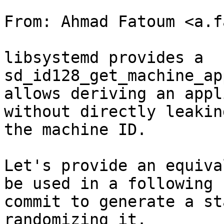
From: Ahmad Fatoum <a.f
libsystemd provides a 
sd_id128_get_machine_ap
allows deriving an appl
without directly leaking
the machine ID.

Let's provide an equiva
be used in a following

commit to generate a st
randomizing it.
