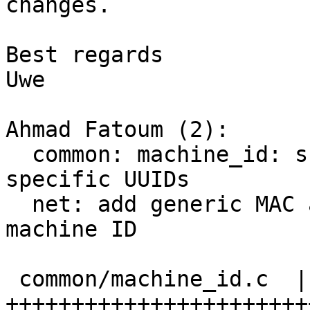
changes.

Best regards

Uwe

Ahmad Fatoum (2):

  common: machine_id: support deriving app 
specific UUIDs

  net: add generic MAC address derivation from 
machine ID

 common/machine_id.c  | 83 
+++++++++++++++++++++++