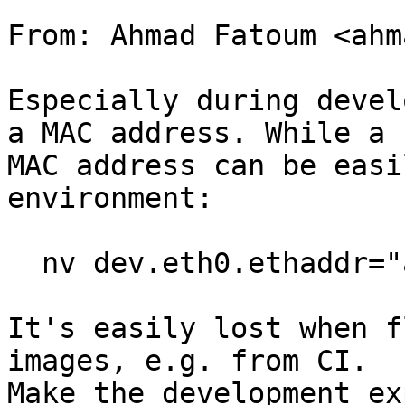
From: Ahmad Fatoum <ahm
Especially during devel
a MAC address. While a

MAC address can be easi
environment:

  nv dev.eth0.ethaddr="aa:bb:cc:dd:ee:ff"

It's easily lost when f
images, e.g. from CI.

Make the development ex