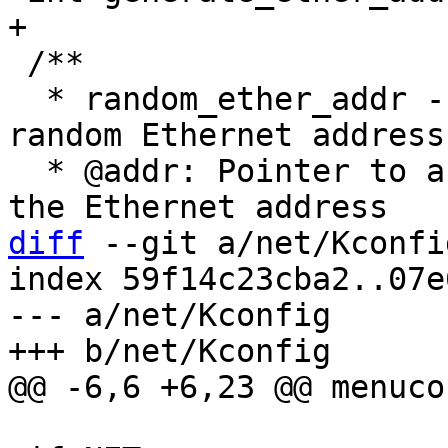
 /**

  * random_ether_addr - Generate software assigned 
random Ethernet address

  * @addr: Pointer to a six-byte array containing 
diff
 --git a/net/Kconfi
index 59f14c23cba2..07e
--- a/net/Kconfig
