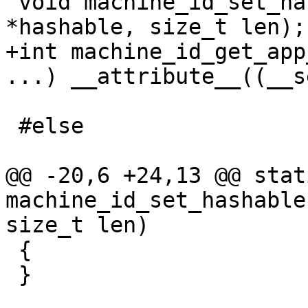
 void machine_id_set_hashable(const void 
+int machine_id_get_app
 #else

@@ -20,6 +24,13 @@ stat
machine_id_set_hashable
 {

 }
