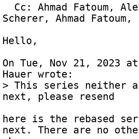
  Cc: Ahmad Fatoum, Alexander Shiyan, Thorsten 
Scherer, Ahmad Fatoum, 
Hello,

On Tue, Nov 21, 2023 at
> This series neither a
here is the rebased ser
next. There are no other