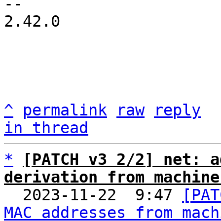
-- 

2.42.0

^
permalink
raw
reply
in thread
*
[PATCH v3 2/2] net: a
derivation from machine

  2023-11-22  9:47 
[PAT
MAC addresses from mach