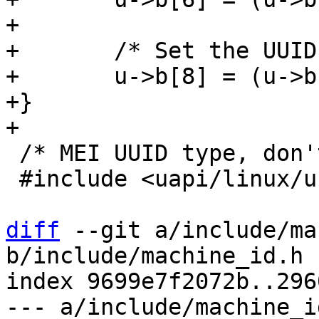
+

+	/* Set the UUID variant to DCE */

+	u->b[8] = (u->b[8] & 0x3F) | 0x80;

+}

 /* MEI UUID type, don't use anywhere else */

 #include <uapi/linux/uuid.h>

diff
 --git a/include/ma
b/include/machine_id.h

index 9699e7f2072b..296
--- a/include/machine_id