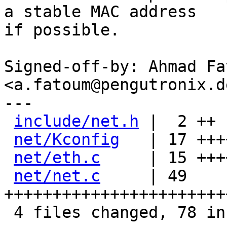
a stable MAC address

if possible.

Signed-off-by: Ahmad Fat
<a.fatoum@pengutronix.de
---

include/net.h
 |  2 ++

net/Kconfig
   | 17 +++
net/eth.c
     | 15 +++
net/net.c
     | 49 
+++++++++++++++++++++++
 4 files changed, 78 insertions(+), 5 deletions(-)
