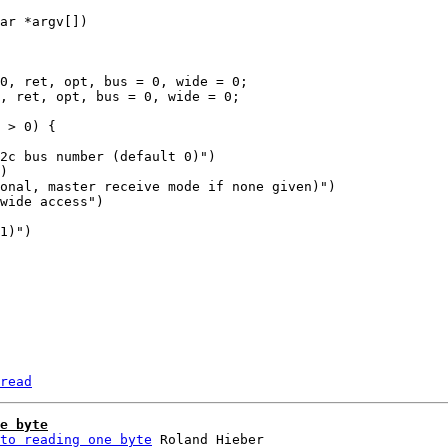
read
e byte
to reading one byte