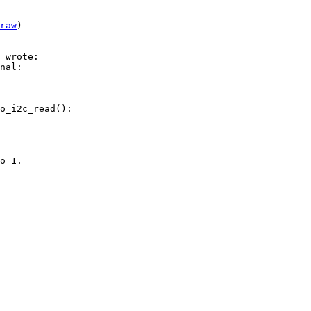
raw
)

nal:

o_i2c_read():

o 1.
