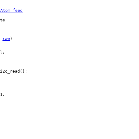
 
Atom feed
te
 
raw
)

l:

i2c_read():

1.
