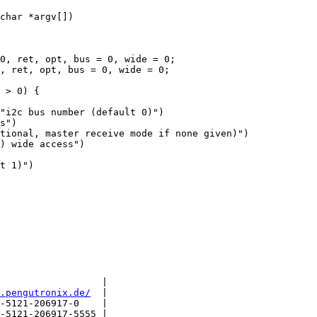
char *argv[])

"i2c bus number (default 0)")

s")

tional, master receive mode if none given)")

) wide access")

t 1)")

                  |

.pengutronix.de/
  |

-5121-206917-0    |

-5121-206917-5555 |
