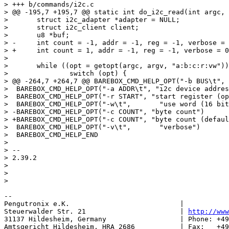
> +++ b/commands/i2c.c

> @@ -195,7 +195,7 @@ static int do_i2c_read(int argc, 
>  	struct i2c_adapter *adapter = NULL;

>  	struct i2c_client client;

>  	u8 *buf;

> -	int count = -1, addr = -1, reg = -1, verbose = 0, ret, opt, bus = 0, wide = 0;

> +	int count = 1, addr = -1, reg = -1, verbose = 0, ret, opt, bus = 0, wide = 0;

>  

>  	while ((opt = getopt(argc, argv, "a:b:c:r:vw")) > 0) {

>  		switch (opt) {

> @@ -264,7 +264,7 @@ BAREBOX_CMD_HELP_OPT("-b BUS\t", 
>  BAREBOX_CMD_HELP_OPT("-a ADDR\t", "i2c device addres
>  BAREBOX_CMD_HELP_OPT("-r START", "start register (op
>  BAREBOX_CMD_HELP_OPT("-w\t",       "use word (16 bit
> -BAREBOX_CMD_HELP_OPT("-c COUNT", "byte count")

> +BAREBOX_CMD_HELP_OPT("-c COUNT", "byte count (defaul
>  BAREBOX_CMD_HELP_OPT("-v\t",       "verbose")

>  BAREBOX_CMD_HELP_END

>  

> -- 

> 2.39.2

> 

> 

-- 

Pengutronix e.K.                           |           
Steuerwalder Str. 21                       | 
http://www
31137 Hildesheim, Germany                  | Phone: +49
Amtsgericht Hildesheim, HRA 2686           | Fax:   +49