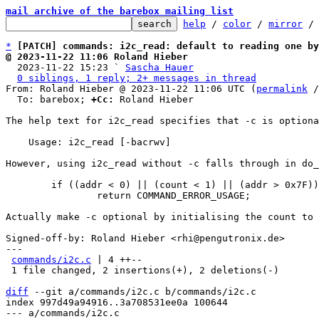
mail archive of the barebox mailing list
help
 / 
color
 / 
mirror
 /
*
[PATCH] commands: i2c_read: default to reading one by
@ 2023-11-22 11:06 Roland Hieber

  2023-11-22 15:23 ` 
Sascha Hauer
0 siblings, 1 reply; 2+ messages in thread
From: Roland Hieber @ 2023-11-22 11:06 UTC (
permalink
 /
  To: barebox; 
+Cc:
 Roland Hieber

The help text for i2c_read specifies that -c is optiona
    Usage: i2c_read [-bacrwv]

However, using i2c_read without -c falls through in do_
	if ((addr < 0) || (count < 1) || (addr > 0x7F))

		return COMMAND_ERROR_USAGE;

Actually make -c optional by initialising the count to 
Signed-off-by: Roland Hieber <rhi@pengutronix.de>

---

commands/i2c.c
 | 4 ++--

 1 file changed, 2 insertions(+), 2 deletions(-)

diff
 --git a/commands/i2c.c b/commands/i2c.c

index 997d49a94916..3a708531ee0a 100644

--- a/commands/i2c.c
