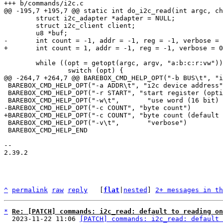
 	struct i2c_adapter *adapter = NULL;

 	struct i2c_client client;

 	while ((opt = getopt(argc, argv, "a:b:c:r:vw")) > 0) {

 BAREBOX_CMD_HELP_OPT("-a ADDR\t", "i2c device address")

 BAREBOX_CMD_HELP_OPT("-r START", "start register (optional, master receive mode if none given)")

 BAREBOX_CMD_HELP_OPT("-v\t",       "verbose")

 BAREBOX_CMD_HELP_END

-- 

2.39.2

^
permalink
raw
reply
	[
flat
|
nested
] 
2+ messages in th
*
Re: [PATCH] commands: i2c_read: default to reading on
  2023-11-22 11:06 
[PATCH] commands: i2c_read: default 