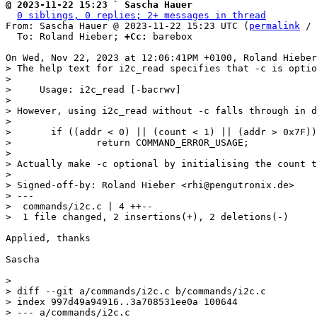
@ 2023-11-22 15:23 ` Sascha Hauer
0 siblings, 0 replies; 2+ messages in thread
From: Sascha Hauer @ 2023-11-22 15:23 UTC (
permalink
 / 
  To: Roland Hieber; 
+Cc:
 barebox

> The help text for i2c_read specifies that -c is optio
> 

>     Usage: i2c_read [-bacrwv]

> 

> However, using i2c_read without -c falls through in d
> 

> 	if ((addr < 0) || (count < 1) || (addr > 0x7F))

> 		return COMMAND_ERROR_USAGE;

> 

> Actually make -c optional by initialising the count t
> 

> Signed-off-by: Roland Hieber <rhi@pengutronix.de>

> ---

>  commands/i2c.c | 4 ++--

Applied, thanks

Sascha

> 

> diff --git a/commands/i2c.c b/commands/i2c.c

> index 997d49a94916..3a708531ee0a 100644

> --- a/commands/i2c.c
