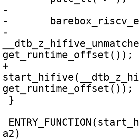
-

-	barebox_riscv_entry(0x80000000, SZ_128M,

-			    
__dtb_z_hifive_unmatche
+	
start_hifive(__dtb_z_hi
 }

 ENTRY_FUNCTION(start_hifive_unleashed, a0, a1, 
a2)
