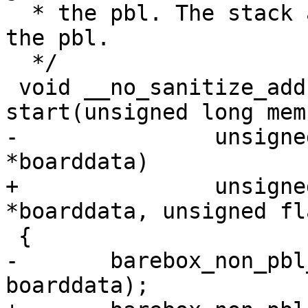
  * the pbl. The stack already has been set up by 
the pbl.

  */

 void __no_sanitize_address __section(.text_entry) 
-		unsigned long memsize, void 
+		unsigned long memsize, void 
-	barebox_non_pbl_start(membase, memsize, 