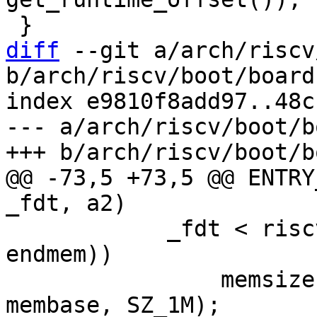
diff
 --git a/arch/riscv
b/arch/riscv/boot/board
index e9810f8add97..48c
--- a/arch/riscv/boot/b
@@ -73,5 +73,5 @@ ENTRY
 	    _fdt < riscv_mem_stack_top(membase, 
endmem))

 		memsize = ALIGN_DOWN(_fdt - 
membase, SZ_1M);
