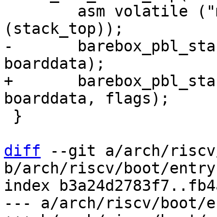
 	asm volatile ("move sp, %0" : : "r"
-	barebox_pbl_start(membase, memsize, 
+	barebox_pbl_start(membase, memsize, 
 }

diff
 --git a/arch/riscv
b/arch/riscv/boot/entry.
index b3a24d2783f7..fb4
--- a/arch/riscv/boot/e