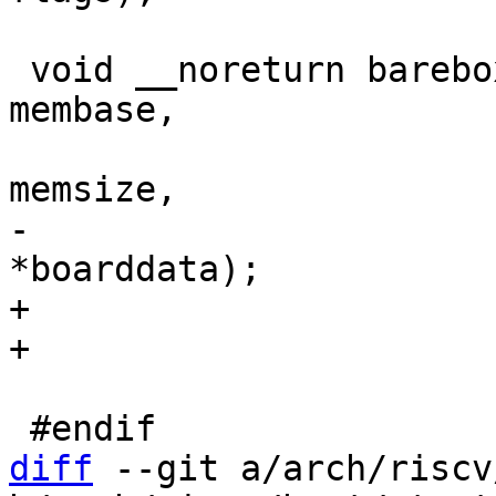
 void __noreturn barebox_pbl_start(unsigned long 
membase,

 				  unsigned long 
-				  void 
+				  void *boarddata,

diff
 --git a/arch/riscv