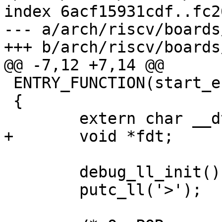
index 6acf15931cdf..fc2
--- a/arch/riscv/boards
 ENTRY_FUNCTION(start_erizo_generic, a0, a1, a2)

 {

 	debug_ll_init();

 	putc_ll('>');
