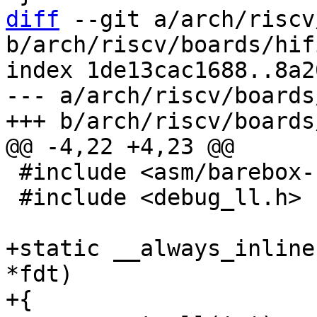
diff
 --git a/arch/riscv
b/arch/riscv/boards/hif
index 1de13cac1688..8a2
--- a/arch/riscv/boards
 #include <asm/barebox-riscv.h>

 #include <debug_ll.h>

+static __always_inline
*fdt)

+{
