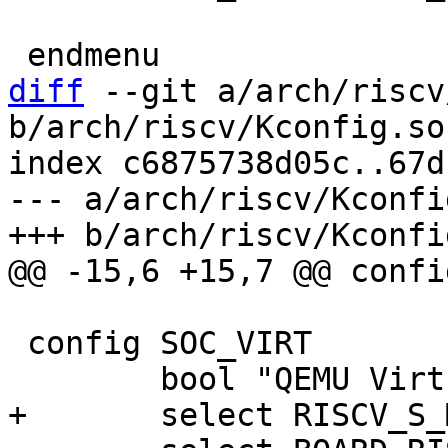
diff
 --git a/arch/riscv
b/arch/riscv/Kconfig.soc
index c6875738d05c..67d
--- a/arch/riscv/Kconfi
 config SOC_VIRT
