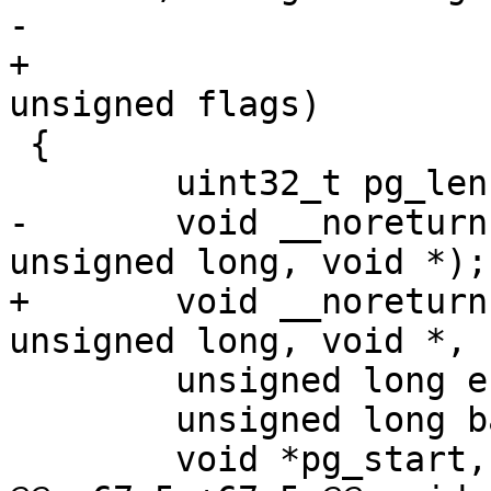
+				  void *fdt, 
 {

-	void __noreturn (*barebox)(unsigned long, 
+	void __noreturn (*barebox)(unsigned long, 
 	unsigned long endmem = membase + memsize;

 	unsigned long barebox_base;
