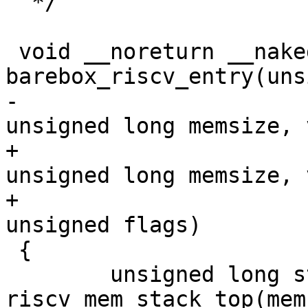
  */

 void __noreturn __naked 
-					    
+					    
unsigned long memsize, 
+					    
 {

 	unsigned long stack_top = 
riscv_mem_stack_top(mem