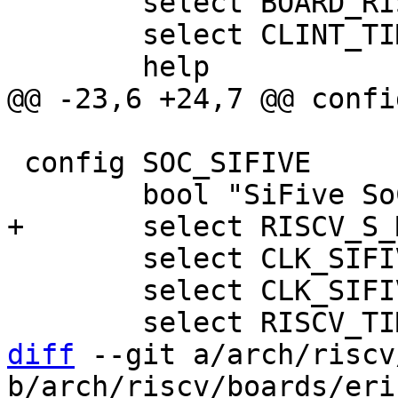
 	select BOARD_RISCV_GENERIC_DT

 	select CLINT_TIMER

 config SOC_SIFIVE

 	select CLK_SIFIVE

 	select CLK_SIFIVE_PRCI

diff
 --git a/arch/riscv
b/arch/riscv/boards/eri