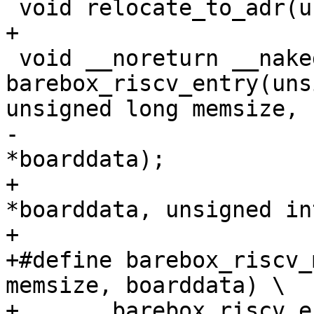
 void __noreturn __naked 
barebox_riscv_entry(uns
-					    void 
+					    void 
*boarddata, unsigned in
+

+#define barebox_riscv_
memsize, boarddata) \

+	barebox_riscv_entry(membase, memsize, 