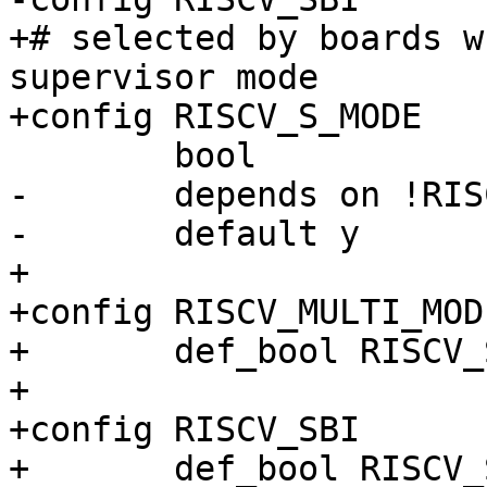
+# selected by boards w
supervisor mode

-	depends on !RISCV_M_MODE

+

+config RISCV_MULTI_MODE
+	def_bool RISCV_S_MODE && RISCV_M_MODE

+

+config RISCV_SBI
