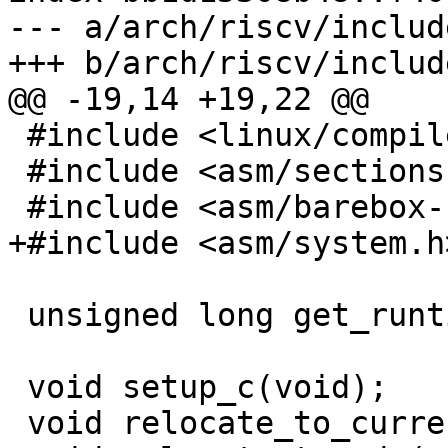
--- a/arch/riscv/includ
 #include <linux/compiler.h>

 #include <asm/sections.h>

 unsigned long get_runtime_offset(void);

 void setup_c(void);

 void relocate_to_current_adr(void);
