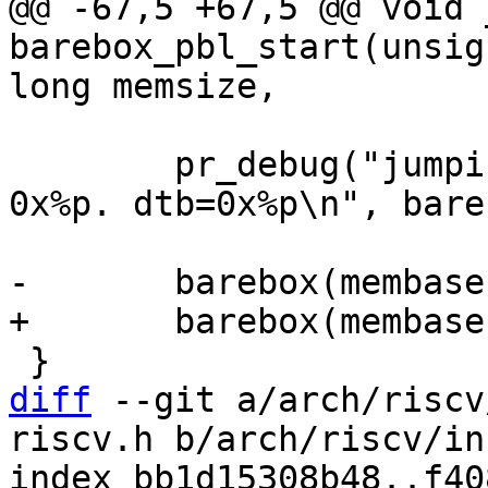
@@ -67,5 +67,5 @@ void 
barebox_pbl_start(unsig
 	pr_debug("jumping to uncompressed image at 
0x%p. dtb=0x%p\n", bare
diff
 --git a/arch/riscv
riscv.h b/arch/riscv/in
index bb1d15308b48..f40