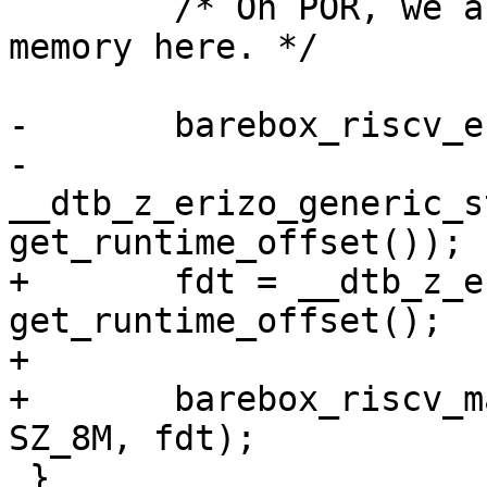
 	/* On POR, we are running from read-only 
memory here. */

-	barebox_riscv_entry(0x80000000, SZ_8M,

-			    
__dtb_z_erizo_generic_s
+	fdt = __dtb_z_erizo_generic_start + 
get_runtime_offset();

+

+	barebox_riscv_machine_entry(0x80000000, 