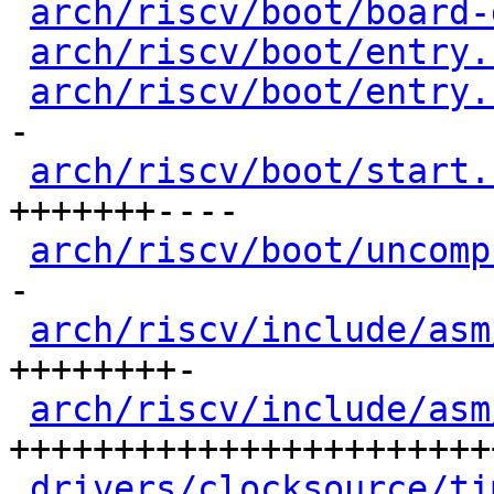
arch/riscv/boot/board-
arch/riscv/boot/entry.
arch/riscv/boot/entry.
-

arch/riscv/boot/start.
+++++++----

arch/riscv/boot/uncomp
-

arch/riscv/include/asm
++++++++-

arch/riscv/include/asm
++++++++++++++++++++++++
drivers/clocksource/ti