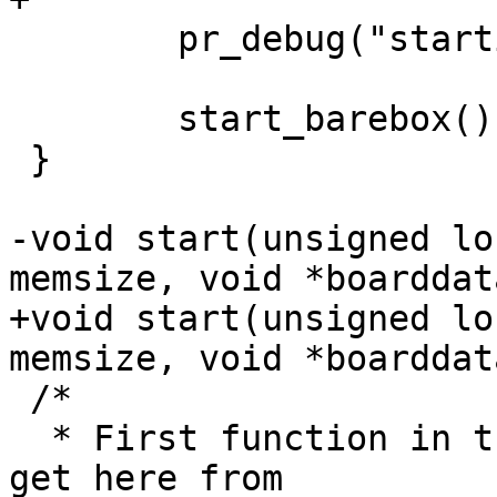
 	pr_debug("starting barebox...\n");

 	start_barebox();

 }

-void start(unsigned lo
+void start(unsigned lo
 /*

  * First function in the uncompressed image. We 
get here from
