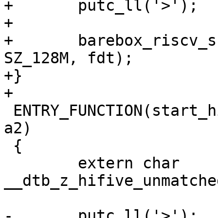
+	putc_ll('>');

+

+	barebox_riscv_supervisor_entry(0x80000000, 
SZ_128M, fdt);

+}

 ENTRY_FUNCTION(start_hifive_unmatched, a0, a1, 
a2)

 {

 	extern char 
__dtb_z_hifive_unmatche
-	putc_ll('>');
