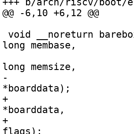
 void __noreturn barebox_non_pbl_start(unsigned 
long membase,

 				      unsigned 
-				      void 
+				      void 
*boarddata,

+				      unsigned 