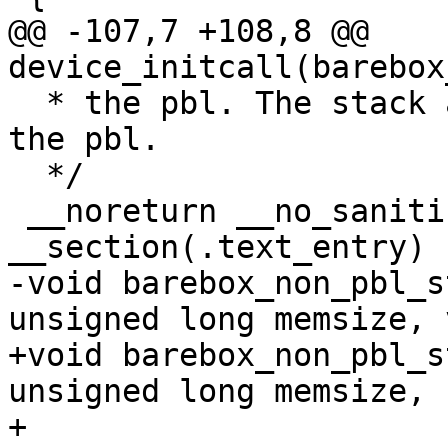
@@ -107,7 +108,8 @@ 
  * the pbl. The stack already has been set up by 
the pbl.

  */

 __noreturn __no_sanitize_address 
-void barebox_non_pbl_s
+void barebox_non_pbl_s
unsigned long memsize,

+			   void *boarddata, 