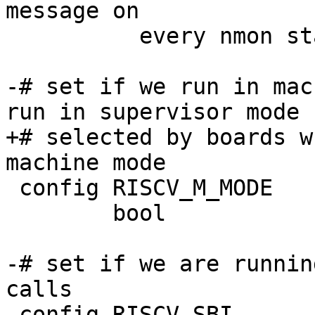
message on

 	  every nmon start.

-# set if we run in mac
+# selected by boards w
 config RISCV_M_MODE

 	bool

-# set if we are runnin
calls
