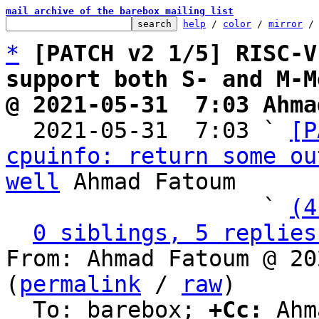
mail archive of the barebox mailing list
help
 / 
color
 / 
mirror
 /
*
[PATCH v2 1/5] RISC-V
support both S- and M-M
@ 2021-05-31  7:03 Ahma

  2021-05-31  7:03 ` 
[P
cpuinfo: return some ou
well
 Ahmad Fatoum

                   ` 
(4
0 siblings, 5 replies
From: Ahmad Fatoum @ 20
(
permalink
 / 
raw
)

  To: barebox; 
+Cc:
 Ahm