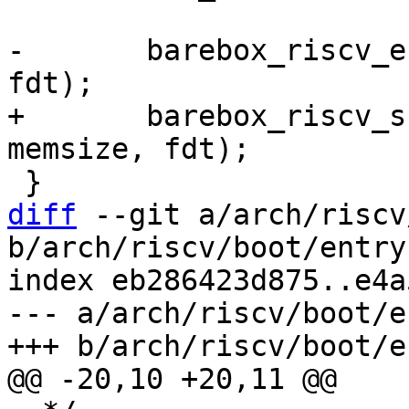
-	barebox_riscv_entry(membase, memsize, 
+	barebox_riscv_supervisor_entry(membase, 
diff
 --git a/arch/riscv
b/arch/riscv/boot/entry.
index eb286423d875..e4a
--- a/arch/riscv/boot/e