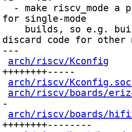
  - make riscv_mode a pure static inline function 
for single-mode

    builds, so e.g. building only erizo can 
discard code for other 
---

arch/riscv/Kconfig
    
++++++++-----

arch/riscv/Kconfig.soc
arch/riscv/boards/eriz
-

arch/riscv/boards/hifi
++++++++--------
