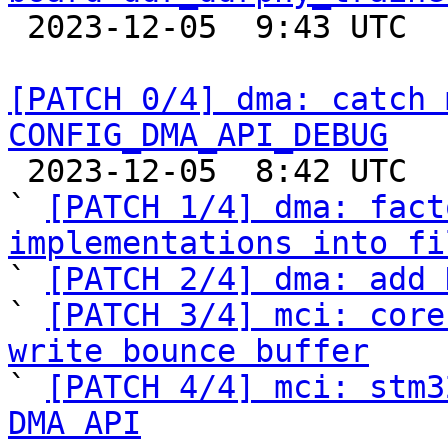

 2023-12-05  9:43 UTC  (2+ messages)

[PATCH 0/4] dma: catch 
CONFIG_DMA_API_DEBUG

 2023-12-05  8:42 UTC  (8+ messages)

` 
[PATCH 1/4] dma: fact
implementations into fi

` 
[PATCH 2/4] dma: add 
` 
[PATCH 3/4] mci: core
write bounce buffer

` 
[PATCH 4/4] mci: stm3
DMA API