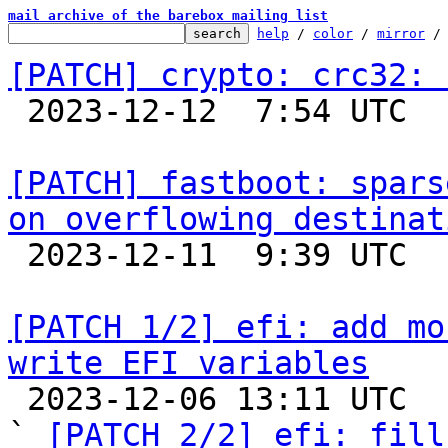
mail archive of the barebox mailing list
help
 / 
color
 / 
mirror
 /
[PATCH] crypto: crc32: 

 2023-12-12  7:54 UTC 

[PATCH] fastboot: spars
on overflowing destinat

 2023-12-11  9:39 UTC  (2+ messages)

[PATCH 1/2] efi: add mo
write EFI variables

 2023-12-06 13:11 UTC  (2+ messages)

` 
[PATCH 2/2] efi: fill