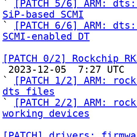

` 
[PATCH 5/6] ARM: dts:
SiP-based SCMI

` 
[PATCH 6/6] ARM: dts:
SCMI-enabled DT
[PATCH 0/2] Rockchip RK

 2023-12-05  7:27 UTC  (3+ messages)

` 
[PATCH 1/2] ARM: rock
dts files

` 
[PATCH 2/2] ARM: rock
working devices
[PATCH] drivers: firmwa