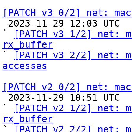
[PATCH v3 0/2] net: mac

 2023-11-29 12:03 UTC  (5+ messages)

` 
[PATCH v3 1/2] net: m
rx_buffer

` 
[PATCH v3 2/2] net: m
accesses
[PATCH v2 0/2] net: mac

 2023-11-29 10:51 UTC  (4+ messages)

` 
[PATCH v2 1/2] net: m
rx_buffer

` 
[PATCH v2 2/2] net: m