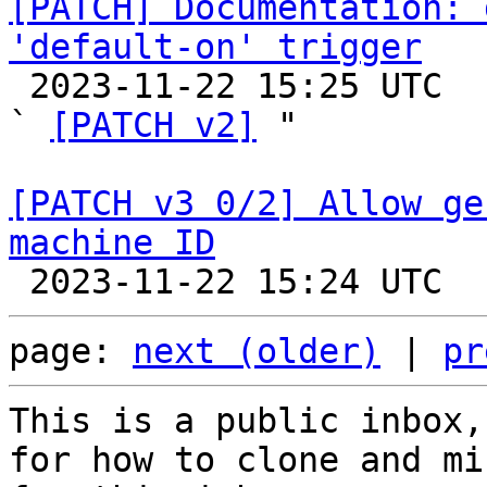
[PATCH] Documentation: 
'default-on' trigger

 2023-11-22 15:25 UTC  (3+ messages)

` 
[PATCH v2]
 "

[PATCH v3 0/2] Allow ge
machine ID
page: 
next (older)
 | 
pr
This is a public inbox,
for how to clone and mi