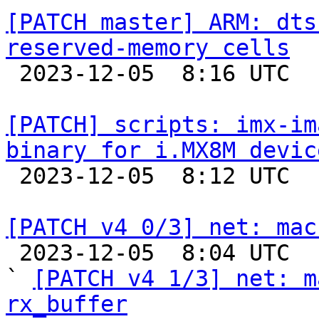
[PATCH master] ARM: dts
reserved-memory cells

 2023-12-05  8:16 UTC  (2+ messages)

[PATCH] scripts: imx-im
binary for i.MX8M devic

 2023-12-05  8:12 UTC  (2+ messages)

[PATCH v4 0/3] net: mac

 2023-12-05  8:04 UTC  (5+ messages)

` 
[PATCH v4 1/3] net: m
rx_buffer