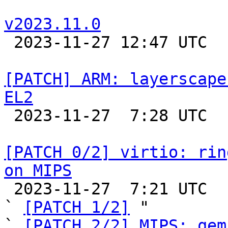
v2023.11.0

 2023-11-27 12:47 UTC 

[PATCH] ARM: layerscape
EL2

 2023-11-27  7:28 UTC 

[PATCH 0/2] virtio: rin
on MIPS

 2023-11-27  7:21 UTC  (4+ messages)

` 
[PATCH 1/2]
 "

` 
[PATCH 2/2] MIPS: qem