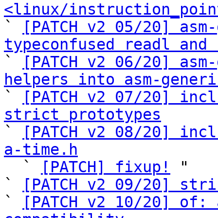
<linux/instruction_poin

` 
[PATCH v2 05/20] asm-
typeconfused readl and 

` 
[PATCH v2 06/20] asm-
helpers into asm-generi

` 
[PATCH v2 07/20] incl
strict prototypes

` 
[PATCH v2 08/20] incl
a-time.h

  ` 
[PATCH] fixup!
 "

` 
[PATCH v2 09/20] stri
` 
[PATCH v2 10/20] of: 