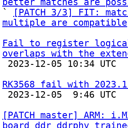
better matches are poss

` 
[PATCH 3/3] FIT: matc
multiple are compatible
Fail to register logica
overlaps with the exten

 2023-12-05 10:34 UTC  (2+ messages)

RK3568 fail with 2023.1

 2023-12-05  9:46 UTC  (7+ messages)

[PATCH master] ARM: i.M
board ddr_ddrphy_traine