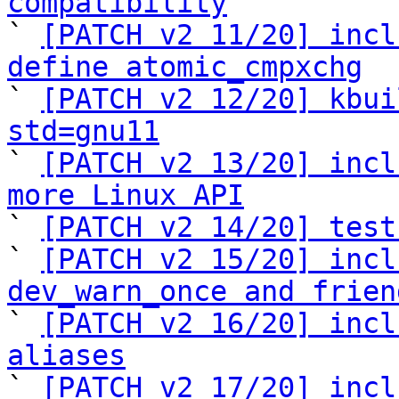
compatibility

` 
[PATCH v2 11/20] incl
define atomic_cmpxchg

` 
[PATCH v2 12/20] kbui
std=gnu11

` 
[PATCH v2 13/20] incl
more Linux API

` 
[PATCH v2 14/20] test
` 
[PATCH v2 15/20] incl
dev_warn_once and frien

` 
[PATCH v2 16/20] incl
aliases

` 
[PATCH v2 17/20] incl