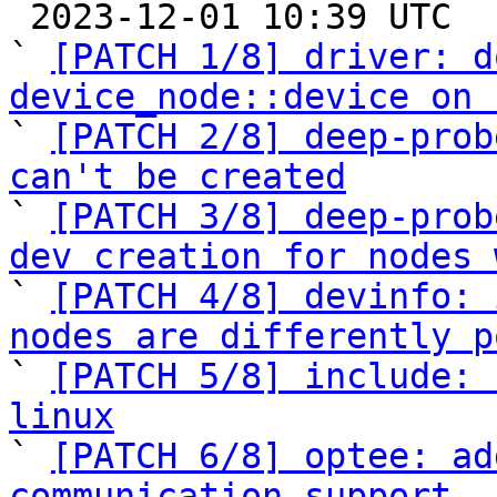

 2023-12-01 10:39 UTC  (12+ messages)

` 
[PATCH 1/8] driver: d
device_node::device on 

` 
[PATCH 2/8] deep-prob
can't be created

` 
[PATCH 3/8] deep-prob
dev creation for nodes 

` 
[PATCH 4/8] devinfo: 
nodes are differently p

` 
[PATCH 5/8] include: 
linux

` 
[PATCH 6/8] optee: ad
communication support