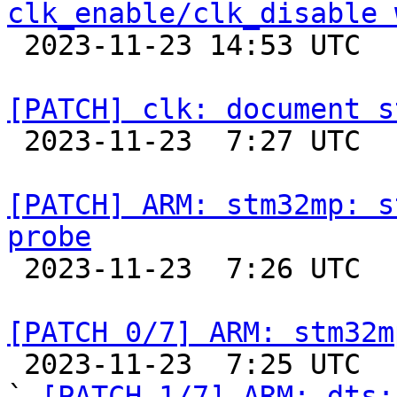
clk_enable/clk_disable 

 2023-11-23 14:53 UTC  (2+ messages)

[PATCH] clk: document s

 2023-11-23  7:27 UTC  (2+ messages)

[PATCH] ARM: stm32mp: s
probe

 2023-11-23  7:26 UTC  (2+ messages)

[PATCH 0/7] ARM: stm32m

 2023-11-23  7:25 UTC  (9+ messages)

` 
[PATCH 1/7] ARM: dts: