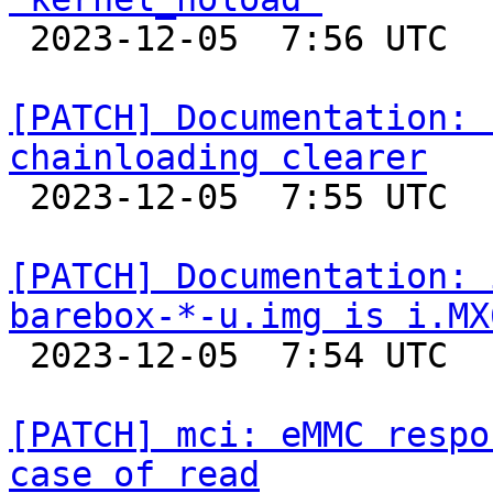

 2023-12-05  7:56 UTC  (2+ messages)

[PATCH] Documentation: 
chainloading clearer

 2023-12-05  7:55 UTC  (2+ messages)

[PATCH] Documentation: 
barebox-*-u.img is i.MX

 2023-12-05  7:54 UTC  (2+ messages)

[PATCH] mci: eMMC respo
case of read