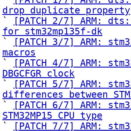
drop duplicate property

` 
[PATCH 2/7] ARM: dts:
for stm32mp135f-dk

` 
[PATCH 3/7] ARM: stm3
macros

` 
[PATCH 4/7] ARM: stm3
DBGCFGR clock

` 
[PATCH 5/7] ARM: stm3
differences between STM

` 
[PATCH 6/7] ARM: stm3
STM32MP15 CPU type

` 
[PATCH 7/7] ARM: stm3