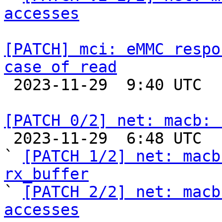
accesses
[PATCH] mci: eMMC respo
case of read

 2023-11-29  9:40 UTC  (2+ messages)

[PATCH 0/2] net: macb: 

 2023-11-29  6:48 UTC  (7+ messages)

` 
[PATCH 1/2] net: macb
rx_buffer

` 
[PATCH 2/2] net: macb
accesses