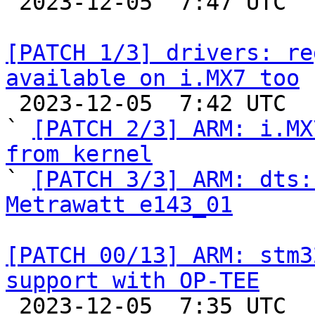

 2023-12-05  7:47 UTC  (2+ messages)

[PATCH 1/3] drivers: re
available on i.MX7 too

 2023-12-05  7:42 UTC  (4+ messages)

` 
[PATCH 2/3] ARM: i.MX
from kernel

` 
[PATCH 3/3] ARM: dts:
Metrawatt e143_01
[PATCH 00/13] ARM: stm3
support with OP-TEE

 2023-12-05  7:35 UTC  (15+ messages)
