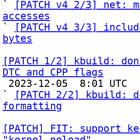

` 
[PATCH v4 2/3] net: m
accesses

` 
[PATCH v4 3/3] includ
bytes
[PATCH 1/2] kbuild: don
DTC and CPP flags

 2023-12-05  8:01 UTC  (3+ messages)

` 
[PATCH 2/2] kbuild: d
formatting
[PATCH] FIT: support ke
"kernel_noload"