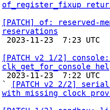
of_register_fixup retur
[PATCH] of: reserved-me
reservations

 2023-11-23  7:23 UTC  (2+ messages)

[PATCH v2 1/2] console:
clk_get_for_console hel

 2023-11-23  7:22 UTC  (3+ messages)

` 
[PATCH v2 2/2] serial
with missing clock prov