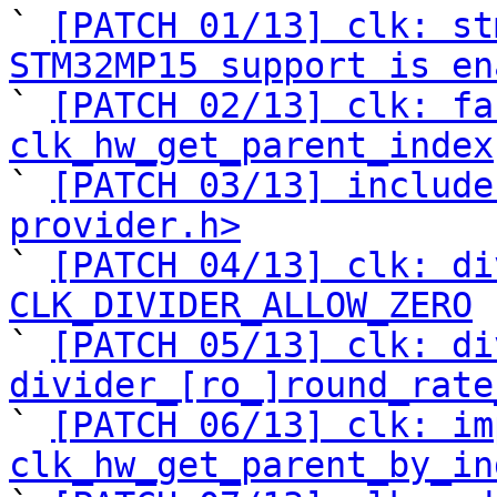
` 
[PATCH 01/13] clk: st
STM32MP15 support is en

` 
[PATCH 02/13] clk: fa
clk_hw_get_parent_index

` 
[PATCH 03/13] include
provider.h>

` 
[PATCH 04/13] clk: di
CLK_DIVIDER_ALLOW_ZERO

` 
[PATCH 05/13] clk: di
divider_[ro_]round_rate

` 
[PATCH 06/13] clk: im
clk_hw_get_parent_by_in