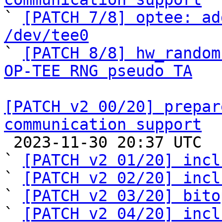

` 
[PATCH 7/8] optee: ad
/dev/tee0

` 
[PATCH 8/8] hw_random
OP-TEE RNG pseudo TA
[PATCH v2 00/20] prepar
communication support

 2023-11-30 20:37 UTC  (24+ messages)

` 
[PATCH v2 01/20] incl
` 
[PATCH v2 02/20] incl
` 
[PATCH v2 03/20] bito
` 
[PATCH v2 04/20] incl