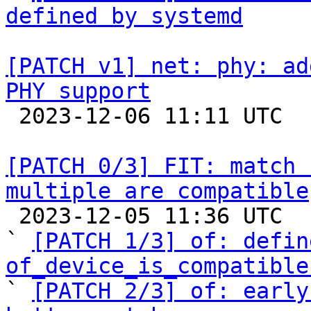
defined by systemd
[PATCH v1] net: phy: ad
PHY support

 2023-12-06 11:11 UTC 

[PATCH 0/3] FIT: match 
multiple are compatible

 2023-12-05 11:36 UTC  (4+ messages)

` 
[PATCH 1/3] of: defin
of_device_is_compatible

` 
[PATCH 2/3] of: early