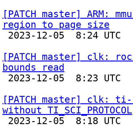
[PATCH master] ARM: mmu
region to page size

 2023-12-05  8:24 UTC  (2+ messages)

[PATCH master] clk: roc
bounds read

 2023-12-05  8:23 UTC  (2+ messages)

[PATCH master] clk: ti-
without TI_SCI_PROTOCOL

 2023-12-05  8:18 UTC  (2+ messages)
