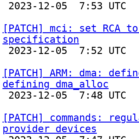

 2023-12-05  7:53 UTC  (2+ messages)

[PATCH] mci: set RCA to
specification

 2023-12-05  7:52 UTC  (2+ messages)

[PATCH] ARM: dma: defin
defining dma_alloc

 2023-12-05  7:48 UTC  (2+ messages)

[PATCH] commands: regul
provider devices