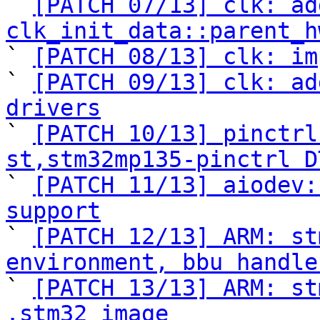

` 
[PATCH 07/13] clk: ad
clk_init_data::parent_h

` 
[PATCH 08/13] clk: im
` 
[PATCH 09/13] clk: ad
drivers

` 
[PATCH 10/13] pinctrl
st,stm32mp135-pinctrl D

` 
[PATCH 11/13] aiodev:
support

` 
[PATCH 12/13] ARM: st
environment, bbu handle

` 
[PATCH 13/13] ARM: st
.stm32 image