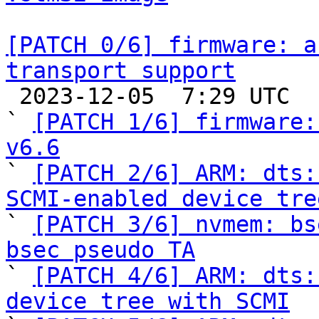
[PATCH 0/6] firmware: a
transport support

 2023-12-05  7:29 UTC  (8+ messages)

` 
[PATCH 1/6] firmware:
v6.6

` 
[PATCH 2/6] ARM: dts:
SCMI-enabled device tre

` 
[PATCH 3/6] nvmem: bs
bsec pseudo TA

` 
[PATCH 4/6] ARM: dts:
device tree with SCMI