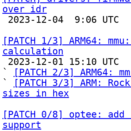
over idr

 2023-12-04  9:06 UTC  (2+ messages)

[PATCH 1/3] ARM64: mmu:
calculation

 2023-12-01 15:10 UTC  (3+ messages)

` 
[PATCH 2/3] ARM64: mm
` 
[PATCH 3/3] ARM: Rock
sizes in hex
[PATCH 0/8] optee: add 
support