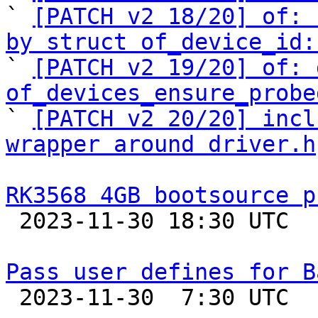
` 
[PATCH v2 18/20] of: 
by struct of_device_id:

` 
[PATCH v2 19/20] of: 
of_devices_ensure_probe

` 
[PATCH v2 20/20] incl
wrapper around driver.h
RK3568 4GB bootsource p

 2023-11-30 18:30 UTC 

Pass user defines for B

 2023-11-30  7:30 UTC  (5+ messages)
