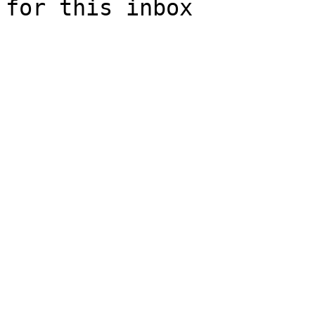
for this inbox