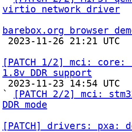
virtio network driver
barebox.org browser dem

 2023-11-26 21:21 UTC  (5+ messages)

[PATCH 1/2] mci: core: 
1.8v DDR support

 2023-11-23 14:54 UTC  (4+ messages)

` 
[PATCH 2/2] mci: stm3
DDR mode
[PATCH] drivers: pxa: d