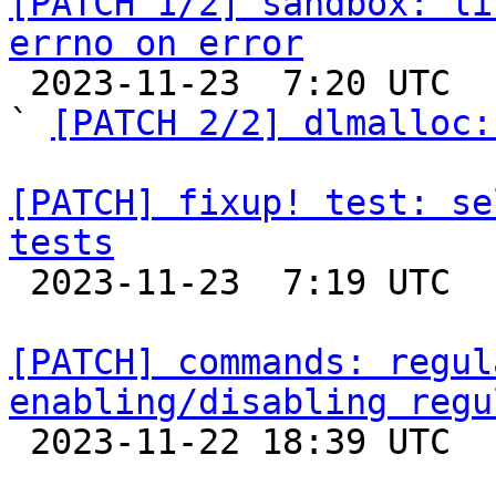
[PATCH 1/2] sandbox: li
errno on error

 2023-11-23  7:20 UTC  (3+ messages)

` 
[PATCH 2/2] dlmalloc:
[PATCH] fixup! test: se
tests

 2023-11-23  7:19 UTC  (2+ messages)

[PATCH] commands: regul
enabling/disabling regu

 2023-11-22 18:39 UTC  (4+ messages)
