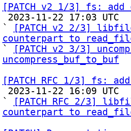
[PATCH v2 1/3] fs: add 

 2023-11-22 17:03 UTC  (3+ messages)

` 
[PATCH v2 2/3] libfil
counterpart to read_fil

` 
[PATCH v2 3/3] uncomp
uncompress_buf_to_buf
[PATCH RFC 1/3] fs: add

 2023-11-22 16:09 UTC  (4+ messages)

` 
[PATCH RFC 2/3] libfi
counterpart to read_fil