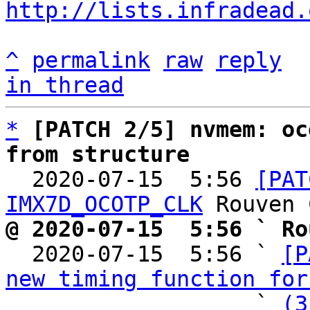
http://lists.infradead.
^
permalink
raw
reply
in thread
*
[PATCH 2/5] nvmem: oc
from structure

  2020-07-15  5:56 
[PAT
IMX7D_OCOTP_CLK
@ 2020-07-15  5:56 ` Ro

  2020-07-15  5:56 ` 
[P
new timing function for
                   ` 
(3