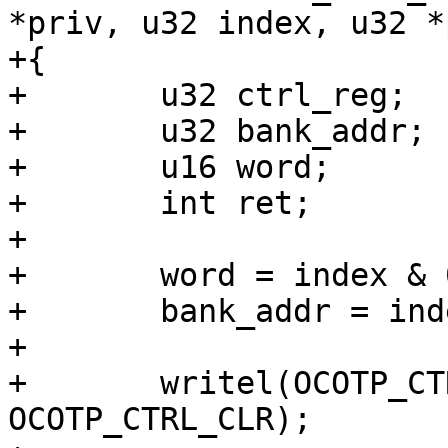
*priv, u32 index, u32 *
+{

+	u32 ctrl_reg;

+	u32 bank_addr;

+	u16 word;

+	int ret;

+

+	word = index & 0x3;

+	bank_addr = index >> 2;

+

+	writel(OCOTP_CTRL_ERROR, priv->base + 
OCOTP_CTRL_CLR);
