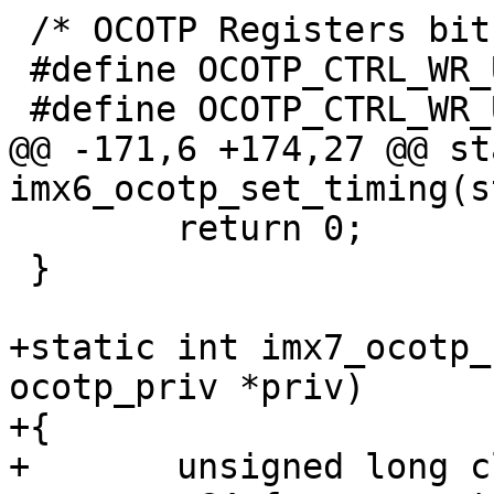
 /* OCOTP Registers bits and masks */

 #define OCOTP_CTRL_WR_UNLOCK		16

@@ -171,6 +174,27 @@ st
 	return 0;

 }

+static int imx7_ocotp_
ocotp_priv *priv)

+{

+	unsigned long clk_rate;
