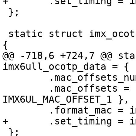
 };

 static struct imx_ocotp_data imx6ull_ocotp_data = 
@@ -718,6 +724,7 @@ sta
 	.mac_offsets_num = 2,

 	.mac_offsets = { MAC_OFFSET_0, 
IMX6UL_MAC_OFFSET_1 },

 };
