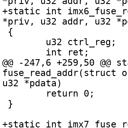
+static int imx6_fuse_r
 {

 	u32 ctrl_reg;

@@ -247,6 +259,50 @@ st
fuse_read_addr(struct o
 	return 0;

 }

+static int imx7_fuse_r