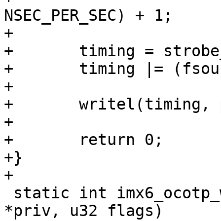
NSEC_PER_SEC) + 1;

+

+	timing = strobe_prog & 0x00000FFF;

+	timing |= (fsource << 12) & 0x000FF000;

+

+	writel(timing, priv->base + OCOTP_TIMING);

+

+	return 0;

+}

 static int imx6_ocotp_wait_busy(struct ocotp_priv 
*priv, u32 flags)
