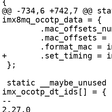
@@ -734,6 +742,7 @@ sta
 	.mac_offsets_num = 1,

 	.mac_offsets = { 0x90 },

 };

 static __maybe_unused struct of_device_id 
imx_ocotp_dt_ids[] = {

-- 

2.27.0
