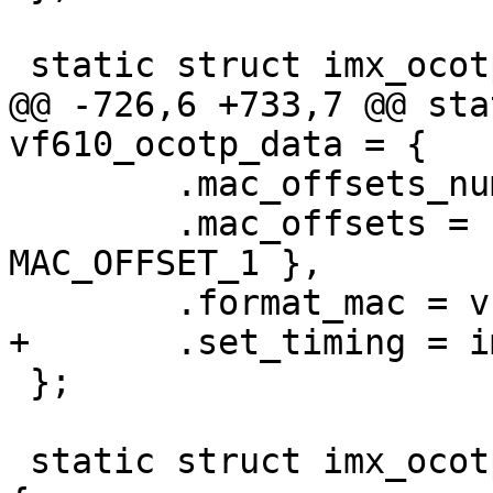
@@ -726,6 +733,7 @@ sta
 	.mac_offsets_num = 2,

 	.mac_offsets = { MAC_OFFSET_0, 
MAC_OFFSET_1 },

 };

 static struct imx_ocotp_data imx8mq_ocotp_data = 