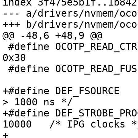
index 3f475e5b1f..1b842
--- a/drivers/nvmem/ocot
 #define OCOTP_READ_CTRL			
0x30

 #define OCOTP_READ_FUSE_DATA		0x40

+#define DEF_FSOURCE			1001	/* 
> 1000 ns */

+#define DEF_STROBE_PROG		
10000	/* IPG clocks */
