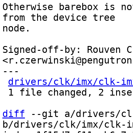
Otherwise barebox is no
from the device tree

node.

Signed-off-by: Rouven C
<r.czerwinski@pengutron
---

drivers/clk/imx/clk-im
 1 file changed, 2 insertions(+)

diff
 --git a/drivers/cl
b/drivers/clk/imx/clk-i