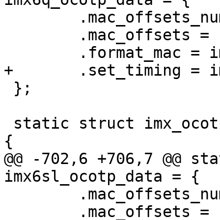
 	.mac_offsets_num = 1,

 	.mac_offsets = { MAC_OFFSET_0 },

 };

 static struct imx_ocotp_data imx6sl_ocotp_data = 
@@ -702,6 +706,7 @@ sta
 	.mac_offsets_num = 1,

 	.mac_offsets = { MAC_OFFSET_0 },
