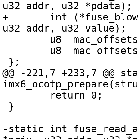
u32 addr, u32 *pdata);

+	int (*fuse_blow)(struct ocotp_priv *priv, 
 	u8  mac_offsets[MAX_MAC_OFFSETS];

 	u8  mac_offsets_num;

@@ -221,7 +233,7 @@ sta
 	return 0;

 }

-static int fuse_read_a