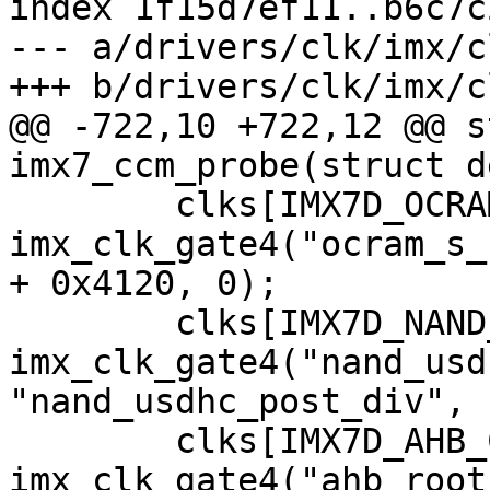
index 1f15d7ef11..b6c7c
--- a/drivers/clk/imx/c
@@ -722,10 +722,12 @@ s
 	clks[IMX7D_OCRAM_S_CLK] = 
imx_clk_gate4("ocram_s_
+ 0x4120, 0);

 	clks[IMX7D_NAND_USDHC_BUS_ROOT_CLK] = 
imx_clk_gate4("nand_usd
"nand_usdhc_post_div", 
 	clks[IMX7D_AHB_CHANNEL_ROOT_CLK] = 
imx_clk_gate4("ahb_root