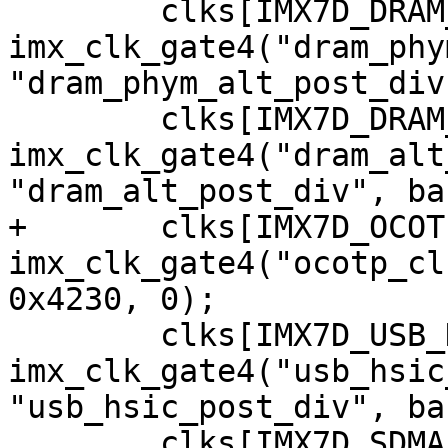
 	clks[IMX7D_DRAM_PHYM_ALT_ROOT_CLK] = 
imx_clk_gate4("dram_phy
"dram_phym_alt_post_div
 	clks[IMX7D_DRAM_ALT_ROOT_CLK] = 
imx_clk_gate4("dram_alt
+	clks[IMX7D_OCOTP_CLK] = 
imx_clk_gate4("ocotp_cl
 	clks[IMX7D_USB_HSIC_ROOT_CLK] = 
imx_clk_gate4("usb_hsic
"usb_hsic_post_div", ba
 	clks[IMX7D_SDMA_CORE_CLK] = 