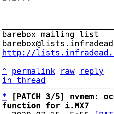
_______________________
barebox mailing list

http://lists.infradead.
^
permalink
raw
reply
in thread
*
[PATCH 3/5] nvmem: oc
function for i.MX7