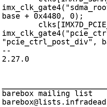
imx_clk_gate4("sdma_roo
base + 0x4480, 0);

 	clks[IMX7D_PCIE_CTRL_ROOT_CLK] = 
imx_clk_gate4("pcie_ctr
"pcie_ctrl_post_div", b
-- 

2.27.0

_______________________
barebox mailing list
