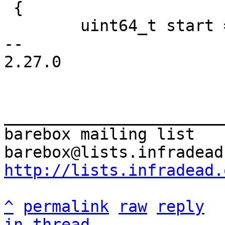
 {

 	uint64_t start = get_time_ns();

-- 

2.27.0

_______________________
barebox mailing list

http://lists.infradead.
^
permalink
raw
reply
in thread