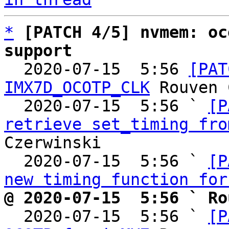
*
[PATCH 4/5] nvmem: oc
support

  2020-07-15  5:56 
[PAT
IMX7D_OCOTP_CLK
 Rouven 
  2020-07-15  5:56 ` 
[P
retrieve set_timing fro
Czerwinski

  2020-07-15  5:56 ` 
[P
new timing function for
@ 2020-07-15  5:56 ` Ro

  2020-07-15  5:56 ` 
[P