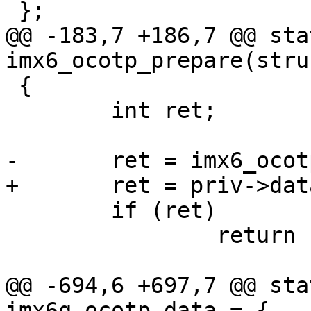
@@ -183,7 +186,7 @@ sta
 {

 	int ret;

 	if (ret)

 		return ret;

@@ -694,6 +697,7 @@ sta