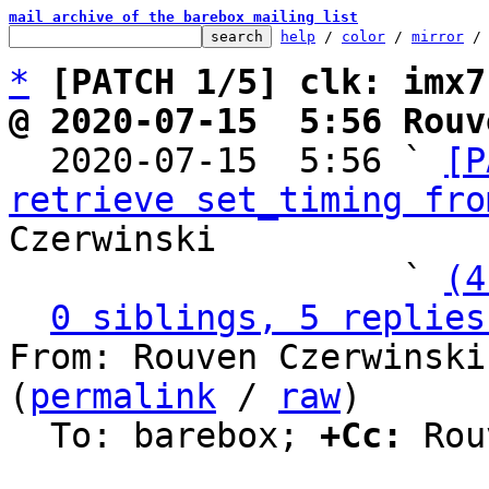
mail archive of the barebox mailing list
help
 / 
color
 / 
mirror
 /
*
[PATCH 1/5] clk: imx7
@ 2020-07-15  5:56 Rouv

  2020-07-15  5:56 ` 
[P
retrieve set_timing fro
Czerwinski

                   ` 
(4
0 siblings, 5 replies
From: Rouven Czerwinski
(
permalink
 / 
raw
)

  To: barebox; 
+Cc:
 Rou