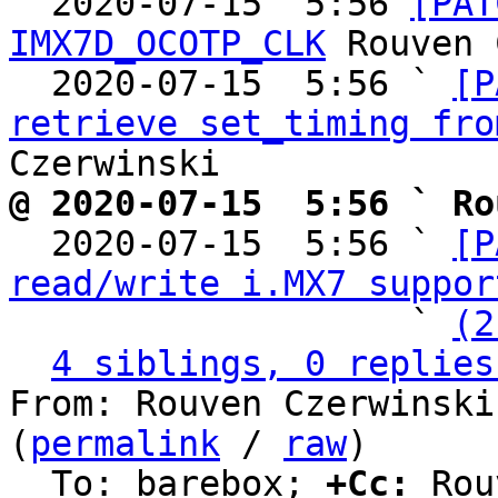

  2020-07-15  5:56 
[PAT
IMX7D_OCOTP_CLK
 Rouven 
  2020-07-15  5:56 ` 
[P
retrieve set_timing fro
@ 2020-07-15  5:56 ` Ro

  2020-07-15  5:56 ` 
[P
read/write i.MX7 suppor
                   ` 
(2
4 siblings, 0 replies
From: Rouven Czerwinski
(
permalink
 / 
raw
)

  To: barebox; 
+Cc:
 Rou