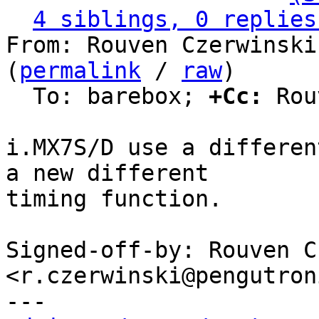
4 siblings, 0 replies
From: Rouven Czerwinski
(
permalink
 / 
raw
)

  To: barebox; 
+Cc:
 Rou
i.MX7S/D use a differen
a new different

timing function.

Signed-off-by: Rouven C
<r.czerwinski@pengutron
---
