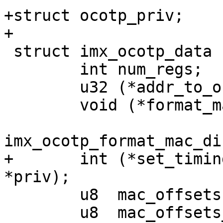
+struct ocotp_priv;

 struct imx_ocotp_data {

 	int num_regs;

 	u32 (*addr_to_offset)(u32 addr);

 	void (*format_mac)(u8 *dst, const u8 *src,

 			   enum 
+	int (*set_timing)(struct ocotp_priv 
 	u8  mac_offsets[MAX_MAC_OFFSETS];

 	u8  mac_offsets_num;
