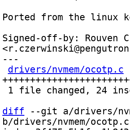
Ported from the linux k
Signed-off-by: Rouven C
<r.czerwinski@pengutron
---

drivers/nvmem/ocotp.c
 
++++++++++++++++++++++++
 1 file changed, 24 insertions(+)

diff
 --git a/drivers/nv
b/drivers/nvmem/ocotp.c
