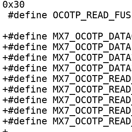
0x30

 #define OCOTP_READ_FUSE_DATA		0x40

+#define MX7_OCOTP_DATA0 		0x
+#define MX7_OCOTP_DATA1 		0x
+#define MX7_OCOTP_DATA2 		0x
+#define MX7_OCOTP_DATA3 		0x
+#define MX7_OCOTP_READ_CTRL
+#define MX7_OCOTP_READ_FUS
+#define MX7_OCOTP_READ_FUS
+#define MX7_OCOTP_READ_FUS
+#define MX7_OCOTP_READ_FUS