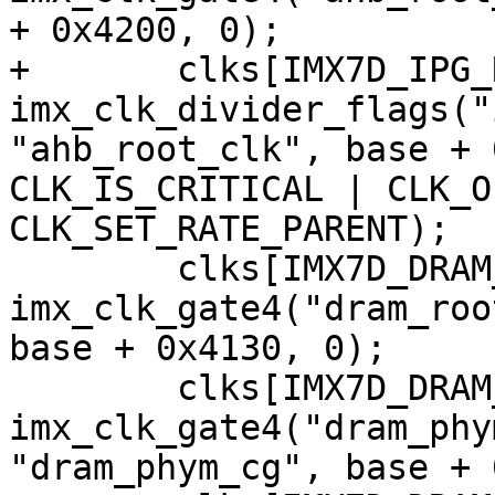
+	clks[IMX7D_IPG_ROOT_CLK] = 
imx_clk_divider_flags("
"ahb_root_clk", base + 
CLK_IS_CRITICAL | CLK_O
 	clks[IMX7D_DRAM_ROOT_CLK] = 
imx_clk_gate4("dram_roo
base + 0x4130, 0);

 	clks[IMX7D_DRAM_PHYM_ROOT_CLK] = 
imx_clk_gate4("dram_phy
"dram_phym_cg", base + 