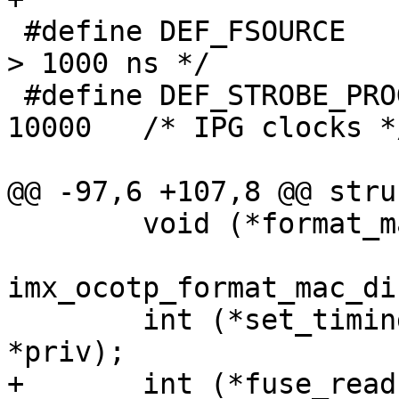
 #define DEF_FSOURCE			1001	/* 
> 1000 ns */

 #define DEF_STROBE_PROG			
10000	/* IPG clocks */

 	void (*format_mac)(u8 *dst, const u8 *src,

 			   enum 
imx_ocotp_format_mac_di
 	int (*set_timing)(struct ocotp_priv 
+	int (*fuse_read)(struct ocotp_priv *priv, 