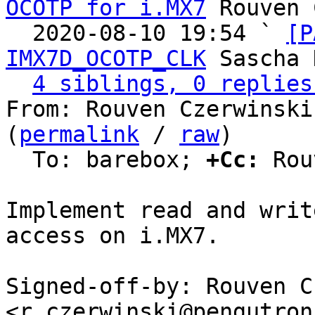
OCOTP for i.MX7
 Rouven 
  2020-08-10 19:54 ` 
[P
IMX7D_OCOTP_CLK
 Sascha 
4 siblings, 0 replies
From: Rouven Czerwinski
(
permalink
 / 
raw
)

  To: barebox; 
+Cc:
 Rou
Implement read and writ
access on i.MX7.

Signed-off-by: Rouven C
<r.czerwinski@pengutron