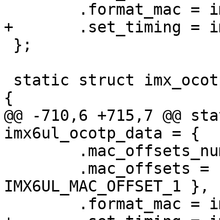
 };

 static struct imx_ocotp_data imx6ul_ocotp_data = 
@@ -710,6 +715,7 @@ sta
 	.mac_offsets_num = 2,

 	.mac_offsets = { MAC_OFFSET_0, 
IMX6UL_MAC_OFFSET_1 },
