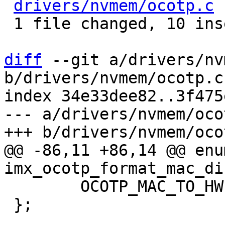
drivers/nvmem/ocotp.c
 
 1 file changed, 10 insertions(+), 1 deletion(-)

diff
 --git a/drivers/nv
b/drivers/nvmem/ocotp.c

index 34e33dee82..3f475
--- a/drivers/nvmem/ocot
@@ -86,11 +86,14 @@ enum
 	OCOTP_MAC_TO_HW,

 };
