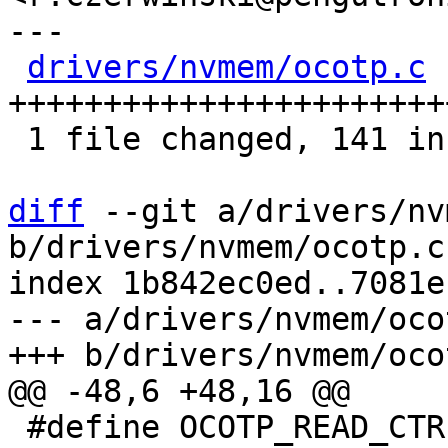
---

drivers/nvmem/ocotp.c
 
+++++++++++++++++++++++
 1 file changed, 141 insertions(+), 6 deletions(-)

diff
 --git a/drivers/nv
b/drivers/nvmem/ocotp.c

index 1b842ec0ed..7081e
--- a/drivers/nvmem/ocot
 #define OCOTP_READ_CTRL			