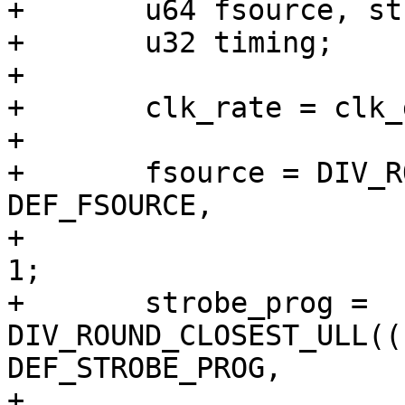
+	u64 fsource, strobe_prog;

+	u32 timing;

+

+	clk_rate = clk_get_rate(priv->clk);

+

+	fsource = DIV_ROUND_UP_ULL((u64)clk_rate * 
DEF_FSOURCE,

+				   NSEC_PER_SEC) + 
1;

+	strobe_prog = 
DIV_ROUND_CLOSEST_ULL((
DEF_STROBE_PROG,

+					    