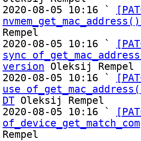
2020-08-05 10:16 ` 
[PAT
nvmem_get_mac_address()
Rempel

2020-08-05 10:16 ` 
[PAT
sync of_get_mac_address
version
 Oleksij Rempel

2020-08-05 10:16 ` 
[PAT
use of_get_mac_address(
DT
 Oleksij Rempel

2020-08-05 10:16 ` 
[PAT
of_device_get_match_com
Rempel
