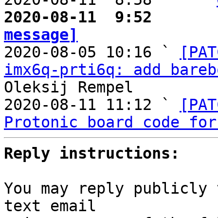
2020-08-11  9:52       
message]

2020-08-05 10:16 ` 
[PAT
imx6q-prti6q: add bareb
Oleksij Rempel

2020-08-11 11:12 ` 
[PAT
Protonic board code for
Reply instructions:
You may reply publicly 
text email
