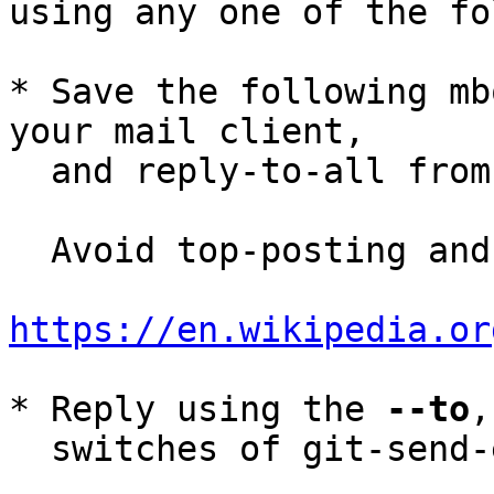
using any one of the fo
* Save the following mb
your mail client,

  and reply-to-all fro
  Avoid top-posting and favor interleaved quoting:

https://en.wikipedia.or
* Reply using the 
--to
,
  switches of git-send-email(1):
