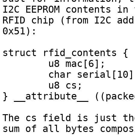
I2C EEPROM contents in t
RFID chip (from I2C add
0x51):

struct rfid_contents {

        u8 mac[6];

        char serial[10];

        u8 cs;

} __attribute__ ((packed
The cs field is just th
sum of all bytes composi