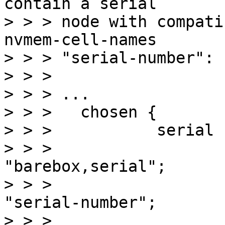
contain a serial

> > > node with compati
nvmem-cell-names

> > > "serial-number":

> > > 

> > > ...

> > > 	chosen {

> > > 		serial {

> > > 			compatible = 
"barebox,serial";

> > > 			nvmem-cell-names = 
"serial-number";

> > > 			nvmem-cells = 