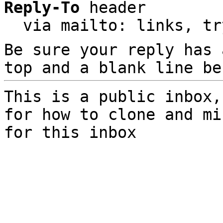
Reply-To
 header

  via mailto: links, t
Be sure your reply has
top and a blank line be
This is a public inbox,
for how to clone and mi
for this inbox