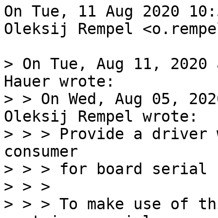
On Tue, 11 Aug 2020 10:
Oleksij Rempel <o.rempe
> On Tue, Aug 11, 2020 
Hauer wrote:

> > On Wed, Aug 05, 202
Oleksij Rempel wrote:  

> > > Provide a driver 
consumer

> > > for board serial 
> > > 

> > > To make use of th