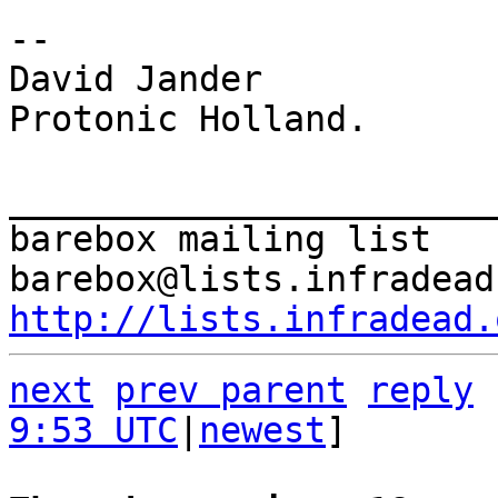
-- 

David Jander

Protonic Holland.

_______________________
barebox mailing list

http://lists.infradead.
next
prev parent
reply
9:53 UTC
|
newest
]
