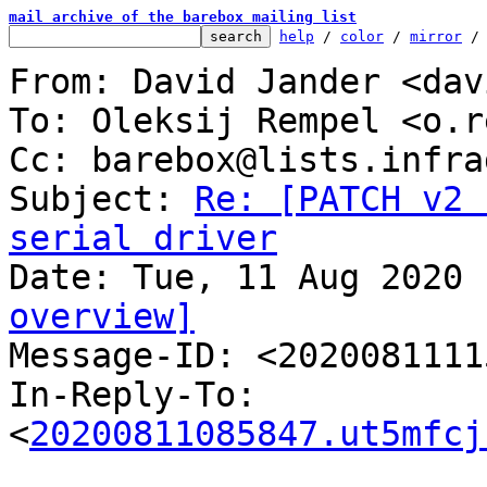
mail archive of the barebox mailing list
help
 / 
color
 / 
mirror
 /
From: David Jander <dav
To: Oleksij Rempel <o.r
Cc: barebox@lists.infra
Subject: 
Re: [PATCH v2 
serial driver
overview]

Message-ID: <202008111
In-Reply-To: 
<
20200811085847.ut5mfcj