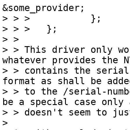
&some_provider;

> > > 		};

> > > 	};  

> > 

> > This driver only wo
whatever provides the NV
> > contains the serial
format as shall be added
> > to the /serial-numb
be a special case only a
> > doesn't seem to jus
> 
