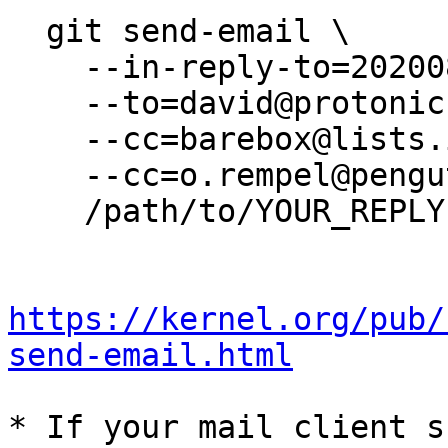
  git send-email \

    --in-reply-to=20200811115253.3f9e79ec@erd988 \

    --to=david@protonic.nl \

    --cc=barebox@lists.infradead.org \

    --cc=o.rempel@pengutronix.de \

    /path/to/YOUR_REPLY

https://kernel.org/pub/
send-email.html
* If your mail client s