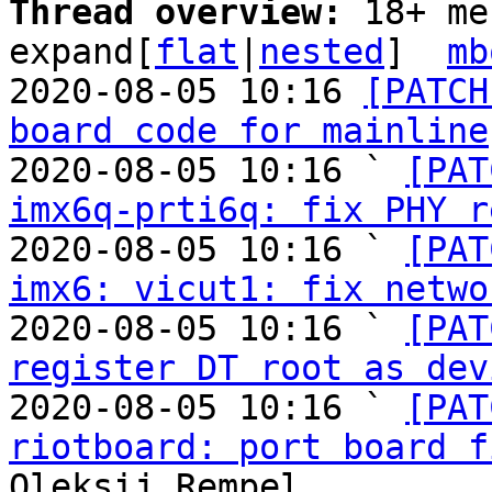
Thread overview: 
18+ me
expand[
flat
|
nested
]  
mb
2020-08-05 10:16 
[PATCH
board code for mainline
2020-08-05 10:16 ` 
[PAT
imx6q-prti6q: fix PHY r
2020-08-05 10:16 ` 
[PAT
imx6: vicut1: fix netwo
2020-08-05 10:16 ` 
[PAT
register DT root as dev
2020-08-05 10:16 ` 
[PAT
riotboard: port board f
Oleksij Rempel
