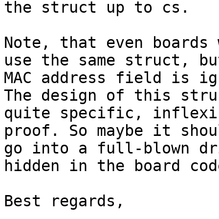
the struct up to cs.

Note, that even boards 
use the same struct, bu
MAC address field is ig
The design of this stru
quite specific, inflexi
proof. So maybe it shou
go into a full-blown dr
hidden in the board code
Best regards,
