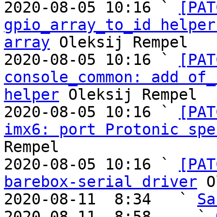
2020-08-05 10:16 ` 
[PAT
gpio_array_to_id helper
array
 Oleksij Rempel

2020-08-05 10:16 ` 
[PAT
console_common: add of_
helper
 Oleksij Rempel

2020-08-05 10:16 ` 
[PAT
imx6: port Protonic spe
Rempel

2020-08-05 10:16 ` 
[PAT
barebox-serial driver
 O
2020-08-11  8:34   ` 
Sa
2020-08-11  8:58     ` 