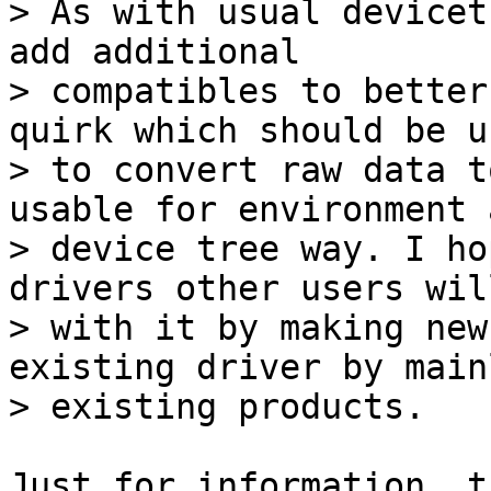
> As with usual devicet
add additional

> compatibles to better
quirk which should be us
> to convert raw data t
usable for environment a
> device tree way. I ho
drivers other users wil
> with it by making new
existing driver by main
Just for information, t