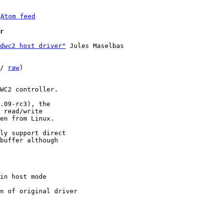
 
Atom feed
r
dwc2 host driver"
 Jules Maselbas

/ 
raw
)

WC2 controller.

.09-rc3), the

 read/write

en from Linux.

ly support direct

buffer although
