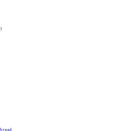
hread