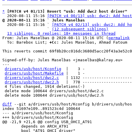
*
[PATCH v4 01/13] Revert "usb: Add dwc2 host driver"
  2020-08-11 15:16 
[PATCH v4 00/13] usb: dwc2: Add host
@ 2020-08-11 15:16 ` Jules Maselbas

  2020-08-11 15:16 ` 
[PATCH v4 02/13] usb: dwc2: Add ho
                   ` 
(12 subsequent siblings)
13 siblings, 0 replies; 18+ messages in thread
From: Jules Maselbas @ 2020-08-11 15:16 UTC (
permalink
 
  To: Barebox List; 
+Cc:
 Jules Maselbas, Ahmad Fatoum

This reverts commit 69f8b20cc016dc3680d5acc20f43a3e52c0
Signed-off-by: Jules Maselbas <jmaselbas@kalray.eu>

---

drivers/usb/host/Kconfig
  |    3 -

drivers/usb/host/Makefile
 |    1 -

drivers/usb/host/dwc2.c
   | 1132 ---------------------
drivers/usb/host/dwc2.h
   |  778 ---------------------
 4 files changed, 1914 deletions(-)

 delete mode 100644 drivers/usb/host/dwc2.c

 delete mode 100644 drivers/usb/host/dwc2.h

diff
 --git a/drivers/usb/host/Kconfig b/drivers/usb/hos
index 51697e109..891523c4d 100644

--- a/drivers/usb/host/Kconfig

 	depends on ARCH_AT91

 	bool "AT91 OHCI driver"
