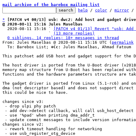
mail archive of the barebox mailing list
help
 / 
color
 / 
mirror
 /
*
[PATCH v4 00/13] usb: dwc2: Add host and gadget drive
@ 2020-08-11 15:16 Jules Maselbas

  2020-08-11 15:16 ` 
[PATCH v4 01/13] Revert "usb: Add 
                   ` 
(13 more replies)
0 siblings, 14 replies; 18+ messages in thread
From: Jules Maselbas @ 2020-08-11 15:16 UTC (
permalink
 
  To: Barebox List; 
+Cc:
 Jules Maselbas, Ahmad Fatoum

This patchset add USB host and gadget support for the D
The host driver is ported from the U-Boot driver (v2018
memory map structure from U-Boot has been replaced with
functions and the hardware parameters structure are tak
The gadget driver is ported from Linux (5.1-rc6) and on
dma (not descriptor based) and does not support direct 
this could be nice to have.

changes since v3:

 - drop ulpi phy patch

 - add dev->detect callback, will call usb_host_detect in host mode

 - use '%pad' when printing dma_addr_t

 - update commit messages to include version information of original driver

changes since v2:

 - rework timeout handling for networking

 - use usb_register_otg_device
