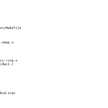
st/Makefile

/dwc2.c
