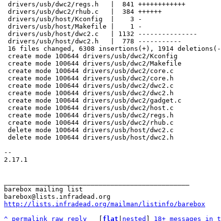
 drivers/usb/dwc2/regs.h   |  841 ++++++++++++

 drivers/usb/dwc2/rhub.c   |  384 ++++++

 drivers/usb/host/Kconfig  |    3 -

 drivers/usb/host/Makefile |    1 -

 drivers/usb/host/dwc2.c   | 1132 ---------------

 drivers/usb/host/dwc2.h   |  778 -----------

 16 files changed, 6308 insertions(+), 1914 deletions(-)

 create mode 100644 drivers/usb/dwc2/Kconfig

 create mode 100644 drivers/usb/dwc2/Makefile

 create mode 100644 drivers/usb/dwc2/core.c

 create mode 100644 drivers/usb/dwc2/core.h

 create mode 100644 drivers/usb/dwc2/dwc2.c

 create mode 100644 drivers/usb/dwc2/dwc2.h

 create mode 100644 drivers/usb/dwc2/gadget.c

 create mode 100644 drivers/usb/dwc2/host.c

 create mode 100644 drivers/usb/dwc2/regs.h

 create mode 100644 drivers/usb/dwc2/rhub.c

 delete mode 100644 drivers/usb/host/dwc2.c

 delete mode 100644 drivers/usb/host/dwc2.h

-- 

2.17.1

_______________________________________________

barebox mailing list

http://lists.infradead.org/mailman/listinfo/barebox
^
permalink
raw
reply
	[
flat
|
nested
] 
18+ messages in t