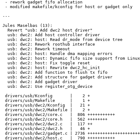
 - rework gadget fifo allocation

 - modified makefile/kconfig for host or gadget only

---

Jules Maselbas (13):

  Revert "usb: Add dwc2 host driver"

  usb: dwc2: Add host controller driver

  usb: dwc2: host: Read dr_mode from device tree

  usb: dwc2: Rework roothub interface

  usb: dwc2: Rework timeout

  usb: dwc2: host: Handle dma mapping errors

  usb: dwc2: host: Dynamic fifo size support from Linux

  usb: dwc2: host: Fix toggle reset

  usb: dwc2: host: Rewrite dwc2_hc_init

  usb: dwc2: Add function to flush tx fifo

  usb: dwc2: Add structure for gadget driver

  usb: dwc2: Add gadget driver

  usb: dwc2: Use register_otg_device

 drivers/usb/Kconfig       |    2 +

 drivers/usb/Makefile      |    1 +

 drivers/usb/dwc2/Kconfig  |   21 +

 drivers/usb/dwc2/Makefile |    2 +

 drivers/usb/dwc2/core.c   |  806 +++++++++++

 drivers/usb/dwc2/core.h   |  562 ++++++++

 drivers/usb/dwc2/dwc2.c   |  117 ++

 drivers/usb/dwc2/dwc2.h   |   46 +

 drivers/usb/dwc2/gadget.c | 2736 +++++++++++++++++++++++++++++++++++++

 drivers/usb/dwc2/host.c   |  790 +++++++++++
