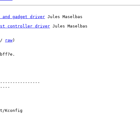
 and gadget driver
st controller driver
 Jules Maselbas

/ 
raw
)

bff7e.

----------------

----

t/Kconfig
