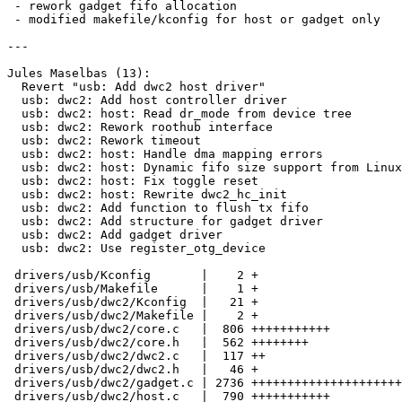
 - rework gadget fifo allocation

 - modified makefile/kconfig for host or gadget only

---

Jules Maselbas (13):

  Revert "usb: Add dwc2 host driver"

  usb: dwc2: Add host controller driver

  usb: dwc2: host: Read dr_mode from device tree

  usb: dwc2: Rework roothub interface

  usb: dwc2: Rework timeout

  usb: dwc2: host: Handle dma mapping errors

  usb: dwc2: host: Dynamic fifo size support from Linux

  usb: dwc2: host: Fix toggle reset

  usb: dwc2: host: Rewrite dwc2_hc_init

  usb: dwc2: Add function to flush tx fifo

  usb: dwc2: Add structure for gadget driver

  usb: dwc2: Add gadget driver

  usb: dwc2: Use register_otg_device

 drivers/usb/Kconfig       |    2 +

 drivers/usb/Makefile      |    1 +

 drivers/usb/dwc2/Kconfig  |   21 +

 drivers/usb/dwc2/Makefile |    2 +

 drivers/usb/dwc2/core.c   |  806 +++++++++++

 drivers/usb/dwc2/core.h   |  562 ++++++++

 drivers/usb/dwc2/dwc2.c   |  117 ++

 drivers/usb/dwc2/dwc2.h   |   46 +

 drivers/usb/dwc2/gadget.c | 2736 +++++++++++++++++++++++++++++++++++++

 drivers/usb/dwc2/host.c   |  790 +++++++++++
