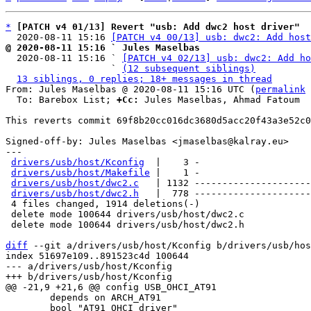
*
[PATCH v4 01/13] Revert "usb: Add dwc2 host driver"
  2020-08-11 15:16 
[PATCH v4 00/13] usb: dwc2: Add host
@ 2020-08-11 15:16 ` Jules Maselbas

  2020-08-11 15:16 ` 
[PATCH v4 02/13] usb: dwc2: Add ho
                   ` 
(12 subsequent siblings)
13 siblings, 0 replies; 18+ messages in thread
From: Jules Maselbas @ 2020-08-11 15:16 UTC (
permalink
 
  To: Barebox List; 
+Cc:
 Jules Maselbas, Ahmad Fatoum

This reverts commit 69f8b20cc016dc3680d5acc20f43a3e52c0
Signed-off-by: Jules Maselbas <jmaselbas@kalray.eu>

---

drivers/usb/host/Kconfig
  |    3 -

drivers/usb/host/Makefile
 |    1 -

drivers/usb/host/dwc2.c
   | 1132 ---------------------
drivers/usb/host/dwc2.h
   |  778 ---------------------
 4 files changed, 1914 deletions(-)

 delete mode 100644 drivers/usb/host/dwc2.c

 delete mode 100644 drivers/usb/host/dwc2.h

diff
 --git a/drivers/usb/host/Kconfig b/drivers/usb/hos
index 51697e109..891523c4d 100644

--- a/drivers/usb/host/Kconfig

 	depends on ARCH_AT91

 	bool "AT91 OHCI driver"
