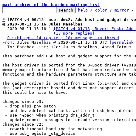
mail archive of the barebox mailing list
help
 / 
color
 / 
mirror
 /
*
[PATCH v4 00/13] usb: dwc2: Add host and gadget drive
@ 2020-08-11 15:16 Jules Maselbas

  2020-08-11 15:16 ` 
[PATCH v4 01/13] Revert "usb: Add 
                   ` 
(13 more replies)
0 siblings, 14 replies; 18+ messages in thread
From: Jules Maselbas @ 2020-08-11 15:16 UTC (
permalink
 
  To: Barebox List; 
+Cc:
 Jules Maselbas, Ahmad Fatoum

This patchset add USB host and gadget support for the D
The host driver is ported from the U-Boot driver (v2018
memory map structure from U-Boot has been replaced with
functions and the hardware parameters structure are tak
The gadget driver is ported from Linux (5.1-rc6) and on
dma (not descriptor based) and does not support direct 
this could be nice to have.

changes since v3:

 - drop ulpi phy patch

 - add dev->detect callback, will call usb_host_detect in host mode

 - use '%pad' when printing dma_addr_t

 - update commit messages to include version information of original driver

changes since v2:

 - rework timeout handling for networking

 - use usb_register_otg_device
