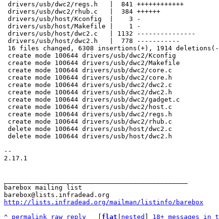
 drivers/usb/dwc2/regs.h   |  841 ++++++++++++

 drivers/usb/dwc2/rhub.c   |  384 ++++++

 drivers/usb/host/Kconfig  |    3 -

 drivers/usb/host/Makefile |    1 -

 drivers/usb/host/dwc2.c   | 1132 ---------------

 drivers/usb/host/dwc2.h   |  778 -----------

 16 files changed, 6308 insertions(+), 1914 deletions(-)

 create mode 100644 drivers/usb/dwc2/Kconfig

 create mode 100644 drivers/usb/dwc2/Makefile

 create mode 100644 drivers/usb/dwc2/core.c

 create mode 100644 drivers/usb/dwc2/core.h

 create mode 100644 drivers/usb/dwc2/dwc2.c

 create mode 100644 drivers/usb/dwc2/dwc2.h

 create mode 100644 drivers/usb/dwc2/gadget.c

 create mode 100644 drivers/usb/dwc2/host.c

 create mode 100644 drivers/usb/dwc2/regs.h

 create mode 100644 drivers/usb/dwc2/rhub.c

 delete mode 100644 drivers/usb/host/dwc2.c

 delete mode 100644 drivers/usb/host/dwc2.h

-- 

2.17.1

_______________________________________________

barebox mailing list

http://lists.infradead.org/mailman/listinfo/barebox
^
permalink
raw
reply
	[
flat
|
nested
] 
18+ messages in t