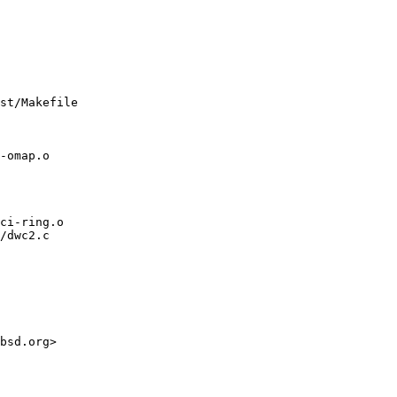
st/Makefile

/dwc2.c
