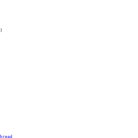
hread