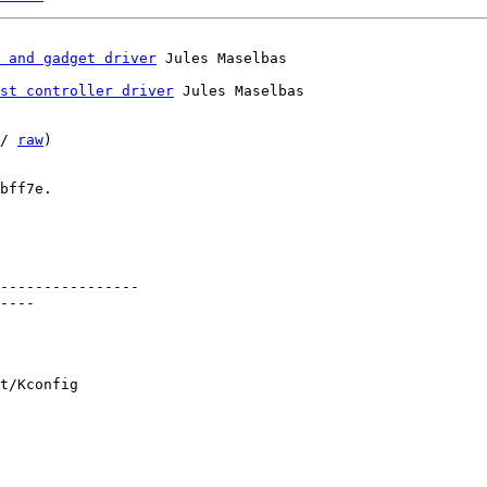
 and gadget driver
st controller driver
 Jules Maselbas

/ 
raw
)

bff7e.

----------------

----

t/Kconfig
