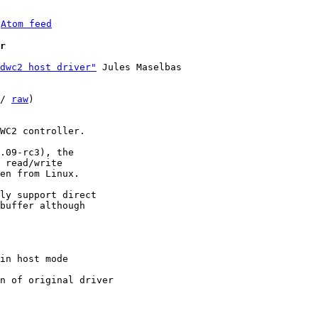
 
Atom feed
r
dwc2 host driver"
 Jules Maselbas

/ 
raw
)

WC2 controller.

.09-rc3), the

 read/write

en from Linux.

ly support direct

buffer although
