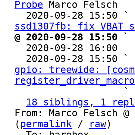
Probe
 Marco Felsch

  2020-09-28 15:50 ` 
ssd1307fb: fix VBAT s
@ 2020-09-28 15:50 ` 

  2020-09-28 16:00  
  2020-09-28 15:50 ` 
gpio: treewide: [cosm
register_driver_macro
                   ` 
18 siblings, 1 repl
From: Marco Felsch @ 
(
permalink
 / 
raw
)

  To: barebox
