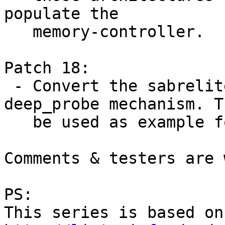
populate the

   memory-controller.

Patch 18:

 - Convert the sabrelite board to use the 
deep_probe mechanism. T
   be used as example for others :)

Comments & testers are 
PS:
