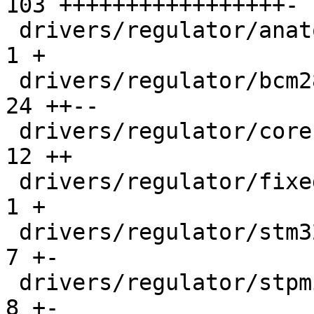
103 +++++++++++++++++-

 drivers/regulator/anatop-regulator.c          |   
1 +

 drivers/regulator/bcm2835.c                   |  
24 ++--

 drivers/regulator/core.c                      |  
12 ++

 drivers/regulator/fixed.c                     |   
1 +

 drivers/regulator/stm32-pwr.c                 |   
7 +-

 drivers/regulator/stpmic1_regulator.c         |   
8 +-
