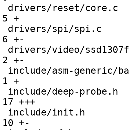
 drivers/reset/core.c                          |   
5 +

 drivers/spi/spi.c                             |   
6 +-

 drivers/video/ssd1307fb.c                     |   
2 +-

 include/asm-generic/barebox.lds.h             |   
1 +

 include/deep-probe.h                          |  
17 +++

 include/init.h                                |  
10 +-
