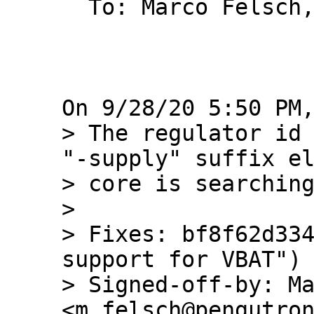
  To: Marco Felsch, barebox, Bastian Krause

> The regulator id 
"-supply" suffix el
> core is searching
> 

> Fixes: bf8f62d334
support for VBAT")

> Signed-off-by: Ma