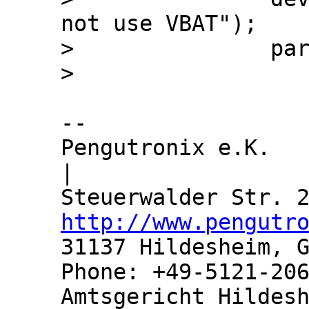
not use VBAT");

>  		par->vbat = NULL;

-- 

Pengutronix e.K.               
|

http://www.pengutr
31137 Hildesheim, G
Phone: +49-5121-206
Amtsgericht Hildesh