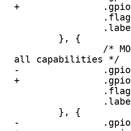
 		.flags = GPIOF_OUT_INIT_LOW,

 		.label = "phy-led-mode",

 	}, {

 		/* MODE strap-in pins: advertise 
 		.flags = GPIOF_OUT_INIT_HIGH,

 		.label = "phy-adv1",
