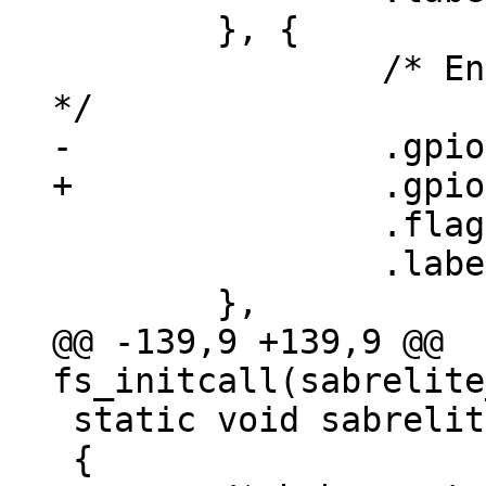
 	}, {

 		/* Enable 125 MHz clock output 
 		.flags = GPIOF_OUT_INIT_HIGH,

 		.label = "phy-125MHz",

@@ -139,9 +139,9 @@ 
 static void sabrelite_ehci_init(void)

 {
