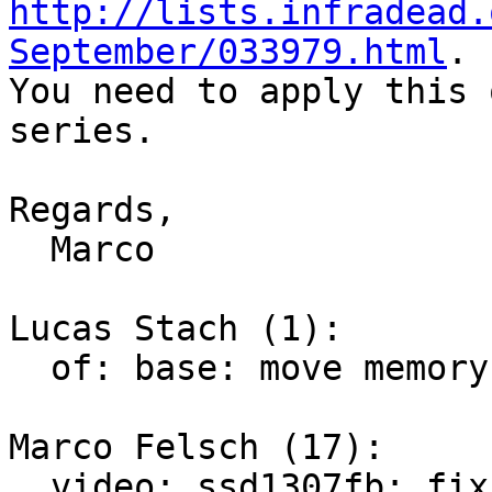
http://lists.infradead.
September/033979.html
.

You need to apply this 
series.

Regards,

  Marco

Lucas Stach (1):

  of: base: move memory init from DT to initcall

Marco Felsch (17):

  video: ssd1307fb: fix VBAT supply id
