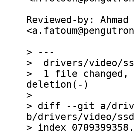
Reviewed-by: Ahmad 
<a.fatoum@pengutron
> ---

>  drivers/video/ss
>  1 file changed, 
deletion(-)

> 

> diff --git a/driv
b/drivers/video/ssd
> index 0709399358.