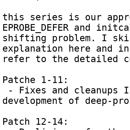
this series is our appr
EPROBE_DEFER and initcal
shifting problem. I ski
explanation here and in
refer to the detailed c
Patche 1-11:

 - Fixes and cleanups I found during the 
development of deep-prob
Patch 12-14:
