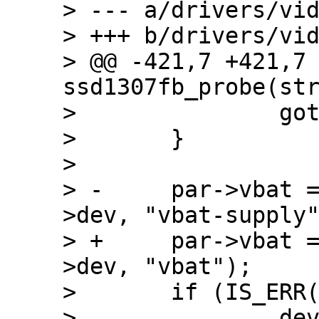
> --- a/drivers/vid
> +++ b/drivers/vid
> @@ -421,7 +421,7 
ssd1307fb_probe(str
>  		goto fb_alloc_error;

>  	}

>  

> -	par->vbat = regulator_get(&client-
>dev, "vbat-supply"
> +	par->vbat = regulator_get(&client-
>dev, "vbat");

>  	if (IS_ERR(par->vbat)) {

>  		dev_info(&client->dev, "Will 