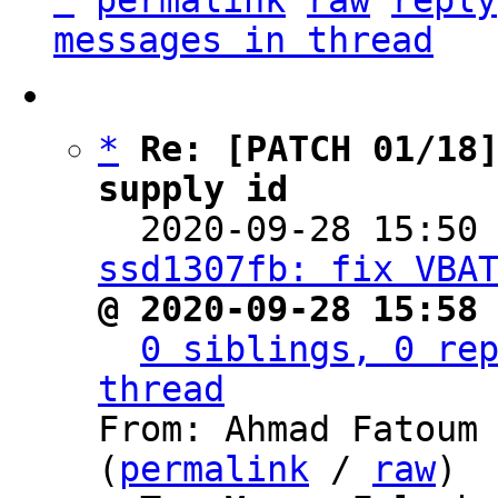
^
permalink
raw
reply
messages in thread
*
Re: [PATCH 01/18]
supply id

  2020-09-28 15:50
ssd1307fb: fix VBA
@ 2020-09-28 15:58
0 siblings, 0 rep
thread

From: Ahmad Fatoum
(
permalink
 / 
raw
)
