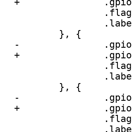
 		.flags = GPIOF_OUT_INIT_HIGH,

 		.label = "phy-adv1",

 		.flags = GPIOF_OUT_INIT_HIGH,

 		.label = "phy-adv1",

 		.flags = GPIOF_OUT_INIT_HIGH,

 		.label = "phy-adv1",
