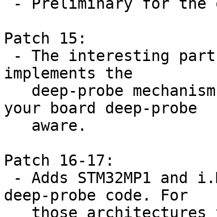
 - Preliminary for the deep-probe mechanism

Patch 15:

 - The interesting part of this series. This patch 
implements the

   deep-probe mechanism and adds helpers to make 
your board deep-probe

   aware.

Patch 16-17:

 - Adds STM32MP1 and i.MX architecture specific 
deep-probe code. For

   those architectures this means that we need to 