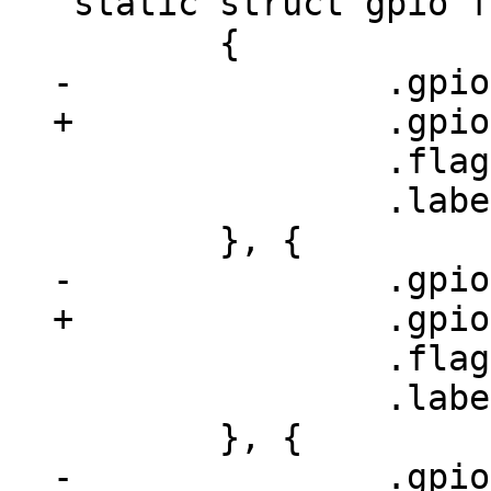
 static struct gpio fec_gpios[] = {

 		.flags = GPIOF_OUT_INIT_LOW,

 		.label = "phy-rst",

 		.flags = GPIOF_OUT_INIT_HIGH,

 		.label = "phy-addr2",
