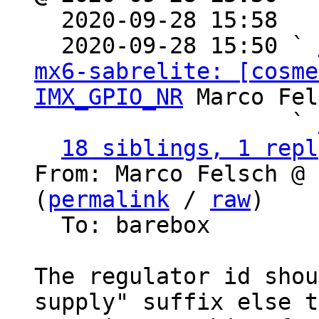

  2020-09-28 15:58  
  2020-09-28 15:50 ` 
mx6-sabrelite: [cosme
IMX_GPIO_NR
 Marco Fel
                   ` 
18 siblings, 1 repl
From: Marco Felsch @ 
(
permalink
 / 
raw
)

  To: barebox

The regulator id shou
supply" suffix else t