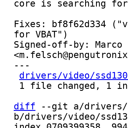
core is searching for
Fixes: bf8f62d334 ("v
for VBAT")

Signed-off-by: Marco 
<m.felsch@pengutronix
---

drivers/video/ssd130
 1 file changed, 1 insertion(+), 1 deletion(-)

diff
 --git a/drivers/
b/drivers/video/ssd13
index 0709399358..994