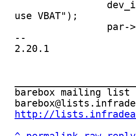
 		dev_info(&client->dev, "Will not 
use VBAT");

 		par->vbat = NULL;

-- 

2.20.1

_____________________
barebox mailing list

http://lists.infradea