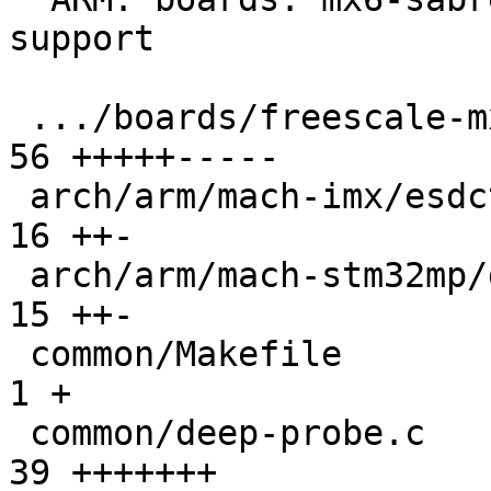
support

 .../boards/freescale-mx6-sabrelite/board.c    |  
56 +++++-----

 arch/arm/mach-imx/esdctl.c                    |  
16 ++-

 arch/arm/mach-stm32mp/ddrctrl.c               |  
15 ++-

 common/Makefile                               |   
1 +

 common/deep-probe.c                           |  
39 +++++++
