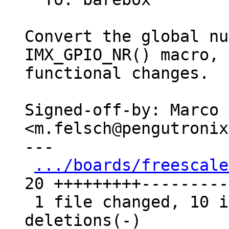
Convert the global nu
IMX_GPIO_NR() macro, 
functional changes.

Signed-off-by: Marco 
<m.felsch@pengutronix
---

.../boards/freescale
20 +++++++++----------
 1 file changed, 10 insertions(+), 10 
deletions(-)
