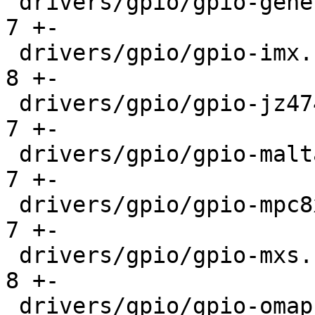
 drivers/gpio/gpio-generic.c                   |   
7 +-

 drivers/gpio/gpio-imx.c                       |   
8 +-

 drivers/gpio/gpio-jz4740.c                    |   
7 +-

 drivers/gpio/gpio-malta-fpga-i2c.c            |   
7 +-

 drivers/gpio/gpio-mpc8xxx.c                   |   
7 +-

 drivers/gpio/gpio-mxs.c                       |   
8 +-

 drivers/gpio/gpio-omap.c                      |   