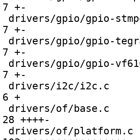
7 +-

 drivers/gpio/gpio-stmpe.c                     |   
7 +-

 drivers/gpio/gpio-tegra.c                     |   
7 +-

 drivers/gpio/gpio-vf610.c                     |   
7 +-

 drivers/i2c/i2c.c                             |   
6 +

 drivers/of/base.c                             |  
28 ++++-

 drivers/of/platform.c                         | 