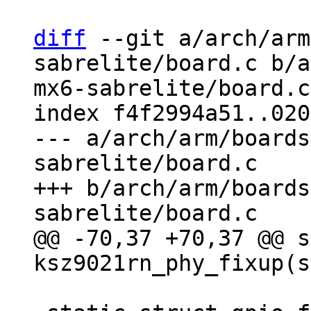
diff
 --git a/arch/arm
sabrelite/board.c b/a
mx6-sabrelite/board.c

index f4f2994a51..020
--- a/arch/arm/boards
sabrelite/board.c

+++ b/arch/arm/boards
@@ -70,37 +70,37 @@ s