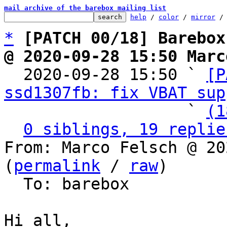
mail archive of the barebox mailing list
help
 / 
color
 / 
mirror
 /
*
[PATCH 00/18] Barebox
@ 2020-09-28 15:50 Marc

  2020-09-28 15:50 ` 
[P
ssd1307fb: fix VBAT sup
                   ` 
(1
0 siblings, 19 replie
From: Marco Felsch @ 20
(
permalink
 / 
raw
)

  To: barebox

Hi all,
