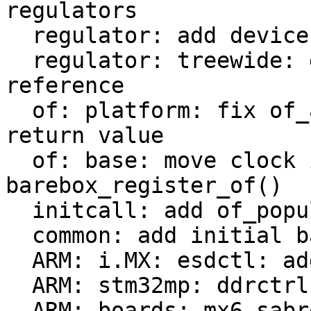
regulators

  regulator: add device reference to regulator_dev

  regulator: treewide: drop local device_d 
reference

  of: platform: fix of_amba_device_create stub 
return value

  of: base: move clock init from of_probe() to 
barebox_register_of()

  initcall: add of_populate_initcall

  common: add initial barebox deep-probe support

  ARM: i.MX: esdctl: add deep-probe support

  ARM: stm32mp: ddrctrl: add deep-probe support

  ARM: boards: mx6-sabrelite: add deep-probe 