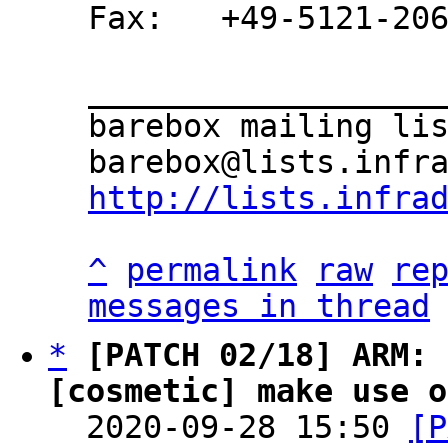
Fax:   +49-5121-206
___________________
barebox mailing lis
http://lists.infra
^
permalink
raw
re
messages in thread
*
[PATCH 02/18] ARM: 
[cosmetic] make use o

  2020-09-28 15:50 
[P