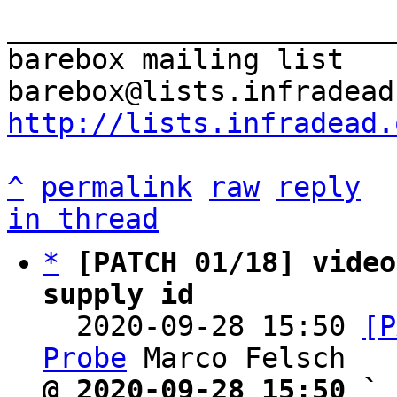
_______________________
barebox mailing list

http://lists.infradead.
^
permalink
raw
reply
in thread
*
[PATCH 01/18] video
supply id

  2020-09-28 15:50 
[P
Probe
@ 2020-09-28 15:50 ` 