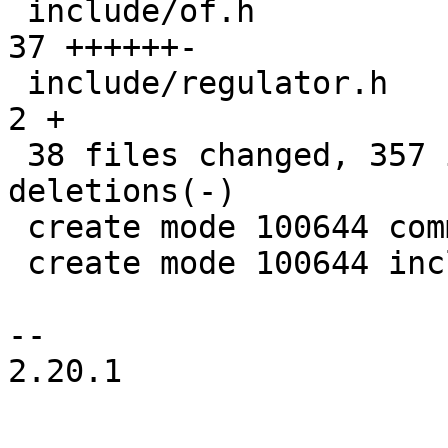
 include/of.h                                  |  
37 ++++++-

 include/regulator.h                           |   
2 +

 38 files changed, 357 insertions(+), 156 
deletions(-)

 create mode 100644 common/deep-probe.c

 create mode 100644 include/deep-probe.h

-- 

2.20.1
