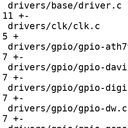
 drivers/base/driver.c                         |  
11 +-

 drivers/clk/clk.c                             |   
5 +

 drivers/gpio/gpio-ath79.c                     |   
7 +-

 drivers/gpio/gpio-davinci.c                   |   
7 +-

 drivers/gpio/gpio-digic.c                     |   
7 +-

 drivers/gpio/gpio-dw.c                        |   
7 +-
