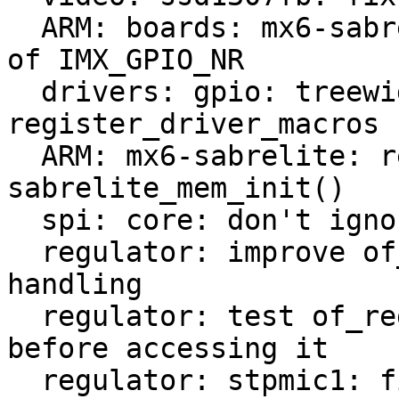
  ARM: boards: mx6-sabrelite: [cosmetic] make use 
of IMX_GPIO_NR

  drivers: gpio: treewide: [cosmetic] use 
register_driver_macros

  ARM: mx6-sabrelite: remove obsolete 
sabrelite_mem_init()

  spi: core: don't ignore register_device failures

  regulator: improve of_regulator_register error 
handling

  regulator: test of_regulator_register input 
before accessing it

  regulator: stpmic1: fix registering missed 