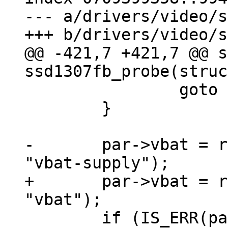
--- a/drivers/video/s
@@ -421,7 +421,7 @@ s
 		goto fb_alloc_error;

 	}

-	par->vbat = regulator_get(&client->dev, 
+	par->vbat = regulator_get(&client->dev, 
 	if (IS_ERR(par->vbat)) {
