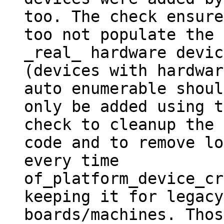
too. The check ensured
too not populate the 
_real_ hardware devic
(devices with hardwar
auto enumerable should
only be added using t
check to cleanup the

code and to remove lo
every time

of_platform_device_cr
keeping it for legacy

boards/machines. Thos