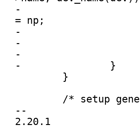
-				dev->device_node 
= np;

-				free(res);

-				return dev;

-			}

 	}

 	/* setup generic device info */

-- 

2.20.1
