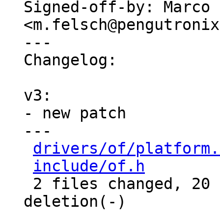
Signed-off-by: Marco 
<m.felsch@pengutronix
---

Changelog:

v3:

- new patch

---

drivers/of/platform.
include/of.h
        
 2 files changed, 20 insertions(+), 1 
deletion(-)
