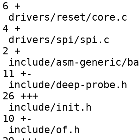
6 +

 drivers/reset/core.c                          |   
4 +

 drivers/spi/spi.c                             |   
2 +

 include/asm-generic/barebox.lds.h             |  
11 +-

 include/deep-probe.h                          |  
26 +++

 include/init.h                                |  
10 +-

 include/of.h                                  |  