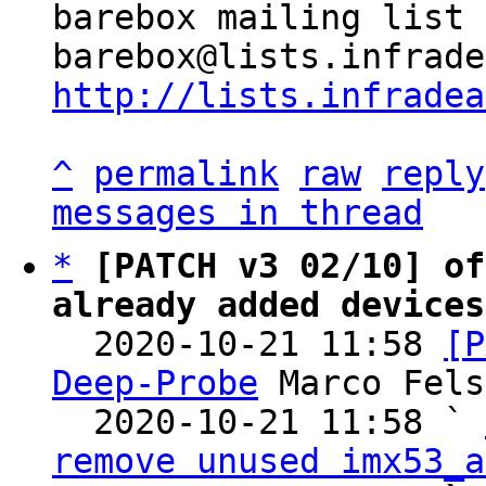
barebox mailing list

http://lists.infradea
^
permalink
raw
reply
messages in thread
*
[PATCH v3 02/10] of
already added devices

  2020-10-21 11:58 
[P
Deep-Probe
 Marco Fels
  2020-10-21 11:58 ` 
remove unused imx53_a