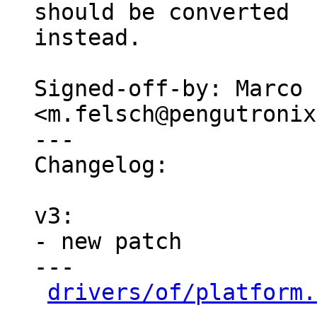
should be converted

instead.

Signed-off-by: Marco 
<m.felsch@pengutronix
---

Changelog:

v3:

- new patch

---

drivers/of/platform.