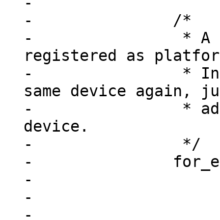
-

-		/*

-		 * A device may already be 
registered as platfor
-		 * Instead of registering the 
same device again, ju
-		 * add this node to the existing 
device.

-		 */

-		for_each_device(dev) {

-			if (!dev->resource)

-				continue;

-
