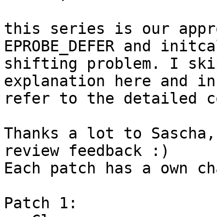
this series is our appr
EPROBE_DEFER and initcal
shifting problem. I ski
explanation here and in
refer to the detailed c
Thanks a lot to Sascha,
review feedback :)

Each patch has a own ch
Patch 1:
