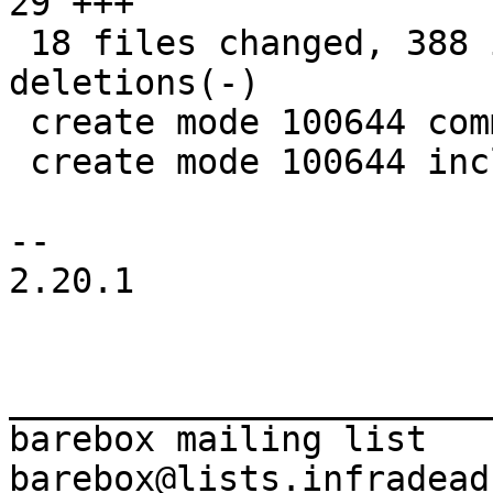
29 +++

 18 files changed, 388 insertions(+), 80 
deletions(-)

 create mode 100644 common/deep-probe.c

 create mode 100644 include/deep-probe.h

-- 

2.20.1

_______________________
barebox mailing list
