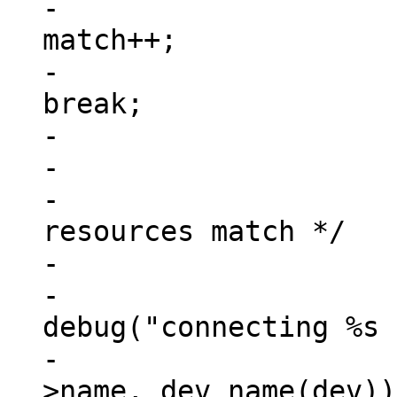
-						
match++;

-						
break;

-					}

-

-			/* check if all address 
resources match */

-			if (match == num_reg) {

-				
debug("connecting %s 
-					np-
>name, dev_name(dev));