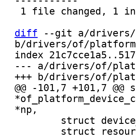
-----------

 1 file changed, 1 insertion(+), 30 deletions(-)

diff
 --git a/drivers/
b/drivers/of/platform
index 21c7cce1a5..517
--- a/drivers/of/plat
@@ -101,7 +101,7 @@ s
*of_platform_device_c
 	struct device_d *dev;

 	struct resource *res = NULL, temp_res;
