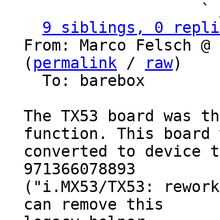
                   ` 
9 siblings, 0 repli
From: Marco Felsch @ 
(
permalink
 / 
raw
)

  To: barebox

The TX53 board was th
function. This board 
converted to device t
971366078893

("i.MX53/TX53: rework
can remove this
