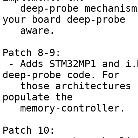
   deep-probe mechanism and adds helpers to make 
your board deep-probe

   aware.

Patch 8-9:

 - Adds STM32MP1 and i.MX architecture specific 
deep-probe code. For

   those architectures this means that we need to 
populate the

   memory-controller.

Patch 10:
