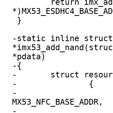
 	return imx_add_esdhc_imx5((void 
*)MX53_ESDHC4_BASE_AD
 }

-static inline struct
*imx53_add_nand(struc
*pdata)

-{

-	struct resource res[] = {

-		{

-			.start = 
MX53_NFC_BASE_ADDR,

-			.end = 