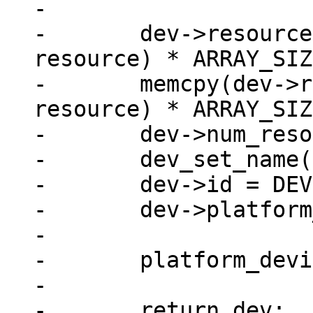
-

-	dev->resource = xzalloc(sizeof(struct 
resource) * ARRAY_SIZ
-	memcpy(dev->resource, res, sizeof(struct 
resource) * ARRAY_SIZ
-	dev->num_resources = ARRAY_SIZE(res);

-	dev_set_name(dev, "imx_nand");

-	dev->id = DEVICE_ID_DYNAMIC;

-	dev->platform_data = pdata;

-

-	platform_device_register(dev);

-

-	return dev;
