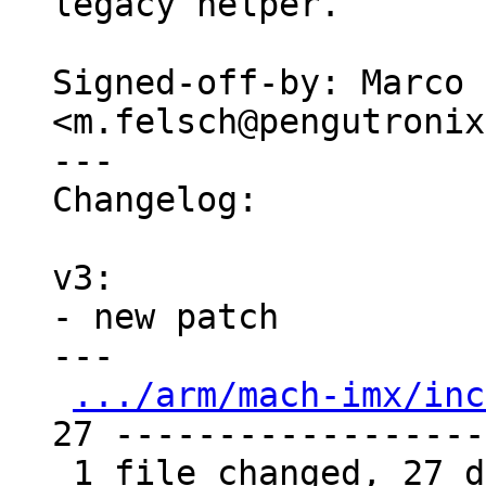
legacy helper.

Signed-off-by: Marco 
<m.felsch@pengutronix
---

Changelog:

v3:

- new patch

---

.../arm/mach-imx/inc
27 -------------------
 1 file changed, 27 deletions(-)
