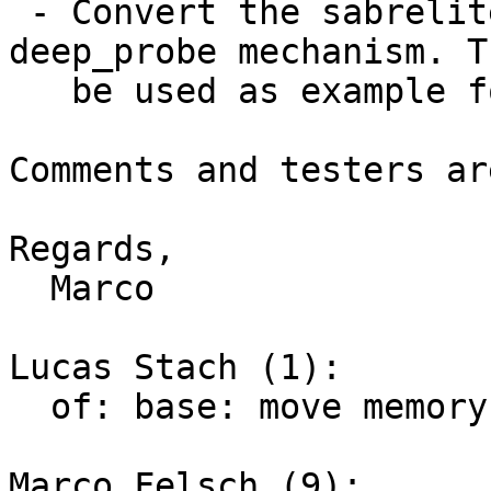
 - Convert the sabrelite board to use the 
deep_probe mechanism. T
   be used as example for others :)

Comments and testers ar
Regards,

  Marco

Lucas Stach (1):

  of: base: move memory init from DT to initcall

Marco Felsch (9):
