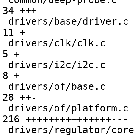
34 +++

 drivers/base/driver.c                         |  
11 +-

 drivers/clk/clk.c                             |   
5 +

 drivers/i2c/i2c.c                             |   
8 +

 drivers/of/base.c                             |  
28 ++-

 drivers/of/platform.c                         | 
216 +++++++++++++++---

 drivers/regulator/core.c                      |   