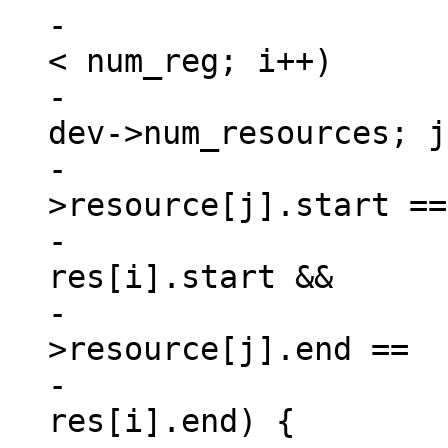
-			for (i = 0, match = 0; i 
< num_reg; i++)

-				for (j = 0; j < 
dev->num_resources; j
-					if (dev-
>resource[j].start ==

-						
res[i].start &&

-					    dev-
>resource[j].end ==

-						
res[i].end) {
