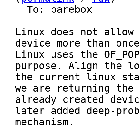
  To: barebox

Linux does not allow 
device more than once.
Linux uses the OF_POP
purpose. Align the lo
the current linux sta
we are returning the

already created devic
later added deep-probe
mechanism.
