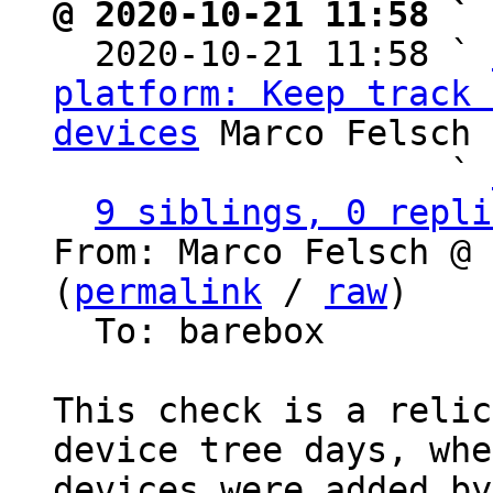
@ 2020-10-21 11:58 ` 

  2020-10-21 11:58 ` 
platform: Keep track 
devices
 Marco Felsch

                   ` 
9 siblings, 0 repli
From: Marco Felsch @ 
(
permalink
 / 
raw
)

  To: barebox

This check is a relic
device tree days, whe
devices were added by