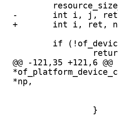
 	if (!of_device_is_available(np))

@@ -121,35 +121,6 @@ 
*of_platform_device_c
 				return NULL;

 			}
