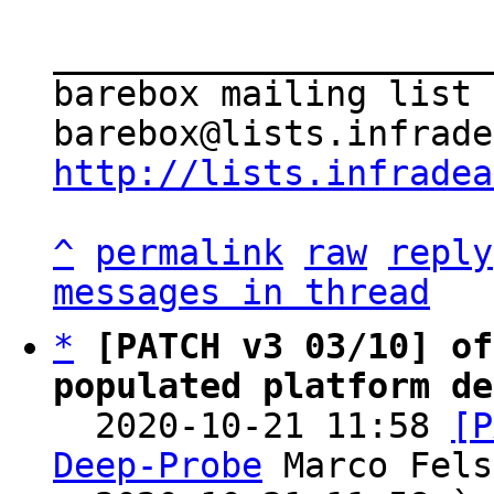
_____________________
barebox mailing list

http://lists.infradea
^
permalink
raw
reply
messages in thread
*
[PATCH v3 03/10] of
populated platform de

  2020-10-21 11:58 
[P
Deep-Probe
 Marco Fels