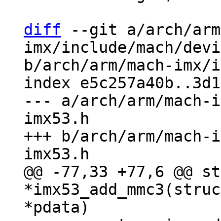
diff
 --git a/arch/arm
imx/include/mach/devi
b/arch/arm/mach-imx/i
index e5c257a40b..3d1
--- a/arch/arm/mach-i
imx53.h

+++ b/arch/arm/mach-i
@@ -77,33 +77,6 @@ st
*imx53_add_mmc3(struc