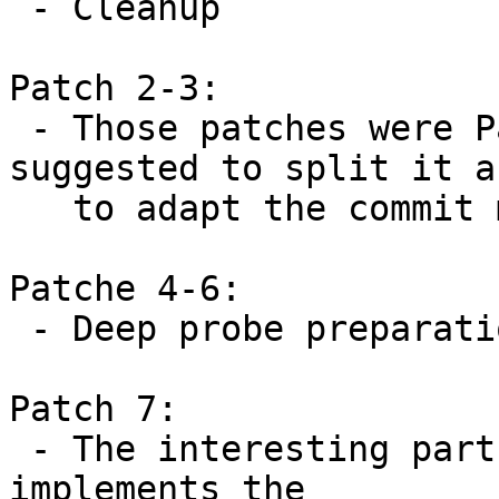
 - Cleanup

Patch 2-3:

 - Those patches were Patch-1 in my v2. Sascha 
suggested to split it an
   to adapt the commit messages.

Patche 4-6:

 - Deep probe preparation patche

Patch 7:

 - The interesting part of this series. This patch 
implements the
