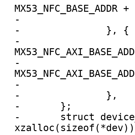
MX53_NFC_BASE_ADDR + 
-			.flags = IORESOURCE_MEM,

-		}, {

-			.start = 
MX53_NFC_AXI_BASE_ADD
-			.end = 
MX53_NFC_AXI_BASE_ADD
-			.flags = IORESOURCE_MEM,

-		},

-	};

-	struct device_d *dev = 
xzalloc(sizeof(*dev));