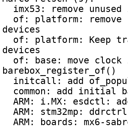
  imx53: remove unused imx53_add_nand

  of: platform: remove check of already added 
devices

  of: platform: Keep track of populated platform 
devices

  of: base: move clock init from of_probe() to 
barebox_register_of()

  initcall: add of_populate_initcall

  common: add initial barebox deep-probe support

  ARM: i.MX: esdctl: add deep-probe support

  ARM: stm32mp: ddrctrl: add deep-probe support

  ARM: boards: mx6-sabrelite: add deep-probe 