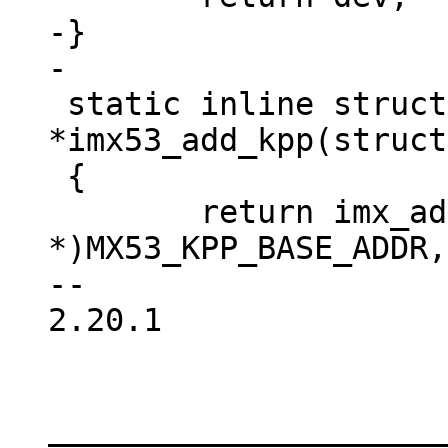
-}

 static inline struct device_d 
*imx53_add_kpp(struct
 {

 	return imx_add_kpp((void 
*)MX53_KPP_BASE_ADDR,
-- 

2.20.1

_____________________