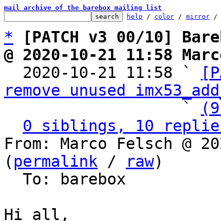
mail archive of the barebox mailing list
help
 / 
color
 / 
mirror
 /
*
[PATCH v3 00/10] Bare
@ 2020-10-21 11:58 Marc

  2020-10-21 11:58 ` 
[P
remove unused imx53_add
                   ` 
(9
0 siblings, 10 replie
From: Marco Felsch @ 20
(
permalink
 / 
raw
)

  To: barebox

Hi all,
