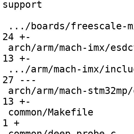
support

 .../boards/freescale-mx6-sabrelite/board.c    |  
24 +-

 arch/arm/mach-imx/esdctl.c                    |  
13 +-

 .../arm/mach-imx/include/mach/devices-imx53.h |  
27 ---

 arch/arm/mach-stm32mp/ddrctrl.c               |  
13 +-

 common/Makefile                               |   
1 +

 common/deep-probe.c                           |  