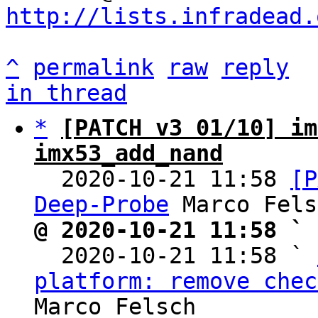
http://lists.infradead.
^
permalink
raw
reply
in thread
*
[PATCH v3 01/10] im
imx53_add_nand

  2020-10-21 11:58 
[P
Deep-Probe
@ 2020-10-21 11:58 ` 

  2020-10-21 11:58 ` 
platform: remove chec
Marco Felsch
