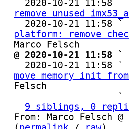
  2020-10-21 11:58 ` 
remove unused imx53_a
  2020-10-21 11:58 ` 
platform: remove chec
@ 2020-10-21 11:58 ` 

  2020-10-21 11:58 ` 
move memory init from
Felsch

                   ` 
9 siblings, 0 repli
From: Marco Felsch @ 
(
permalink
 / 
raw
)
