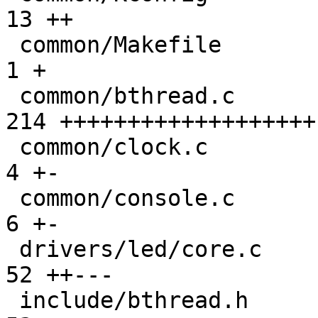
13 ++

 common/Makefile                              |   
1 +

 common/bthread.c                             | 
214 +++++++++++++++++++

 common/clock.c                               |   
4 +-

 common/console.c                             |   
6 +-

 drivers/led/core.c                           |  
52 ++---

 include/bthread.h                            |  