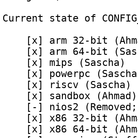
Current state of CONFIG
    [x] arm 32-bit (Ahmad)

    [x] arm 64-bit (Sascha)

    [x] mips (Sascha)

    [x] powerpc (Sascha)

    [x] riscv (Sascha)

    [x] sandbox (Ahmad)

    [-] nios2 (Removed; Sascha)

    [x] x86 32-bit (Ahmad)

    [x] x86 64-bit (Ahmad)
