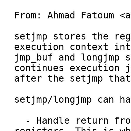
From: Ahmad Fatoum <a
setjmp stores the reg
execution context int
jmp_buf and longjmp s
continues execution j
after the setjmp that
setjmp/longjmp can ha
  - Handle return from firmware that clobbers 