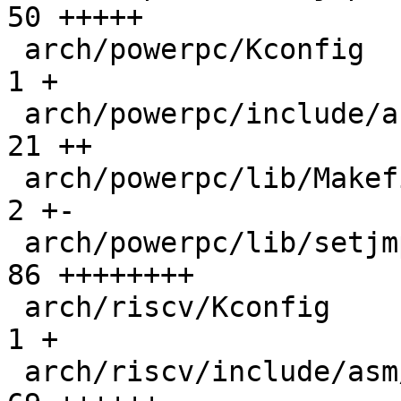
50 +++++

 arch/powerpc/Kconfig                         |   
1 +

 arch/powerpc/include/asm/setjmp.h            |  
21 ++

 arch/powerpc/lib/Makefile                    |   
2 +-

 arch/powerpc/lib/setjmp.S                    |  
86 ++++++++

 arch/riscv/Kconfig                           |   
1 +

 arch/riscv/include/asm/asm.h                 |  