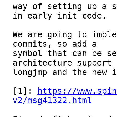
way of setting up a s
in early init code.

We are going to imple
commits, so add a

symbol that can be se
architecture support 
longjmp and the new i
[1]: 
https://www.spin
v2/msg41322.html