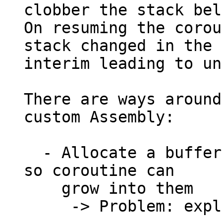
clobber the stack bel
On resuming the corou
stack changed in the

interim leading to un
There are ways around
custom Assembly:

  - Allocate a buffer on the scheduler's stack, 
so coroutine can

    grow into them

     -> Problem: exploits Undefined behavior
