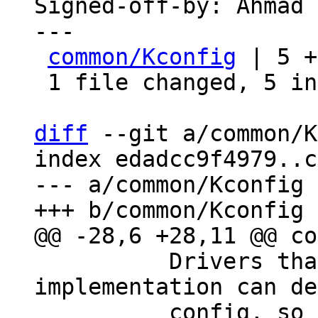
Signed-off-by: Ahmad 
---

common/Kconfig
 | 5 +
 1 file changed, 5 insertions(+)

diff
 --git a/common/K
index edadcc9f4979..c
--- a/common/Kconfig

 	  Drivers that depend on a DMA 
implementation can de
 	  config, so that you don't get a 