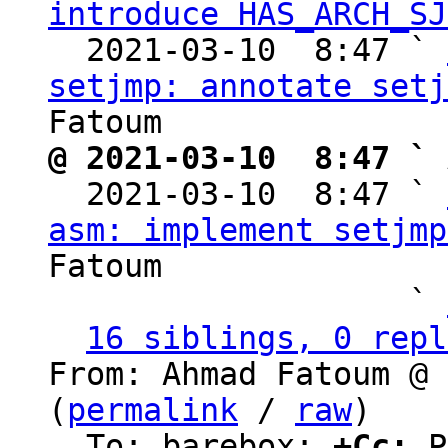
introduce HAS_ARCH_SJ
  2021-03-10  8:47 ` 
setjmp: annotate setj
@ 2021-03-10  8:47 ` 

  2021-03-10  8:47 ` 
asm: implement setjmp
Fatoum

                   ` 
16 siblings, 0 repl
From: Ahmad Fatoum @ 
(
permalink
 / 
raw
)

  To: barebox; 
+Cc:
 P