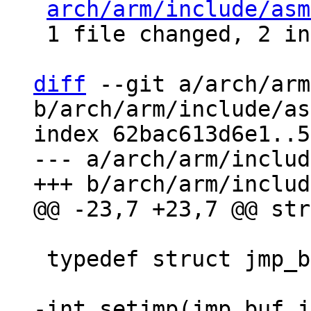
arch/arm/include/asm
 1 file changed, 2 insertions(+), 2 deletions(-)

diff
 --git a/arch/arm
b/arch/arm/include/as
index 62bac613d6e1..5
--- a/arch/arm/includ
 typedef struct jmp_buf_data jmp_buf[1];

-int setjmp(jmp_buf j