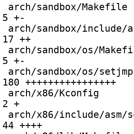
 arch/sandbox/Makefile                        |   
5 +-

 arch/sandbox/include/asm/setjmp.h            |  
17 ++

 arch/sandbox/os/Makefile                     |   
5 +-

 arch/sandbox/os/setjmp.c                     | 
180 ++++++++++++++++

 arch/x86/Kconfig                             |   
2 +

 arch/x86/include/asm/setjmp.h                |  
44 ++++
