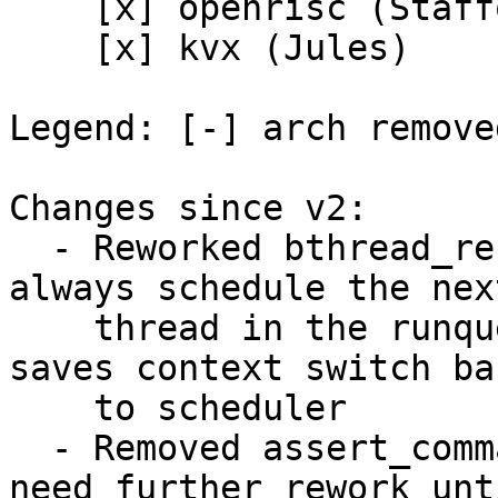
    [x] openrisc (Stafford)

    [x] kvx (Jules)

Legend: [-] arch remove
Changes since v2:

  - Reworked bthread_reschedule(): Threads now 
always schedule the next
    thread in the runqueue. Simplifies code and 
saves context switch bac
    to scheduler

  - Removed assert_command_context yield. Will 
need further rework unti