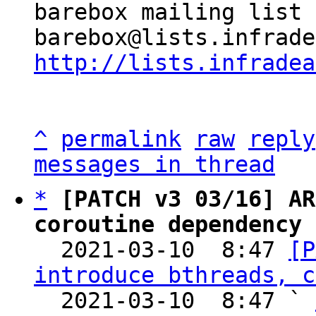
barebox mailing list

http://lists.infradea
^
permalink
raw
reply
messages in thread
*
[PATCH v3 03/16] AR
coroutine dependency 

  2021-03-10  8:47 
[P
introduce bthreads, c
  2021-03-10  8:47 ` 