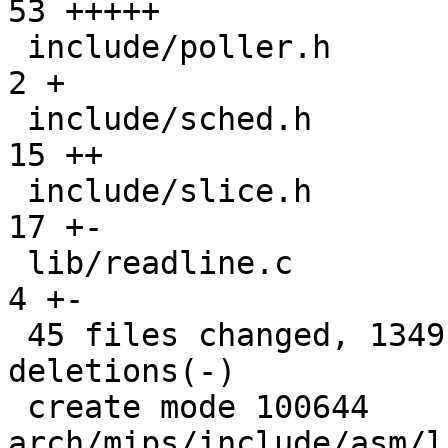
53 +++++

 include/poller.h                             |   
2 +

 include/sched.h                              |  
15 ++

 include/slice.h                              |  
17 +-

 lib/readline.c                               |   
4 +-

 45 files changed, 1349 insertions(+), 51 
deletions(-)

 create mode 100644 
arch/mips/include/asm/l