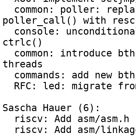
  common: poller: replace explicit calls to 
poller_call() with resc
  console: unconditionally run resched() in 
ctrlc()

  common: introduce bthreads, co-operative barebox 
threads

  commands: add new bthread test command

  RFC: led: migrate from poller to bthread

Sascha Hauer (6):

  riscv: Add asm/asm.h

  riscv: Add asm/linkage.h
