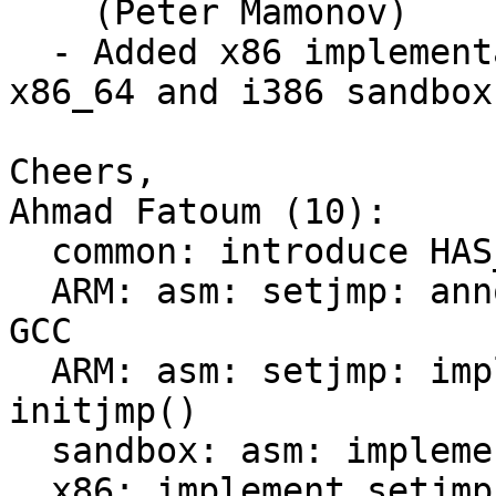
    (Peter Mamonov)

  - Added x86 implementations (tested on EFI 
x86_64 and i386 sandbox)
Cheers,

Ahmad Fatoum (10):

  common: introduce HAS_ARCH_SJLJ

  ARM: asm: setjmp: annotate setjmp/longjmp for 
GCC

  ARM: asm: setjmp: implement coroutine dependency 
initjmp()

  sandbox: asm: implement setjmp/longjmp/initjmp

  x86: implement setjmp/longjmp/initjmp
