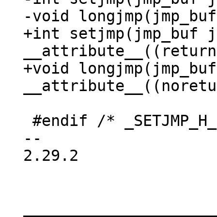
+int setjmp(jmp_buf j
__attribute__((return
+void longjmp(jmp_buf
 #endif /* _SETJMP_H_ */

-- 

2.29.2

_____________________