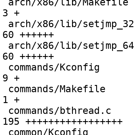
 arch/x86/lib/Makefile                        |   
3 +

 arch/x86/lib/setjmp_32.S                     |  
60 ++++++

 arch/x86/lib/setjmp_64.S                     |  
60 ++++++

 commands/Kconfig                             |   
9 +

 commands/Makefile                            |   
1 +

 commands/bthread.c                           | 
195 +++++++++++++++++

 common/Kconfig                               |  