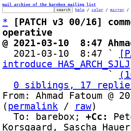
mail archive of the barebox mailing list
help
 / 
color
 / 
mirror
 /
*
[PATCH v3 00/16] comm
operative
@ 2021-03-10  8:47 Ahma

  2021-03-10  8:47 ` 
[P
introduce HAS_ARCH_SJLJ
                   ` 
(1
0 siblings, 17 replie
From: Ahmad Fatoum @ 20
(
permalink
 / 
raw
)

  To: barebox; 
+Cc:
 Pet
Korsgaard, Sascha Hauer
