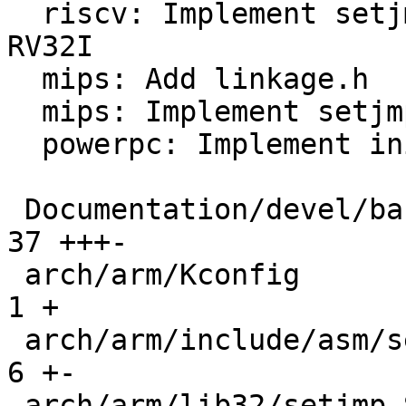
  riscv: Implement setjmp/longjmp/initjmp for 
RV32I

  mips: Add linkage.h

  mips: Implement setjmp/longjmp/initjmp for 32BIT

  powerpc: Implement initjmp/setjmp/longjmp

 Documentation/devel/background-execution.rst |  
37 +++-

 arch/arm/Kconfig                             |   
1 +

 arch/arm/include/asm/setjmp.h                |   
6 +-

 arch/arm/lib32/setjmp.S                      |   