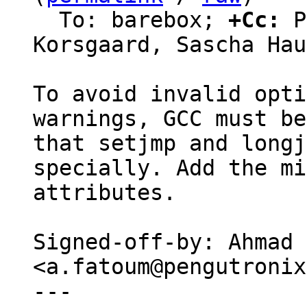
  To: barebox; 
+Cc:
 P
Korsgaard, Sascha Hau
To avoid invalid opti
warnings, GCC must be
that setjmp and longj
specially. Add the mi
attributes.

Signed-off-by: Ahmad 
<a.fatoum@pengutronix
---
