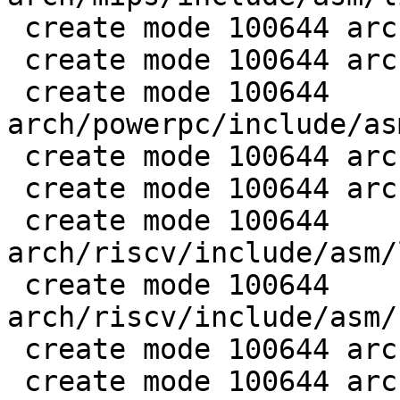
 create mode 100644 arch/mips/include/asm/setjmp.h

 create mode 100644 arch/mips/lib/setjmp.S

 create mode 100644 
arch/powerpc/include/as
 create mode 100644 arch/powerpc/lib/setjmp.S

 create mode 100644 arch/riscv/include/asm/asm.h

 create mode 100644 
arch/riscv/include/asm/
 create mode 100644 
arch/riscv/include/asm/
 create mode 100644 arch/riscv/lib/longjmp.S

 create mode 100644 arch/riscv/lib/setjmp.S
