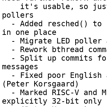
    it's usable, so just warn for now like with 
pollers

  - Added resched() to collect the reschedule bits 
in one place

  - Migrate LED poller as an example

  - Rework bthread command to use API better

  - Split up commits for shorter, reworked, commit 
messages

  - Fixed poor English and copy-paste errors 
(Peter Korsgaard)

  - Marked RISC-V and MIPS CONFIG_HAS_ARCH_SJLJ 
explicitly 32-bit only
