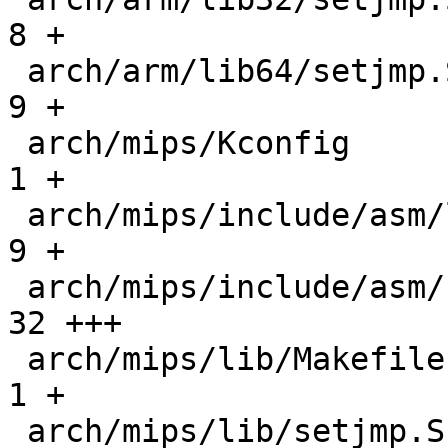
8 +

 arch/arm/lib64/setjmp.S                      |   
9 +

 arch/mips/Kconfig                            |   
1 +

 arch/mips/include/asm/linkage.h              |   
9 +

 arch/mips/include/asm/setjmp.h               |  
32 +++

 arch/mips/lib/Makefile                       |   
1 +

 arch/mips/lib/setjmp.S                       |  