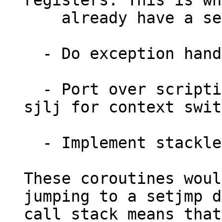
registers. This is wh
    already have a setjmp/longjmp ARM

  - Do exception handling[1]

  - Port over scripting language VMs that use 
sjlj for context swit
  - Implement stackless coroutines in C.

These coroutines woul
jumping to a setjmp d
call stack means that