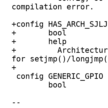
compilation error.

+config HAS_ARCH_SJLJ

+	bool

+	help

+	  Architecture has support implemented 
for setjmp()/longjmp(
 config GENERIC_GPIO

 	bool

-- 
