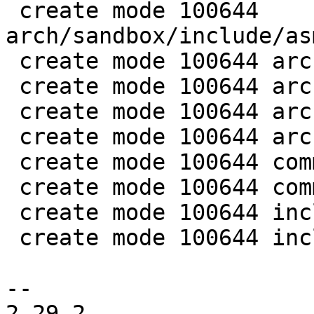
 create mode 100644 
arch/sandbox/include/as
 create mode 100644 arch/sandbox/os/setjmp.c

 create mode 100644 arch/x86/include/asm/setjmp.h

 create mode 100644 arch/x86/lib/setjmp_32.S

 create mode 100644 arch/x86/lib/setjmp_64.S

 create mode 100644 commands/bthread.c

 create mode 100644 common/bthread.c

 create mode 100644 include/bthread.h

 create mode 100644 include/sched.h

-- 

2.29.2
