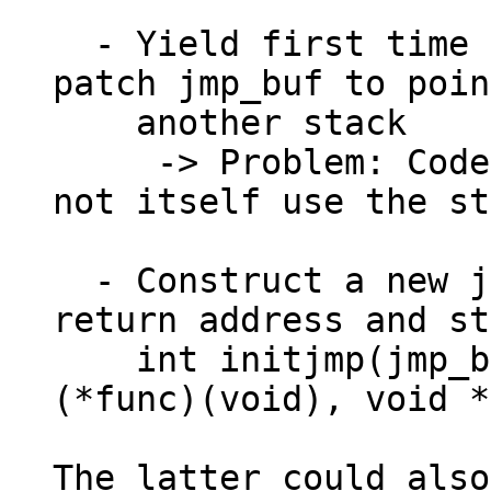
  - Yield first time on scheduler stack, then 
patch jmp_buf to poin
    another stack

     -> Problem: Code switching stacks should 
not itself use the st
  - Construct a new jmp_buf with user-supplied 
return address and st
    int initjmp(jmp_buf jmp, void __noreturn 
(*func)(void), void *
The latter could also