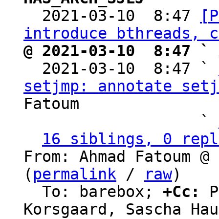

  2021-03-10  8:47 
[P
introduce bthreads, c
@ 2021-03-10  8:47 ` 

  2021-03-10  8:47 ` 
setjmp: annotate setj
Fatoum

                   ` 
16 siblings, 0 repl
From: Ahmad Fatoum @ 
(
permalink
 / 
raw
)

  To: barebox; 
+Cc:
 P
Korsgaard, Sascha Hau