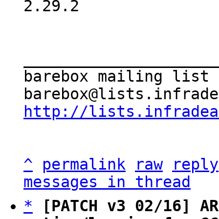
2.29.2

_____________________
barebox mailing list

http://lists.infradea
^
permalink
raw
reply
messages in thread
*
[PATCH v3 02/16] AR