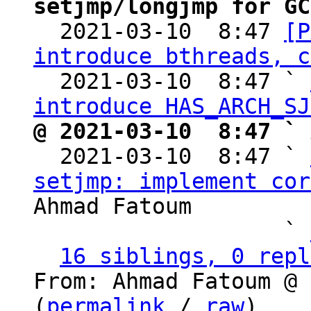
setjmp/longjmp for GC

  2021-03-10  8:47 
[P
introduce bthreads, c
  2021-03-10  8:47 ` 
introduce HAS_ARCH_SJ
@ 2021-03-10  8:47 ` 

  2021-03-10  8:47 ` 
setjmp: implement cor
Ahmad Fatoum

                   ` 
16 siblings, 0 repl
From: Ahmad Fatoum @ 
(
permalink
 / 
raw
)
