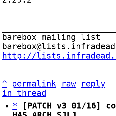
_______________________
barebox mailing list

http://lists.infradead.
^
permalink
raw
reply
in thread
*
[PATCH v3 01/16] co
HAS_ARCH_SJLJ