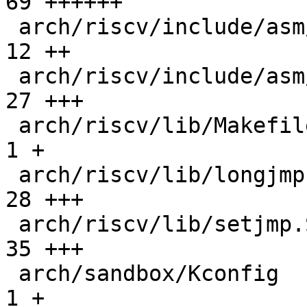
69 ++++++

 arch/riscv/include/asm/linkage.h             |  
12 ++

 arch/riscv/include/asm/setjmp.h              |  
27 +++

 arch/riscv/lib/Makefile                      |   
1 +

 arch/riscv/lib/longjmp.S                     |  
28 +++

 arch/riscv/lib/setjmp.S                      |  
35 +++

 arch/sandbox/Kconfig                         |   
1 +
