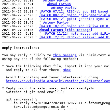
2021-05-05 10:18   ` 
Antony Pavlov
2021-05-05 10:21     ` 
Ahmad Fatoum
2021-05-07 11:27       ` 
Antony Pavlov
2021-04-27 20:23 ` 
[PATCH 07/12] RISC-V: add SBI based 
2021-04-27 20:23 ` 
[PATCH 08/12] gpio: gpio-generic-pla
2021-04-27 20:23 ` 
[PATCH 09/12] gpio: generic: sync wi
2021-05-06 23:45   ` 
Antony Pavlov
2021-04-27 20:23 ` 
[PATCH 10/12] gpio: add SiFive GPIO 
2021-04-27 20:23 ` 
Ahmad Fatoum [this message]

2021-05-17  6:39   ` 
[PATCH 11/12] net: macb: add SiFiv
2021-04-27 20:23 ` 
[PATCH 12/12] RISC-V: sifive: add Hi
Reply instructions:
You may reply publicly to 
this message
 via plain-text e
using any one of the following methods:

* Save the following mbox file, import it into your mai
  and reply-to-all from there: 
mbox
  Avoid top-posting and favor interleaved quoting:

https://en.wikipedia.org/wiki/Posting_style#Interleav
* Reply using the 
--to
, 
--cc
, and 
--in-reply-to
  switches of git-send-email(1):

  git send-email \

    --in-reply-to=20210427202309.32077-11-a.fatoum@pengutronix.de \

    --to=a.fatoum@pengutronix.de \
