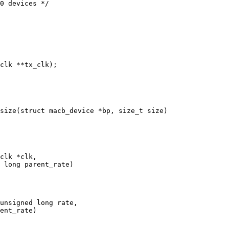
0 devices */

clk *clk,

unsigned long rate,
