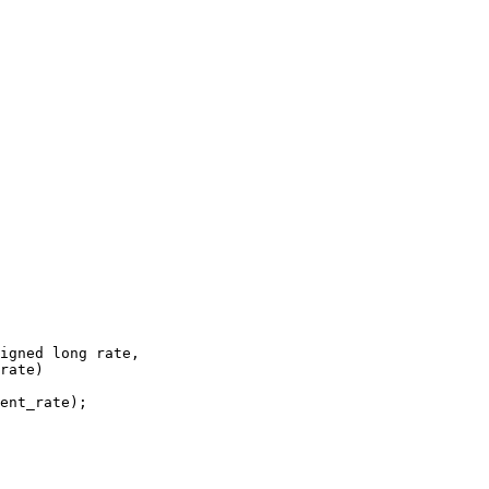
igned long rate,
