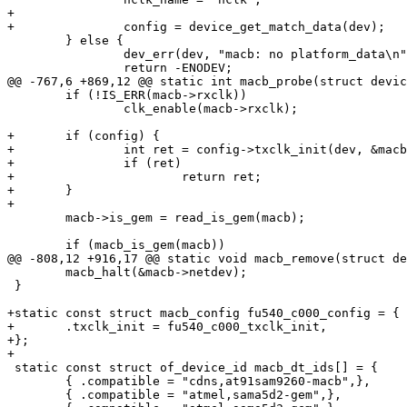
+

 	} else {

 		dev_err(dev, "macb: no platform_data\n");

 	if (!IS_ERR(macb->rxclk))

 		clk_enable(macb->rxclk);

+	if (config) {

+		int ret = config->txclk_init(dev, &macb->txclk);

+		if (ret)

+			return ret;

+	}

 	macb->is_gem = read_is_gem(macb);

 	macb_halt(&macb->netdev);

 }

+static const struct macb_config fu540_c000_config = {

+	.txclk_init = fu540_c000_txclk_init,

+};

 static const struct of_device_id macb_dt_ids[] = {

 	{ .compatible = "cdns,at91sam9260-macb",},

 	{ .compatible = "atmel,sama5d2-gem",},
