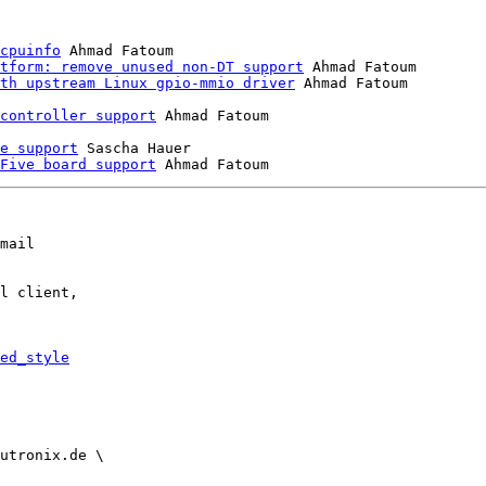
cpuinfo
 Ahmad Fatoum

tform: remove unused non-DT support
 Ahmad Fatoum

th upstream Linux gpio-mmio driver
 Ahmad Fatoum

controller support
e support
 Sascha Hauer

Five board support
mail

l client,

ed_style