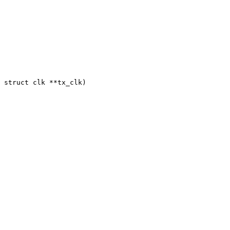
 struct clk **tx_clk)
