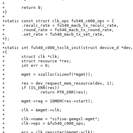
+

+	return 0;

+}

+

+static const struct clk_ops fu540_c000_ops = {

+	.recalc_rate = fu540_macb_tx_recalc_rate,

+	.round_rate = fu540_macb_tx_round_rate,

+	.set_rate = fu540_macb_tx_set_rate,

+};

+

+static int fu540_c000_txclk_init(struct device_d *dev,
+{

+	struct clk *clk;

+	struct resource *res;

+	int err = 0;

+

+	mgmt = xzalloc(sizeof(*mgmt));

+

+	res = dev_request_mem_resource(dev, 1);

+	if (IS_ERR(res))

+		return PTR_ERR(res);

+

+	mgmt->reg = IOMEM(res->start);

+

+	clk = &mgmt->clk;

+

+	clk->name = "sifive-gemgxl-mgmt";

+	clk->ops = &fu540_c000_ops;

+

+	err = clk_register(&mgmt->clk);
