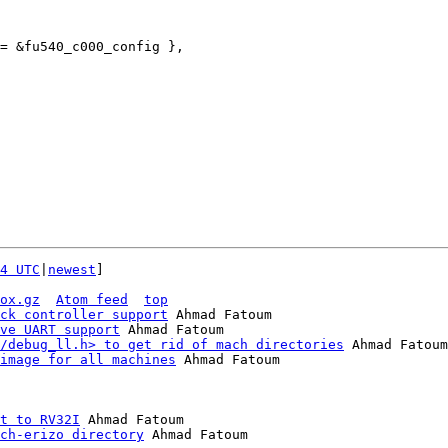
4 UTC
|
newest
]

ox.gz
Atom feed
top
ck controller support
 Ahmad Fatoum

ve UART support
 Ahmad Fatoum

/debug_ll.h> to get rid of mach directories
 Ahmad Fatoum

image for all machines
 Ahmad Fatoum

t to RV32I
 Ahmad Fatoum

ch-erizo directory
 Ahmad Fatoum
