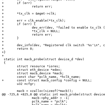
+	if (err)

+		return err;

+

+	*tx_clk = &mgmt->clk;

+

+	err = clk_enable(*tx_clk);

+	if (err) {

+		dev_err(dev, "failed to enable tx_clk (%u)\n", err);

+		*tx_clk = NULL;

+		return err;

+	}

+

+	dev_info(dev, "Registered clk switch '%s'\n", clk->name);

+	return 0;

+}

 static int macb_probe(struct device_d *dev)

 {

 	struct resource *iores;

 	struct eth_device *edev;

 	struct macb_device *macb;

 	u32 ncfgr;

 		macb->phy_addr = -1;

 		pclk_name = "pclk";
