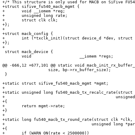
+/* This structure is only used for MACB on SiFive FU54
+struct sifive_fu540_macb_mgmt {

+	void __iomem *reg;

+	unsigned long rate;

+	struct clk clk;

+};

+

+struct macb_config {

+	int (*txclk_init)(struct device_d *dev, struct clk **tx_clk);

+};

 struct macb_device {

 	void			__iomem *regs;

 		   size, bp->rx_buffer_size);

 }

+static struct sifive_fu540_macb_mgmt *mgmt;

+

+static unsigned long fu540_macb_tx_recalc_rate(struct 
+					       unsigned long parent_rate)

+{

+	return mgmt->rate;

+}

+

+static long fu540_macb_tx_round_rate(struct clk *clk, 
+				     unsigned long *parent_rate)

+{

+	if (WARN_ON(rate < 2500000))
