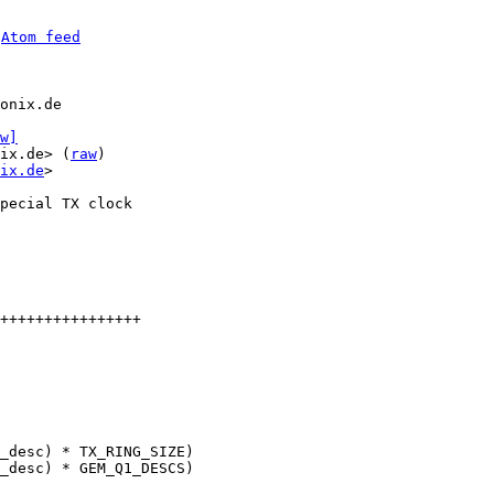
 
Atom feed
onix.de

w]
ix.de> (
raw
)

ix.de
>

pecial TX clock

++++++++++++++++
