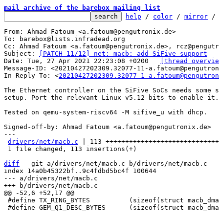
mail archive of the barebox mailing list
help
 / 
color
 / 
mirror
 /
From: Ahmad Fatoum <a.fatoum@pengutronix.de>

To: barebox@lists.infradead.org

Cc: Ahmad Fatoum <a.fatoum@pengutronix.de>, rcz@pengutr
Subject: 
[PATCH 11/12] net: macb: add SiFive support
Date: Tue, 27 Apr 2021 22:23:08 +0200	
[thread overvie
Message-ID: <20210427202309.32077-11-a.fatoum@pengutron
In-Reply-To: <
20210427202309.32077-1-a.fatoum@pengutron
The Ethernet controller on the SiFive SoCs needs some s
setup. Port the relevant Linux v5.12 bits to enable it.

Tested on qemu-system-riscv64 -M sifive_u with dhcp.

Signed-off-by: Ahmad Fatoum <a.fatoum@pengutronix.de>

---

drivers/net/macb.c
 | 113 +++++++++++++++++++++++++++++
 1 file changed, 113 insertions(+)

diff
 --git a/drivers/net/macb.c b/drivers/net/macb.c

index 14a0b45322bf..9c4fdbd5bc4f 100644

--- a/drivers/net/macb.c

 #define TX_RING_BYTES		(sizeof(struct macb_dma_desc) * TX_RING_SIZE)

 #define GEM_Q1_DESC_BYTES	(sizeof(struct macb_dma_desc) * GEM_Q1_DESCS)
