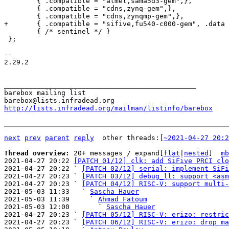
 	{ .compatible = "atmel,sama5d3-gem",},

 	{ .compatible = "cdns,zynq-gem",},

 	{ /* sentinel */ }

 };

-- 

2.29.2

_______________________________________________

barebox mailing list

http://lists.infradead.org/mailman/listinfo/barebox
next
prev
parent
reply
	other threads:[
~2021-04-27 20:2
Thread overview: 
20+ messages / expand[
flat
|
nested
]  
mb
2021-04-27 20:22 
[PATCH 01/12] clk: add SiFive PRCI clo
2021-04-27 20:22 ` 
[PATCH 02/12] serial: implement SiFi
2021-04-27 20:23 ` 
[PATCH 03/12] debug_ll: support <asm
2021-04-27 20:23 ` 
[PATCH 04/12] RISC-V: support multi-
2021-05-03 11:33   ` 
Sascha Hauer
2021-05-03 11:39     ` 
Ahmad Fatoum
2021-05-03 12:00       ` 
Sascha Hauer
2021-04-27 20:23 ` 
[PATCH 05/12] RISC-V: erizo: restric
2021-04-27 20:23 ` 
[PATCH 06/12] RISC-V: erizo: drop ma