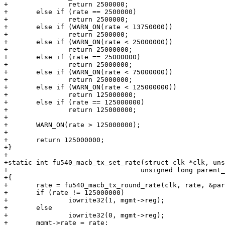
+		return 2500000;

+	else if (rate == 2500000)

+		return 2500000;

+	else if (WARN_ON(rate < 13750000))

+		return 2500000;

+	else if (WARN_ON(rate < 25000000))

+		return 25000000;

+	else if (rate == 25000000)

+		return 25000000;

+	else if (WARN_ON(rate < 75000000))

+		return 25000000;

+	else if (WARN_ON(rate < 125000000))

+		return 125000000;

+	else if (rate == 125000000)

+		return 125000000;

+

+	WARN_ON(rate > 125000000);

+

+	return 125000000;

+}

+

+static int fu540_macb_tx_set_rate(struct clk *clk, uns
+				  unsigned long parent_rate)

+{

+	rate = fu540_macb_tx_round_rate(clk, rate, &parent_rate);

+	if (rate != 125000000)

+		iowrite32(1, mgmt->reg);

+	else

+		iowrite32(0, mgmt->reg);

+	mgmt->rate = rate;
