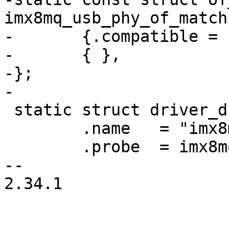
imx8mq_usb_phy_of_match
-	{.compatible = "fsl,imx8mq-usb-phy",},

-	{ },

-};

 static struct driver_d imx8mq_usb_phy_driver = {

 	.name	= "imx8mq-usb-phy",

 	.probe	= imx8mq_usb_phy_probe,

-- 

2.34.1
