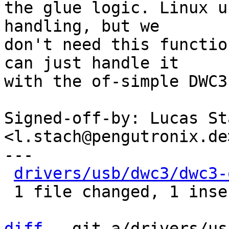
the glue logic. Linux u
handling, but we

don't need this functio
can just handle it

with the of-simple DWC3
Signed-off-by: Lucas Sta
<l.stach@pengutronix.de>
---

drivers/usb/dwc3/dwc3-
 1 file changed, 1 insertion(+)

diff
 --git a/drivers/us