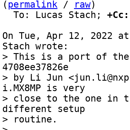
(
permalink
 / 
raw
)

  To: Lucas Stach; 
+Cc:
On Tue, Apr 12, 2022 at
> This is a port of the
4708ee37826e

> by Li Jun <jun.li@nxp
i.MX8MP is very

> close to the one in t
different setup

> routine.

> 
