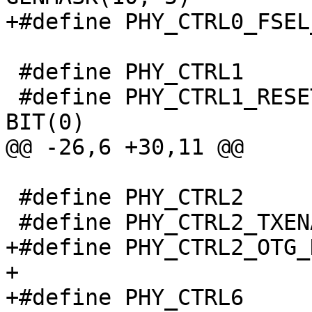
 #define PHY_CTRL1			0x4

 #define PHY_CTRL1_RESET			
 #define PHY_CTRL2			0x8

+#define PHY_CTRL2_OTG_DISABLE
+

+#define PHY_CTRL6			0x18
