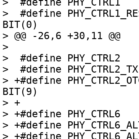
>  #define PHY_CTRL1			0x4

>  #define PHY_CTRL1_RESE
BIT(0)

> @@ -26,6 +30,11 @@

>  

>  #define PHY_CTRL2			0x8

>  #define PHY_CTRL2_TXENABLE
> +#define PHY_CTRL2_OTG
BIT(9)

> +

> +#define PHY_CTRL6			0x18

> +#define PHY_CTRL6_ALT_CLK_
> +#define PHY_CTRL6_ALT