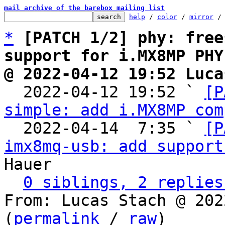
mail archive of the barebox mailing list
help
 / 
color
 / 
mirror
 /
*
[PATCH 1/2] phy: free
support for i.MX8MP PHY
@ 2022-04-12 19:52 Luca

  2022-04-12 19:52 ` 
[P
simple: add i.MX8MP com
  2022-04-14  7:35 ` 
[P
imx8mq-usb: add support
Hauer

0 siblings, 2 replies
From: Lucas Stach @ 202
(
permalink
 / 
raw
)
