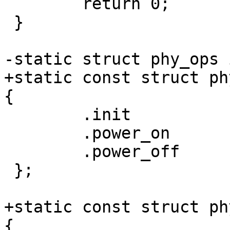
 	return 0;

 }

+static const struct ph
 	.init		= imx8mq_usb_phy_init,

 	.power_on	= imx8mq_phy_power_on,

 	.power_off	= imx8mq_phy_power_off,

 };

+static const struct ph
{
