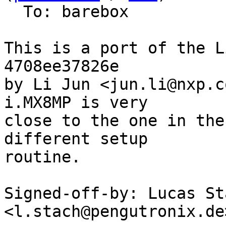
  To: barebox

This is a port of the L
4708ee37826e

by Li Jun <jun.li@nxp.c
i.MX8MP is very

close to the one in the
different setup

routine.

Signed-off-by: Lucas Sta
<l.stach@pengutronix.de>