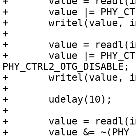
+	value = readl(imx_phy->base + PHY_CTRL0);

+	value |= PHY_CTRL0_REF_SSP_EN;

+	writel(value, imx_phy->base + PHY_CTRL0);

+

+	value = readl(imx_phy->base + PHY_CTRL2);

+	value |= PHY_CTRL2_TXENABLEN0 | 
PHY_CTRL2_OTG_DISABLE;

+	writel(value, imx_phy->base + PHY_CTRL2);

+

+	udelay(10);

+

+	value = readl(imx_phy->base + PHY_CTRL1);

+	value &= ~(PHY_CTRL1_RESET | 