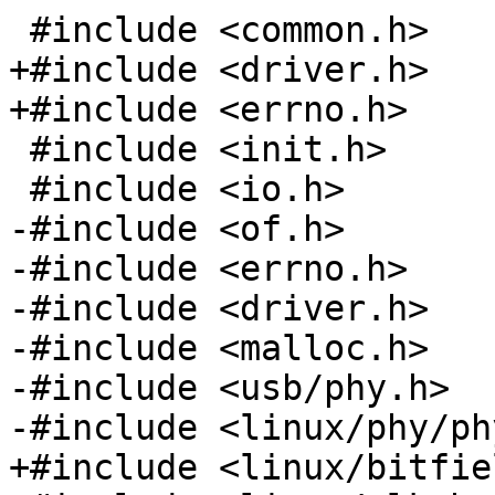
+#include <driver.h>

 #include <init.h>

-#include <of.h>

-#include <errno.h>

-#include <driver.h>

-#include <malloc.h>

-#include <usb/phy.h>
