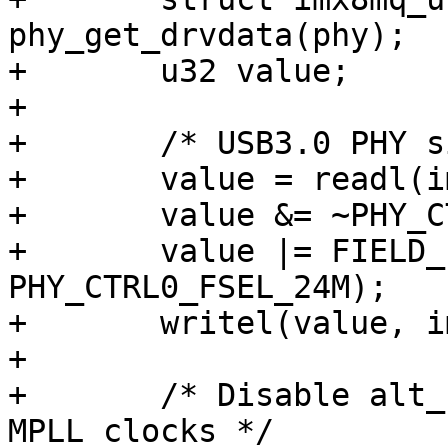
phy_get_drvdata(phy);

+	u32 value;

+

+	/* USB3.0 PHY signal fsel for 24M ref */

+	value = readl(imx_phy->base + PHY_CTRL0);

+	value &= ~PHY_CTRL0_FSEL_MASK;

+	value |= FIELD_PREP(PHY_CTRL0_FSEL_MASK, 
PHY_CTRL0_FSEL_24M);

+	writel(value, imx_phy->base + PHY_CTRL0);

+

+	/* Disable alt_clk_en and use internal 
MPLL clocks */
