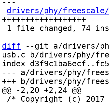
---

drivers/phy/freescale/
++++++++++++++++++----

 1 file changed, 74 insertions(+), 13 deletions(-)

diff
 --git a/drivers/ph
usb.c b/drivers/phy/fre
index d3f9c1ba6ecf..fc5
--- a/drivers/phy/frees
 /* Copyright (c) 2017 NXP. */
