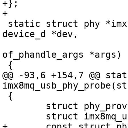
+};

 static struct phy *imx8mq_usb_phy_xlate(struct 
device_d *dev,

 					struct 
of_phandle_args *args)

@@ -93,6 +154,7 @@ stat
 {

 	struct phy_provider *phy_provider;
