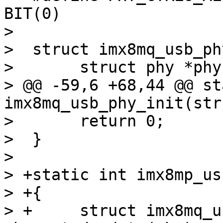
BIT(0)

>  

>  struct imx8mq_usb_phy
>  	struct phy *phy;

> @@ -59,6 +68,44 @@ st
imx8mq_usb_phy_init(str
>  	return 0;

>  }

>  

> +static int imx8mp_us
> +{

> +	struct imx8mq_usb_phy *imx_phy = 