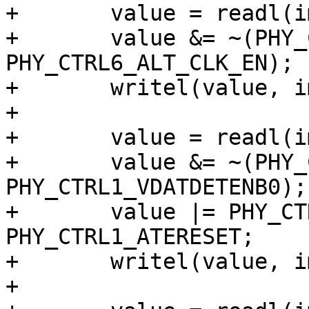
+	value = readl(imx_phy->base + PHY_CTRL6);

+	value &= ~(PHY_CTRL6_ALT_CLK_SEL | 
PHY_CTRL6_ALT_CLK_EN);

+	writel(value, imx_phy->base + PHY_CTRL6);

+

+	value = readl(imx_phy->base + PHY_CTRL1);

+	value &= ~(PHY_CTRL1_VDATSRCENB0 | 
PHY_CTRL1_VDATDETENB0);

+	value |= PHY_CTRL1_RESET | 
PHY_CTRL1_ATERESET;

+	writel(value, imx_phy->base + PHY_CTRL1);

+
