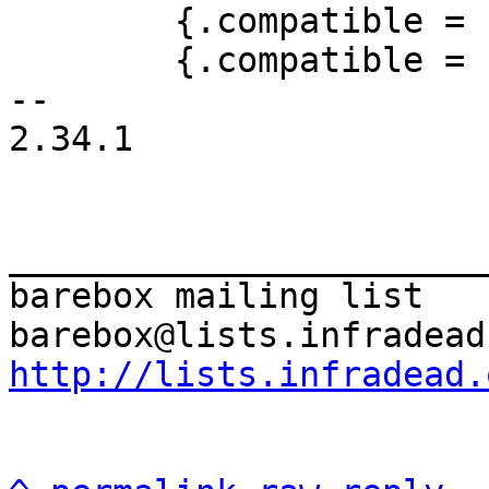
 	{.compatible = "sprd,sc9860-dwc3"},

 	{.compatible = "amlogic,meson-axg-dwc3"},

-- 

2.34.1

_______________________
barebox mailing list

http://lists.infradead.