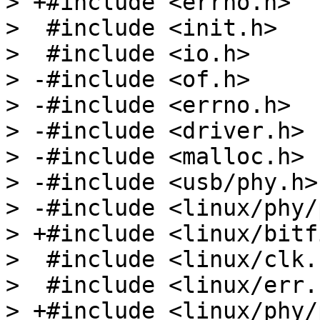
> +#include <errno.h>

>  #include <init.h>

>  #include <io.h>

> -#include <of.h>

> -#include <errno.h>

> -#include <driver.h>

> -#include <malloc.h>

> -#include <usb/phy.h>

> -#include <linux/phy/
> +#include <linux/bitf
>  #include <linux/clk.h
>  #include <linux/err.h
> +#include <linux/phy/