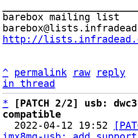
_______________________
barebox mailing list

http://lists.infradead.
^
permalink
raw
reply
in thread
*
[PATCH 2/2] usb: dwc3
compatible

  2022-04-12 19:52 
[PAT
imx8mq-usb: add support