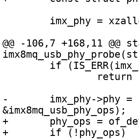
 	imx_phy = xzalloc(sizeof(*imx_phy));

@@ -106,7 +168,11 @@ st
 	if (IS_ERR(imx_phy->base))

 		return PTR_ERR(imx_phy->base);

-	imx_phy->phy = phy_create(dev, NULL, 
+	phy_ops = of_device_get_match_data(dev);

+	if (!phy_ops)
