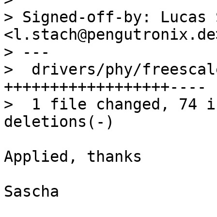
> Signed-off-by: Lucas 
<l.stach@pengutronix.de>
> ---

>  drivers/phy/freescal
++++++++++++++++++----

>  1 file changed, 74 i
Applied, thanks

Sascha
