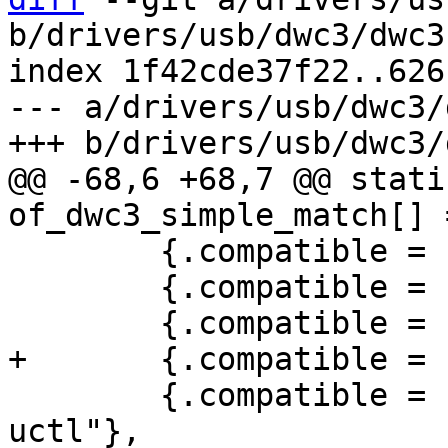
b/drivers/usb/dwc3/dwc3
index 1f42cde37f22..626
--- a/drivers/usb/dwc3/
@@ -68,6 +68,7 @@ stati
 	{.compatible = "rockchip,rk3399-dwc3"},

 	{.compatible = "xlnx,zynqmp-dwc3"},

 	{.compatible = "cavium,octeon-7130-usb-
uctl"},
