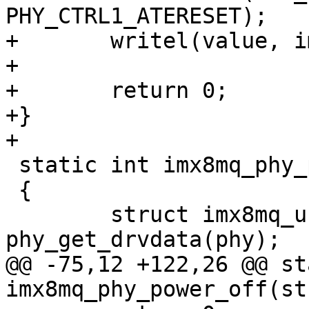
PHY_CTRL1_ATERESET);

+	writel(value, imx_phy->base + PHY_CTRL1);

+

+	return 0;

+}

 static int imx8mq_phy_power_on(struct phy *phy)

 {

 	struct imx8mq_usb_phy *imx_phy = 
@@ -75,12 +122,26 @@ st