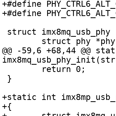
+#define PHY_CTRL6_ALT_CLK_EN	
 struct imx8mq_usb_phy {

@@ -59,6 +68,44 @@ stat
 	return 0;

 }

+static int imx8mp_usb_
+{

+	struct imx8mq_usb_phy *imx_phy = 