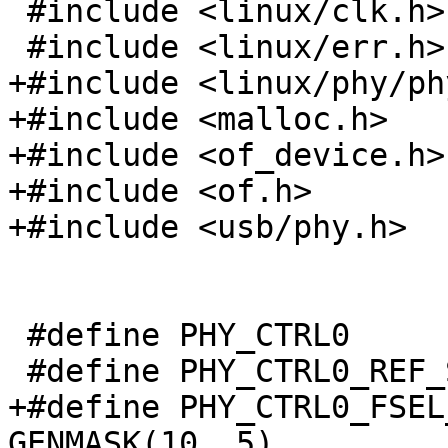
 #include <linux/clk.h>

+#include <linux/phy/phy
+#include <malloc.h>

+#include <of_device.h>

+#include <of.h>

 #define PHY_CTRL0			0x0

+#define PHY_CTRL0_FSEL_
GENMASK(10, 5)
