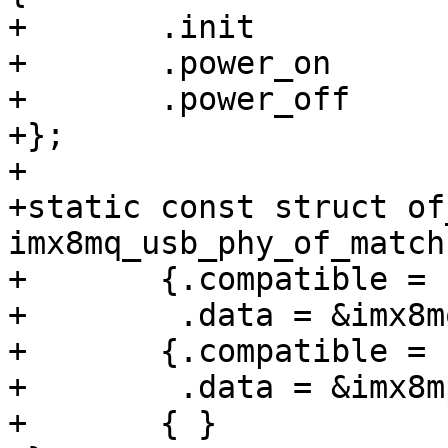
+	.init		= imx8mp_usb_phy_init,

+	.power_on	= imx8mq_phy_power_on,

+	.power_off	= imx8mq_phy_power_off,

+};

+

+static const struct of
imx8mq_usb_phy_of_match
+	{.compatible = "fsl,imx8mq-usb-phy",

+	 .data = &imx8mq_usb_phy_ops,},

+	{.compatible = "fsl,imx8mp-usb-phy",

+	 .data = &imx8mp_usb_phy_ops,},

+	{ }
