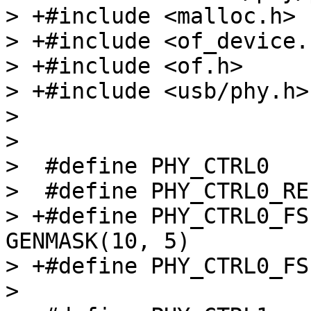
> +#include <malloc.h>

> +#include <of_device.h
> +#include <of.h>

> +#include <usb/phy.h>

>  

>  

>  #define PHY_CTRL0			0x0

>  #define PHY_CTRL0_REF_SSP_
> +#define PHY_CTRL0_FSE
GENMASK(10, 5)

> +#define PHY_CTRL0_FSEL_24
>  
