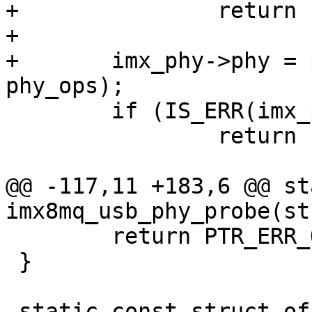
+		return -EINVAL;

+

+	imx_phy->phy = phy_create(dev, NULL, 
 	if (IS_ERR(imx_phy->phy))

 		return PTR_ERR(imx_phy->phy);

@@ -117,11 +183,6 @@ st
 	return PTR_ERR_OR_ZERO(phy_provider);

 }

-static const struct of