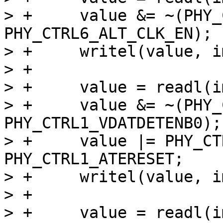
> +	value &= ~(PHY_CTRL6_ALT_CLK_SEL | 
PHY_CTRL6_ALT_CLK_EN);

> +	writel(value, imx_phy->base + PHY_CTRL6);

> +

> +	value = readl(imx_phy->base + PHY_CTRL1);

> +	value &= ~(PHY_CTRL1_VDATSRCENB0 | 
PHY_CTRL1_VDATDETENB0);

> +	value |= PHY_CTRL1_RESET | 
PHY_CTRL1_ATERESET;

> +	writel(value, imx_phy->base + PHY_CTRL1);

> +

> +	value = readl(imx_phy->base + PHY_CTRL0);
