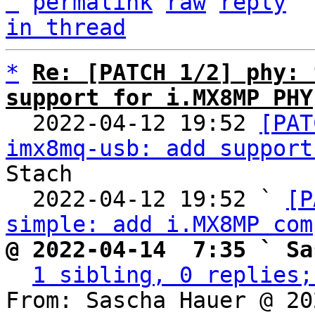
^
permalink
raw
reply
in thread
*
Re: [PATCH 1/2] phy: 
support for i.MX8MP PHY

  2022-04-12 19:52 
[PAT
imx8mq-usb: add support
Stach

  2022-04-12 19:52 ` 
[P
simple: add i.MX8MP com
@ 2022-04-14  7:35 ` Sa
1 sibling, 0 replies;
From: Sascha Hauer @ 20