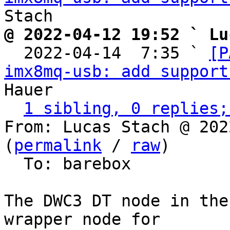
@ 2022-04-12 19:52 ` Lu

  2022-04-14  7:35 ` 
[P
imx8mq-usb: add support
Hauer

1 sibling, 0 replies;
From: Lucas Stach @ 202
(
permalink
 / 
raw
)

  To: barebox

The DWC3 DT node in the
wrapper node for
