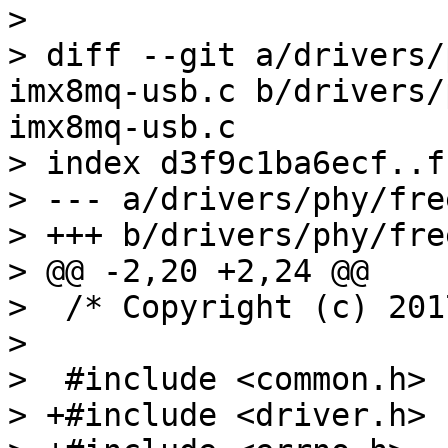
> 

> diff --git a/drivers/
imx8mq-usb.c b/drivers/
imx8mq-usb.c

> index d3f9c1ba6ecf..f
> --- a/drivers/phy/fre
> +++ b/drivers/phy/fre
> @@ -2,20 +2,24 @@

>  /* Copyright (c) 201
>  

>  #include <common.h>

> +#include <driver.h>
