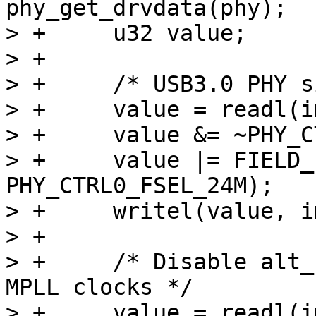
phy_get_drvdata(phy);

> +	u32 value;

> +

> +	/* USB3.0 PHY signal fsel for 24M ref */

> +	value = readl(imx_phy->base + PHY_CTRL0);

> +	value &= ~PHY_CTRL0_FSEL_MASK;

> +	value |= FIELD_PREP(PHY_CTRL0_FSEL_MASK, 
PHY_CTRL0_FSEL_24M);

> +	writel(value, imx_phy->base + PHY_CTRL0);

> +

> +	/* Disable alt_clk_en and use internal 
MPLL clocks */

> +	value = readl(imx_phy->base + PHY_CTRL6);
