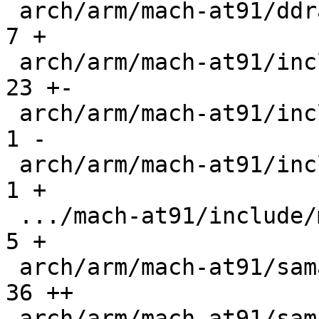
 arch/arm/mach-at91/ddramc.c                   |   
7 +

 arch/arm/mach-at91/include/mach/barebox-arm.h |  
23 +-

 arch/arm/mach-at91/include/mach/cpu.h         |   
1 -

 arch/arm/mach-at91/include/mach/ddramc.h      |   
1 +

 .../mach-at91/include/mach/sama5_bootsource.h |   
5 +

 arch/arm/mach-at91/sama5_bootsource.c         |  
36 ++

 arch/arm/mach-at91/sama5d2.c                  |  