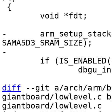
 {

 	void *fdt;

-	arm_setup_stack(SAMA5D3_SRAM_BASE + 
SAMA5D3_SRAM_SIZE);

 	if (IS_ENABLED(CONFIG_DEBUG_LL))

 		dbgu_init();

diff
 --git a/arch/arm/b
giantboard/lowlevel.c b
giantboard/lowlevel.c
