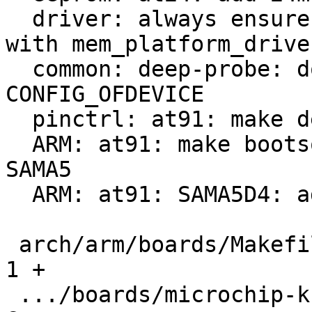
  driver: always ensure probe of RAM registered 
with mem_platform_driver
  common: deep-probe: don't build without 
CONFIG_OFDEVICE

  pinctrl: at91: make deep-probe compatible

  ARM: at91: make bootsource code generic to all 
SAMA5

  ARM: at91: SAMA5D4: add Wifx L1 support

 arch/arm/boards/Makefile                      |   
1 +

 .../boards/microchip-ksz9477-evb/lowlevel.c   |   