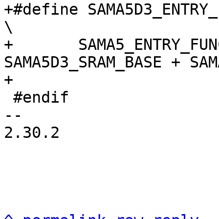
+#define SAMA5D3_ENTRY_FU
\

+	SAMA5_ENTRY_FUNCTION(name, 
SAMA5D3_SRAM_BASE + SAM
 #endif

-- 

2.30.2
