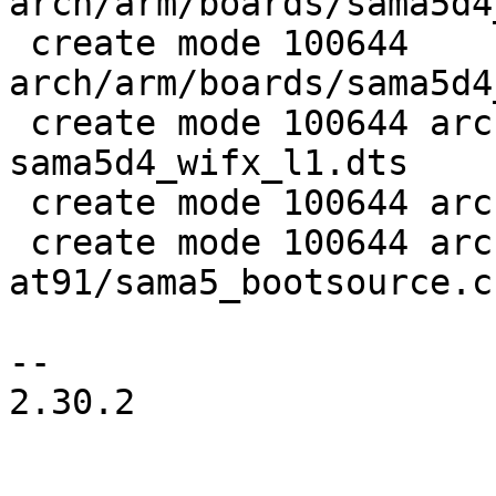
arch/arm/boards/sama5d4
 create mode 100644 
arch/arm/boards/sama5d4
 create mode 100644 arch/arm/dts/at91-
sama5d4_wifx_l1.dts

 create mode 100644 arch/arm/dts/sama5d4.dtsi

 create mode 100644 arch/arm/mach-
at91/sama5_bootsource.c

-- 

2.30.2
