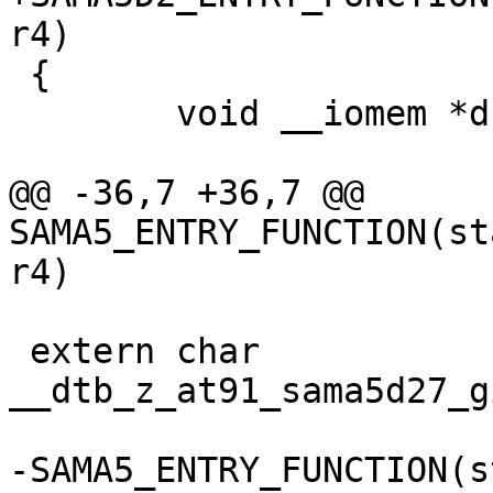
 {

 	void __iomem *dbgu_base;

@@ -36,7 +36,7 @@ 
SAMA5_ENTRY_FUNCTION(st
 extern char 
__dtb_z_at91_sama5d27_g
-SAMA5_ENTRY_FUNCTION(s