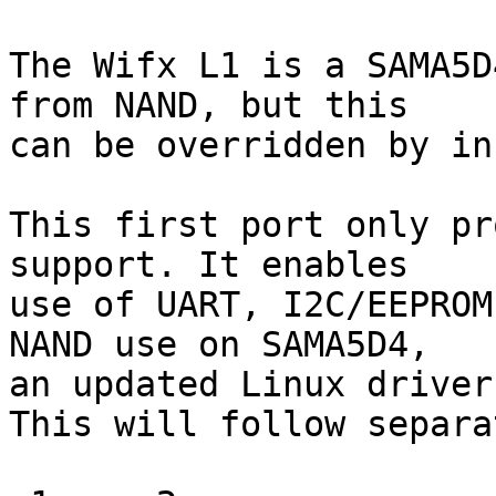
The Wifx L1 is a SAMA5D
from NAND, but this

can be overridden by in
This first port only pr
support. It enables

use of UART, I2C/EEPROM
NAND use on SAMA5D4,

an updated Linux driver
This will follow separa