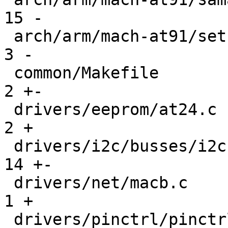
15 -

 arch/arm/mach-at91/setup.c                    |   
3 -

 common/Makefile                               |   
2 +-

 drivers/eeprom/at24.c                         |   
2 +

 drivers/i2c/busses/i2c-at91.c                 |  
14 +-

 drivers/net/macb.c                            |   
1 +

 drivers/pinctrl/pinctrl-at91.c                |  