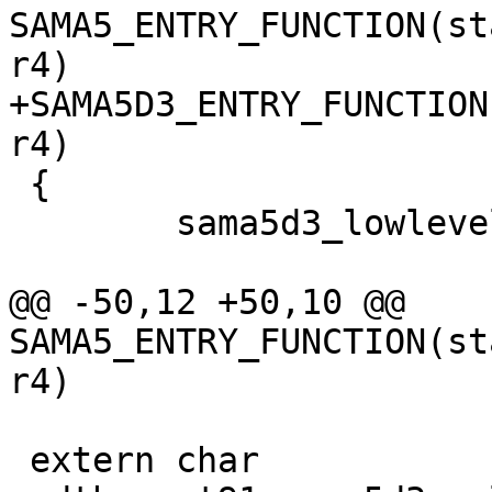
SAMA5_ENTRY_FUNCTION(st
+SAMA5D3_ENTRY_FUNCTION
 {

 	sama5d3_lowlevel_init();

@@ -50,12 +50,10 @@ 
SAMA5_ENTRY_FUNCTION(st
 extern char 