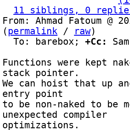
11 siblings, 0 replie
From: Ahmad Fatoum @ 20
(
permalink
 / 
raw
)

  To: barebox; 
+Cc:
 Sam
Functions were kept nak
stack pointer.

We can hoist that up an
entry point

to be non-naked to be m
unexpected compiler

optimizations.
