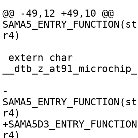
@@ -49,12 +49,10 @@ 
SAMA5_ENTRY_FUNCTION(st
 extern char 
__dtb_z_at91_microchip_
-
SAMA5_ENTRY_FUNCTION(st
+SAMA5D3_ENTRY_FUNCTION