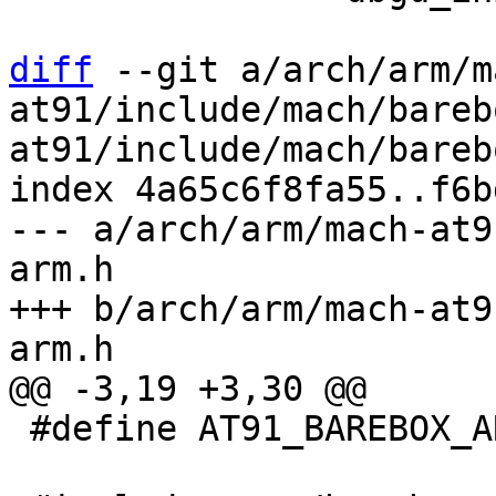
diff
 --git a/arch/arm/m
at91/include/mach/bareb
at91/include/mach/bareb
index 4a65c6f8fa55..f6b
--- a/arch/arm/mach-at9
arm.h

+++ b/arch/arm/mach-at9
 #define AT91_BAREBOX_ARM_H_
