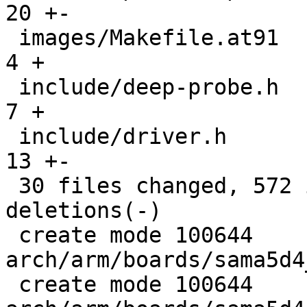
20 +-

 images/Makefile.at91                          |   
4 +

 include/deep-probe.h                          |   
7 +

 include/driver.h                              |  
13 +-

 30 files changed, 572 insertions(+), 48 
deletions(-)

 create mode 100644 
arch/arm/boards/sama5d4
 create mode 100644 