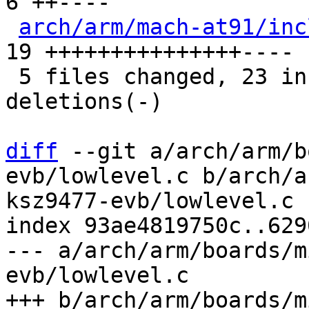
6 ++----

arch/arm/mach-at91/inc
19 +++++++++++++++----

 5 files changed, 23 insertions(+), 16 
deletions(-)

diff
 --git a/arch/arm/b
evb/lowlevel.c b/arch/a
ksz9477-evb/lowlevel.c

index 93ae4819750c..629
--- a/arch/arm/boards/m
evb/lowlevel.c

+++ b/arch/arm/boards/m