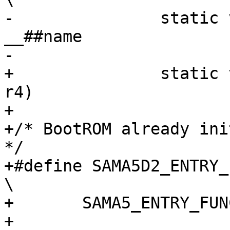
-		static void NAKED noinline 
__##name				\

+		static void noinline __##name(u32 
r4)

+

+/* BootROM already ini
*/

+#define SAMA5D2_ENTRY_FU
\

+	SAMA5_ENTRY_FUNCTION(name, 0, r4)

+
