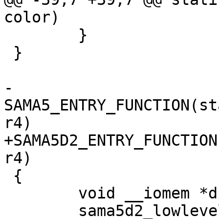
 	}

 }

-
SAMA5_ENTRY_FUNCTION(st
+SAMA5D2_ENTRY_FUNCTION
 {

 	void __iomem *dbgu_base;
