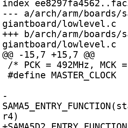
index ee8297fa4562..fac
--- a/arch/arm/boards/s
giantboard/lowlevel.c

+++ b/arch/arm/boards/s
 /* PCK = 492MHz, MCK = 164MHz */

 #define MASTER_CLOCK	164000000

-
SAMA5_ENTRY_FUNCTION(st
+SAMA5D2_ENTRY_FUNCTION