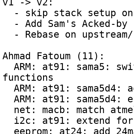
v1 -> v2:

  - skip stack setup on SAMA5D2 (Sascha)

  - Add Sam's Acked-by

  - Rebase on upstream/next

Ahmad Fatoum (11):

  ARM: at91: sama5: switch to nonnaked entry 
functions

  ARM: at91: sama5d4: add entry point helpers

  ARM: at91: sama5d4: enable for DT use

  net: macb: match atmel,sama5d4-gem compatible

  i2c: at91: extend for SAMA5D4 support

  eeprom: at24: add 24mac402/602 support
