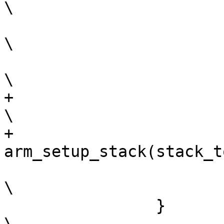
\

 			register u32 r4 asm("r4");				
\

 			__barebox_arm_head();					
+			if (stack_top)						
\

+				
 			__##name(r4);						
\

 		}								