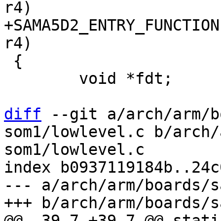
+SAMA5D2_ENTRY_FUNCTION
 {

 	void *fdt;

diff
 --git a/arch/arm/b
som1/lowlevel.c b/arch/
som1/lowlevel.c

index b0937119184b..24c
--- a/arch/arm/boards/s
@@ -39,7 +39,7 @@ stati