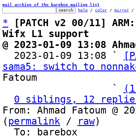
mail archive of the barebox mailing list
help
 / 
color
 / 
mirror
 /
*
[PATCH v2 00/11] ARM:
Wifx L1 support
@ 2023-01-09 13:08 Ahma

  2023-01-09 13:08 ` 
[P
sama5: switch to nonnak
Fatoum

                   ` 
(1
0 siblings, 12 replie
From: Ahmad Fatoum @ 20
(
permalink
 / 
raw
)

  To: barebox
