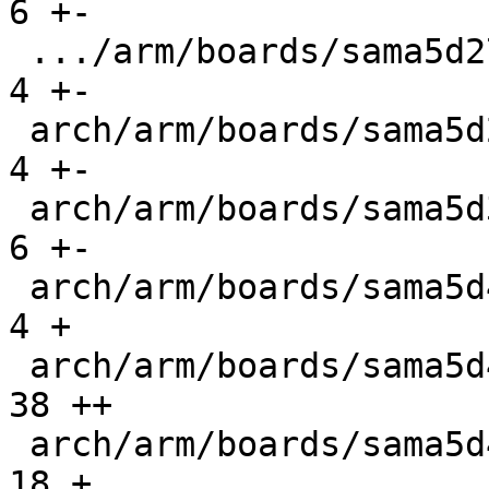
6 +-

 .../arm/boards/sama5d27-giantboard/lowlevel.c |   
4 +-

 arch/arm/boards/sama5d27-som1/lowlevel.c      |   
4 +-

 arch/arm/boards/sama5d3_xplained/lowlevel.c   |   
6 +-

 arch/arm/boards/sama5d4_wifx/Makefile         |   
4 +

 arch/arm/boards/sama5d4_wifx/board.c          |  
38 ++

 arch/arm/boards/sama5d4_wifx/lowlevel.c       |  
18 +
