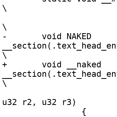
\

-	void NAKED 
__section(.text_head_entry_#
+	void __naked 
__section(.text_head_entry_#
 				(u32 r0, u32 r1, 
u32 r2, u32 r3)		\

 		{								