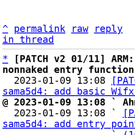
^
permalink
raw
reply
in thread
*
[PATCH v2 01/11] ARM:
nonnaked entry function

  2023-01-09 13:08 
[PAT
sama5d4: add basic Wifx
@ 2023-01-09 13:08 ` Ah

  2023-01-09 13:08 ` 
[P
sama5d4: add entry poin
                   ` 
(1