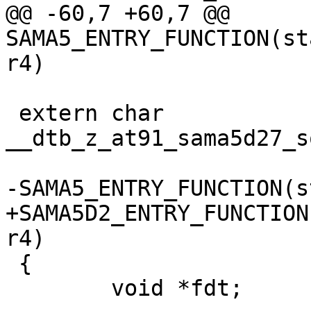
@@ -60,7 +60,7 @@ 
SAMA5_ENTRY_FUNCTION(st
 extern char 
__dtb_z_at91_sama5d27_s
+SAMA5D2_ENTRY_FUNCTION
 {

 	void *fdt;
