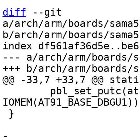
diff
 --git 
a/arch/arm/boards/sama5
b/arch/arm/boards/sama5
index df561af36d5e..be6
--- a/arch/arm/boards/s
 	pbl_set_putc(at91_dbgu_putc, 
IOMEM(AT91_BASE_DBGU1));
 }

-