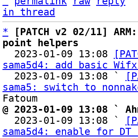
^
permalink
raw
reply
in thread
*
[PATCH v2 02/11] ARM:
point helpers

  2023-01-09 13:08 
[PAT
sama5d4: add basic Wifx
  2023-01-09 13:08 ` 
[P
sama5: switch to nonnak
@ 2023-01-09 13:08 ` Ah

  2023-01-09 13:08 ` 
[P
sama5d4: enable for DT 