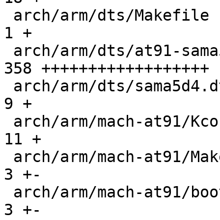
 arch/arm/dts/Makefile                         |   
1 +

 arch/arm/dts/at91-sama5d4_wifx_l1.dts         | 
358 ++++++++++++++++++

 arch/arm/dts/sama5d4.dtsi                     |   
9 +

 arch/arm/mach-at91/Kconfig                    |  
11 +

 arch/arm/mach-at91/Makefile                   |   
3 +-

 arch/arm/mach-at91/bootm-barebox.c            |   
3 +-
