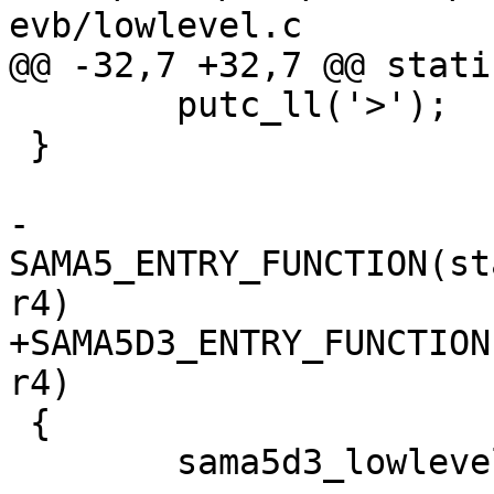
 	putc_ll('>');

 }

-
SAMA5_ENTRY_FUNCTION(st
+SAMA5D3_ENTRY_FUNCTION
 {

 	sama5d3_lowlevel_init();
