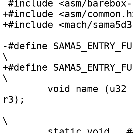
+#include <asm/common.h>
-#define SAMA5_ENTRY_FUNCT
+#define SAMA5_ENTRY_FUNC
 	void name (u32 r0, u32 r1, u32 r2, u32 
r3);				\

\

 	static void __##name(u32);						