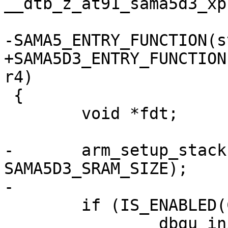
__dtb_z_at91_sama5d3_xp
+SAMA5D3_ENTRY_FUNCTION
 {

 	void *fdt;

-	arm_setup_stack(SAMA5D3_SRAM_BASE + 
SAMA5D3_SRAM_SIZE);

 	if (IS_ENABLED(CONFIG_DEBUG_LL))

 		dbgu_init();
