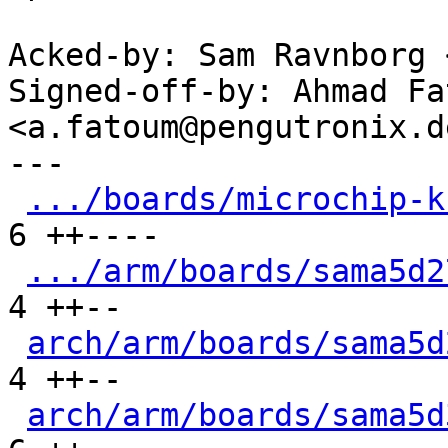
Acked-by: Sam Ravnborg 
Signed-off-by: Ahmad Fat
<a.fatoum@pengutronix.de
---

.../boards/microchip-k
6 ++----

.../arm/boards/sama5d2
4 ++--

arch/arm/boards/sama5d
4 ++--

arch/arm/boards/sama5d