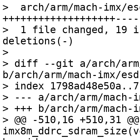
>  arch/arm/mach-imx/es
+++++++++++++++++++----

>  1 file changed, 19 i
deletions(-)

> 

> diff --git a/arch/arm
b/arch/arm/mach-imx/esd
> index 1798ad48e50a..7
> --- a/arch/arm/mach-i
> +++ b/arch/arm/mach-i
> @@ -510,16 +510,31 @@
imx8m_ddrc_sdram_size(v