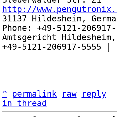
http://www.pengutronix.
31137 Hildesheim, Germa
Phone: +49-5121-206917-
Amtsgericht Hildesheim, 
+49-5121-206917-5555 |

^
permalink
raw
reply
in thread