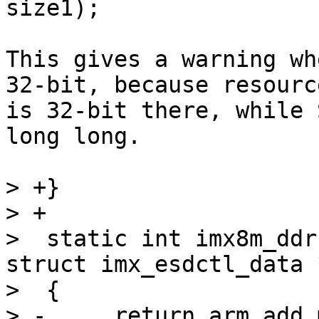
This gives a warning wh
32-bit, because resourc
is 32-bit there, while 
long long.

> +}

> +

>  static int imx8m_ddr
struct imx_esdctl_data 
>  {

> -	return arm_add_mem_device("ram0", data-