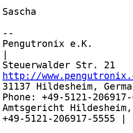
Sascha

-- 

Pengutronix e.K.                      
|

http://www.pengutronix.
31137 Hildesheim, Germa
Phone: +49-5121-206917-
Amtsgericht Hildesheim, 
+49-5121-206917-5555 |
