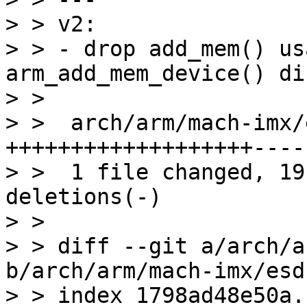
> > v2:

> > - drop add_mem() us
arm_add_mem_device() di
> > 

> >  arch/arm/mach-imx/
+++++++++++++++++++----

> >  1 file changed, 19
deletions(-)

> > 

> > diff --git a/arch/a
b/arch/arm/mach-imx/esd
> > index 1798ad48e50a.