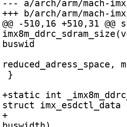
--- a/arch/arm/mach-imx
@@ -510,16 +510,31 @@ s
imx8m_ddrc_sdram_size(v
reduced_adress_space, m
 }

+static int _imx8m_ddrc
struct imx_esdctl_data 
+			       unsigned int 
buswidth)
