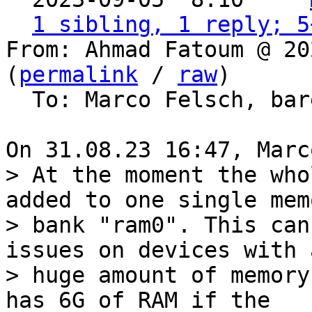
1 sibling, 1 reply; 5
From: Ahmad Fatoum @ 20
(
permalink
 / 
raw
)

  To: Marco Felsch, barebox

> At the moment the who
added to one single memo
> bank "ram0". This can
issues on devices with a
> huge amount of memory
has 6G of RAM if the
