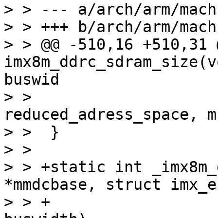
> > --- a/arch/arm/mach
> > +++ b/arch/arm/mach
> > @@ -510,16 +510,31 
imx8m_ddrc_sdram_size(v
buswid

> >  				   
reduced_adress_space, m
> >  }

> >  

> > +static int _imx8m_
*mmdcbase, struct imx_e
> > +			       unsigned int 