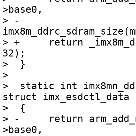
>base0,

> -			   
imx8m_ddrc_sdram_size(m
> +	return _imx8m_ddrc_add_mem(mmdcbase, data, 
32);

>  }

>  

>  static int imx8mn_dd
struct imx_esdctl_data 
>  {

> -	return arm_add_mem_device("ram0", data-
>base0,
