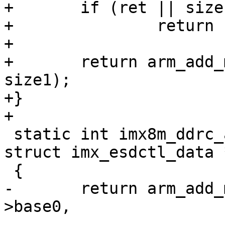
+	if (ret || size1 == 0)

+		return ret;

+

+	return arm_add_mem_device("ram1", SZ_4G, 
size1);

+}

 static int imx8m_ddrc_add_mem(void *mmdcbase, 
struct imx_esdctl_data 
-	return arm_add_mem_device("ram0", data-
>base0,

-			   