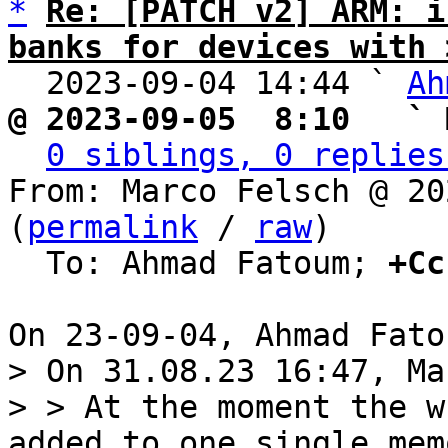
*
Re: [PATCH v2] ARM: i
banks for devices with 

  2023-09-04 14:44 ` 
Ah
@ 2023-09-05  8:10   ` 
0 siblings, 0 replies
From: Marco Felsch @ 20
(
permalink
 / 
raw
)

  To: Ahmad Fatoum; 
+Cc
> On 31.08.23 16:47, Ma
> > At the moment the w
added to one single memo