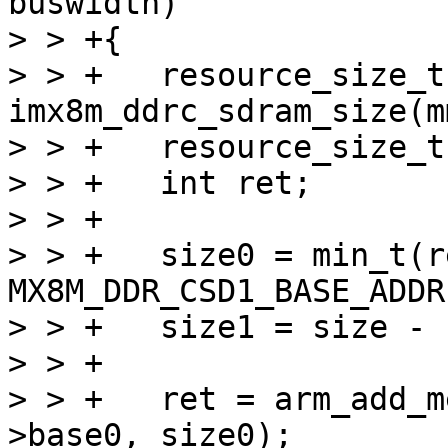
buswidth)

> > +{

> > +	resource_size_t size = 
imx8m_ddrc_sdram_size(m
> > +	resource_size_t size0, size1;

> > +	int ret;

> > +

> > +	size0 = min_t(resource_size_t, SZ_4G - 
MX8M_DDR_CSD1_BASE_ADDR
> > +	size1 = size - size0;

> > +

> > +	ret = arm_add_mem_device("ram0", data-
>base0, size0);
