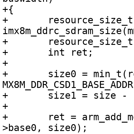
+{

+	resource_size_t size = 
imx8m_ddrc_sdram_size(m
+	resource_size_t size0, size1;

+	int ret;

+

+	size0 = min_t(resource_size_t, SZ_4G - 
MX8M_DDR_CSD1_BASE_ADDR
+	size1 = size - size0;

+

+	ret = arm_add_mem_device("ram0", data-
>base0, size0);
