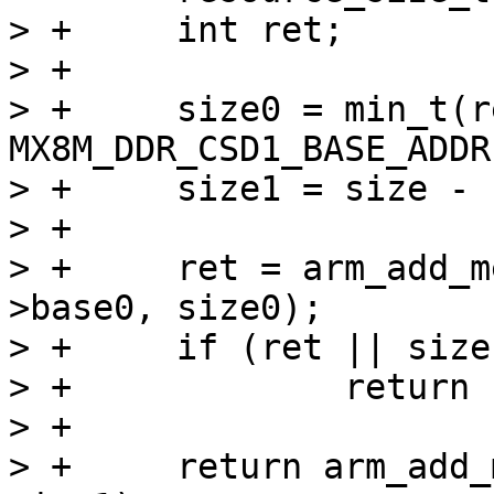
> +	int ret;

> +

> +	size0 = min_t(resource_size_t, SZ_4G - 
MX8M_DDR_CSD1_BASE_ADDR
> +	size1 = size - size0;

> +

> +	ret = arm_add_mem_device("ram0", data-
>base0, size0);

> +	if (ret || size1 == 0)

> +		return ret;

> +

> +	return arm_add_mem_device("ram1", SZ_4G, 