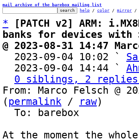
mail archive of the barebox mailing list
help
 / 
color
 / 
mirror
 /
*
[PATCH v2] ARM: i.MX8
banks for devices with 
@ 2023-08-31 14:47 Marc

  2023-09-04 10:02 ` 
Sa
  2023-09-04 14:44 ` 
Ah
0 siblings, 2 replies
From: Marco Felsch @ 20
(
permalink
 / 
raw
)

  To: barebox

At the moment the whole