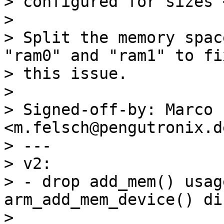
> configured for sizes 
> 

> Split the memory spac
"ram0" and "ram1" to fix
> this issue.

> 

> Signed-off-by: Marco 
<m.felsch@pengutronix.de
> ---

> v2:

> - drop add_mem() usag
arm_add_mem_device() di
> 
