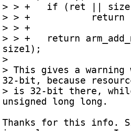
> > +	if (ret || size1 == 0)

> > +		return ret;

> > +

> > +	return arm_add_mem_device("ram1", SZ_4G, 
size1);

> 

> This gives a warning 
32-bit, because resourc
> is 32-bit there, whil
Thanks for this info. S