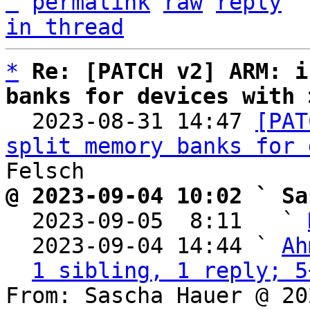
^
permalink
raw
reply
in thread
*
Re: [PATCH v2] ARM: i
banks for devices with 

  2023-08-31 14:47 
[PAT
split memory banks for 
@ 2023-09-04 10:02 ` Sa

  2023-09-05  8:11   ` 
  2023-09-04 14:44 ` 
Ah
1 sibling, 1 reply; 5
From: Sascha Hauer @ 20