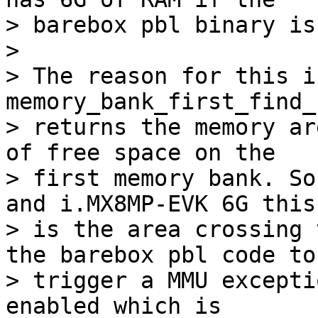
> barebox pbl binary is
> 

> The reason for this i
memory_bank_first_find_
> returns the memory ar
of free space on the

> first memory bank. So
and i.MX8MP-EVK 6G this

> is the area crossing 
the barebox pbl code to

> trigger a MMU excepti
enabled which is
