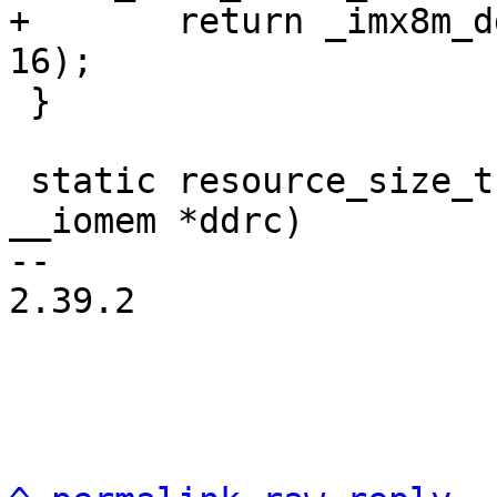
+	return _imx8m_ddrc_add_mem(mmdcbase, data, 
 }

 static resource_size_t imx7d_ddrc_sdram_size(void 
__iomem *ddrc)

-- 

2.39.2
