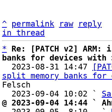
^
permalink
raw
reply
in thread
*
Re: [PATCH v2] ARM: i
banks for devices with 

  2023-08-31 14:47 
[PAT
split memory banks for 
Felsch

  2023-09-04 10:02 ` 
Sa
@ 2023-09-04 14:44 ` Ah

  2023-09-05  8:10   ` 