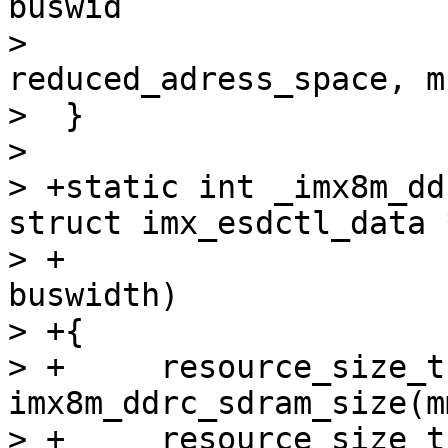
buswid

>  				   
reduced_adress_space, m
>  }

>  

> +static int _imx8m_dd
struct imx_esdctl_data 
> +			       unsigned int 
buswidth)

> +{

> +	resource_size_t size = 
imx8m_ddrc_sdram_size(m
> +	resource_size_t size0, size1;
