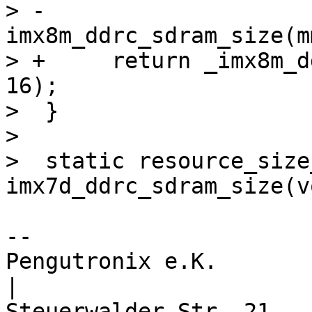
> -			   
imx8m_ddrc_sdram_size(m
> +	return _imx8m_ddrc_add_mem(mmdcbase, data, 
16);

>  }

>  

>  static resource_size_
-- 

Pengutronix e.K.                      
|
