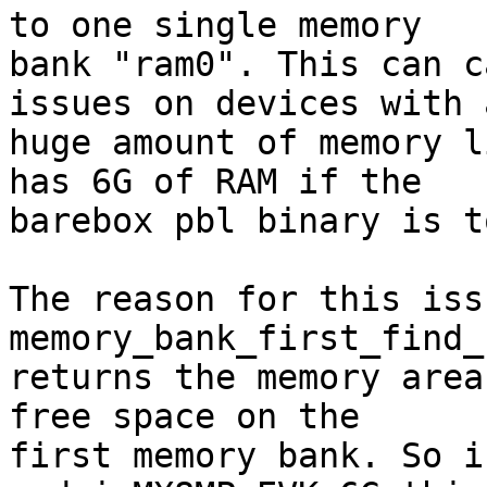
to one single memory

bank "ram0". This can c
issues on devices with a
huge amount of memory l
has 6G of RAM if the

barebox pbl binary is t
The reason for this iss
memory_bank_first_find_
returns the memory area
free space on the

first memory bank. So i