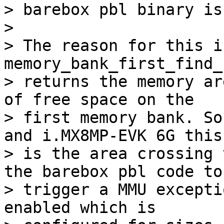
> barebox pbl binary is
> 

> The reason for this i
memory_bank_first_find_
> returns the memory ar
of free space on the

> first memory bank. So
and i.MX8MP-EVK 6G this

> is the area crossing 
the barebox pbl code to

> trigger a MMU excepti
enabled which is
