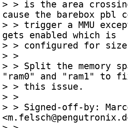
> > is the area crossin
cause the barebox pbl c
> > trigger a MMU excep
gets enabled which is

> > configured for size
> > 

> > Split the memory sp
"ram0" and "ram1" to fix
> > this issue.

> > 

> > Signed-off-by: Marc
<m.felsch@pengutronix.de
> > ---
