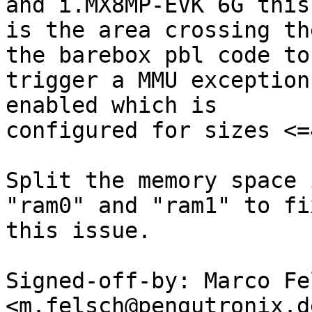
and i.MX8MP-EVK 6G this

is the area crossing th
the barebox pbl code to

trigger a MMU exception
enabled which is

configured for sizes <=4
Split the memory space 
"ram0" and "ram1" to fix
this issue.

Signed-off-by: Marco Fel
<m.felsch@pengutronix.de