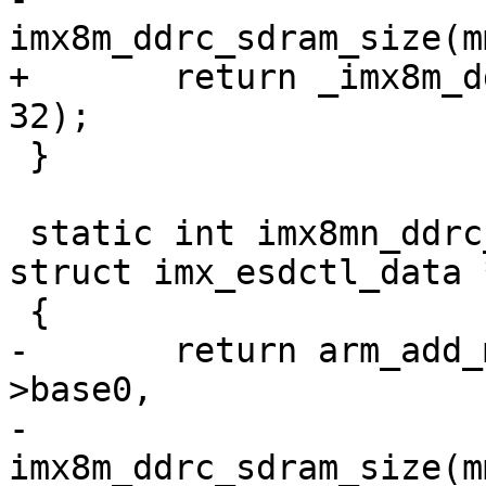
+	return _imx8m_ddrc_add_mem(mmdcbase, data, 
 }

 static int imx8mn_ddrc_add_mem(void *mmdcbase, 
struct imx_esdctl_data 
-	return arm_add_mem_device("ram0", data-
>base0,

-			   