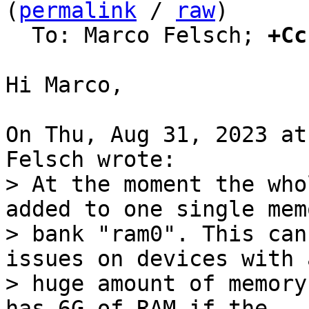
(
permalink
 / 
raw
)

  To: Marco Felsch; 
+Cc
Hi Marco,

On Thu, Aug 31, 2023 at
> At the moment the who
added to one single memo
> bank "ram0". This can
issues on devices with a
> huge amount of memory
has 6G of RAM if the
