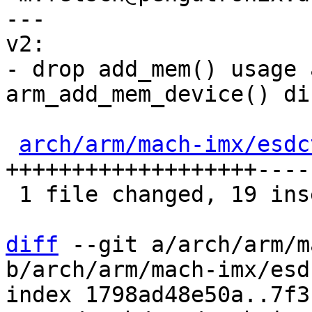
---

v2:

- drop add_mem() usage 
arm_add_mem_device() di
arch/arm/mach-imx/esdc
+++++++++++++++++++----

 1 file changed, 19 insertions(+), 4 deletions(-)

diff
 --git a/arch/arm/m
b/arch/arm/mach-imx/esd
index 1798ad48e50a..7f3