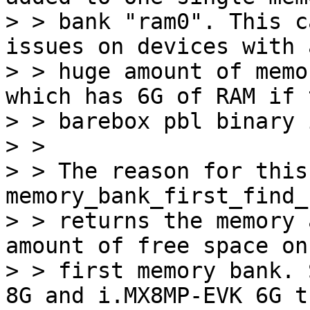
> > bank "ram0". This c
issues on devices with a
> > huge amount of memo
which has 6G of RAM if t
> > barebox pbl binary 
> > 

> > The reason for this
memory_bank_first_find_
> > returns the memory 
amount of free space on 
> > first memory bank. 
8G and i.MX8MP-EVK 6G th