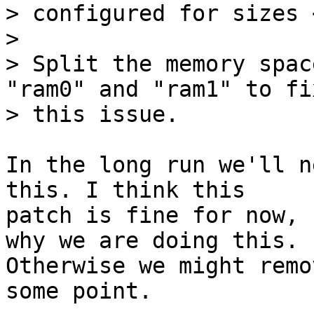
> configured for sizes 
> 

> Split the memory spac
"ram0" and "ram1" to fix
In the long run we'll n
this. I think this

patch is fine for now, 
why we are doing this.

Otherwise we might remo
some point.
