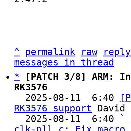
^
permalink
raw
reply
messages in thread
*
[PATCH 3/8] ARM: In
RK3576

  2025-08-11  6:40 
[P
RK3576 support
 David 
  2025-08-11  6:40 ` 
clk-pll.c: Fix macro 