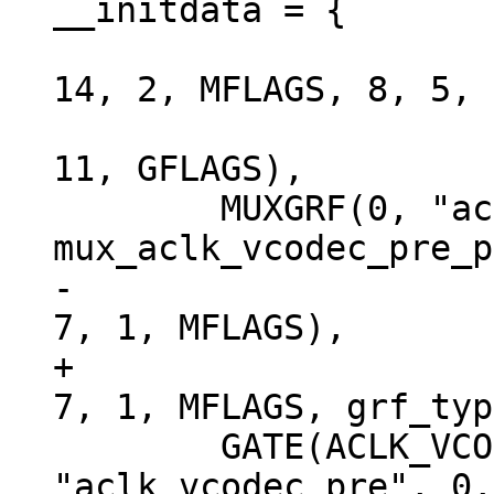
 			RK3288_CLKSEL_CON(32), 
14, 2, MFLAGS, 8, 5, 
 			RK3288_CLKGATE_CON(3), 
11, GFLAGS),

 	MUXGRF(0, "aclk_vcodec_pre", 
-			RK3288_GRF_SOC_CON(0), 
+			RK3288_GRF_SOC_CON(0), 
 	GATE(ACLK_VCODEC, "aclk_vcodec", 
"aclk_vcodec_pre", 0,
