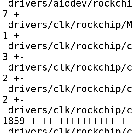
 drivers/aiodev/rockchip_saradc.c              |    
7 +

 drivers/clk/rockchip/Makefile                 |    
1 +

 drivers/clk/rockchip/clk-pll.c                |    
3 +-

 drivers/clk/rockchip/clk-rk3288.c             |    
2 +-

 drivers/clk/rockchip/clk-rk3568.c             |    
2 +-

 drivers/clk/rockchip/clk-rk3576.c             | 
1859 +++++++++++++++++

 drivers/clk/rockchip/clk.c                    |   