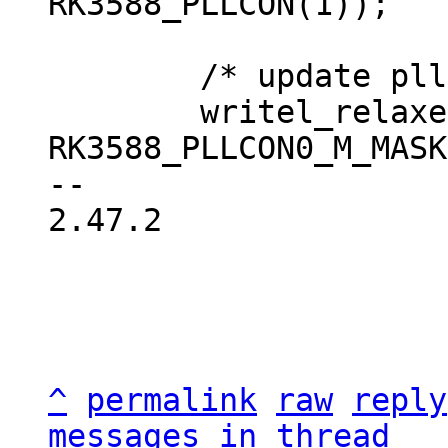
 	/* update pll values */

 	writel_relaxed(HIWORD_UPDATE(rate->m, 
RK3588_PLLCON0_M_MASK
-- 

2.47.2

^
permalink
raw
reply
messages in thread