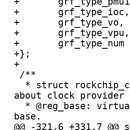
+	grf_type_pmu1,

+	grf_type_ioc,

+	grf_type_vo,

+	grf_type_vpu,

+	grf_type_num

+};

 /**

  * struct rockchip_clk_provider - information 
about clock provider

  * @reg_base: virtual address for the register 
@@ -321,6 +331,7 @@ s