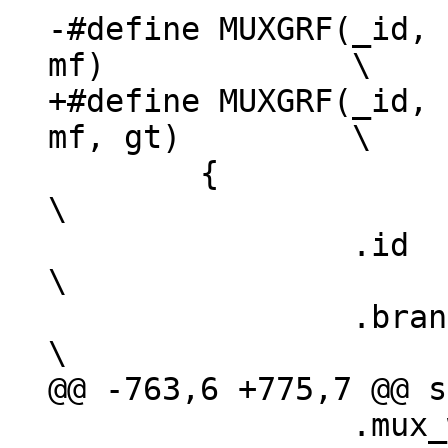
-#define MUXGRF(_id, 
+#define MUXGRF(_id, 
 	{							
\

 		.id		= _id,				
\

 		.branch_type	= branch_muxgrf,		
 		.mux_width	= w,				