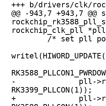
@@ -943,7 +943,7 @@ s
rockchip_rk3588_pll_s
 	/* set pll power down */

writel(HIWORD_UPDATE(
-	       pll->reg_base + 
+	       pll->reg_base + 