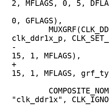
2, MFLAGS, 0, 5, DFLA
 			RK3568_CLKGATE_CON(4), 
0, GFLAGS),

 	MUXGRF(CLK_DDR1X, "clk_ddr1x", 
-			RK3568_CLKSEL_CON(9), 
+			RK3568_CLKSEL_CON(9), 
 	COMPOSITE_NOMUX(CLK_MSCH, "clk_msch", 
"clk_ddr1x", CLK_IGNO
 			RK3568_CLKSEL_CON(10), 