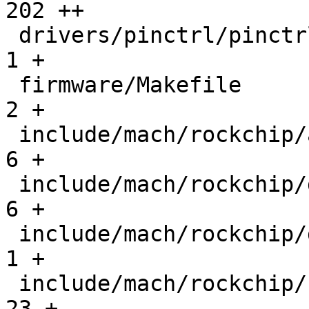
202 ++

 drivers/pinctrl/pinctrl-rockchip.h            |    
1 +

 firmware/Makefile                             |    
2 +

 include/mach/rockchip/atf.h                   |    
6 +

 include/mach/rockchip/debug_ll.h              |    
6 +

 include/mach/rockchip/dmc.h                   |    
1 +

 include/mach/rockchip/rk3576-regs.h           |   
23 +
