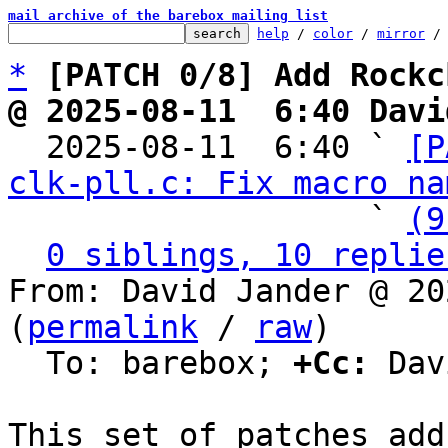
mail archive of the barebox mailing list
help
 / 
color
 / 
mirror
 /
*
[PATCH 0/8] Add Rockc
@ 2025-08-11  6:40 Davi

  2025-08-11  6:40 ` 
[P
clk-pll.c: Fix macro na
                   ` 
(9
0 siblings, 10 replie
From: David Jander @ 20
(
permalink
 / 
raw
)

  To: barebox; 
+Cc:
 Dav
This set of patches add