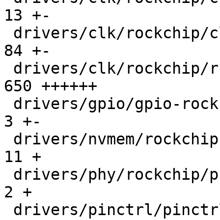
13 +-

 drivers/clk/rockchip/clk.h                    |   
84 +-

 drivers/clk/rockchip/rst-rk3576.c             |  
650 ++++++

 drivers/gpio/gpio-rockchip.c                  |    
3 +-

 drivers/nvmem/rockchip-otp.c                  |   
11 +

 drivers/phy/rockchip/phy-rockchip-inno-usb2.c |    
2 +

 drivers/pinctrl/pinctrl-rockchip.c            |  