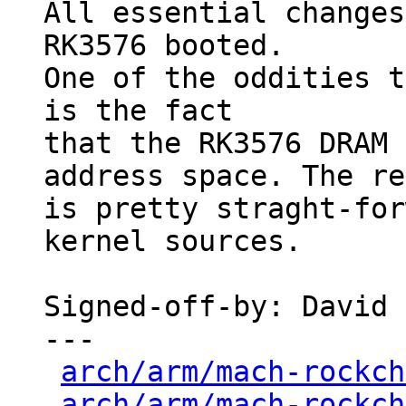
All essential changes
RK3576 booted.

One of the oddities t
is the fact

that the RK3576 DRAM 
address space. The re
is pretty straght-for
kernel sources.

Signed-off-by: David 
---

arch/arm/mach-rockch
arch/arm/mach-rockch