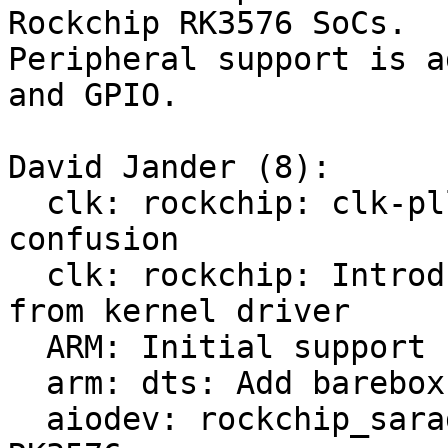
Rockchip RK3576 SoCs.

Peripheral support is a
and GPIO.

David Jander (8):

  clk: rockchip: clk-pll.c: Fix macro name 
confusion

  clk: rockchip: Introduce rockchip_grf_type enum 
from kernel driver

  ARM: Initial support for Rockchip RK3576

  arm: dts: Add barebox specific RK3576.dtsi

  aiodev: rockchip_saradc.c: Add support for 