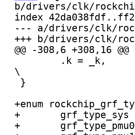
b/drivers/clk/rockchi
index 42da038fdf..ff2
--- a/drivers/clk/roc
 	.k = _k,						
\

 }

+enum rockchip_grf_ty
+	grf_type_sys = 0,

+	grf_type_pmu0,
