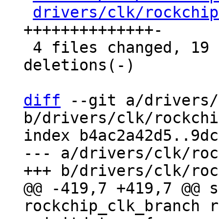
drivers/clk/rockchip
++++++++++++++-

 4 files changed, 19 insertions(+), 4 
deletions(-)

diff
 --git a/drivers/
b/drivers/clk/rockchi
index b4ac2a42d5..9dc
--- a/drivers/clk/roc
@@ -419,7 +419,7 @@ s
rockchip_clk_branch r