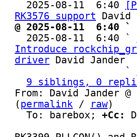

  2025-08-11  6:40 
[P
RK3576 support
@ 2025-08-11  6:40 ` 

  2025-08-11  6:40 ` 
Introduce rockchip_gr
driver
 David Jander

                   ` 
9 siblings, 0 repli
From: David Jander @ 
(
permalink
 / 
raw
)

  To: barebox; 
+Cc:
 D