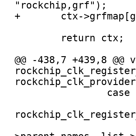
 	return ctx;

@@ -438,7 +439,8 @@ v
rockchip_clk_register
 		case branch_muxgrf:

 			clk = 
rockchip_clk_register
 				list-