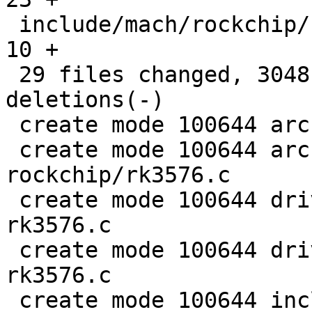
 include/mach/rockchip/rockchip.h              |   
10 +

 29 files changed, 3048 insertions(+), 28 
deletions(-)

 create mode 100644 arch/arm/dts/rk3576.dtsi

 create mode 100644 arch/arm/mach-
rockchip/rk3576.c

 create mode 100644 drivers/clk/rockchip/clk-
rk3576.c

 create mode 100644 drivers/clk/rockchip/rst-
rk3576.c

 create mode 100644 include/mach/rockchip/rk3576-