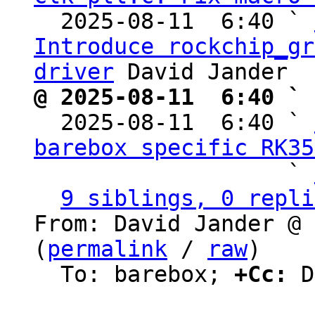
  2025-08-11  6:40 ` 
Introduce rockchip_gr
driver
@ 2025-08-11  6:40 ` 

  2025-08-11  6:40 ` 
barebox specific RK35
                   ` 
9 siblings, 0 repli
From: David Jander @ 
(
permalink
 / 
raw
)

  To: barebox; 
+Cc:
 D