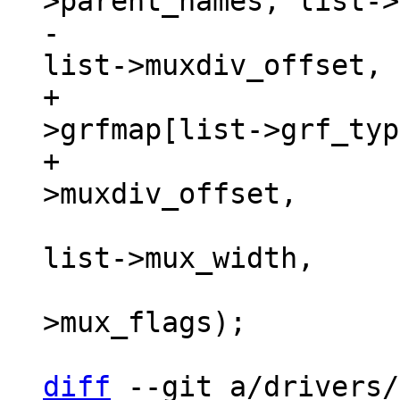
-				flags, ctx->grf, 
+				flags, ctx-
>grfmap[list->grf_typ
+				list-
 				list->mux_shift, 
list->mux_width,

 				list-
>mux_flags);

diff
 --git a/drivers/