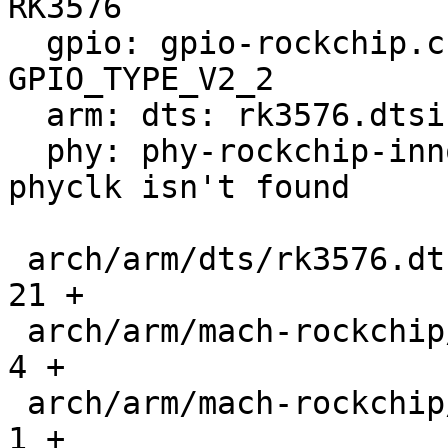
RK3576

  gpio: gpio-rockchip.c: Add support for 
GPIO_TYPE_V2_2

  arm: dts: rk3576.dtsi: Add gpio aliases

  phy: phy-rockchip-inno-usb2.c: Fix crash if 
phyclk isn't found

 arch/arm/dts/rk3576.dtsi                      |   
21 +

 arch/arm/mach-rockchip/Kconfig                |    
4 +

 arch/arm/mach-rockchip/Makefile               |    
1 +
