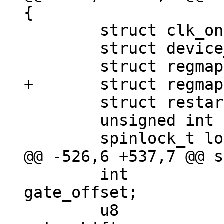
 	struct clk_onecell_data clk_data;

 	struct device_node *cru_node;

 	struct restart_handler restart_handler;

 	unsigned int reg_restart;

 	int				
gate_offset;

 	u8				