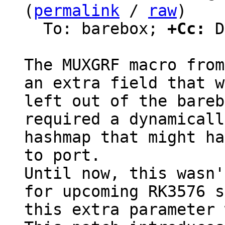
(
permalink
 / 
raw
)

  To: barebox; 
+Cc:
 D
The MUXGRF macro from
an extra field that w
left out of the bareb
required a dynamicall
hashmap that might ha
to port.

Until now, this wasn'
for upcoming RK3576 s
this extra parameter 