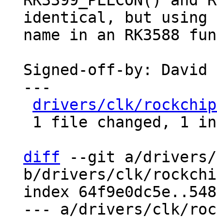
RK3399_PLLCON() and R
identical, but using 
name in an RK3588 fun
Signed-off-by: David 
---

drivers/clk/rockchip
 1 file changed, 1 insertion(+), 1 deletion(-)

diff
 --git a/drivers/
b/drivers/clk/rockchi
index 64f9e0dc5e..548
--- a/drivers/clk/roc