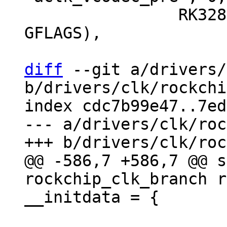
 		RK3288_CLKGATE_CON(9), 0, 
GFLAGS),

diff
 --git a/drivers/
b/drivers/clk/rockchi
index cdc7b99e47..7ed
--- a/drivers/clk/roc
@@ -586,7 +586,7 @@ s
rockchip_clk_branch r
 			RK3568_CLKSEL_CON(9), 6, 