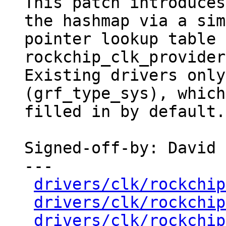
This patch introduces
the hashmap via a sim
pointer lookup table 
rockchip_clk_provider.
Existing drivers only
(grf_type_sys), which
filled in by default.

Signed-off-by: David 
---

drivers/clk/rockchip
drivers/clk/rockchip
drivers/clk/rockchip