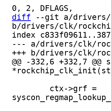
diff
 --git a/drivers/
b/drivers/clk/rockchi
index c833f09611..387
--- a/drivers/clk/roc
@@ -332,6 +332,7 @@ s
 	ctx->grf = 
syscon_regmap_lookup_