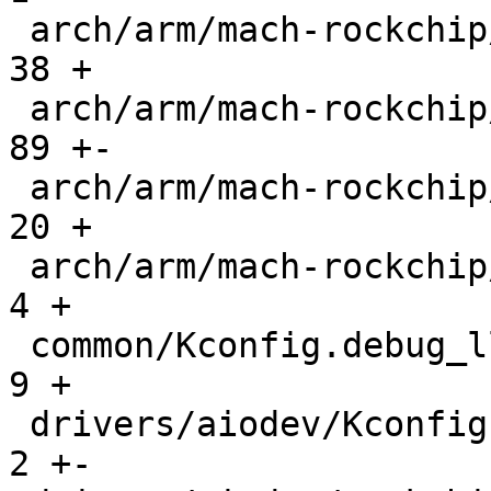
 arch/arm/mach-rockchip/atf.c                  |   
38 +

 arch/arm/mach-rockchip/dmc.c                  |   
89 +-

 arch/arm/mach-rockchip/rk3576.c               |   
20 +

 arch/arm/mach-rockchip/rockchip.c             |    
4 +

 common/Kconfig.debug_ll                       |    
9 +

 drivers/aiodev/Kconfig                        |    
2 +-
