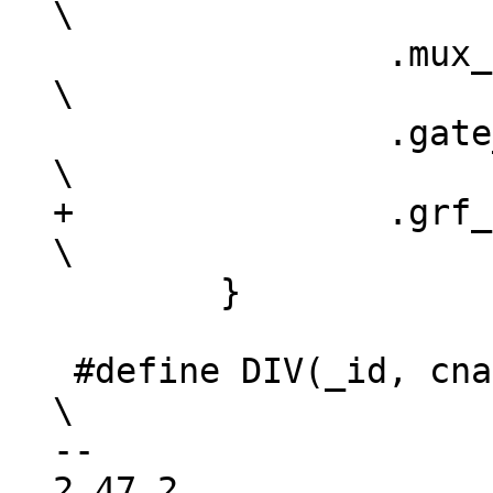
\

 		.mux_flags	= mf,				
\

 		.gate_offset	= -1,				
+		.grf_type	= gt,				
 	}

 #define DIV(_id, cname, pname, f, o, s, w, df)			
\

-- 

2.47.2
