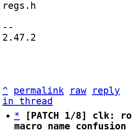
regs.h

-- 

2.47.2

^
permalink
raw
reply
in thread
*
[PATCH 1/8] clk: ro
macro name confusion