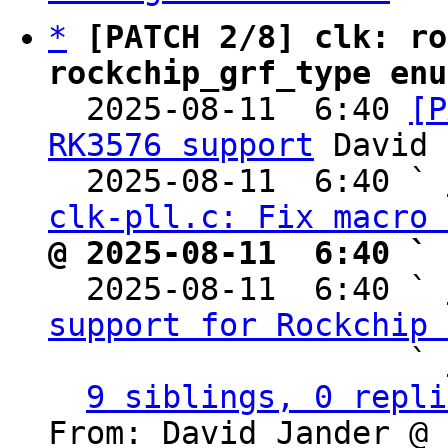
*
[PATCH 2/8] clk: ro
rockchip_grf_type enu

  2025-08-11  6:40 
[P
RK3576 support
 David 
  2025-08-11  6:40 ` 
clk-pll.c: Fix macro 
@ 2025-08-11  6:40 ` 

  2025-08-11  6:40 ` 
support for Rockchip 
                   ` 
9 siblings, 0 repli
From: David Jander @ 