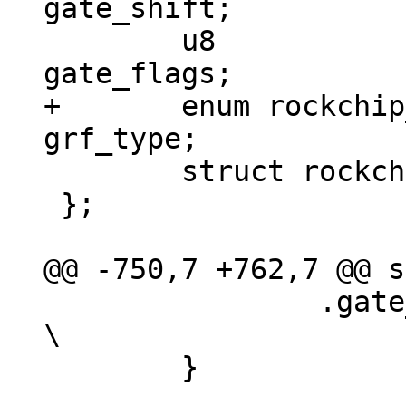
gate_shift;

 	u8				
+	enum rockchip_grf_type		
 	struct rockchip_clk_branch	*child;

 };

 		.gate_offset	= -1,				
\

 	}
