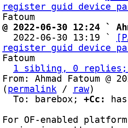
register guid device pa
@ 2022-06-30 12:24 ` Ah

  2022-06-30 13:19 ` 
[P
register guid device pa
Fatoum

1 sibling, 0 replies;
From: Ahmad Fatoum @ 20
(
permalink
 / 
raw
)

  To: barebox; 
+Cc:
 has
For OF-enabled platform