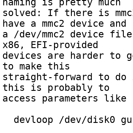
naming is pretty much

solved: If there is mmc
have a mmc2 device and

a /dev/mmc2 device file
x86, EFI-provided

devices are harder to g
to make this

straight-forward to do 
this is probably to

access parameters like 
  devloop /dev/disk0 guid
