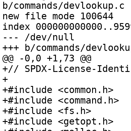
b/commands/devlookup.c

new file mode 100644

index 000000000000..959
--- /dev/null

+// SPDX-License-Identi
+

+#include <common.h>

+#include <command.h>

+#include <fs.h>

+#include <getopt.h>
