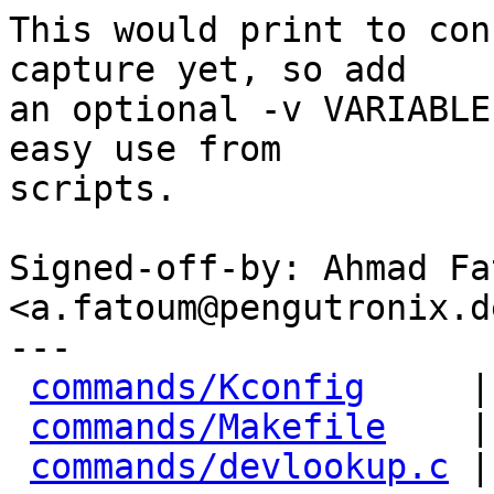
This would print to con
capture yet, so add

an optional -v VARIABLE
easy use from

scripts.

Signed-off-by: Ahmad Fat
<a.fatoum@pengutronix.de
---

commands/Kconfig
     |
commands/Makefile
    |
commands/devlookup.c
 |