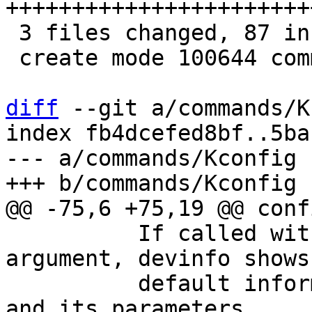
+++++++++++++++++++++++
 3 files changed, 87 insertions(+)

 create mode 100644 commands/devlookup.c

diff
 --git a/commands/K
index fb4dcefed8bf..5ba
--- a/commands/Kconfig

 	  If called with a device path being the 
argument, devinfo shows
 	  default information about this device 
and its parameters.
