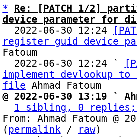
*
Re: [PATCH 1/2] parti
device parameter for di

  2022-06-30 12:24 
[PAT
register guid device pa
Fatoum

  2022-06-30 12:24 ` 
[P
implement devlookup to 
file
@ 2022-06-30 13:19 ` Ah
1 sibling, 0 replies;
From: Ahmad Fatoum @ 20
(
permalink
 / 
raw
)
