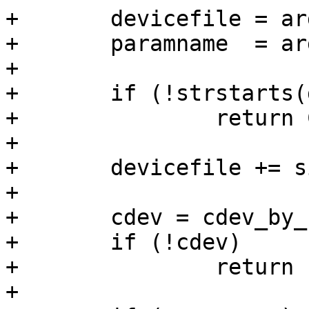
+	devicefile = argv[optind];

+	paramname  = argv[optind+1];

+

+	if (!strstarts(devicefile, "/dev/"))

+		return COMMAND_ERROR_USAGE;

+

+	devicefile += sizeof "/dev/" - 1;

+

+	cdev = cdev_by_name(devicefile);

+	if (!cdev)

+		return -ENOENT;

+
