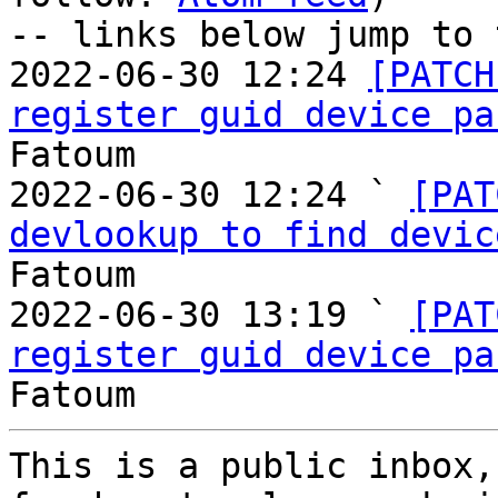
-- links below jump to 
2022-06-30 12:24 
[PATCH
register guid device pa
Fatoum

2022-06-30 12:24 ` 
[PAT
devlookup to find devic
Fatoum

2022-06-30 13:19 ` 
[PAT
register guid device pa
This is a public inbox,