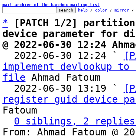
mail archive of the barebox mailing list
help
 / 
color
 / 
mirror
 /
*
[PATCH 1/2] partition
device parameter for di
@ 2022-06-30 12:24 Ahma

  2022-06-30 12:24 ` 
[P
implement devlookup to 
file
 Ahmad Fatoum

  2022-06-30 13:19 ` 
[P
register guid device pa
Fatoum

0 siblings, 2 replies
From: Ahmad Fatoum @ 20