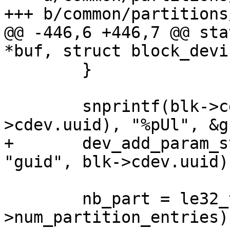
@@ -446,6 +446,7 @@ sta
 	}

 	snprintf(blk->cdev.uuid, sizeof(blk-
+	dev_add_param_string_fixed(blk->dev, 
 	nb_part = le32_to_cpu(gpt-
>num_partition_entries);