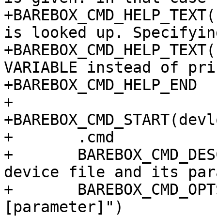
+BAREBOX_CMD_HELP_TEXT(
is looked up. Specifyin
+BAREBOX_CMD_HELP_TEXT(
VARIABLE instead of pri
+BAREBOX_CMD_HELP_END

+

+BAREBOX_CMD_START(devl
+	.cmd		= do_devlookup,

+	BAREBOX_CMD_DESC("look up device behind 
device file and its par
+	BAREBOX_CMD_OPTS("[-v VAR] /dev/DEVICE 
[parameter]")
