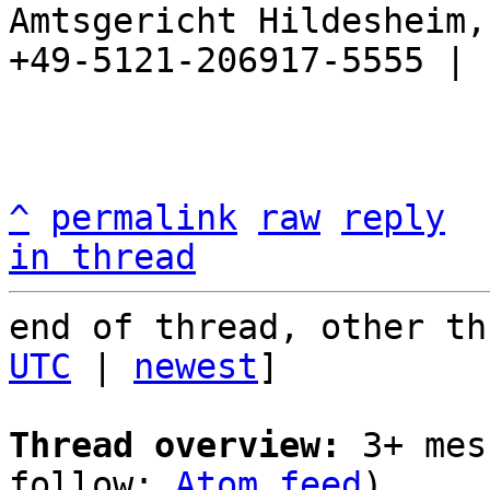
Amtsgericht Hildesheim, 
+49-5121-206917-5555 |

^
permalink
raw
reply
in thread
end of thread, other th
UTC
 | 
newest
]

Thread overview:
 3+ mes
follow: 
Atom feed
)
