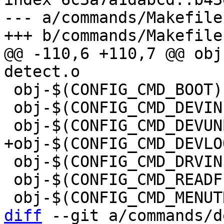
--- a/commands/Makefile

@@ -110,6 +110,7 @@ obj-$
 obj-$(CONFIG_CMD_BOOT)		+= boot.o

 obj-$(CONFIG_CMD_DEVINFO)	+= devinfo.o

 obj-$(CONFIG_CMD_DRVINFO)	+= drvinfo.o

 obj-$(CONFIG_CMD_READF)		+= readf.o

diff
 --git a/commands/d