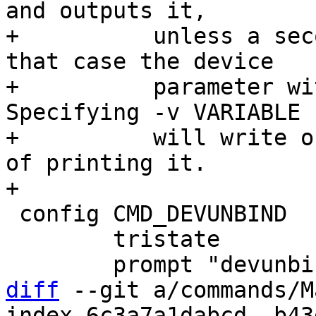
and outputs it,

+          unless a sec
that case the device

+          parameter wi
Specifying -v VARIABLE

+          will write o
of printing it.

 config CMD_DEVUNBIND

 	tristate

diff
 --git a/commands/M
index 6c3a7a1dabcd..b43