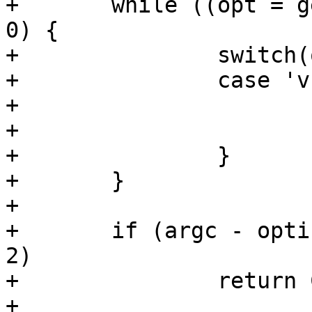
+	while ((opt = getopt(argc, argv, "v:")) > 
0) {

+		switch(opt) {

+		case 'v':

+			variable = optarg;

+			break;

+		}

+	}

+

+	if (argc - optind == 0 || argc - optind > 
2)

+		return COMMAND_ERROR_USAGE;

+
