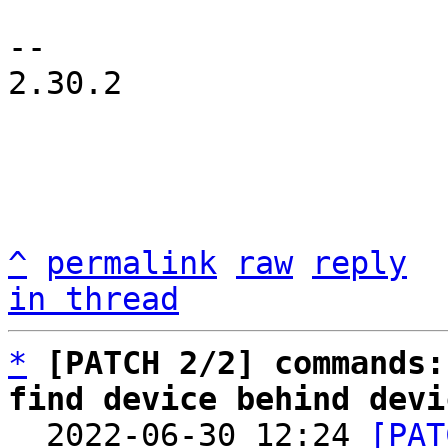
-- 

2.30.2

^
permalink
raw
reply
in thread
*
[PATCH 2/2] commands:
find device behind devi

  2022-06-30 12:24 
[PAT