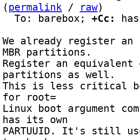
(
permalink
 / 
raw
)

  To: barebox; 
+Cc:
 has
We already register an 
MBR partitions.

Register an equivalent 
partitions as well.

This is less critical b
for root=

Linux boot argument com
has its own

PARTUUID. It's still us