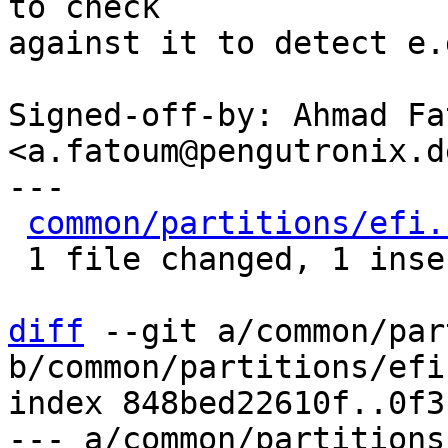
to check

against it to detect e.
Signed-off-by: Ahmad Fat
<a.fatoum@pengutronix.de
---

common/partitions/efi.
 1 file changed, 1 insertion(+)

diff
 --git a/common/par
b/common/partitions/efi.
index 848bed22610f..0f3
--- a/common/partitions