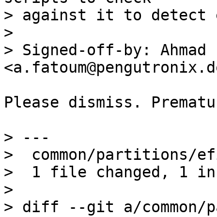
> against it to detect 
> 

> Signed-off-by: Ahmad 
Please dismiss. Prematu
> ---

>  common/partitions/ef
>  1 file changed, 1 in
> 

> diff --git a/common/p