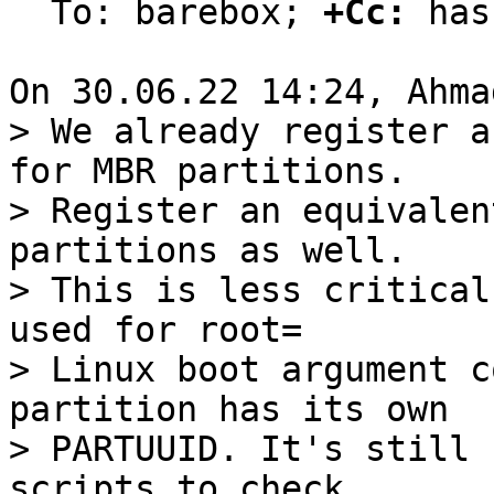
  To: barebox; 
+Cc:
 has

> We already register a
for MBR partitions.

> Register an equivalen
partitions as well.

> This is less critical
used for root=

> Linux boot argument c
partition has its own

> PARTUUID. It's still 
scripts to check
