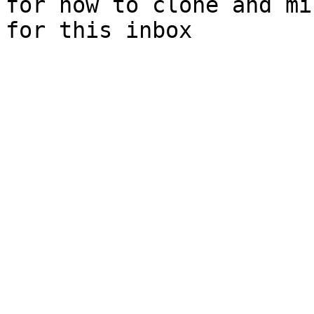
for how to clone and mi
for this inbox