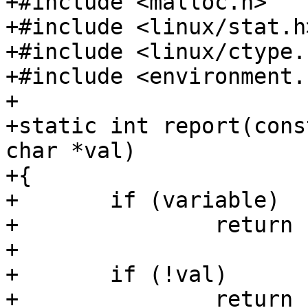
+#include <malloc.h>

+#include <linux/stat.h>
+#include <linux/ctype.h
+#include <environment.h
+

+static int report(cons
char *val)

+{

+	if (variable)

+		return setenv(variable, val);

+

+	if (!val)

+		return -errno;
