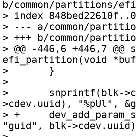
b/common/partitions/efi.
> index 848bed22610f..0
> --- a/common/partitio
> +++ b/common/partitio
> @@ -446,6 +446,7 @@ s
efi_partition(void *buf
>  	}

>  

>  	snprintf(blk->cdev.uuid, sizeof(blk-
>cdev.uuid), "%pUl", &g
> +	dev_add_param_string_fixed(blk->dev, 
"guid", blk->cdev.uuid);
>  
