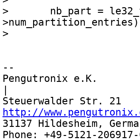
>  	nb_part = le32_to_cpu(gpt-
>num_partition_entries);
-- 

Pengutronix e.K.                      
|

http://www.pengutronix.
31137 Hildesheim, Germa
Phone: +49-5121-206917-