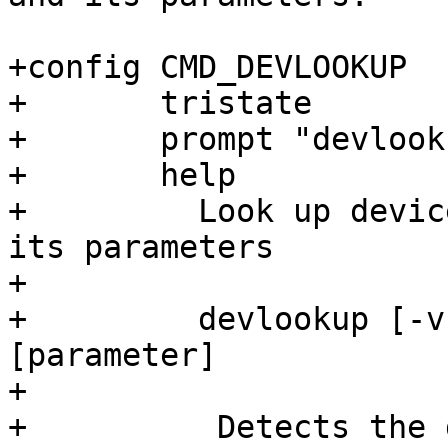
+config CMD_DEVLOOKUP

+	tristate

+	prompt "devlookup"

+	help

+	  Look up device behind device file and 
its parameters

+

+	  devlookup [-v VAR] /dev/DEVICE 
[parameter]

+

+          Detects the 