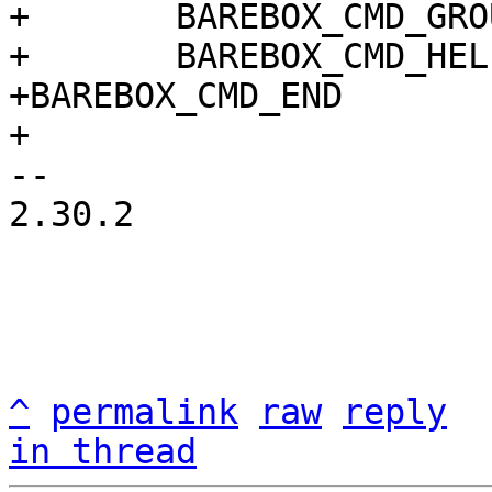
+	BAREBOX_CMD_GROUP(CMD_GRP_SCRIPT)

+	BAREBOX_CMD_HELP(cmd_devlookup_help)

+BAREBOX_CMD_END

-- 

2.30.2

^
permalink
raw
reply
in thread