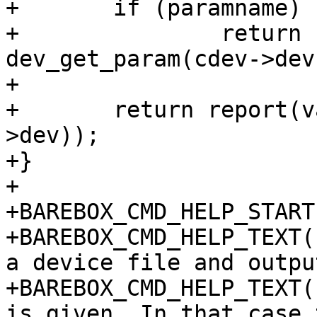
+	if (paramname)

+		return report(variable, 
dev_get_param(cdev->dev
+

+	return report(variable, dev_name(cdev-
>dev));

+}

+

+BAREBOX_CMD_HELP_START
+BAREBOX_CMD_HELP_TEXT(
a device file and outpu
+BAREBOX_CMD_HELP_TEXT(
is given. In that case 