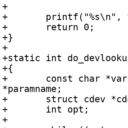
+

+	printf("%s\n", val);

+	return 0;

+}

+

+static int do_devlooku
+{

+	const char *variable = NULL, *devicefile, 
*paramname;

+	struct cdev *cdev;

+	int opt;

+
