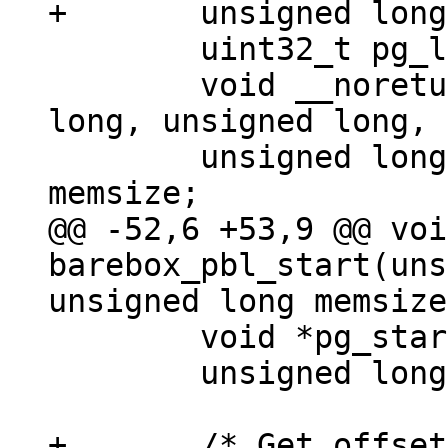
 	uint32_t pg_len, uncompressed_len;

 	void __noreturn (*barebox)(unsigned 
long, unsigned long, 
 	unsigned long endmem = membase + 
@@ -52,6 +53,9 @@ voi
barebox_pbl_start(uns
 	void *pg_start, *pg_end;

 	unsigned long pc = get_pc();

+	/* Get offset between linked address and 