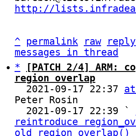
http://lists.infradea
^
permalink
raw
reply
messages in thread
*
[PATCH 2/4] ARM: co
region overlap

  2021-09-17 22:37 
at
Peter Rosin

  2021-09-17 22:39 ` 
reintroduce region_ov
old_region_overlap()