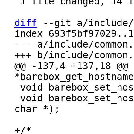
 1 file changed, 14 insertions(+)

diff
 --git a/include/
index 693f5bf97029..1
--- a/include/common.h
@@ -137,4 +137,18 @@ 
 void barebox_set_hostname(const char *);

 void barebox_set_hostname_no_overwrite(const 
char *);

+/*
