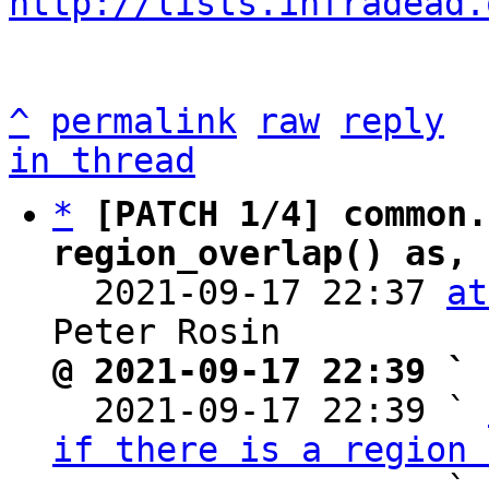
http://lists.infradead.
^
permalink
raw
reply
in thread
*
[PATCH 1/4] common.
region_overlap() as, 

  2021-09-17 22:37 
at
@ 2021-09-17 22:39 ` 

  2021-09-17 22:39 ` 
if there is a region 