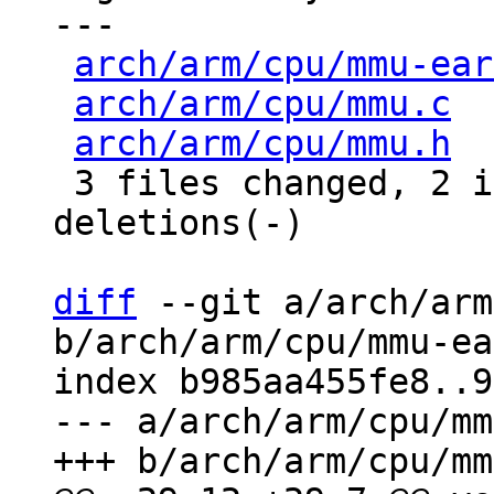
---

arch/arm/cpu/mmu-ear
arch/arm/cpu/mmu.c
  
arch/arm/cpu/mmu.h
  
 3 files changed, 2 insertions(+), 13 
deletions(-)

diff
 --git a/arch/arm
b/arch/arm/cpu/mmu-ea
index b985aa455fe8..9
--- a/arch/arm/cpu/mm