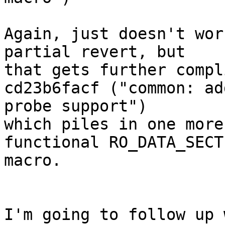
Again, just doesn't wor
partial revert, but

that gets further compl
cd23b6facf ("common: ad
probe support")

which piles in one more
functional RO_DATA_SECTI
macro.

I'm going to follow up 