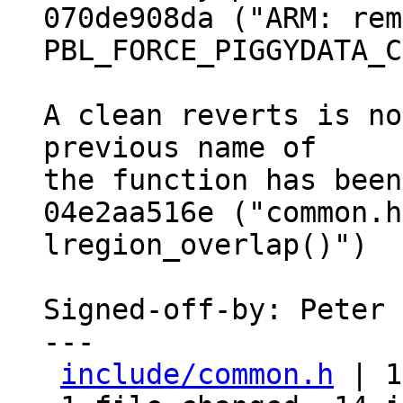
070de908da ("ARM: rem
PBL_FORCE_PIGGYDATA_C
A clean reverts is no
previous name of

the function has been
04e2aa516e ("common.h
lregion_overlap()")

Signed-off-by: Peter 
---

include/common.h
 | 1