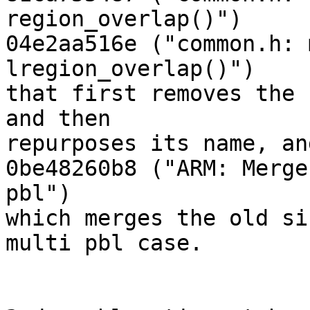
region_overlap()")

04e2aa516e ("common.h: 
lregion_overlap()")

that first removes the 
and then

repurposes its name, an
0be48260b8 ("ARM: Merge
pbl")

which merges the old si
multi pbl case.
