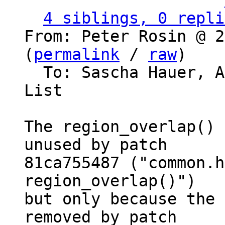
                   ` 
4 siblings, 0 repli
From: Peter Rosin @ 2
(
permalink
 / 
raw
)

  To: Sascha Hauer, 
List

The region_overlap() 
unused by patch

81ca755487 ("common.h
region_overlap()")

but only because the 
removed by patch
