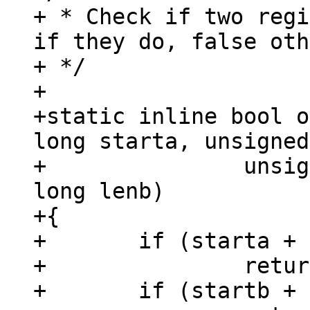
+ * Check if two regi
if they do, false oth
+ */

+

+static inline bool o
long starta, unsigned
+		unsigned long startb, unsigned 
long lenb)

+{

+	if (starta + lena <= startb)

+		return 0;

+	if (startb + lenb <= starta)
