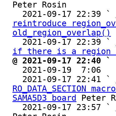
Peter Rosin

  2021-09-17 22:39 ` 
reintroduce region_ov
old_region_overlap()
 
  2021-09-17 22:39 ` 
if there is a region 
@ 2021-09-17 22:40 ` 

  2021-09-19  7:06  
  2021-09-17 22:41 ` 
RO_DATA_SECTION macro
SAMA5D3 board
 Peter R
  2021-09-17 23:57 ` 