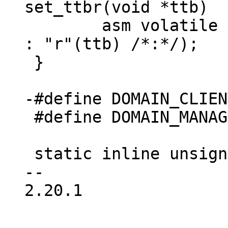
 	asm volatile ("mcr  p15,0,%0,c2,c0,0" : 
: "r"(ttb) /*:*/);

 }

 #define DOMAIN_MANAGER	3

 static inline unsigned long get_domain(void)

-- 

2.20.1
