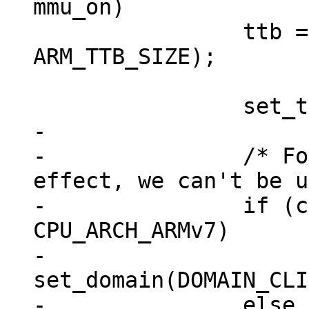
 		ttb = xmemalign(ARM_TTB_SIZE, 
ARM_TTB_SIZE);

-

-		/* For the XN bit to take 
effect, we can't be u
-		if (cpu_architecture() >= 
CPU_ARCH_ARMv7)

-			
set_domain(DOMAIN_CLI
-		else
