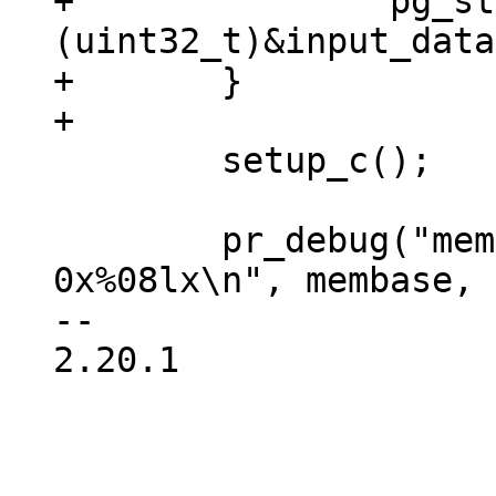
+		pg_start = 
(uint32_t)&input_data;
+	}

 	setup_c();

 	pr_debug("memory at 0x%08lx, size 
0x%08lx\n", membase, 
-- 

2.20.1
