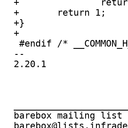
+		return 0;

+	return 1;

+}

 #endif	/* __COMMON_H_ */

-- 

2.20.1

_____________________
barebox mailing list
