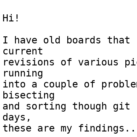
Hi!

I have old boards that 
current

revisions of various pi
running

into a couple of proble
bisecting

and sorting though git 
days,

these are my findings...