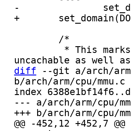
 	/*

 	 * This marks the whole address space as 
diff
 --git a/arch/arm
b/arch/arm/cpu/mmu.c

index 6388e1bf14f6..d
--- a/arch/arm/cpu/mm
@@ -452,12 +452,7 @@ 