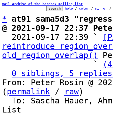
mail archive of the barebox mailing list
help
 / 
color
 / 
mirror
 /
*
at91 sama5d3 "regress
@ 2021-09-17 22:37 Pete

  2021-09-17 22:39 ` 
[P
reintroduce region_over
old_region_overlap()
 Pe
                   ` 
(4
0 siblings, 5 replies
From: Peter Rosin @ 202
(
permalink
 / 
raw
)

  To: Sascha Hauer, Ah
List
