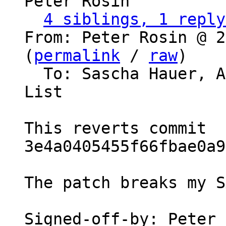
Peter Rosin

4 siblings, 1 reply
From: Peter Rosin @ 2
(
permalink
 / 
raw
)

  To: Sascha Hauer, 
List

This reverts commit 
3e4a0405455f66fbae0a9
The patch breaks my S
Signed-off-by: Peter 