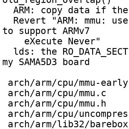
  ARM: copy data if there is a region overlap

  Revert "ARM: mmu: use client domain permissions 
to support ARMv7

    eXecute Never"

  lds: the RO_DATA_SECTION macro does not work on 
my SAMA5D3 board

 arch/arm/cpu/mmu-early.c     |  7 +------

 arch/arm/cpu/mmu.c           |  7 +------

 arch/arm/cpu/mmu.h           |  1 -

 arch/arm/cpu/uncompress.c    | 12 ++++++++++++

 arch/arm/lib32/barebox.lds.S | 15 +++++++++++----
