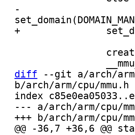
-			
 		create_flat_mapping(ttb);

diff
 --git a/arch/arm
b/arch/arm/cpu/mmu.h

index c85e0ea05033..e
--- a/arch/arm/cpu/mm
@@ -36,7 +36,6 @@ sta