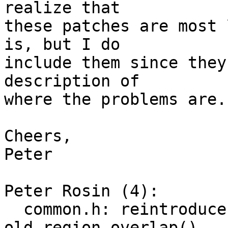
realize that

these patches are most 
is, but I do

include them since they
description of

where the problems are.

Cheers,

Peter

Peter Rosin (4):

  common.h: reintroduce region_overlap() as 
old_region_overlap()
