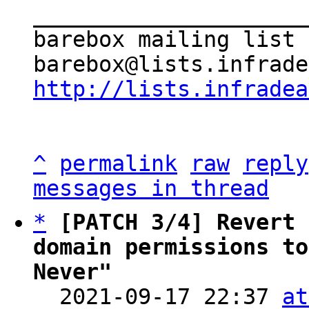
_____________________
barebox mailing list

http://lists.infradea
^
permalink
raw
reply
messages in thread
*
[PATCH 3/4] Revert 
domain permissions to
Never"

  2021-09-17 22:37 
at