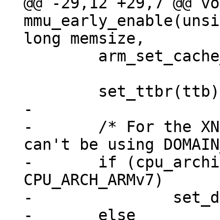
@@ -29,12 +29,7 @@ vo
mmu_early_enable(unsi
 	arm_set_cache_functions();

-

-	/* For the XN bit to take effect, we 
can't be using DOMAIN
-	if (cpu_architecture() >= 
CPU_ARCH_ARMv7)

-		set_domain(DOMAIN_CLIENT);

-	else
