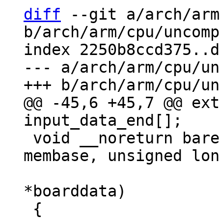
diff
 --git a/arch/arm
b/arch/arm/cpu/uncomp
index 2250b8ccd375..d
--- a/arch/arm/cpu/un
@@ -45,6 +45,7 @@ ext
 void __noreturn barebox_pbl_start(unsigned long 
membase, unsigned lon
 				  void 
*boarddata)
