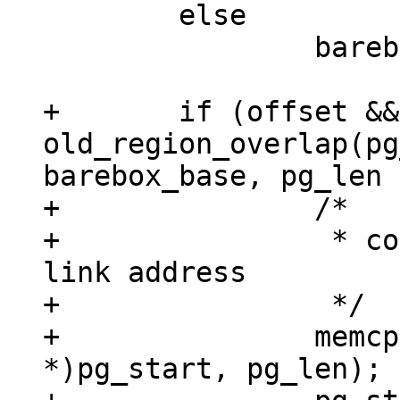
 	else

 		barebox_base = TEXT_BASE;

+	if (offset && 
old_region_overlap(pg
barebox_base, pg_len 
+		/*

+		 * copy piggydata binary to its 
link address

+		 */

+		memcpy(&input_data, (void 
*)pg_start, pg_len);
