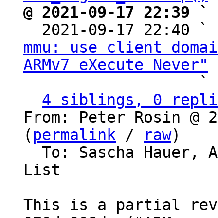
@ 2021-09-17 22:39 ` 

  2021-09-17 22:40 ` 
mmu: use client domai
ARMv7 eXecute Never"
 
                   ` 
4 siblings, 0 repli
From: Peter Rosin @ 2
(
permalink
 / 
raw
)

  To: Sascha Hauer, 
List

This is a partial rev