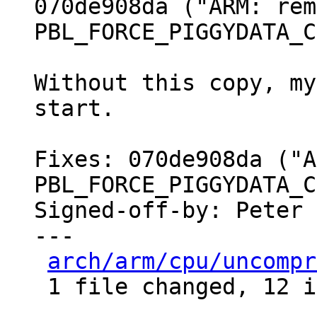
070de908da ("ARM: rem
PBL_FORCE_PIGGYDATA_C
Without this copy, my
start.

Fixes: 070de908da ("A
PBL_FORCE_PIGGYDATA_C
Signed-off-by: Peter 
---

arch/arm/cpu/uncompr
 1 file changed, 12 insertions(+)
