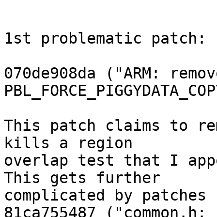
1st problematic patch:

070de908da ("ARM: remove
PBL_FORCE_PIGGYDATA_COPY
This patch claims to re
kills a region

overlap test that I app
This gets further

complicated by patches

81ca755487 ("common.h: 