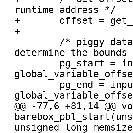
runtime address */

+	offset = get_runtime_offset();

 	/* piggy data is not relocated, so 
determine the bounds 
 	pg_start = input_data + 
global_variable_offse
 	pg_end = input_data_end + 
@@ -77,6 +81,14 @@ vo
barebox_pbl_start(uns