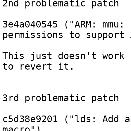
2nd problematic patch

3e4a040545 ("ARM: mmu: 
permissions to support 
This just doesn't work 
to revert it.

3rd problematic patch

c5d38e9201 ("lds: Add a
macro")
