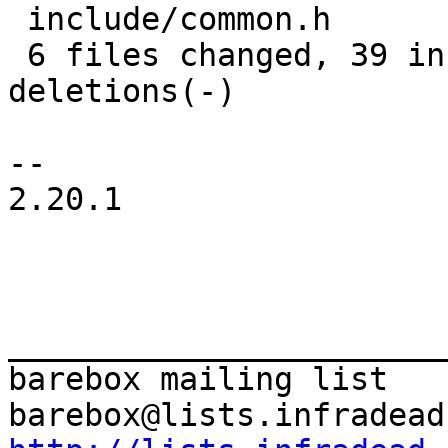
 include/common.h             | 14 ++++++++++++++

 6 files changed, 39 insertions(+), 17 
deletions(-)

-- 

2.20.1

_______________________
barebox mailing list
