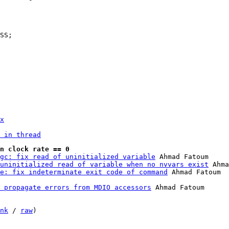
x
 in thread
n clock rate == 0
gc: fix read of uninitialized variable
 Ahmad Fatoum

uninitialized read of variable when no nvvars exist
 Ahma
e: fix indeterminate exit code of command
 propagate errors from MDIO accessors
 Ahmad Fatoum

nk
 / 
raw
)
