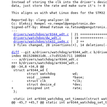
Instead of storing the clk into the driver's devic
data, just store the rate and make sure it's != 0 
This aligns us with what Linux does for the STM32 
Reported-by: clang-analyzer-10

Cc: Oleksij Rempel <o.rempel@pengutronix.de>

Signed-off-by: Ahmad Fatoum <a.fatoum@pengutronix.
---

drivers/watchdog/ar9344_wdt.c
 | 21 ++++++++++++++
drivers/watchdog/dw_wdt.c
     | 19 ++++++++++++--
drivers/watchdog/stm32_iwdg.c
 |  2 ++

 3 files changed, 28 insertions(+), 14 deletions(-)

diff
 --git a/drivers/watchdog/ar9344_wdt.c b/drive
index 4615288631d6..c7cd552dc711 100644

--- a/drivers/watchdog/ar9344_wdt.c

 struct ar9344_wd {

 	struct watchdog		wd;

 };
