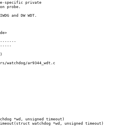
e-specific private

on probe.

IWDG and DW WDT.

de>

-------

-----

rs/watchdog/ar9344_wdt.c
