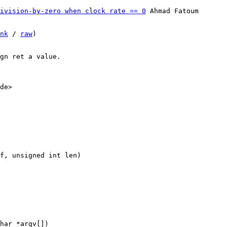
ivision-by-zero when clock rate == 0
 Ahmad Fatoum

nk
 / 
raw
)

gn ret a value.

de>
