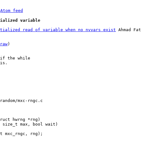
 
Atom feed
ialized variable
tialized read of variable when no nvvars exist
 Ahmad Fat
raw
)

if the while

is.

random/mxc-rngc.c
