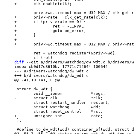
+	priv->rate = clk_get_rate(clk);

+	if (priv->rate == 0) {

+		ret = -EINVAL;

+		goto on_error;

+	}

+

 	ret = watchdog_register(&priv->wd);

diff
 --git a/drivers/watchdog/dw_wdt.c b/drivers/w
index cb0d17e3610b..17771c712644 100644

--- a/drivers/watchdog/dw_wdt.c

 struct dw_wdt {

 	struct restart_handler	restart;

 	struct watchdog		wdd;

 };
