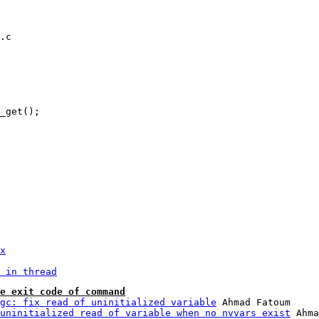
.c

x
 in thread
e exit code of command
gc: fix read of uninitialized variable
 Ahmad Fatoum

uninitialized read of variable when no nvvars exist