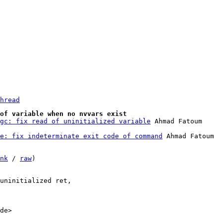
hread
of variable when no nvvars exist
gc: fix read of uninitialized variable
e: fix indeterminate exit code of command
 Ahmad Fatoum

nk
 / 
raw
)

uninitialized ret,

de>
