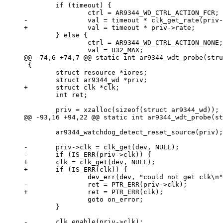
 	if (timeout) {

 	} else {

 		ctrl = AR9344_WD_CTRL_ACTION_NONE;

 {

 	struct resource *iores;

 	int ret;

 	ar9344_watchdog_detect_reset_source(priv);

-	priv->clk = clk_get(dev, NULL);

+	clk = clk_get(dev, NULL);

 		goto on_error;

 	}
