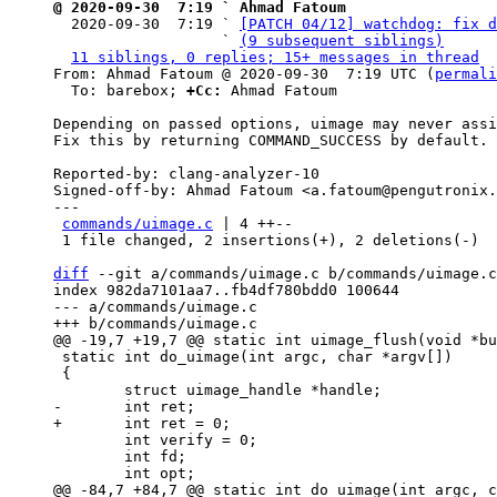
@ 2020-09-30  7:19 ` Ahmad Fatoum

  2020-09-30  7:19 ` 
[PATCH 04/12] watchdog: fix d
                   ` 
(9 subsequent siblings)
11 siblings, 0 replies; 15+ messages in thread
From: Ahmad Fatoum @ 2020-09-30  7:19 UTC (
permali
  To: barebox; 
+Cc:
 Ahmad Fatoum

Depending on passed options, uimage may never assi
Fix this by returning COMMAND_SUCCESS by default.

Reported-by: clang-analyzer-10

Signed-off-by: Ahmad Fatoum <a.fatoum@pengutronix.
---

commands/uimage.c
 | 4 ++--

 1 file changed, 2 insertions(+), 2 deletions(-)

diff
 --git a/commands/uimage.c b/commands/uimage.c

index 982da7101aa7..fb4df780bdd0 100644

--- a/commands/uimage.c

 static int do_uimage(int argc, char *argv[])

 {

 	int verify = 0;

 	int fd;
