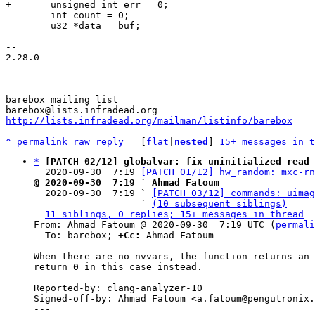
 	int count = 0;

 	u32 *data = buf;

-- 

2.28.0

_______________________________________________

barebox mailing list

http://lists.infradead.org/mailman/listinfo/barebox
^
permalink
raw
reply
	[
flat
|
nested
] 
15+ messages in t
*
[PATCH 02/12] globalvar: fix uninitialized read 
  2020-09-30  7:19 
[PATCH 01/12] hw_random: mxc-rn
@ 2020-09-30  7:19 ` Ahmad Fatoum

  2020-09-30  7:19 ` 
[PATCH 03/12] commands: uimag
                   ` 
(10 subsequent siblings)
11 siblings, 0 replies; 15+ messages in thread
From: Ahmad Fatoum @ 2020-09-30  7:19 UTC (
permali
  To: barebox; 
+Cc:
 Ahmad Fatoum

When there are no nvvars, the function returns an 
return 0 in this case instead.

Reported-by: clang-analyzer-10

Signed-off-by: Ahmad Fatoum <a.fatoum@pengutronix.
---
