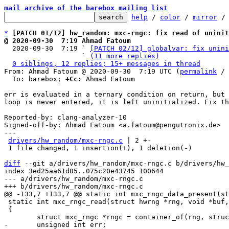
mail archive of the barebox mailing list
help
 / 
color
 / 
mirror
 /
*
[PATCH 01/12] hw_random: mxc-rngc: fix read of uninit
@ 2020-09-30  7:19 Ahmad Fatoum

  2020-09-30  7:19 ` 
[PATCH 02/12] globalvar: fix unini
                   ` 
(11 more replies)
0 siblings, 12 replies; 15+ messages in thread
From: Ahmad Fatoum @ 2020-09-30  7:19 UTC (
permalink
 / 
  To: barebox; 
+Cc:
 Ahmad Fatoum

err is evaluated in a ternary condition on return, but 
loop is never entered, it is left uninitialized. Fix th
Reported-by: clang-analyzer-10

Signed-off-by: Ahmad Fatoum <a.fatoum@pengutronix.de>

---

drivers/hw_random/mxc-rngc.c
 | 2 +-

 1 file changed, 1 insertion(+), 1 deletion(-)

diff
 --git a/drivers/hw_random/mxc-rngc.c b/drivers/hw_
index 3ed25aa61d05..075c20e43745 100644

--- a/drivers/hw_random/mxc-rngc.c

 static int mxc_rngc_read(struct hwrng *rng, void *buf, size_t max, bool wait)

 {
