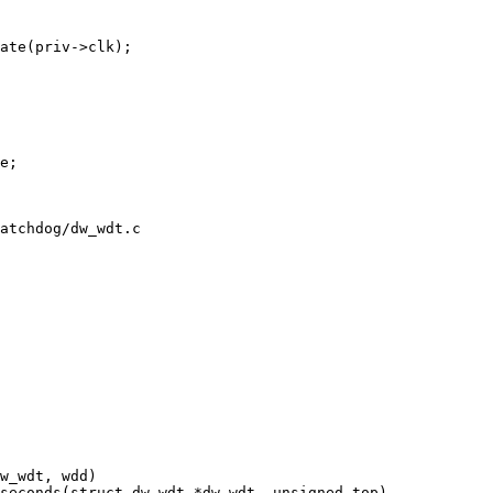
atchdog/dw_wdt.c
