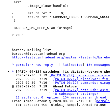
 err:

 	uimage_close(handle);

 }

 BAREBOX_CMD_HELP_START(uimage)

-- 

2.28.0

_______________________________________________

barebox mailing list

http://lists.infradead.org/mailman/listinfo/barebo
^
permalink
raw
reply
	[
flat
|
nested
] 
15+ messages
*
[PATCH 04/12] watchdog: fix division-by-zero whe
  2020-09-30  7:19 
[PATCH 01/12] hw_random: mxc-rn
  2020-09-30  7:19 ` 
[PATCH 02/12] globalvar: fix 
  2020-09-30  7:19 ` 
[PATCH 03/12] commands: uimag
@ 2020-09-30  7:19 ` Ahmad Fatoum

  2020-09-30  7:19 ` 
[PATCH 05/12] net: usb: asix:
                   ` 
(8 subsequent siblings)
11 siblings, 0 replies; 15+ messages in thread
From: Ahmad Fatoum @ 2020-09-30  7:19 UTC (
permali
  To: barebox; 
+Cc:
 Oleksij Rempel, Ahmad Fatoum
