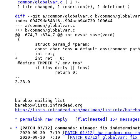
common/globalvar.c
 | 2 +-

 1 file changed, 1 insertion(+), 1 deletion(-)

diff
 --git a/common/globalvar.c b/common/globalvar
index 09479da548f6..904acb94d730 100644

--- a/common/globalvar.c

 {

 	struct param_d *param;

 #define TMPDIR "/.env.tmp"

 	if (!nv_dirty || !env)

 		return 0;

-- 

2.28.0

_______________________________________________

barebox mailing list

http://lists.infradead.org/mailman/listinfo/barebo
^
permalink
raw
reply
	[
flat
|
nested
] 
15+ messages
*
[PATCH 03/12] commands: uimage: fix indeterminat
  2020-09-30  7:19 
[PATCH 01/12] hw_random: mxc-rn
  2020-09-30  7:19 ` 
[PATCH 02/12] globalvar: fix 