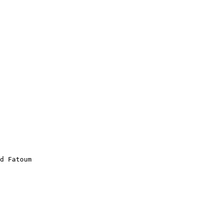
d Fatoum
