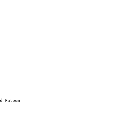
d Fatoum
