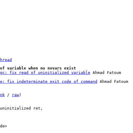
hread
of variable when no nvvars exist
gc: fix read of uninitialized variable
e: fix indeterminate exit code of command
 Ahmad Fatoum

nk
 / 
raw
)

uninitialized ret,

de>
