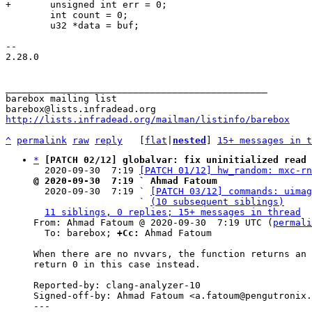
 	int count = 0;

 	u32 *data = buf;

-- 

2.28.0

_______________________________________________

barebox mailing list

http://lists.infradead.org/mailman/listinfo/barebox
^
permalink
raw
reply
	[
flat
|
nested
] 
15+ messages in t
*
[PATCH 02/12] globalvar: fix uninitialized read 
  2020-09-30  7:19 
[PATCH 01/12] hw_random: mxc-rn
@ 2020-09-30  7:19 ` Ahmad Fatoum

  2020-09-30  7:19 ` 
[PATCH 03/12] commands: uimag
                   ` 
(10 subsequent siblings)
11 siblings, 0 replies; 15+ messages in thread
From: Ahmad Fatoum @ 2020-09-30  7:19 UTC (
permali
  To: barebox; 
+Cc:
 Ahmad Fatoum

When there are no nvvars, the function returns an 
return 0 in this case instead.

Reported-by: clang-analyzer-10

Signed-off-by: Ahmad Fatoum <a.fatoum@pengutronix.
---
