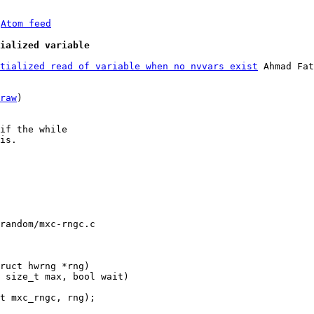
 
Atom feed
ialized variable
tialized read of variable when no nvvars exist
 Ahmad Fat
raw
)

if the while

is.

random/mxc-rngc.c
