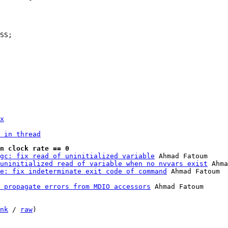
x
 in thread
n clock rate == 0
gc: fix read of uninitialized variable
 Ahmad Fatoum

uninitialized read of variable when no nvvars exist
 Ahma
e: fix indeterminate exit code of command
 propagate errors from MDIO accessors
 Ahmad Fatoum

nk
 / 
raw
)
