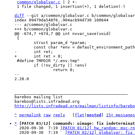
common/globalvar.c
 | 2 +-

 1 file changed, 1 insertion(+), 1 deletion(-)

diff
 --git a/common/globalvar.c b/common/globalvar
index 09479da548f6..904acb94d730 100644

--- a/common/globalvar.c

 {

 	struct param_d *param;

 #define TMPDIR "/.env.tmp"

 	if (!nv_dirty || !env)

 		return 0;

-- 

2.28.0

_______________________________________________

barebox mailing list

http://lists.infradead.org/mailman/listinfo/barebo
^
permalink
raw
reply
	[
flat
|
nested
] 
15+ messages
*
[PATCH 03/12] commands: uimage: fix indeterminat
  2020-09-30  7:19 
[PATCH 01/12] hw_random: mxc-rn
  2020-09-30  7:19 ` 
[PATCH 02/12] globalvar: fix 