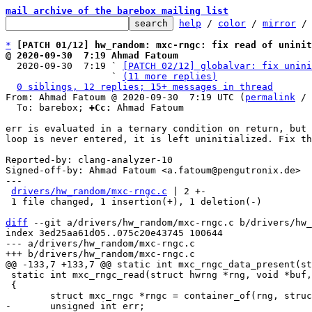
mail archive of the barebox mailing list
help
 / 
color
 / 
mirror
 /
*
[PATCH 01/12] hw_random: mxc-rngc: fix read of uninit
@ 2020-09-30  7:19 Ahmad Fatoum

  2020-09-30  7:19 ` 
[PATCH 02/12] globalvar: fix unini
                   ` 
(11 more replies)
0 siblings, 12 replies; 15+ messages in thread
From: Ahmad Fatoum @ 2020-09-30  7:19 UTC (
permalink
 / 
  To: barebox; 
+Cc:
 Ahmad Fatoum

err is evaluated in a ternary condition on return, but 
loop is never entered, it is left uninitialized. Fix th
Reported-by: clang-analyzer-10

Signed-off-by: Ahmad Fatoum <a.fatoum@pengutronix.de>

---

drivers/hw_random/mxc-rngc.c
 | 2 +-

 1 file changed, 1 insertion(+), 1 deletion(-)

diff
 --git a/drivers/hw_random/mxc-rngc.c b/drivers/hw_
index 3ed25aa61d05..075c20e43745 100644

--- a/drivers/hw_random/mxc-rngc.c

 static int mxc_rngc_read(struct hwrng *rng, void *buf, size_t max, bool wait)

 {
