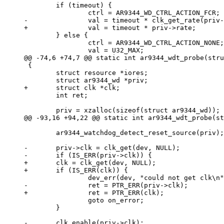
 	if (timeout) {

 	} else {

 		ctrl = AR9344_WD_CTRL_ACTION_NONE;

 {

 	struct resource *iores;

 	int ret;

 	ar9344_watchdog_detect_reset_source(priv);

-	priv->clk = clk_get(dev, NULL);

+	clk = clk_get(dev, NULL);

 		goto on_error;

 	}
