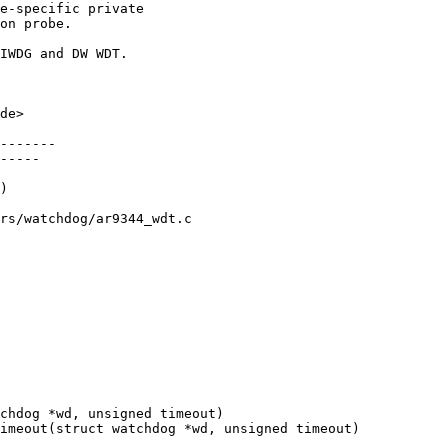
e-specific private

on probe.

IWDG and DW WDT.

de>

-------

-----

rs/watchdog/ar9344_wdt.c
