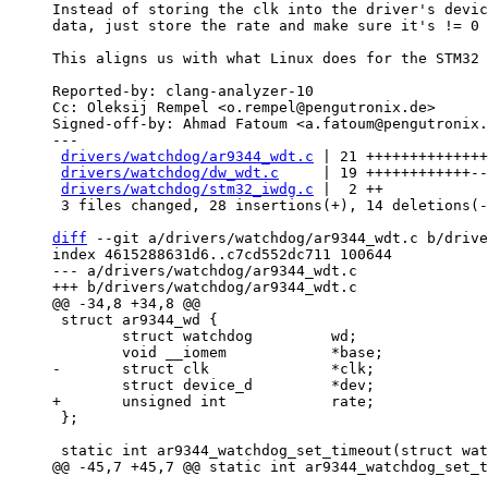
Instead of storing the clk into the driver's devic
data, just store the rate and make sure it's != 0 
This aligns us with what Linux does for the STM32 
Reported-by: clang-analyzer-10

Cc: Oleksij Rempel <o.rempel@pengutronix.de>

Signed-off-by: Ahmad Fatoum <a.fatoum@pengutronix.
---

drivers/watchdog/ar9344_wdt.c
 | 21 ++++++++++++++
drivers/watchdog/dw_wdt.c
     | 19 ++++++++++++--
drivers/watchdog/stm32_iwdg.c
 |  2 ++

 3 files changed, 28 insertions(+), 14 deletions(-)

diff
 --git a/drivers/watchdog/ar9344_wdt.c b/drive
index 4615288631d6..c7cd552dc711 100644

--- a/drivers/watchdog/ar9344_wdt.c

 struct ar9344_wd {

 	struct watchdog		wd;

 };
