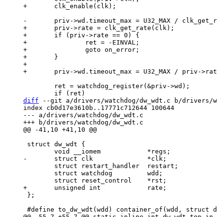
+	priv->rate = clk_get_rate(clk);

+	if (priv->rate == 0) {

+		ret = -EINVAL;

+		goto on_error;

+	}

+

 	ret = watchdog_register(&priv->wd);

diff
 --git a/drivers/watchdog/dw_wdt.c b/drivers/w
index cb0d17e3610b..17771c712644 100644

--- a/drivers/watchdog/dw_wdt.c

 struct dw_wdt {

 	struct restart_handler	restart;

 	struct watchdog		wdd;

 };
