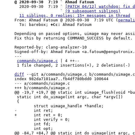
@ 2020-09-30  7:19 ` Ahmad Fatoum

  2020-09-30  7:19 ` 
[PATCH 04/12] watchdog: fix d
                   ` 
(9 subsequent siblings)
11 siblings, 0 replies; 15+ messages in thread
From: Ahmad Fatoum @ 2020-09-30  7:19 UTC (
permali
  To: barebox; 
+Cc:
 Ahmad Fatoum

Depending on passed options, uimage may never assi
Fix this by returning COMMAND_SUCCESS by default.

Reported-by: clang-analyzer-10

Signed-off-by: Ahmad Fatoum <a.fatoum@pengutronix.
---

commands/uimage.c
 | 4 ++--

 1 file changed, 2 insertions(+), 2 deletions(-)

diff
 --git a/commands/uimage.c b/commands/uimage.c

index 982da7101aa7..fb4df780bdd0 100644

--- a/commands/uimage.c

 static int do_uimage(int argc, char *argv[])

 {

 	int verify = 0;

 	int fd;
