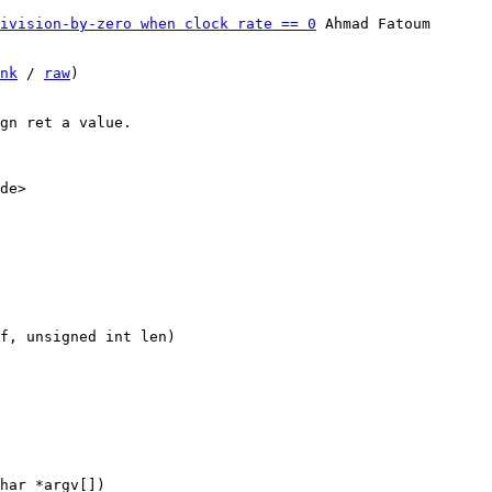
ivision-by-zero when clock rate == 0
 Ahmad Fatoum

nk
 / 
raw
)

gn ret a value.

de>
