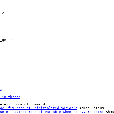
.c

x
 in thread
e exit code of command
gc: fix read of uninitialized variable
 Ahmad Fatoum

uninitialized read of variable when no nvvars exist