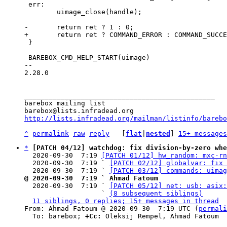
 err:

 	uimage_close(handle);

 }

 BAREBOX_CMD_HELP_START(uimage)

-- 

2.28.0

_______________________________________________

barebox mailing list

http://lists.infradead.org/mailman/listinfo/barebo
^
permalink
raw
reply
	[
flat
|
nested
] 
15+ messages
*
[PATCH 04/12] watchdog: fix division-by-zero whe
  2020-09-30  7:19 
[PATCH 01/12] hw_random: mxc-rn
  2020-09-30  7:19 ` 
[PATCH 02/12] globalvar: fix 
  2020-09-30  7:19 ` 
[PATCH 03/12] commands: uimag
@ 2020-09-30  7:19 ` Ahmad Fatoum

  2020-09-30  7:19 ` 
[PATCH 05/12] net: usb: asix:
                   ` 
(8 subsequent siblings)
11 siblings, 0 replies; 15+ messages in thread
From: Ahmad Fatoum @ 2020-09-30  7:19 UTC (
permali
  To: barebox; 
+Cc:
 Oleksij Rempel, Ahmad Fatoum
