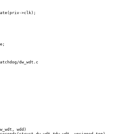
atchdog/dw_wdt.c
