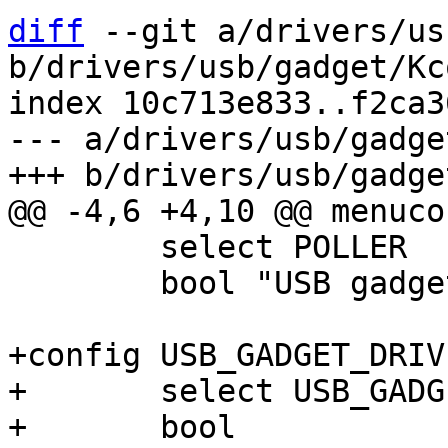
diff
 --git a/drivers/us
b/drivers/usb/gadget/Kc
index 10c713e833..f2ca3
--- a/drivers/usb/gadge
 	select POLLER

 	bool "USB gadget support"

+config USB_GADGET_DRIV
+	select USB_GADGET

+	bool
