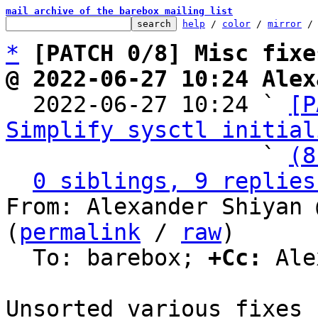
mail archive of the barebox mailing list
help
 / 
color
 / 
mirror
 /
*
[PATCH 0/8] Misc fixe
@ 2022-06-27 10:24 Alex

  2022-06-27 10:24 ` 
[P
Simplify sysctl initial
                   ` 
(8
0 siblings, 9 replies
From: Alexander Shiyan 
(
permalink
 / 
raw
)

  To: barebox; 
+Cc:
 Ale
Unsorted various fixes 