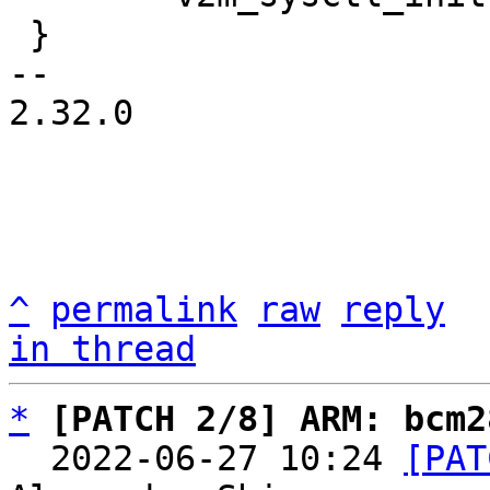
 }

-- 

2.32.0

^
permalink
raw
reply
in thread
*
[PATCH 2/8] ARM: bcm2
  2022-06-27 10:24 
[PAT