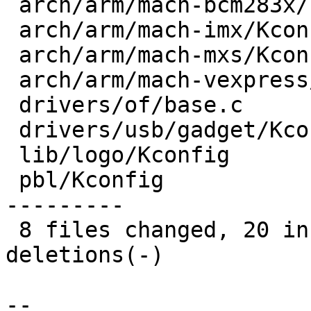
 arch/arm/mach-bcm283x/core.c |  9 ---------

 arch/arm/mach-imx/Kconfig    |  1 -

 arch/arm/mach-mxs/Kconfig    |  1 +

 arch/arm/mach-vexpress/v2m.c | 13 +------------

 drivers/of/base.c            |  2 +-

 drivers/usb/gadget/Kconfig   |  8 +++++---

 lib/logo/Kconfig             |  1 +

 pbl/Kconfig                  | 24 +++++++++++----
---------

 8 files changed, 20 insertions(+), 39 
deletions(-)

-- 
