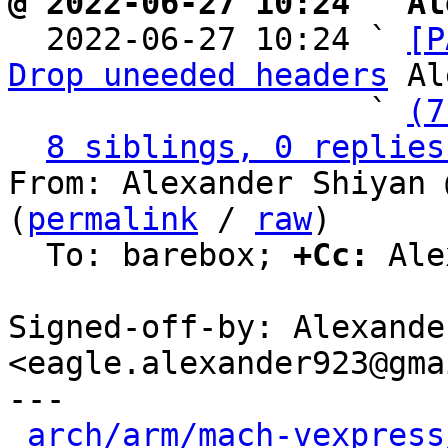
@ 2022-06-27 10:24 ` Al

  2022-06-27 10:24 ` 
[P
Drop uneeded headers
 Al
                   ` 
(7
8 siblings, 0 replies
From: Alexander Shiyan 
(
permalink
 / 
raw
)

  To: barebox; 
+Cc:
 Ale
Signed-off-by: Alexande
<eagle.alexander923@gma
---

arch/arm/mach-vexpress