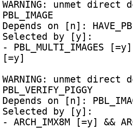
WARNING: unmet direct d
PBL_IMAGE

Depends on [n]: HAVE_PB
Selected by [y]:

- PBL_MULTI_IMAGES [=y]
[=y]

WARNING: unmet direct d
PBL_VERIFY_PIGGY

Depends on [n]: PBL_IMA
Selected by [y]:

- ARCH_IMX8M [=y] && AR