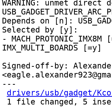
WARNING: unmet direct d
USB_GADGET_DRIVER_ARC_PB
Depends on [n]: USB_GAD
Selected by [y]:

- MACH_PROTONIC_IMX8M [
IMX_MULTI_BOARDS [=y]

Signed-off-by: Alexande
<eagle.alexander923@gma
---

drivers/usb/gadget/Kco
 1 file changed, 5 insertions(+), 3 deletions(-)
