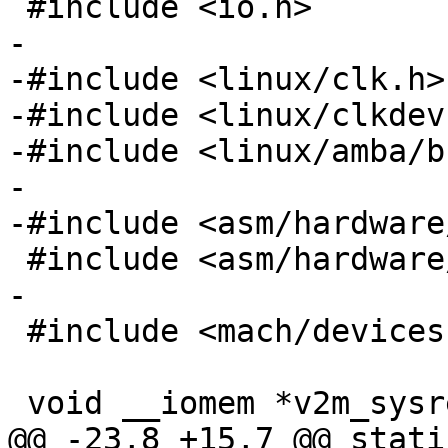
-

-#include <linux/clk.h>

-#include <linux/clkdev.
-#include <linux/amba/b
-

 #include <mach/devices.h>

@@ -23,8 +15,7 @@ stati