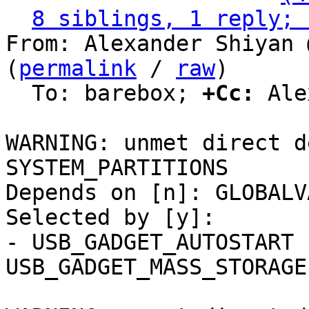
8 siblings, 1 reply; 
From: Alexander Shiyan 
(
permalink
 / 
raw
)

  To: barebox; 
+Cc:
 Ale
WARNING: unmet direct d
SYSTEM_PARTITIONS

Depends on [n]: GLOBALV
Selected by [y]:

- USB_GADGET_AUTOSTART 
USB_GADGET_MASS_STORAGE