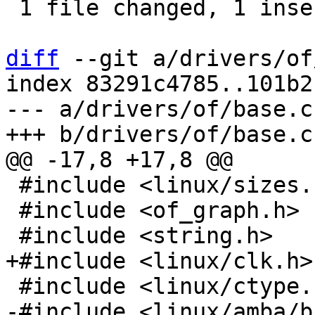
 1 file changed, 1 insertion(+), 1 deletion(-)

diff
 --git a/drivers/of
index 83291c4785..101b2
--- a/drivers/of/base.c

 #include <linux/sizes.h>

 #include <of_graph.h>
