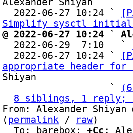
Alexander Shiyan

  2022-06-27 10:24 ` 
[P
Simplify sysctl initial
@ 2022-06-27 10:24 ` Al

  2022-06-29  7:10   ` 
  2022-06-27 10:24 ` 
[P
appropriate header for 
Shiyan

                   ` 
(6
8 siblings, 1 reply; 
From: Alexander Shiyan 
(
permalink
 / 
raw
)

  To: barebox; 
+Cc:
 Ale