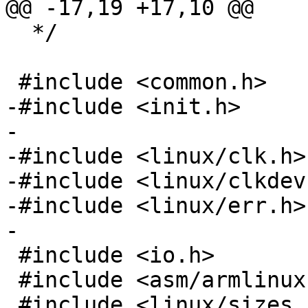
  */

-#include <init.h>

-

-#include <linux/clk.h>

-#include <linux/clkdev.
-#include <linux/err.h>

 #include <io.h>

 #include <asm/armlinux.h>
