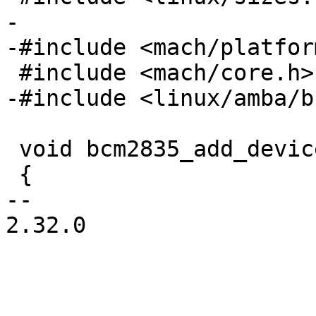
-

 void bcm2835_add_device_sdram(u32 size)

 {

-- 

2.32.0
