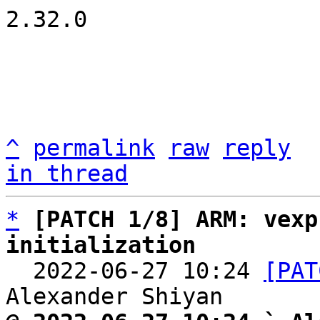
2.32.0

^
permalink
raw
reply
in thread
*
[PATCH 1/8] ARM: vexp
initialization

  2022-06-27 10:24 
[PAT