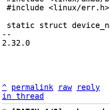
 #include <linux/err.h>

 static struct device_node *root_node;

-- 

2.32.0

^
permalink
raw
reply
in thread