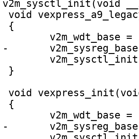
 void vexpress_a9_legacy_init(void)

 {

 	v2m_sysctl_init(IOMEM(0x10001000));

 }

 void vexpress_init(void)

 {

 	v2m_sysctl_init(IOMEM(0x1c020000));
