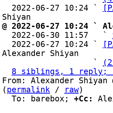
  2022-06-27 10:24 ` 
[P
@ 2022-06-27 10:24 ` Al

  2022-06-30 11:57   ` 
  2022-06-27 10:24 ` 
[P
Alexander Shiyan

                   ` 
(2
8 siblings, 1 reply; 
From: Alexander Shiyan 
(
permalink
 / 
raw
)

  To: barebox; 
+Cc:
 Ale