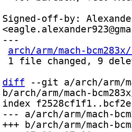
Signed-off-by: Alexande
<eagle.alexander923@gma
---

arch/arm/mach-bcm283x/
 1 file changed, 9 deletions(-)

diff
 --git a/arch/arm/m
b/arch/arm/mach-bcm283x
index f2528cf1f1..bcf2e
--- a/arch/arm/mach-bcm