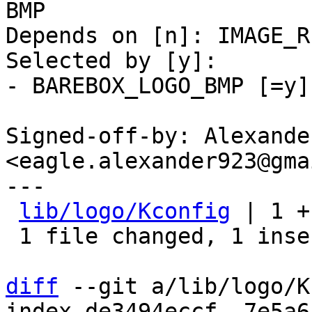
BMP

Depends on [n]: IMAGE_R
Selected by [y]:

- BAREBOX_LOGO_BMP [=y]
Signed-off-by: Alexande
<eagle.alexander923@gma
---

lib/logo/Kconfig
 | 1 +

 1 file changed, 1 insertion(+)

diff
 --git a/lib/logo/K
index de3494eccf..7e5a6