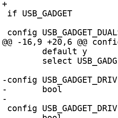
 if USB_GADGET

 	default y

 	select USB_GADGET_DUALSPEED

-config USB_GADGET_DRIV
-	bool

 config USB_GADGET_DRIVER_AT91

 	bool
