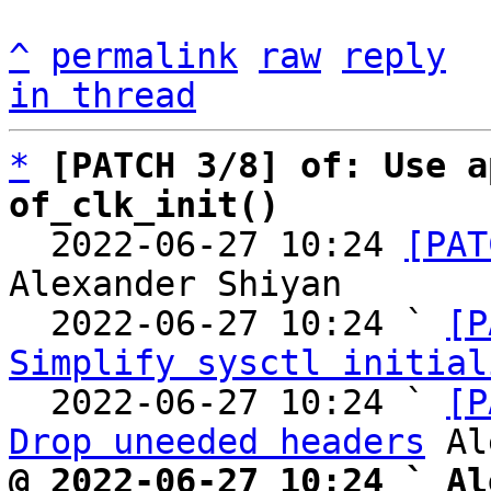
^
permalink
raw
reply
in thread
*
[PATCH 3/8] of: Use a
of_clk_init()

  2022-06-27 10:24 
[PAT
Alexander Shiyan

  2022-06-27 10:24 ` 
[P
Simplify sysctl initial
  2022-06-27 10:24 ` 
[P
Drop uneeded headers
@ 2022-06-27 10:24 ` Al