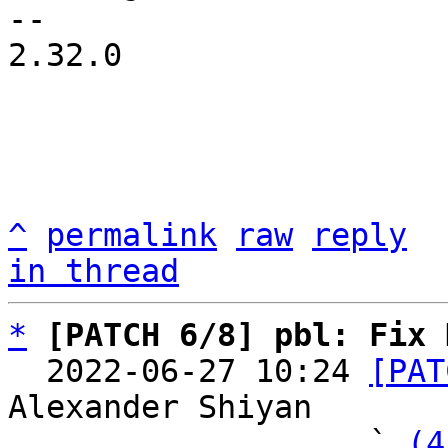
-- 

2.32.0

^
permalink
raw
reply
in thread
*
[PATCH 6/8] pbl: Fix 
  2022-06-27 10:24 
[PAT
Alexander Shiyan

                   ` 
(4