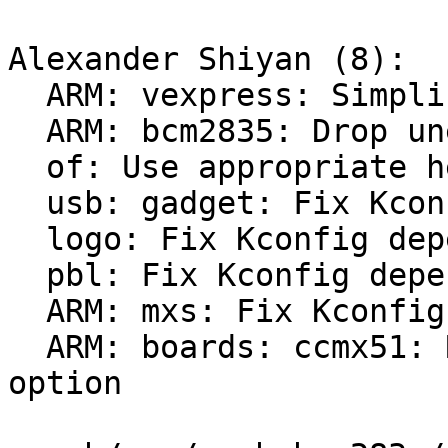
Alexander Shiyan (8):

  ARM: vexpress: Simplify sysctl initialization

  ARM: bcm2835: Drop uneeded headers

  of: Use appropriate header for of_clk_init()

  usb: gadget: Fix Kconfig dependencies

  logo: Fix Kconfig dependencies

  pbl: Fix Kconfig dependencies

  ARM: mxs: Fix Kconfig dependencies

  ARM: boards: ccmx51: Remove unused KConfig 
option
