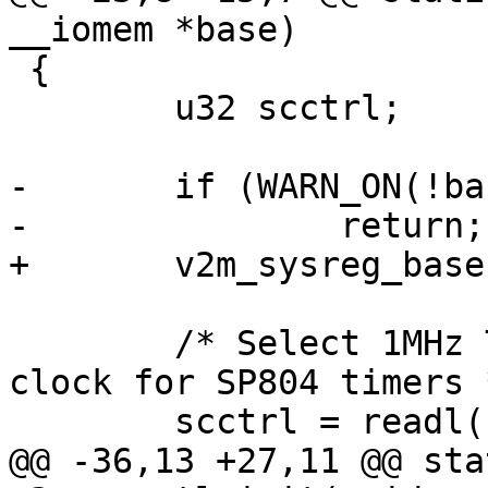
 {

 	u32 scctrl;

-	if (WARN_ON(!base))

 	/* Select 1MHz TIMCLK as the reference 
clock for SP804 timers *
@@ -36,13 +27,11 @@ sta