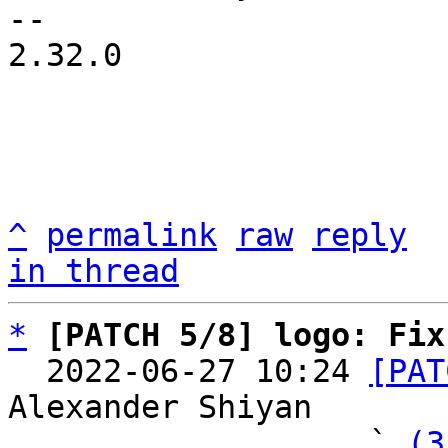
-- 

2.32.0

^
permalink
raw
reply
in thread
*
[PATCH 5/8] logo: Fix
  2022-06-27 10:24 
[PAT
Alexander Shiyan

                   ` 
(3