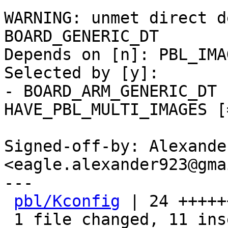
WARNING: unmet direct d
BOARD_GENERIC_DT

Depends on [n]: PBL_IMA
Selected by [y]:

- BOARD_ARM_GENERIC_DT 
HAVE_PBL_MULTI_IMAGES [
Signed-off-by: Alexande
<eagle.alexander923@gma
---

pbl/Kconfig
 | 24 +++++
 1 file changed, 11 insertions(+), 13 deletions(-)
