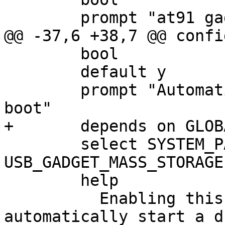
 	bool

 	default y

 	prompt "Automatically start usbgadget on 
 	select SYSTEM_PARTITIONS if 
USB_GADGET_MASS_STORAGE

 	help

 	  Enabling this option allows to 
automatically start a d