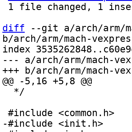
 1 file changed, 1 insertion(+), 12 deletions(-)

diff
 --git a/arch/arm/m
b/arch/arm/mach-vexpres
index 3535262848..c60e9
--- a/arch/arm/mach-vex
  */
