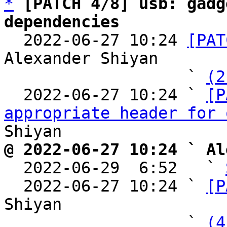
*
[PATCH 4/8] usb: gadg
dependencies

  2022-06-27 10:24 
[PAT
Alexander Shiyan

                   ` 
(2
  2022-06-27 10:24 ` 
[P
appropriate header for 
@ 2022-06-27 10:24 ` Al

  2022-06-29  6:52   ` 
  2022-06-27 10:24 ` 
[P
Shiyan

                   ` 
(4