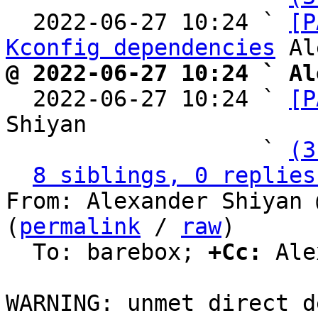
  2022-06-27 10:24 ` 
[P
Kconfig dependencies
@ 2022-06-27 10:24 ` Al

  2022-06-27 10:24 ` 
[P
Shiyan

                   ` 
(3
8 siblings, 0 replies
From: Alexander Shiyan 
(
permalink
 / 
raw
)

  To: barebox; 
+Cc:
 Ale
WARNING: unmet direct d