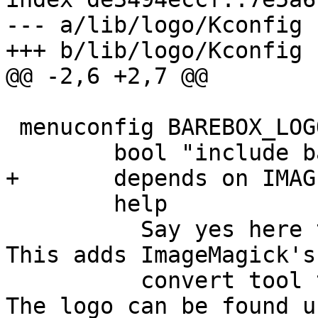
--- a/lib/logo/Kconfig

 menuconfig BAREBOX_LOGO

 	help

 	  Say yes here to build the barebox logos. 
This adds ImageMagick's

 	  convert tool to the build dependencies. 
The logo can be found un