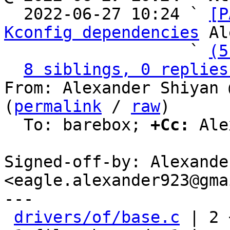

  2022-06-27 10:24 ` 
[P
Kconfig dependencies
 Al
                   ` 
(5
8 siblings, 0 replies
From: Alexander Shiyan 
(
permalink
 / 
raw
)

  To: barebox; 
+Cc:
 Ale
Signed-off-by: Alexande
<eagle.alexander923@gma
---

drivers/of/base.c
 | 2 