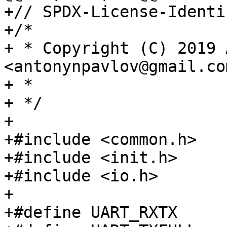
+// SPDX-License-Identi
+/*

+ * Copyright (C) 2019 
<antonynpavlov@gmail.com
+ *

+ */

+

+#include <common.h>

+#include <init.h>

+#include <io.h>

+

+#define UART_RXTX	0x00
