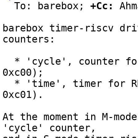
  To: barebox; 
+Cc:
 Ahm
barebox timer-riscv dri
counters:

  * 'cycle', counter for RDCYCLE instruction (CSR 
0xc00);

  * 'time', timer for RDTIME instruction (CSR 
0xc01).

At the moment in M-mode
'cycle' counter,
