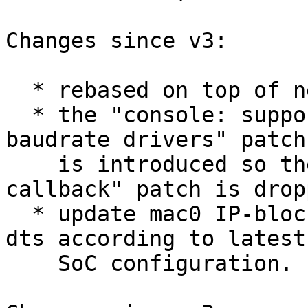
Changes since v3:

  * rebased on top of next branch;

  * the "console: support set baudrate for fixed 
baudrate drivers" patch

    is introduced so the "litex serial: add setbrg 
callback" patch is dropp
  * update mac0 IP-block base addresses in litex 
dts according to latest

    SoC configuration.
