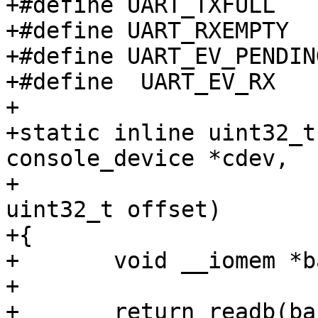
+#define UART_TXFULL	0x04

+#define UART_RXEMPTY	0x08

+#define UART_EV_PENDING	0x1
+#define  UART_EV_RX	(1 << 1)

+

+static inline uint32_t
console_device *cdev,

+						
uint32_t offset)

+{

+	void __iomem *base = cdev->dev->priv;

+

+	return readb(base + offset);
