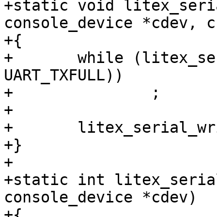
+static void litex_seri
console_device *cdev, c
+{

+	while (litex_serial_readb(cdev, 
UART_TXFULL))

+		;

+

+	litex_serial_writeb(cdev, c, UART_RXTX);

+}

+

+static int litex_seria
console_device *cdev)

+{
