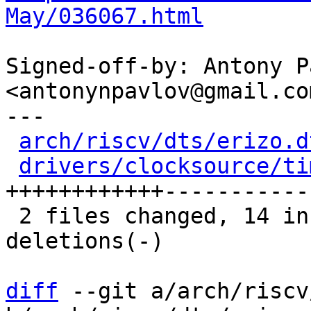
May/036067.html
Signed-off-by: Antony P
<antonynpavlov@gmail.com
---

arch/riscv/dts/erizo.d
drivers/clocksource/ti
++++++++++++------------
 2 files changed, 14 insertions(+), 12 
deletions(-)

diff
 --git a/arch/riscv