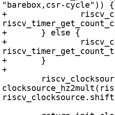
"barebox,csr-cycle")) {

+		riscv_clocksource.read = 
riscv_timer_get_count_c
+	} else {

+		riscv_clocksource.read = 
riscv_timer_get_count_ti
+	}

 	riscv_clocksource.mult = 
clocksource_hz2mult(ris
riscv_clocksource.shift)