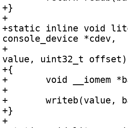
+}

+

+static inline void lit
console_device *cdev,

+					uint32_t 
value, uint32_t offset)

+{

+	void __iomem *base = cdev->dev->priv;

+

+	writeb(value, base + offset);

+}

+
