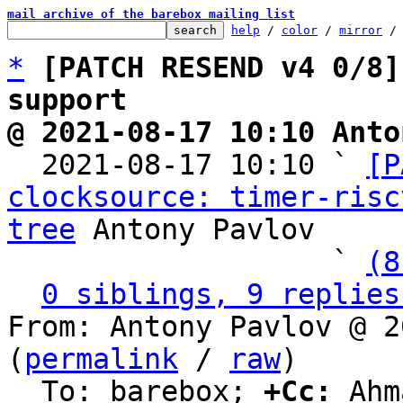
mail archive of the barebox mailing list
help
 / 
color
 / 
mirror
 /
*
[PATCH RESEND v4 0/8]
support
@ 2021-08-17 10:10 Anto

  2021-08-17 10:10 ` 
[P
clocksource: timer-risc
tree
 Antony Pavlov

                   ` 
(8
0 siblings, 9 replies
From: Antony Pavlov @ 2
(
permalink
 / 
raw
)

  To: barebox; 
+Cc:
 Ahm