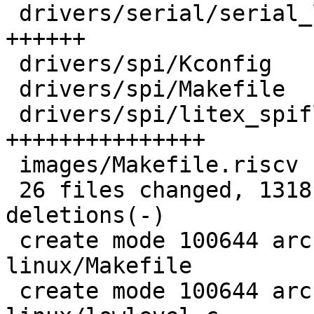
 drivers/serial/serial_litex.c            |  96 
++++++

 drivers/spi/Kconfig                      |   3 +

 drivers/spi/Makefile                     |   1 +

 drivers/spi/litex_spiflash.c             | 241 
+++++++++++++++

 images/Makefile.riscv                    |   4 +

 26 files changed, 1318 insertions(+), 16 
deletions(-)

 create mode 100644 arch/riscv/boards/litex-
linux/Makefile

 create mode 100644 arch/riscv/boards/litex-