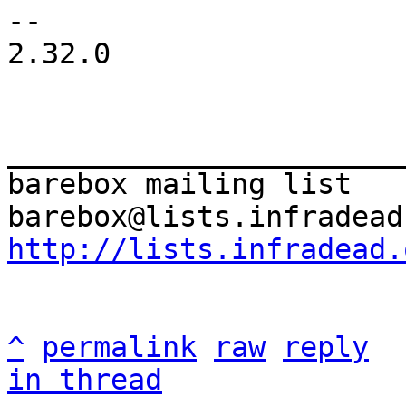
-- 

2.32.0

_______________________
barebox mailing list

http://lists.infradead.
^
permalink
raw
reply
in thread