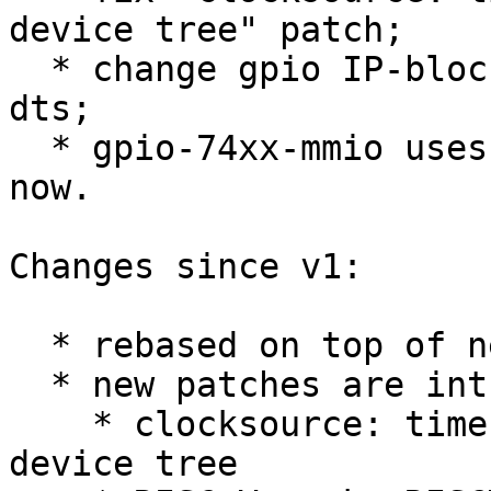
device tree" patch;

  * change gpio IP-block base addresses in litex 
dts;

  * gpio-74xx-mmio uses device_get_match_data() 
now.

Changes since v1:

  * rebased on top of next branch;

  * new patches are introduced:

    * clocksource: timer-riscv: select CSR from 
device tree
