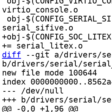
 obj-$(CONFIG_VIRTIO_CONSOLE)			+= 
virtio_console.o

 obj-$(CONFIG_SERIAL_SIFIVE)			+= 
+obj-$(CONFIG_SOC_LITEX)			
diff
 --git a/drivers/se
b/drivers/serial/serial
new file mode 100644

index 0000000000..8562a
--- /dev/null
