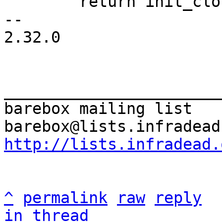
 	return init_clock(&riscv_clocksource);

-- 

2.32.0

_______________________
barebox mailing list

http://lists.infradead.
^
permalink
raw
reply
in thread