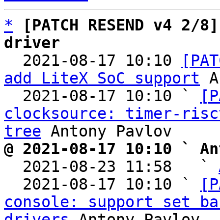
*
[PATCH RESEND v4 2/8]
driver

  2021-08-17 10:10 
[PAT
add LiteX SoC support
 A
  2021-08-17 10:10 ` 
[P
clocksource: timer-risc
tree
@ 2021-08-17 10:10 ` An

  2021-08-23 11:58   ` 
  2021-08-17 10:10 ` 
[P
console: support set ba
drivers
 Antony Pavlov
