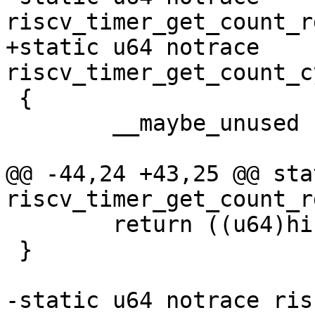
+static u64 notrace 
 {

 	__maybe_unused u32 hi, lo;

@@ -44,24 +43,25 @@ sta
 	return ((u64)hi << 32) | lo;

 }

-static u64 notrace ris