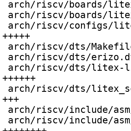
 arch/riscv/boards/litex-linux/Makefile   |   3 +

 arch/riscv/boards/litex-linux/lowlevel.c |  22 ++

 arch/riscv/configs/litex_linux_defconfig |  75 
+++++

 arch/riscv/dts/Makefile                  |   1 +

 arch/riscv/dts/erizo.dtsi                |   2 +

 arch/riscv/dts/litex-linux.dts           |  92 
++++++

 arch/riscv/dts/litex_soc_linux.dtsi      |  49 
+++

 arch/riscv/include/asm/debug_ll.h        |   3 +

 arch/riscv/include/asm/debug_ll_litex.h  | 123 
++++++++
