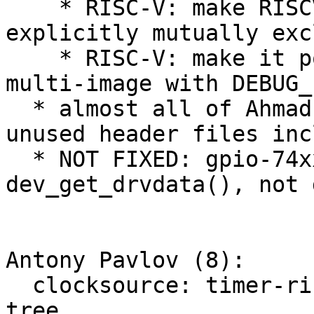
    * RISC-V: make RISCV_SBI and RISCV_M_MODE 
explicitly mutually exc
    * RISC-V: make it possible to build RV32I 
multi-image with DEBUG_L
  * almost all of Ahmad's notes are fixed (e.g. 
unused header files inc
  * NOT FIXED: gpio-74xx-mmio still uses 
dev_get_drvdata(), not 
Antony Pavlov (8):

  clocksource: timer-riscv: select CSR from device 
tree
