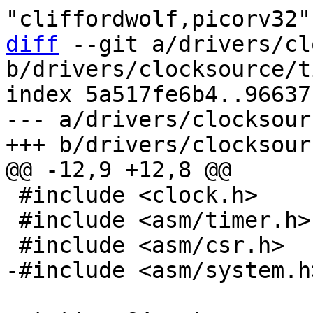
diff
 --git a/drivers/cl
b/drivers/clocksource/t
index 5a517fe6b4..96637
--- a/drivers/clocksour
 #include <clock.h>

 #include <asm/timer.h>
