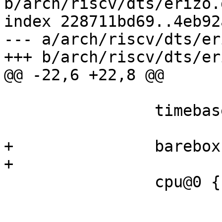
b/arch/riscv/dts/erizo.d
index 228711bd69..4eb92
--- a/arch/riscv/dts/er
 		timebase-frequency = <24000000>;

+		barebox,csr-cycle;

 		cpu@0 {

 			device_type = "cpu";

 			compatible = 