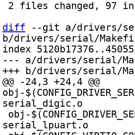
 2 files changed, 97 insertions(+)

diff
 --git a/drivers/se
b/drivers/serial/Makefil
index 5120b17376..45055
--- a/drivers/serial/Ma
@@ -24,3 +24,4 @@ 
obj-$(CONFIG_DRIVER_SERIAL
 obj-$(CONFIG_DRIVER_SERIAL_LPUART)		+= 
serial_lpuart.o
