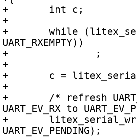
+	int c;

+

+	while (litex_serial_readb(cdev, 
UART_RXEMPTY))

+		;

+

+	c = litex_serial_readb(cdev, UART_RXTX);

+

+	/* refresh UART_RXEMPTY by writing 
UART_EV_RX to UART_EV_P
+	litex_serial_writeb(cdev, UART_EV_RX, 
UART_EV_PENDING);
