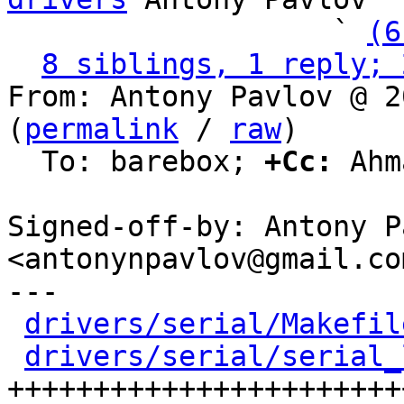
                   ` 
(6
8 siblings, 1 reply; 
From: Antony Pavlov @ 2
(
permalink
 / 
raw
)

  To: barebox; 
+Cc:
 Ahm
Signed-off-by: Antony P
<antonynpavlov@gmail.com
---

drivers/serial/Makefil
drivers/serial/serial_
+++++++++++++++++++++++