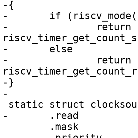
-{

-	if (riscv_mode() == RISCV_S_MODE)

-		return 
riscv_timer_get_count_s
-	else

-		return 
riscv_timer_get_count_r
-}

 	.mask		= CLOCKSOURCE_MASK(64),

 	.priority	= 100,
