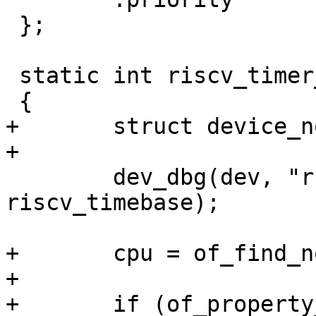
 };

 static int riscv_timer_init(struct device_d* dev)

+	struct device_node *cpu;

 	dev_dbg(dev, "running at %lu Hz\n", 
riscv_timebase);

+	cpu = of_find_node_by_path("/cpus");

+

+	if (of_property_read_bool(cpu, 