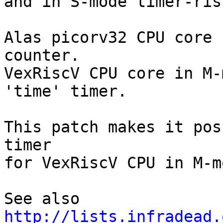
and in S-mode timer-ris
Alas picorv32 CPU core 
counter.

VexRiscV CPU core in M-
'time' timer.

This patch makes it pos
timer

for VexRiscV CPU in M-mo
See also 
http://lists.infradead.