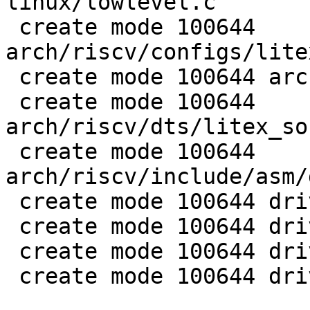
linux/lowlevel.c

 create mode 100644 
arch/riscv/configs/lite
 create mode 100644 arch/riscv/dts/litex-linux.dts

 create mode 100644 
arch/riscv/dts/litex_so
 create mode 100644 
arch/riscv/include/asm/
 create mode 100644 drivers/gpio/gpio-74xx-mmio.c

 create mode 100644 drivers/net/liteeth.c

 create mode 100644 drivers/serial/serial_litex.c

 create mode 100644 drivers/spi/litex_spiflash.c
