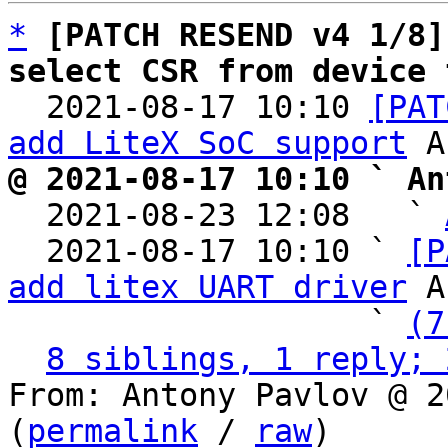
*
[PATCH RESEND v4 1/8]
select CSR from device 

  2021-08-17 10:10 
[PAT
add LiteX SoC support
@ 2021-08-17 10:10 ` An

  2021-08-23 12:08   ` 
  2021-08-17 10:10 ` 
[P
add litex UART driver
 A
                   ` 
(7
8 siblings, 1 reply; 
From: Antony Pavlov @ 2
(
permalink
 / 
raw
)
