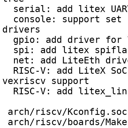
  serial: add litex UART driver

  console: support set baudrate for fixed baudrate 
drivers

  gpio: add driver for 74xx-ICs with MMIO access

  spi: add litex spiflash driver

  net: add LiteEth driver

  RISC-V: add LiteX SoC and linux-on-litex-
vexriscv support

  RISC-V: add litex_linux_defconfig

 arch/riscv/Kconfig.socs                  |  14 +

 arch/riscv/boards/Makefile               |   1 +
