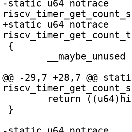
-static u64 notrace 
+static u64 notrace 
 {

 	__maybe_unused u32 hi, lo;

@@ -29,7 +28,7 @@ stati
 	return ((u64)hi << 32) | lo;

 }

-static u64 notrace 