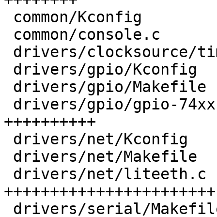
 common/Kconfig                           |   4 +

 common/console.c                         |  10 +-

 drivers/clocksource/timer-riscv.c        |  24 +-

 drivers/gpio/Kconfig                     |  14 +

 drivers/gpio/Makefile                    |   1 +

 drivers/gpio/gpio-74xx-mmio.c            | 165 
++++++++++

 drivers/net/Kconfig                      |   8 +

 drivers/net/Makefile                     |   1 +

 drivers/net/liteeth.c                    | 376 
+++++++++++++++++++++++

 drivers/serial/Makefile                  |   1 +
