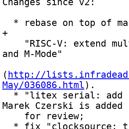
Changes since v2:

  * rebase on top of master branch (f873c7ff2497) 
+

    "RISC-V: extend multi-image to support both S- 
and M-Mode"

(
http://lists.infradead
May/036086.html
).

  * "litex serial: add setbrg callback" patch by 
Marek Czerski is added

    for review;

  * fix "clocksource: timer-riscv: select CSR from 