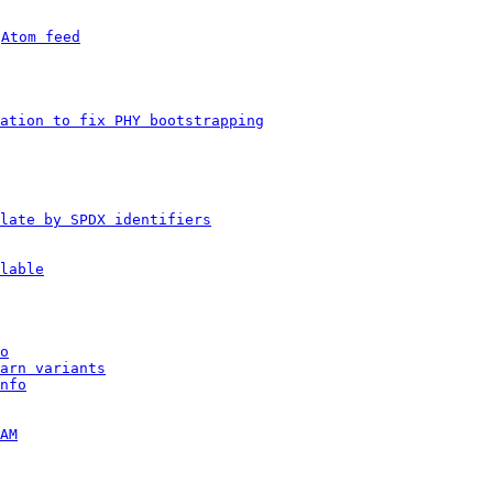
 
Atom feed
ation to fix PHY bootstrapping
late by SPDX identifiers
lable
o
arn variants
nfo
AM