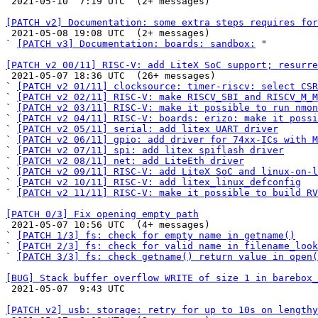

 2021-05-10  7:19 UTC  (2+ messages)

[PATCH v2] Documentation: some extra steps requires for

 2021-05-08 19:08 UTC  (2+ messages)

` 
[PATCH v3] Documentation: boards: sandbox:
 "

[PATCH v2 00/11] RISC-V: add LiteX SoC support; resurre

 2021-05-07 18:36 UTC  (26+ messages)

` 
[PATCH v2 01/11] clocksource: timer-riscv: select CSR
` 
[PATCH v2 02/11] RISC-V: make RISCV_SBI and RISCV_M_M
` 
[PATCH v2 03/11] RISC-V: make it possible to run nmon
` 
[PATCH v2 04/11] RISC-V: boards: erizo: make it possi
` 
[PATCH v2 05/11] serial: add litex UART driver
` 
[PATCH v2 06/11] gpio: add driver for 74xx-ICs with M
` 
[PATCH v2 07/11] spi: add litex spiflash driver
` 
[PATCH v2 08/11] net: add LiteEth driver
` 
[PATCH v2 09/11] RISC-V: add LiteX SoC and linux-on-l
` 
[PATCH v2 10/11] RISC-V: add litex_linux_defconfig
` 
[PATCH v2 11/11] RISC-V: make it possible to build RV
[PATCH 0/3] Fix opening empty path

 2021-05-07 10:56 UTC  (4+ messages)

` 
[PATCH 1/3] fs: check for empty name in getname()
` 
[PATCH 2/3] fs: check for valid name in filename_look
` 
[PATCH 3/3] fs: check getname() return value in open(
[BUG] Stack buffer overflow WRITE of size 1 in barebox_

 2021-05-07  9:43 UTC 

[PATCH v2] usb: storage: retry for up to 10s on lengthy