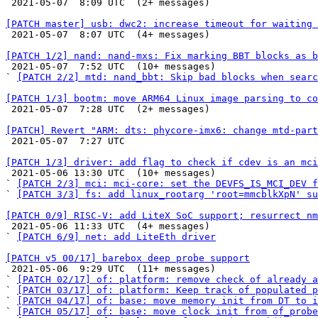

 2021-05-07  8:09 UTC  (2+ messages)

[PATCH master] usb: dwc2: increase timeout for waiting 

 2021-05-07  8:07 UTC  (4+ messages)

[PATCH 1/2] nand: nand-mxs: Fix marking BBT blocks as b

 2021-05-07  7:52 UTC  (10+ messages)

` 
[PATCH 2/2] mtd: nand_bbt: Skip bad blocks when searc
[PATCH 1/3] bootm: move ARM64 Linux image parsing to co

 2021-05-07  7:28 UTC  (2+ messages)

[PATCH] Revert "ARM: dts: phycore-imx6: change mtd-part

 2021-05-07  7:27 UTC 

[PATCH 1/3] driver: add flag to check if cdev is an mci

 2021-05-06 13:30 UTC  (10+ messages)

` 
[PATCH 2/3] mci: mci-core: set the DEVFS_IS_MCI_DEV f
` 
[PATCH 3/3] fs: add linux_rootarg 'root=mmcblkXpN' su
[PATCH 0/9] RISC-V: add LiteX SoC support; resurrect nm

 2021-05-06 11:33 UTC  (4+ messages)

` 
[PATCH 6/9] net: add LiteEth driver
[PATCH v5 00/17] barebox deep probe support

 2021-05-06  9:29 UTC  (11+ messages)

` 
[PATCH 02/17] of: platform: remove check of already a
` 
[PATCH 03/17] of: platform: Keep track of populated p
` 
[PATCH 04/17] of: base: move memory init from DT to i
` 
[PATCH 05/17] of: base: move clock init from of_probe