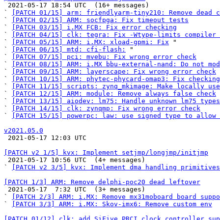

 2021-05-17 18:54 UTC  (16+ messages)

` 
[PATCH 01/15] arm: friendlyarm-tiny210: Remove dead c
` 
[PATCH 02/15] ARM: socfpga: Fix timeout tests
` 
[PATCH 03/15] i.MX FCB: Fix error checking
` 
[PATCH 04/15] clk: tegra: Fix -Wtype-limits compiler 
` 
[PATCH 05/15] ARM: i.MX: xload-gpmi: Fix
 "

` 
[PATCH 06/15] mtd: cfi-flash:
 "

` 
[PATCH 07/15] pci: mvebu: Fix wrong error check
` 
[PATCH 08/15] ARM: i.MX bbu-external-nand: Do not mod
` 
[PATCH 09/15] ARM: layerscape: Fix wrong error check
` 
[PATCH 10/15] ARM: phytec-phycard-omap3: Fix checking
` 
[PATCH 11/15] scripts: zynq_mkimage: Make locally use
` 
[PATCH 12/15] ARM: module: Remove always false check
` 
[PATCH 13/15] aiodev: lm75: Handle unknown lm75 types
` 
[PATCH 14/15] clk: zynqmp: Fix wrong error check
` 
[PATCH 15/15] powerpc: law: use signed type to allow 
v2021.05.0

 2021-05-17 12:03 UTC 

[PATCH v2 1/5] kvx: Implement setjmp/longjmp/initjmp

 2021-05-17 10:56 UTC  (4+ messages)

` 
[PATCH v2 3/5] kvx: Implement dma handling primitives
[PATCH 1/3] ARM: Remove delphi-poc20 dead leftover

 2021-05-17  7:32 UTC  (3+ messages)

` 
[PATCH 2/3] ARM: i.MX: Remove mx31moboard board suppo
` 
[PATCH 3/3] ARM: i.MX: Skov-imx6: Remove custom env
[PATCH 01/12] clk: add SiFive PRCI clock controller sup