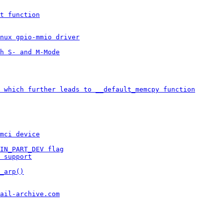
t function
inux gpio-mmio driver
h S- and M-Mode
 which further leads to __default_memcpy function
mci device
IN_PART_DEV flag
 support
_arp()
ail-archive.com