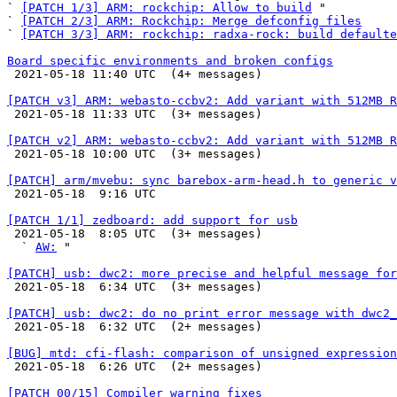
` 
[PATCH 1/3] ARM: rockchip: Allow to build
 "

` 
[PATCH 2/3] ARM: Rockchip: Merge defconfig files
` 
[PATCH 3/3] ARM: rockchip: radxa-rock: build defaulte
Board specific environments and broken configs

 2021-05-18 11:40 UTC  (4+ messages)

[PATCH v3] ARM: webasto-ccbv2: Add variant with 512MB R

 2021-05-18 11:33 UTC  (3+ messages)

[PATCH v2] ARM: webasto-ccbv2: Add variant with 512MB R

 2021-05-18 10:00 UTC  (3+ messages)

[PATCH] arm/mvebu: sync barebox-arm-head.h to generic v

 2021-05-18  9:16 UTC 

[PATCH 1/1] zedboard: add support for usb

 2021-05-18  8:05 UTC  (3+ messages)

  ` 
AW:
 "

[PATCH] usb: dwc2: more precise and helpful message for

 2021-05-18  6:34 UTC  (3+ messages)

[PATCH] usb: dwc2: do no print error message with dwc2_

 2021-05-18  6:32 UTC  (2+ messages)

[BUG] mtd: cfi-flash: comparison of unsigned expression

 2021-05-18  6:26 UTC  (2+ messages)

[PATCH 00/15] Compiler warning fixes