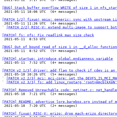
[BUG] Stack buffer overflow WRITE of size 1 in nfs_star

 2021-05-11 18:06 UTC  (6+ messages)

[PATCH 1/2] fixup! gpio: generic: sync with upstream L

 2021-05-11 11:26 UTC  (4+ messages)

` 
[PATCH 2/2] RISC-V: extend multi-image to support bot
[PATCH] fs: nfs: Fix readlink max size check

 2021-05-11  8:53 UTC 

[BUG] Out of bound read of size 1 in __d_alloc function

 2021-05-11  8:52 UTC  (5+ messages)

[PATCH] startup: introduce global.endianness variable

 2021-05-11  7:52 UTC  (4+ messages)

[PATCH v2 1/3] driver: add flag to check if cdev is an 

 2021-05-10 10:26 UTC  (5+ messages)

` 
[PATCH v2 2/3] mci: mci-core: set the DEVFS_IS_MCI_MA
` 
[PATCH v2 3/3] fs: add linux_rootarg 'root=mmcblkXpN'
[PATCH] Removed Unreachable code: net/net.c: net_handle

 2021-05-10  7:21 UTC  (2+ messages)

[PATCH] README: advertise lore.barebox.org instead of m

 2021-05-10  7:20 UTC  (2+ messages)

[PATCH] fixup! RISC-V: erizo: drop mach-erizo directory