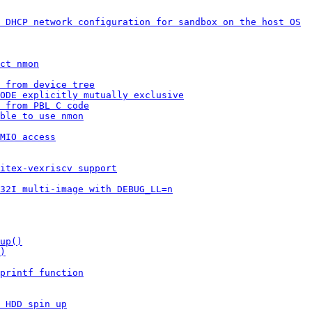
 DHCP network configuration for sandbox on the host OS
ct nmon
 from device tree
ODE explicitly mutually exclusive
 from PBL C code
ble to use nmon
MIO access
itex-vexriscv support
32I multi-image with DEBUG_LL=n
up()
)
printf function
 HDD spin up