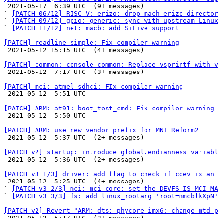

 2021-05-17  6:39 UTC  (9+ messages)

` 
[PATCH 06/12] RISC-V: erizo: drop mach-erizo director
` 
[PATCH 09/12] gpio: generic: sync with upstream Linux
` 
[PATCH 11/12] net: macb: add SiFive support
[PATCH] readline_simple: Fix compiler warning

 2021-05-12 15:15 UTC  (4+ messages)

[PATCH] common: console_common: Replace vsprintf with v

 2021-05-12  7:17 UTC  (3+ messages)

[PATCH] mci: atmel-sdhci: FIx compiler warning

 2021-05-12  5:51 UTC 

[PATCH] ARM: at91: boot_test_cmd: Fix compiler warning

 2021-05-12  5:50 UTC 

[PATCH] ARM: use new vendor prefix for MNT Reform2

 2021-05-12  5:37 UTC  (2+ messages)

[PATCH v2] startup: introduce global.endianness variabl

 2021-05-12  5:36 UTC  (2+ messages)

[PATCH v3 1/3] driver: add flag to check if cdev is an 

 2021-05-12  5:25 UTC  (4+ messages)

` 
[PATCH v3 2/3] mci: mci-core: set the DEVFS_IS_MCI_MA
` 
[PATCH v3 3/3] fs: add linux_rootarg 'root=mmcblkXpN'
[PATCH v2] Revert "ARM: dts: phycore-imx6: change mtd-p

 2021-05-12  5:17 UTC  (2+ messages)
