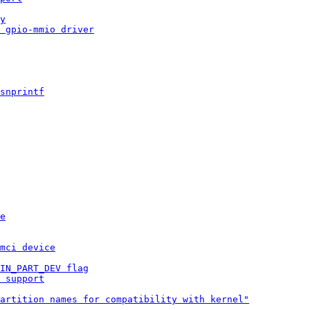
y
 gpio-mmio driver
snprintf
e
mci device
IN_PART_DEV flag
 support
artition names for compatibility with kernel"