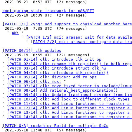

 2021-05-21  8:52 UTC  (2+ messages)

configuring state framework for x86/EFI

 2021-05-19 10:39 UTC  (2+ messages)

[PATCH 1/1] Zynq: add support to chainload another bare

 2021-05-19  7:38 UTC  (7+ messages)

  ` 
AW:
 "

        ` 
[PATCH 1/2] mci: arasan: wait for data availa
          ` 
[PATCH 2/2] mci: arasan: configure data tra
[PATCH 00/14] clk updates

 2021-05-19  6:55 UTC  (22+ messages)

` 
[PATCH 01/14] clk: introduce clk init op
` 
[PATCH 02/14] clk: rename clk_register() to bclk_regi
` 
[PATCH 03/14] clk: introduce struct clk_hw
` 
[PATCH 04/14] clk: introduce clk_register()
` 
[PATCH 05/14] clk: divider: Add ro ops
` 
[PATCH 06/14] clk: mux:
 "

` 
[PATCH 07/14] clk: move fixed_factor to include/linux
` 
[PATCH 08/14] Add rational_best_approximation()
` 
[PATCH 09/14] clk: Update fractional divider from Lin
` 
[PATCH 10/14] clk: Add lock to different clock types
` 
[PATCH 11/14] clk: Add Linux functions to register a 
` 
[PATCH 12/14] clk: Add Linux functions to register a 
` 
[PATCH 13/14] clk: Add Linux functions to register a 
` 
[PATCH 14/14] clk: Add Linux functions to register a 
[PATCH 0/3] rockchip: Build for multiple SoCs

 2021-05-18 11:48 UTC  (5+ messages)
