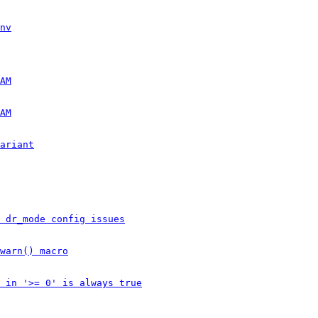
nv
AM
AM
ariant
 dr_mode config issues
warn() macro
 in '>= 0' is always true