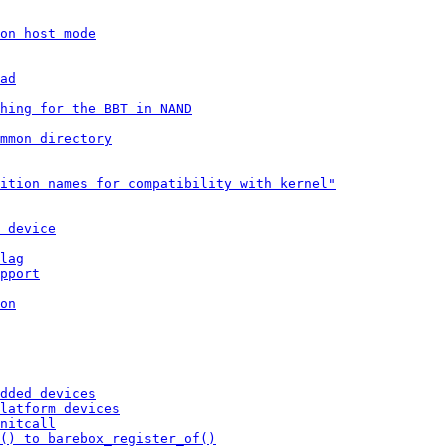
on host mode
ad
hing for the BBT in NAND
mmon directory
ition names for compatibility with kernel"
 device
lag
pport
on
dded devices
latform devices
nitcall
() to barebox_register_of()