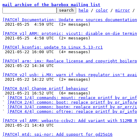
mail archive of the barebox mailing list
help
 / 
color
 / 
mirror
 /
[PATCH] Documentation: Update env sources documentation

 2021-05-25  4:59 UTC  (2+ messages)

[PATCH v1] ARM: protonic: vicut1: disable on-die termin

 2021-05-25  4:58 UTC  (2+ messages)

[PATCH] kconfig: update to Linux 5.13-rc1

 2021-05-22 16:00 UTC  (4+ messages)

[PATCH] arm: imx: Replace license and copyright boilerp

 2021-05-22 14:34 UTC 

[PATCH v2] usb: i.MX: warn if vbus regulator isn't avai

 2021-05-22 14:22 UTC  (2+ messages)

[PATCH 0/4] Change printf behaviour

 2021-05-21 16:52 UTC  (6+ messages)

` 
[PATCH 1/4] commands: mount: replace printf by pr_inf
` 
[PATCH 2/4] common: boot: replace printf by pr_info/w
` 
[PATCH 3/4] common: bootm: replace printf by pr_err/i
` 
[PATCH 4/4] common: oftree: replace printf by pr_info
[PATCH v4] ARM: webasto-ccbv2: Add variant with 512MB R

 2021-05-21 14:43 UTC 

[PATCH] mtd: spi-nor: Add support for gd25q16