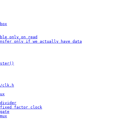
box
ble only on read
nsfer only if we actually have data
ster()
/clk.h
ux
divider
fixed factor clock
gate
mux