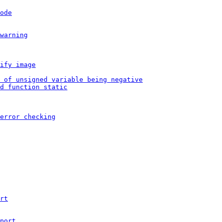
ode
warning
ify image
 of unsigned variable being negative
d function static
error checking
rt
port