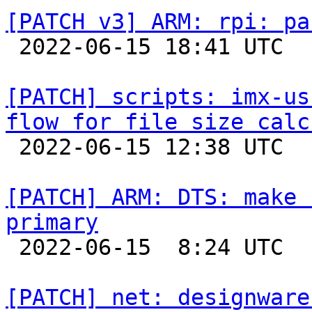
[PATCH v3] ARM: rpi: pa

 2022-06-15 18:41 UTC 

[PATCH] scripts: imx-us
flow for file size calc

 2022-06-15 12:38 UTC 

[PATCH] ARM: DTS: make 
primary

 2022-06-15  8:24 UTC  (2+ messages)

[PATCH] net: designware