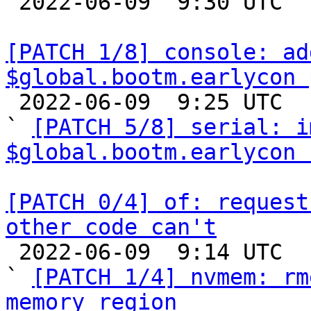

 2022-06-09  9:30 UTC  (2+ messages)

[PATCH 1/8] console: ad
$global.bootm.earlycon 

 2022-06-09  9:25 UTC  (7+ messages)

` 
[PATCH 5/8] serial: i
$global.bootm.earlycon 
[PATCH 0/4] of: request
other code can't

 2022-06-09  9:14 UTC  (11+ messages)

` 
[PATCH 1/4] nvmem: rm
memory region