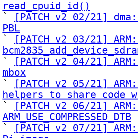
read_cpuid_id()

` 
[PATCH v2 02/21] dma:
PBL

` 
[PATCH v2 03/21] ARM:
bcm2835_add_device_sdra

` 
[PATCH v2 04/21] ARM:
mbox

` 
[PATCH v2 05/21] ARM:
helpers to share code w

` 
[PATCH v2 06/21] ARM:
ARM_USE_COMPRESSED_DTB

` 
[PATCH v2 07/21] ARM: