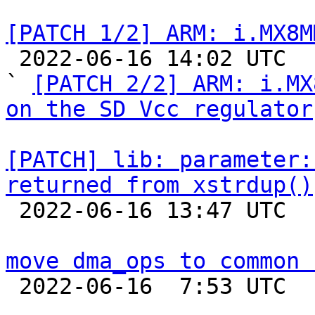
[PATCH 1/2] ARM: i.MX8M

 2022-06-16 14:02 UTC  (2+ messages)

` 
[PATCH 2/2] ARM: i.MX
on the SD Vcc regulator
[PATCH] lib: parameter:
returned from xstrdup()

 2022-06-16 13:47 UTC 

move dma_ops to common 

 2022-06-16  7:53 UTC 
