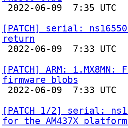

 2022-06-09  7:35 UTC  (2+ messages)

[PATCH] serial: ns16550
return

 2022-06-09  7:33 UTC  (2+ messages)

[PATCH] ARM: i.MX8MN: F
firmware blobs

 2022-06-09  7:33 UTC  (2+ messages)

[PATCH 1/2] serial: ns1
for the AM437X platform