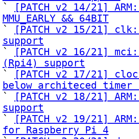

` 
[PATCH v2 14/21] ARM:
MMU_EARLY && 64BIT

` 
[PATCH v2 15/21] clk:
support

` 
[PATCH v2 16/21] mci:
(Rpi4) support

` 
[PATCH v2 17/21] cloc
below architeced timer 

` 
[PATCH v2 18/21] ARM:
support

` 
[PATCH v2 19/21] ARM:
for Raspberry Pi 4