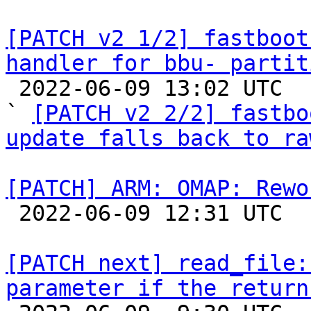
[PATCH v2 1/2] fastboot
handler for bbu- partit

 2022-06-09 13:02 UTC  (5+ messages)

` 
[PATCH v2 2/2] fastbo
update falls back to ra
[PATCH] ARM: OMAP: Rewo

 2022-06-09 12:31 UTC  (3+ messages)

[PATCH next] read_file:
parameter if the return