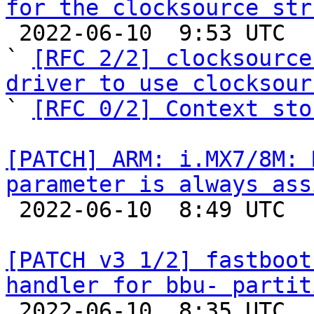
for the clocksource str

 2022-06-10  9:53 UTC  (8+ messages)

` 
[RFC 2/2] clocksource
driver to use clocksour

` 
[RFC 0/2] Context sto
[PATCH] ARM: i.MX7/8M: 
parameter is always ass

 2022-06-10  8:49 UTC  (6+ messages)

[PATCH v3 1/2] fastboot
handler for bbu- partit

 2022-06-10  8:35 UTC  (8+ messages)
