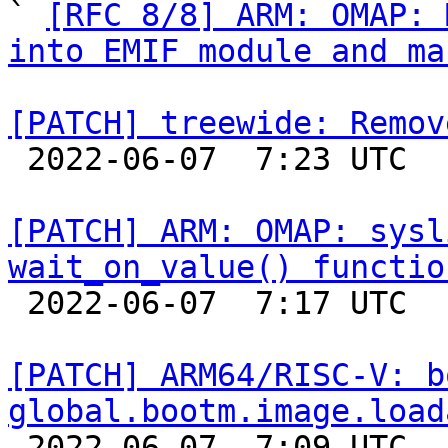

` 
[RFC 8/8] ARM: OMAP: 
into EMIF module and ma
[PATCH] treewide: Remov

 2022-06-07  7:23 UTC  (2+ messages)

[PATCH] ARM: OMAP: sysl
wait_on_value() functio

 2022-06-07  7:17 UTC  (2+ messages)

[PATCH] ARM64/RISC-V: b
global.bootm.image.load

 2022-06-07  7:09 UTC  (2+ messages)
