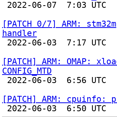

 2022-06-07  7:03 UTC  (2+ messages)

[PATCH 0/7] ARM: stm32m
handler

 2022-06-03  7:17 UTC  (2+ messages)

[PATCH] ARM: OMAP: xloa
CONFIG_MTD

 2022-06-03  6:56 UTC  (2+ messages)

[PATCH] ARM: cpuinfo: p