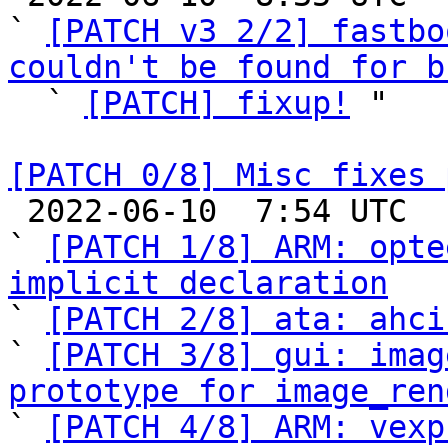
` 
[PATCH v3 2/2] fastbo
couldn't be found for b

  ` 
[PATCH] fixup!
 "

[PATCH 0/8] Misc fixes 

 2022-06-10  7:54 UTC  (10+ messages)

` 
[PATCH 1/8] ARM: opte
implicit declaration

` 
[PATCH 2/8] ata: ahci
` 
[PATCH 3/8] gui: imag
prototype for image_ren

` 
[PATCH 4/8] ARM: vexp