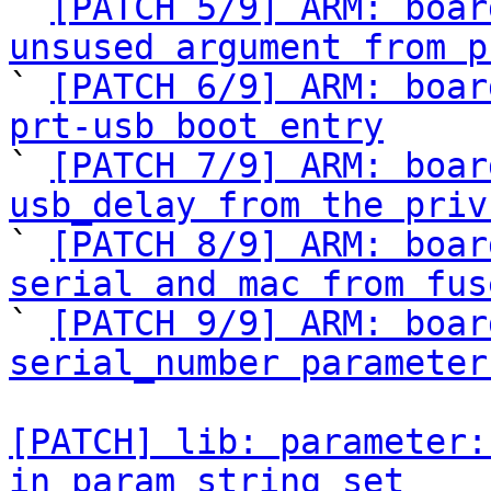

` 
[PATCH 5/9] ARM: boar
unsused argument from p

` 
[PATCH 6/9] ARM: boar
prt-usb boot entry

` 
[PATCH 7/9] ARM: boar
usb_delay from the priv

` 
[PATCH 8/9] ARM: boar
serial and mac from fus

` 
[PATCH 9/9] ARM: boar
serial_number parameter
[PATCH] lib: parameter:
in param_string_set