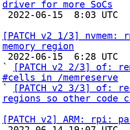
driver for more SoCs

 2022-06-15  8:03 UTC 

[PATCH v2 1/3] nvmem: r
memory region

 2022-06-15  6:28 UTC  (7+ messages)

` 
[PATCH v2 2/3] of: re
#cells in /memreserve

` 
[PATCH v2 3/3] of: re
regions so other code c
[PATCH v2] ARM: rpi: pa

 2022-06-14 19:07 UTC  (2+ messages)
