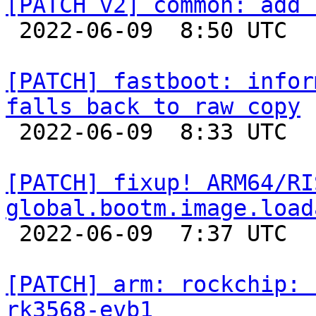
[PATCH v2] common: add 

 2022-06-09  8:50 UTC  (2+ messages)

[PATCH] fastboot: infor
falls back to raw copy

 2022-06-09  8:33 UTC  (5+ messages)

[PATCH] fixup! ARM64/RI
global.bootm.image.load

 2022-06-09  7:37 UTC  (2+ messages)

[PATCH] arm: rockchip: 
rk3568-evb1