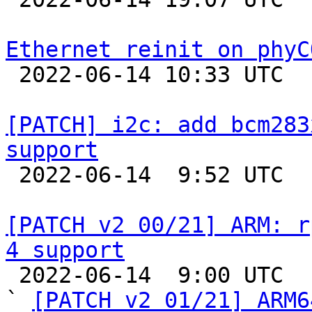
Ethernet reinit on phyC

 2022-06-14 10:33 UTC  (3+ messages)

[PATCH] i2c: add bcm283
support

 2022-06-14  9:52 UTC  (3+ messages)

[PATCH v2 00/21] ARM: r
4 support

 2022-06-14  9:00 UTC  (27+ messages)

` 
[PATCH v2 01/21] ARM6