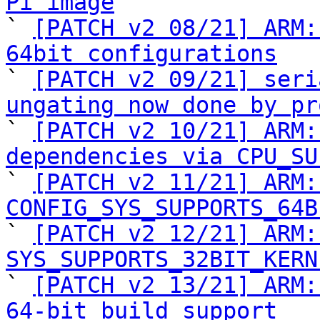
Pi image

` 
[PATCH v2 08/21] ARM:
64bit configurations

` 
[PATCH v2 09/21] seri
ungating now done by pr

` 
[PATCH v2 10/21] ARM:
dependencies via CPU_SU

` 
[PATCH v2 11/21] ARM:
CONFIG_SYS_SUPPORTS_64B

` 
[PATCH v2 12/21] ARM:
SYS_SUPPORTS_32BIT_KERN

` 
[PATCH v2 13/21] ARM:
64-bit build support