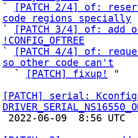

` 
[PATCH 2/4] of: reser
code regions specially

` 
[PATCH 3/4] of: add o
!CONFIG_OFTREE

` 
[PATCH 4/4] of: reque
so other code can't

  ` 
[PATCH] fixup!
 "

[PATCH] serial: Kconfig
DRIVER_SERIAL_NS16550_O

 2022-06-09  8:56 UTC  (2+ messages)
