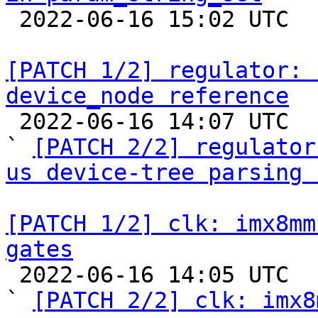

 2022-06-16 15:02 UTC  (3+ messages)

[PATCH 1/2] regulator: 
device_node reference

 2022-06-16 14:07 UTC  (2+ messages)

` 
[PATCH 2/2] regulator
us device-tree parsing 
[PATCH 1/2] clk: imx8mm
gates

 2022-06-16 14:05 UTC  (2+ messages)

` 
[PATCH 2/2] clk: imx8