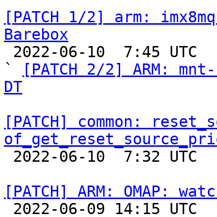
[PATCH 1/2] arm: imx8mq
Barebox

 2022-06-10  7:45 UTC  (3+ messages)

` 
[PATCH 2/2] ARM: mnt-
DT
[PATCH] common: reset_s
of_get_reset_source_pri

 2022-06-10  7:32 UTC  (7+ messages)

[PATCH] ARM: OMAP: watc

 2022-06-09 14:15 UTC  (2+ messages)
