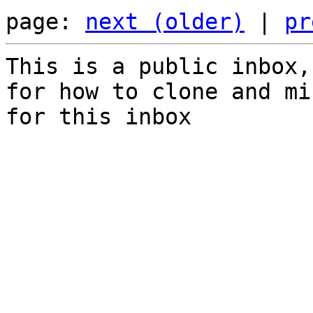
page: 
next (older)
 | 
pr
This is a public inbox,
for how to clone and mi
for this inbox