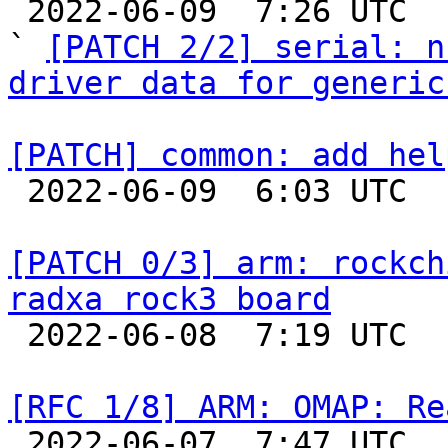

 2022-06-09  7:26 UTC  (3+ messages)

` 
[PATCH 2/2] serial: n
driver data for generic
[PATCH] common: add hel

 2022-06-09  6:03 UTC 

[PATCH 0/3] arm: rockch
radxa rock3 board

 2022-06-08  7:19 UTC  (2+ messages)

[RFC 1/8] ARM: OMAP: Re

 2022-06-07  7:47 UTC  (10+ messages)
