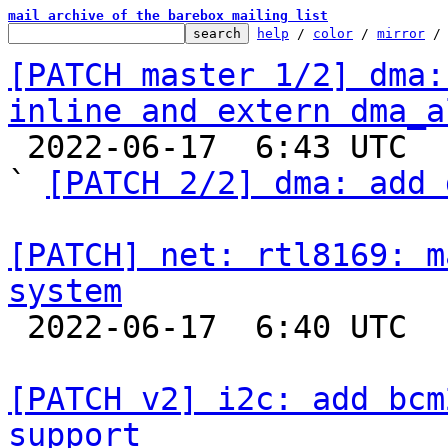
mail archive of the barebox mailing list
help
 / 
color
 / 
mirror
 /
[PATCH master 1/2] dma:
inline and extern dma_a

 2022-06-17  6:43 UTC  (3+ messages)

` 
[PATCH 2/2] dma: add 
[PATCH] net: rtl8169: m
system

 2022-06-17  6:40 UTC  (2+ messages)

[PATCH v2] i2c: add bcm
support