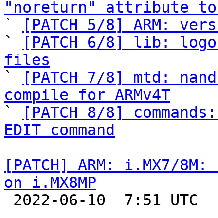
"noreturn" attribute to

` 
[PATCH 5/8] ARM: vers
` 
[PATCH 6/8] lib: logo
files

` 
[PATCH 7/8] mtd: nand
compile for ARMv4T

` 
[PATCH 8/8] commands:
EDIT command
[PATCH] ARM: i.MX7/8M: 
on i.MX8MP

 2022-06-10  7:51 UTC  (2+ messages)
