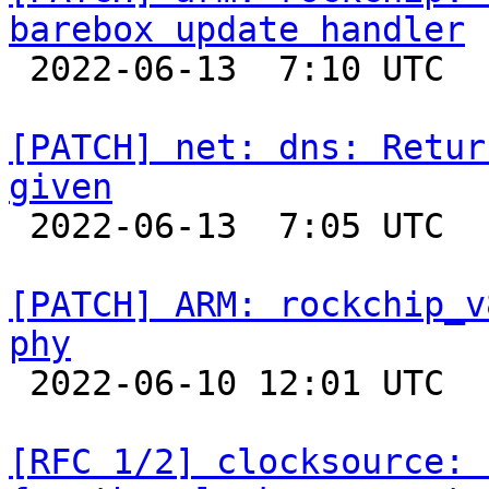
barebox update handler

 2022-06-13  7:10 UTC 

[PATCH] net: dns: Retur
given

 2022-06-13  7:05 UTC 

[PATCH] ARM: rockchip_v
phy

 2022-06-10 12:01 UTC 

[RFC 1/2] clocksource: 