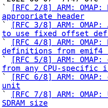
` 
[RFC 2/8] ARM: OMAP: 
appropriate header

` 
[RFC 3/8] ARM: OMAP: 
to use fixed offset def

` 
[RFC 4/8] ARM: OMAP: 
definitions from emif4 

` 
[RFC 5/8] ARM: OMAP: 
from any CPU-specific i

` 
[RFC 6/8] ARM: OMAP: 
unit

` 
[RFC 7/8] ARM: OMAP: 
SDRAM size