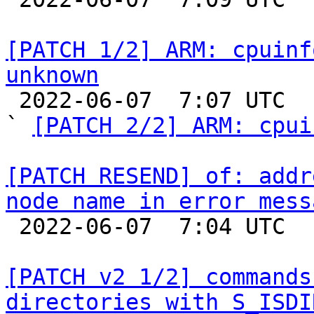
[PATCH 1/2] ARM: cpuinf
unknown

 2022-06-07  7:07 UTC  (3+ messages)

` 
[PATCH 2/2] ARM: cpui
[PATCH RESEND] of: addr
node name in error mess

 2022-06-07  7:04 UTC  (2+ messages)

[PATCH v2 1/2] commands
directories with S_ISDI