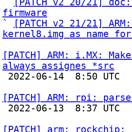

` 
[PATCH v2 20/21] doc:
firmware

` 
[PATCH v2 21/21] ARM:
kernel8.img as name for
[PATCH] ARM: i.MX: Make
always assignes *src

 2022-06-14  8:50 UTC  (4+ messages)

[PATCH] ARM: rpi: parse

 2022-06-13  8:37 UTC  (2+ messages)

[PATCH] arm: rockchip: 