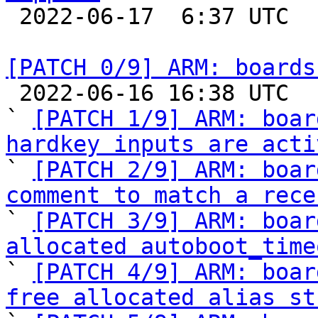

 2022-06-17  6:37 UTC  (2+ messages)

[PATCH 0/9] ARM: boards

 2022-06-16 16:38 UTC  (12+ messages)

` 
[PATCH 1/9] ARM: boar
hardkey inputs are acti

` 
[PATCH 2/9] ARM: boar
comment to match a rece

` 
[PATCH 3/9] ARM: boar
allocated autoboot_time

` 
[PATCH 4/9] ARM: boar
free allocated alias st