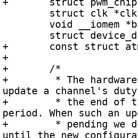
 	struct clk *clk;

 	void __iomem *base;

+	const struct atmel_pwm_data *data;

+

+	/*

+	 * The hardware supports a mechanism to 
update a channel's duty
+	 * the end of the currently running 
period. When such an up
+	 * pending we delay disabling the PWM 
until the new configura