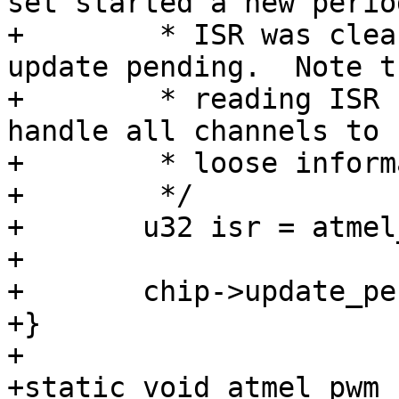
set started a new perio
+	 * ISR was cleared and so there is no more 
update pending.  Note th
+	 * reading ISR clears it, so this needs to 
handle all channels to n
+	 * loose information.

+	 */

+	u32 isr = atmel_pwm_readl(chip, PWM_ISR);

+

+	chip->update_pending &= ~isr;

+}

+

+static void atmel_pwm_