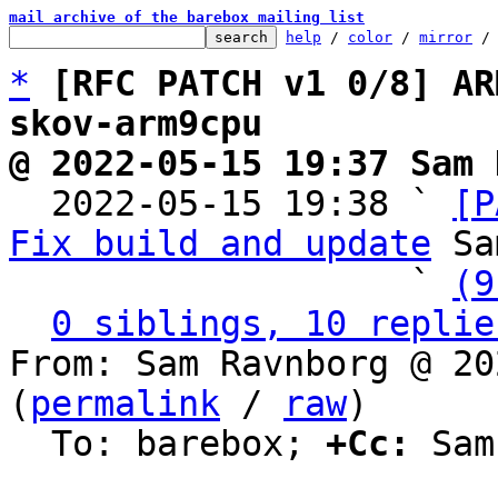
mail archive of the barebox mailing list
help
 / 
color
 / 
mirror
 /
*
[RFC PATCH v1 0/8] AR
skov-arm9cpu
@ 2022-05-15 19:37 Sam 

  2022-05-15 19:38 ` 
[P
Fix build and update
 Sa
                   ` 
(9
0 siblings, 10 replie
From: Sam Ravnborg @ 20
(
permalink
 / 
raw
)

  To: barebox; 
+Cc:
 Sam