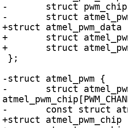
-	struct pwm_chip chip;

+struct atmel_pwm_data {
+	struct atmel_pwm_registers regs;

 };

-struct atmel_pwm {

-	struct atmel_pwm_chip 
atmel_pwm_chip[PWM_CHAN
+struct atmel_pwm_chip {