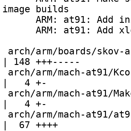
image builds

      ARM: at91: Add initialize function to sdramc

      ARM: at91: Add xload support to skov-arm9cpu

 arch/arm/boards/skov-arm9cpu/lowlevel.c            
| 148 +++-----

 arch/arm/mach-at91/Kconfig                         
|   4 +-

 arch/arm/mach-at91/Makefile                        
|   4 +-

 arch/arm/mach-at91/at91sam9_sdramc_ll.c            
|  67 ++++
