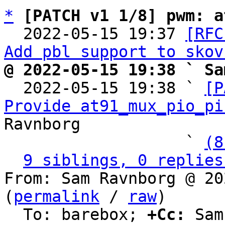
*
[PATCH v1 1/8] pwm: a
  2022-05-15 19:37 
[RFC
Add pbl support to skov
@ 2022-05-15 19:38 ` Sa

  2022-05-15 19:38 ` 
[P
Provide at91_mux_pio_pi
Ravnborg

                   ` 
(8
9 siblings, 0 replies
From: Sam Ravnborg @ 20
(
permalink
 / 
raw
)

  To: barebox; 
+Cc:
 Sam