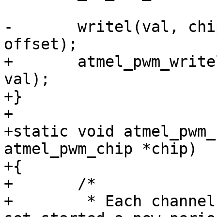
-	writel(val, chip->atmel->base + base + 
+	atmel_pwm_writel(chip, base + offset, 
val);

+}

+

+static void atmel_pwm_
atmel_pwm_chip *chip)

+{

+	/*

+	 * Each channel that has its bit in ISR 