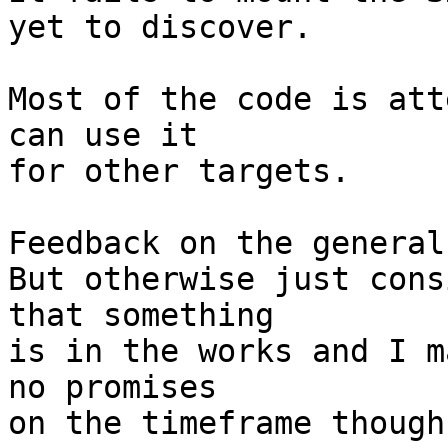
yet to discover.

Most of the code is att
can use it

for other targets.

Feedback on the general
But otherwise just cons
that something

is in the works and I m
no promises

on the timeframe though.