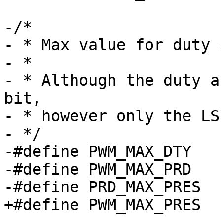
-/*

- * Max value for duty 
- *

- * Although the duty a
bit,

- * however only the LS
- */

-#define PWM_MAX_DTY		0xFFFF

-#define PWM_MAX_PRD		0xFFFF
