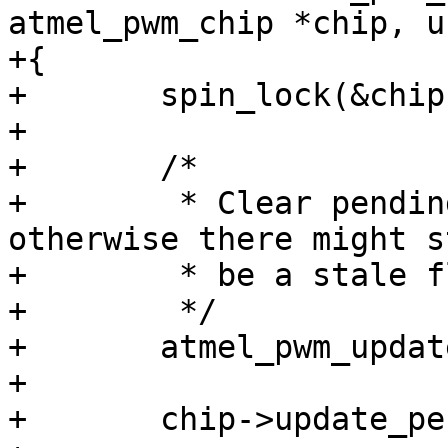
atmel_pwm_chip *chip, u
+{

+	spin_lock(&chip->lock);

+

+	/*

+	 * Clear pending flags in hardware because 
otherwise there might st
+	 * be a stale flag in ISR.

+	 */

+	atmel_pwm_update_pending(chip);

+

+	chip->update_pending |= (1 << ch);
