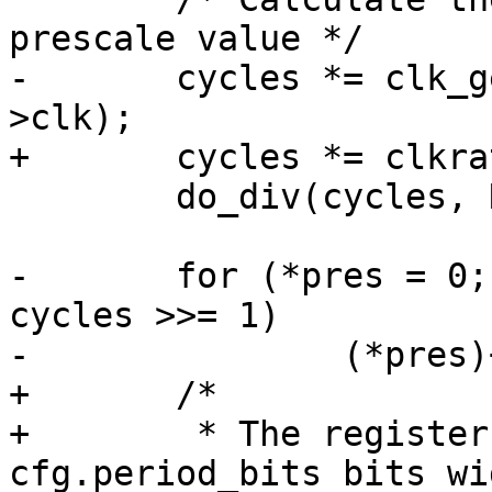
-	cycles *= clk_get_rate(atmel_pwm->atmel-
 	do_div(cycles, NSEC_PER_SEC);

-	for (*pres = 0; cycles > PWM_MAX_PRD; 
cycles >>= 1)

+	/*

+	 * The register for the period length is 
cfg.period_bits bits wid