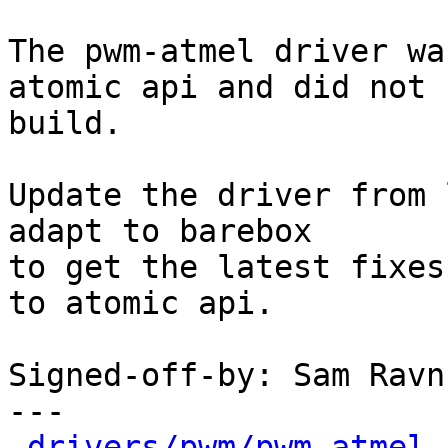
The pwm-atmel driver wa
atomic api and did not

build.

Update the driver from 
adapt to barebox

to get the latest fixes
to atomic api.

Signed-off-by: Sam Ravn
---

drivers/pwm/pwm-atmel.