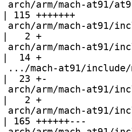
 arch/arm/mach-at91/at91sam9_xload_mmc.c            
| 115 +++++++

 arch/arm/mach-at91/include/mach/at91_pmc.h         
|   2 +

 arch/arm/mach-at91/include/mach/at91sam9263.h      
|  14 +

 .../mach-at91/include/mach/at91sam9263_matrix.h    
|  23 +-

 arch/arm/mach-at91/include/mach/at91sam926x.h      
|   2 +

 arch/arm/mach-at91/include/mach/at91sam9_sdramc.h  
| 165 ++++++---

 arch/arm/mach-at91/include/mach/gpio.h             