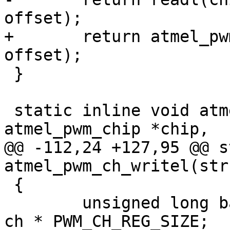
+	return atmel_pwm_readl(chip, base + 
 }

 static inline void atmel_pwm_ch_writel(struct 
@@ -112,24 +127,95 @@ s
 {

 	unsigned long base = PWM_CH_REG_OFFSET + 
ch * PWM_CH_REG_SIZE;
