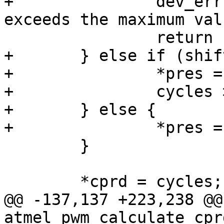
+		dev_err(atmel_pwm->dev, "pres 
+	} else if (shift > 0) {

+		*pres = shift;

+		cycles >>= *pres;

+	} else {

 	}

@@ -137,137 +223,238 @@
atmel_pwm_calculate_cpr