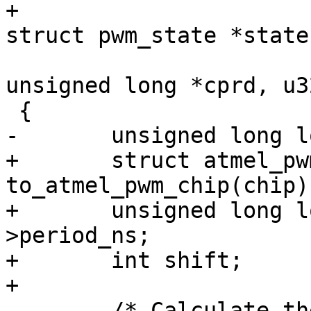
+					     const 
unsigned long *cprd, u3
+	struct atmel_pwm_chip *atmel_pwm = 
to_atmel_pwm_chip(chip);
+	unsigned long long cycles = state-
>period_ns;

+	int shift;

 	/* Calculate the period cycles and 