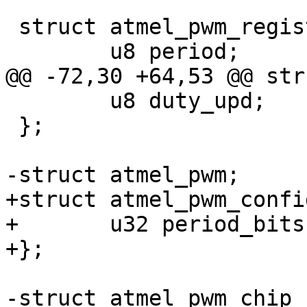
 struct atmel_pwm_registers {

 	u8 duty_upd;

 };

+struct atmel_pwm_config
+	u32 period_bits;

-struct atmel_pwm_chip {