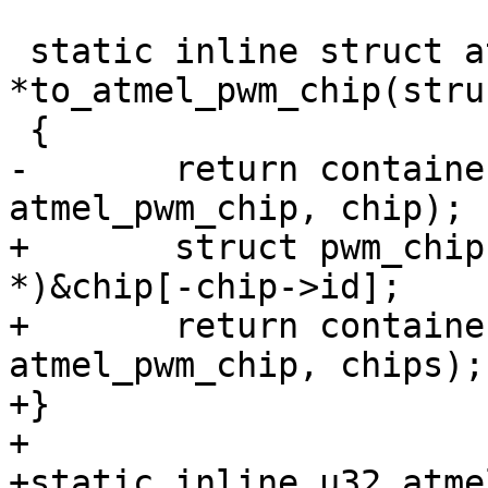
 static inline struct atmel_pwm_chip 
*to_atmel_pwm_chip(stru
-	return container_of(chip, struct 
+	struct pwm_chip (*chips)[4] = (void 
*)&chip[-chip->id];

+	return container_of(chips, struct 
atmel_pwm_chip, chips);

+}

+

+static inline u32 atme