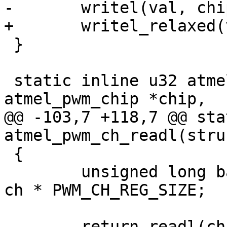
 }

 static inline u32 atmel_pwm_ch_readl(struct 
@@ -103,7 +118,7 @@ sta
 {

 	unsigned long base = PWM_CH_REG_OFFSET + 
ch * PWM_CH_REG_SIZE;

-	return readl(chip->atmel->base + base + 