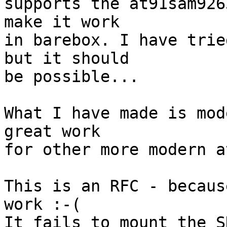
supports the at91sam926
make it work

in barebox. I have trie
but it should

be possible...

What I have made is mod
great work

for other more modern a
This is an RFC - becaus
work :-(

It fails to mount the S