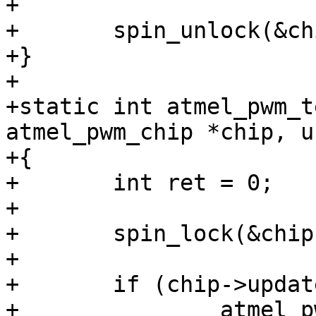
+

+	spin_unlock(&chip->lock);

+}

+

+static int atmel_pwm_t
atmel_pwm_chip *chip, u
+{

+	int ret = 0;

+

+	spin_lock(&chip->lock);

+

+	if (chip->update_pending & (1 << ch)) {

+		atmel_pwm_update_pending(chip);
