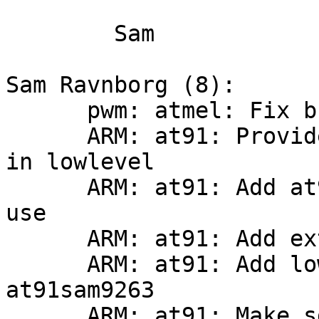
	Sam

Sam Ravnborg (8):

      pwm: atmel: Fix build and update

      ARM: at91: Provide at91_mux_pio_pin for use 
in lowlevel

      ARM: at91: Add at91sam9 xload_mmc for PBL 
use

      ARM: at91: Add extra register definitions

      ARM: at91: Add lowlevel helpers for 
at91sam9263

      ARM: at91: Make sdramc.h useable in multi 