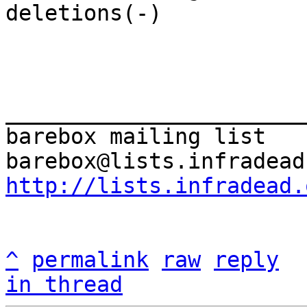
deletions(-)

_______________________
barebox mailing list

http://lists.infradead.
^
permalink
raw
reply
in thread