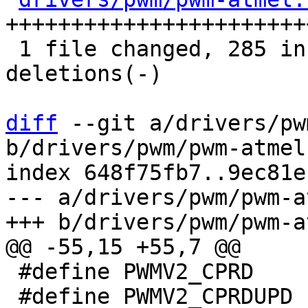
+++++++++++++++++++++++
 1 file changed, 285 insertions(+), 98 
deletions(-)

diff
 --git a/drivers/pw
b/drivers/pwm/pwm-atmel.
index 648f75fb7..9ec81e
--- a/drivers/pwm/pwm-a
 #define PWMV2_CPRD		0x0C

 #define PWMV2_CPRDUPD		0x10
