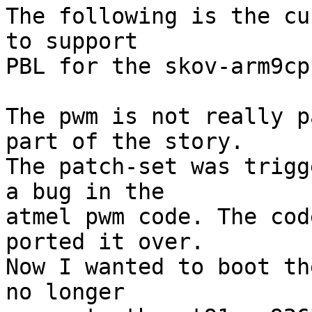
The following is the cu
to support

PBL for the skov-arm9cpu
The pwm is not really p
part of the story.

The patch-set was trigg
a bug in the 

atmel pwm code. The cod
ported it over.

Now I wanted to boot th
no longer
