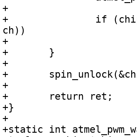
+

+		if (chip->update_pending & (1 << 
ch))

+			ret = 1;

+	}

+

+	spin_unlock(&chip->lock);

+

+	return ret;

+}

+

+static int atmel_pwm_w