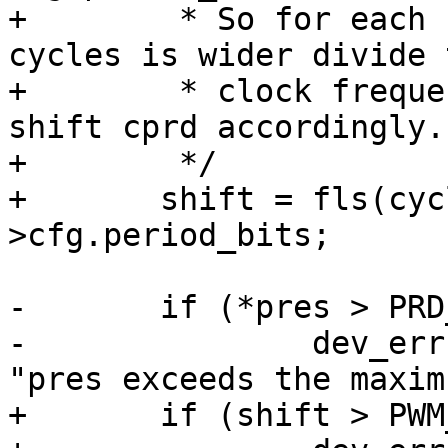
+	 * So for each bit the number of clock 
cycles is wider divide 
+	 * clock frequency by two using pres and 
shift cprd accordingly.

+	 */

+	shift = fls(cycles) - atmel_pwm->data-
-	if (*pres > PRD_MAX_PRES) {

-		dev_err(atmel_pwm->atmel->dev, 
+	if (shift > PWM_MAX_PRES) {
