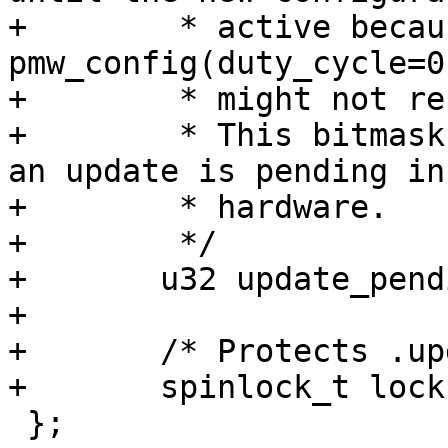
+	 * active because otherwise 
pmw_config(duty_cycle=0
+	 * might not result in an inactive output.

+	 * This bitmask tracks for which channels 
an update is pending in

+	 * hardware.

+	 */

+	u32 update_pending;

+

+	/* Protects .update_pending */

 };
