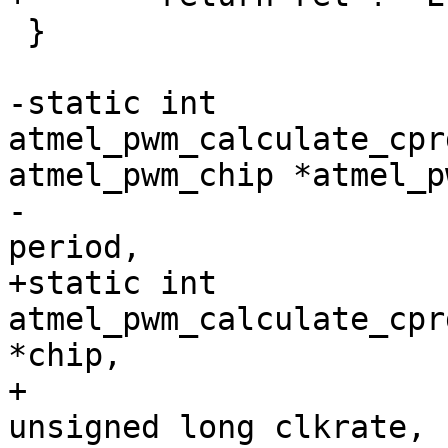
 }

-static int 
atmel_pwm_calculate_cpr
atmel_pwm_chip *atmel_pw
-					     int 
+static int 
atmel_pwm_calculate_cpr
*chip,

+					     
unsigned long clkrate,
