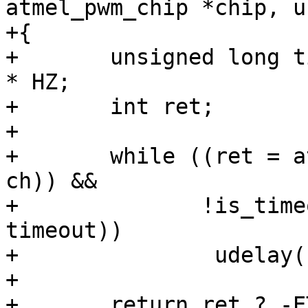
atmel_pwm_chip *chip, u
+{

+	unsigned long timeout = get_time_ns() + 2 
* HZ;

+	int ret;

+

+	while ((ret = atmel_pwm_test_pending(chip, 
ch)) &&

+	       !is_timeout(get_time_ns(), 
timeout))

+		udelay(100);

+
