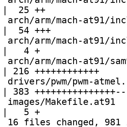
|  25 ++

 arch/arm/mach-at91/include/mach/sam92_ll.h         
|  54 +++

 arch/arm/mach-at91/include/mach/xload.h            
|   4 +

 arch/arm/mach-at91/sam9263_ll.c                    
| 216 ++++++++++++

 drivers/pwm/pwm-atmel.c                            
| 383 +++++++++++++++---
 images/Makefile.at91                               
|   5 +

 16 files changed, 981 insertions(+), 250 