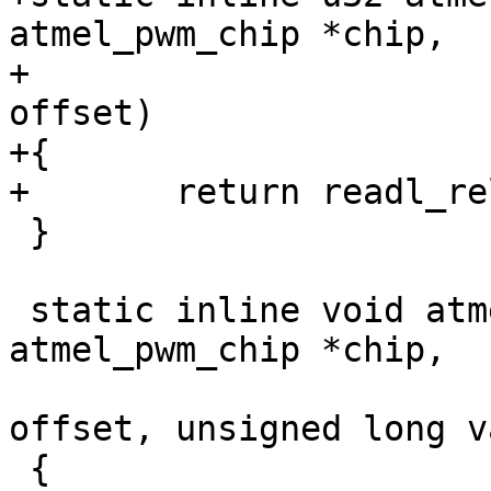
atmel_pwm_chip *chip,

+				  unsigned long 
offset)

+{

 }

 static inline void atmel_pwm_writel(struct 
atmel_pwm_chip *chip,

 				    unsigned long 
offset, unsigned long va