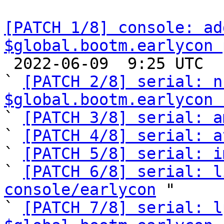
[PATCH 1/8] console: ad
$global.bootm.earlycon 

 2022-06-09  9:25 UTC  (13+ messages)

` 
[PATCH 2/8] serial: n
$global.bootm.earlycon 

` 
[PATCH 3/8] serial: a
` 
[PATCH 4/8] serial: a
` 
[PATCH 5/8] serial: i
` 
[PATCH 6/8] serial: l
console/earlycon
 "

` 
[PATCH 7/8] serial: l