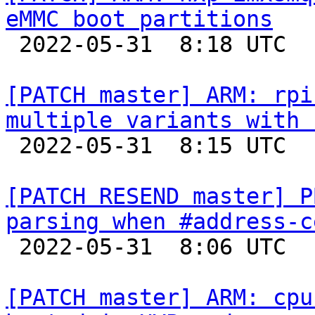
eMMC boot partitions

 2022-05-31  8:18 UTC  (2+ messages)

[PATCH master] ARM: rpi
multiple variants with 

 2022-05-31  8:15 UTC  (2+ messages)

[PATCH RESEND master] P
parsing when #address-c

 2022-05-31  8:06 UTC  (2+ messages)

[PATCH master] ARM: cpu