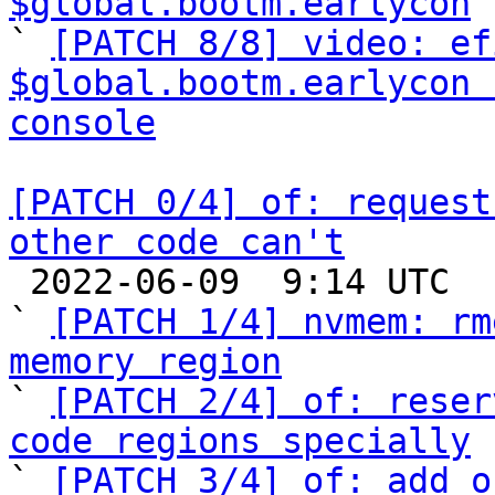
$global.bootm.earlycon
 
` 
[PATCH 8/8] video: ef
$global.bootm.earlycon 
console
[PATCH 0/4] of: request
other code can't

 2022-06-09  9:14 UTC  (11+ messages)

` 
[PATCH 1/4] nvmem: rm
memory region

` 
[PATCH 2/4] of: reser
code regions specially

` 
[PATCH 3/4] of: add o