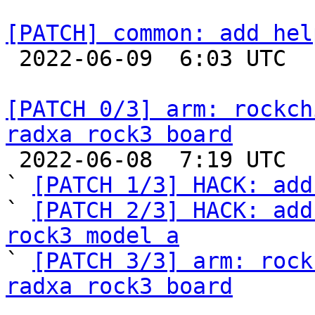
[PATCH] common: add hel

 2022-06-09  6:03 UTC 

[PATCH 0/3] arm: rockch
radxa rock3 board

 2022-06-08  7:19 UTC  (5+ messages)

` 
[PATCH 1/3] HACK: add
` 
[PATCH 2/3] HACK: add
rock3 model a

` 
[PATCH 3/3] arm: rock
radxa rock3 board