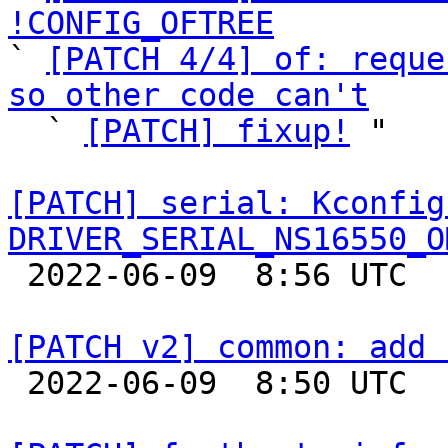
!CONFIG_OFTREE

` 
[PATCH 4/4] of: reque
so other code can't

  ` 
[PATCH] fixup!
 "

[PATCH] serial: Kconfig
DRIVER_SERIAL_NS16550_O

 2022-06-09  8:56 UTC  (2+ messages)

[PATCH v2] common: add 

 2022-06-09  8:50 UTC  (2+ messages)
