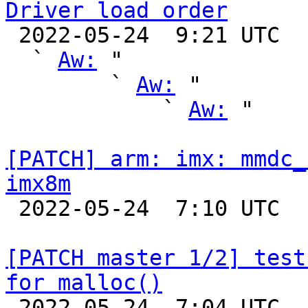
Driver load order

 2022-05-24  9:21 UTC  (9+ messages)

  ` 
Aw:
 "

        ` 
Aw:
 "

            ` 
Aw:
 "

[PATCH] arm: imx: mmdc_
imx8m

 2022-05-24  7:10 UTC  (2+ messages)

[PATCH master 1/2] test
for malloc()

 2022-05-24  7:04 UTC  (3+ messages)
