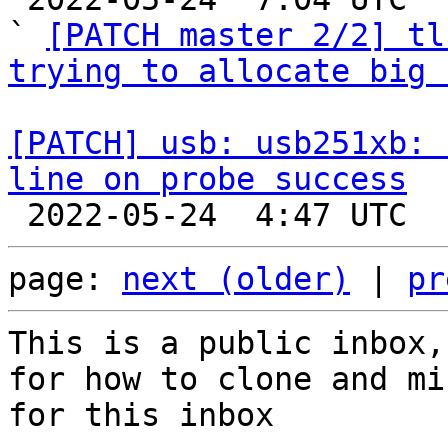
` 
[PATCH master 2/2] tl
trying to allocate big 
[PATCH] usb: usb251xb: 
line on probe success
page: 
next (older)
 | 
pr
This is a public inbox,
for how to clone and mi
for this inbox