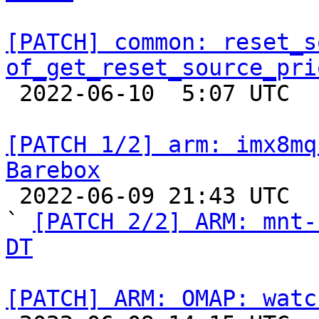
[PATCH] common: reset_s
of_get_reset_source_pri

 2022-06-10  5:07 UTC  (6+ messages)

[PATCH 1/2] arm: imx8mq
Barebox

 2022-06-09 21:43 UTC  (2+ messages)

` 
[PATCH 2/2] ARM: mnt-
DT
[PATCH] ARM: OMAP: watc