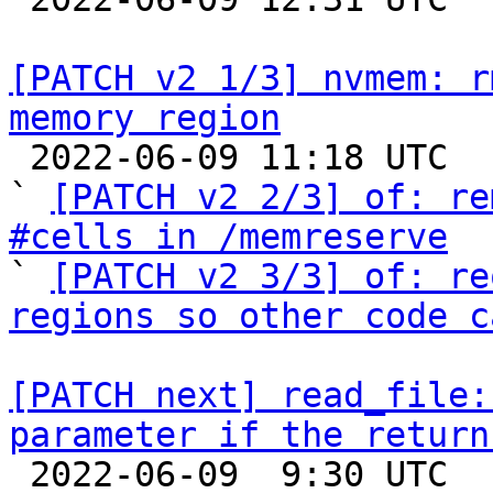
[PATCH v2 1/3] nvmem: r
memory region

 2022-06-09 11:18 UTC  (3+ messages)

` 
[PATCH v2 2/3] of: re
#cells in /memreserve

` 
[PATCH v2 3/3] of: re
regions so other code c
[PATCH next] read_file:
parameter if the return

 2022-06-09  9:30 UTC  (2+ messages)
