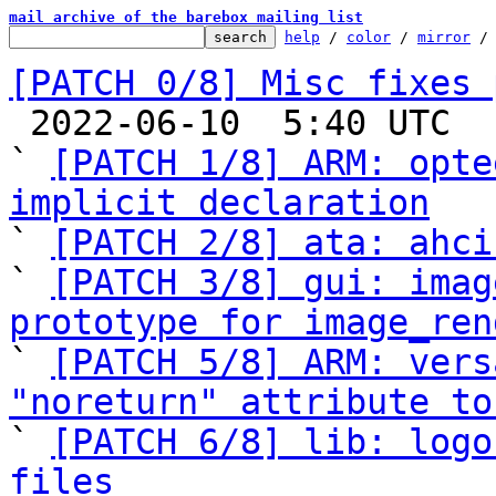
mail archive of the barebox mailing list
help
 / 
color
 / 
mirror
 /
[PATCH 0/8] Misc fixes 

 2022-06-10  5:40 UTC  (6+ messages)

` 
[PATCH 1/8] ARM: opte
implicit declaration

` 
[PATCH 2/8] ata: ahci
` 
[PATCH 3/8] gui: imag
prototype for image_ren

` 
[PATCH 5/8] ARM: vers
"noreturn" attribute to

` 
[PATCH 6/8] lib: logo
files