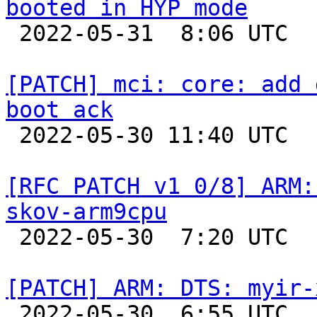
booted in HYP mode

 2022-05-31  8:06 UTC  (2+ messages)

[PATCH] mci: core: add 
boot ack

 2022-05-30 11:40 UTC  (4+ messages)

[RFC PATCH v1 0/8] ARM:
skov-arm9cpu

 2022-05-30  7:20 UTC  (2+ messages)

[PATCH] ARM: DTS: myir-

 2022-05-30  6:55 UTC  (11+ messages)
