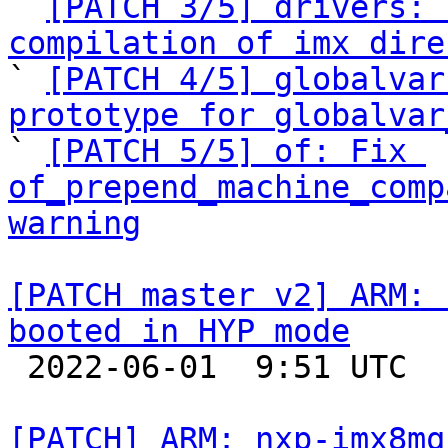

` 
[PATCH 3/5] drivers: 
compilation of imx dire

` 
[PATCH 4/5] globalvar
prototype for globalvar

` 
[PATCH 5/5] of: Fix 
of_prepend_machine_comp
warning
[PATCH master v2] ARM: 
booted in HYP mode

 2022-06-01  9:51 UTC  (2+ messages)

[PATCH] ARM: nxp-imx8mq