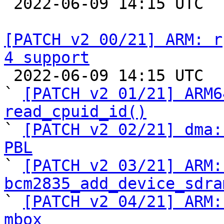

 2022-06-09 14:15 UTC  (2+ messages)

[PATCH v2 00/21] ARM: r
4 support

 2022-06-09 14:15 UTC  (24+ messages)

` 
[PATCH v2 01/21] ARM6
read_cpuid_id()

` 
[PATCH v2 02/21] dma:
PBL

` 
[PATCH v2 03/21] ARM:
bcm2835_add_device_sdra

` 
[PATCH v2 04/21] ARM:
mbox