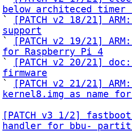
below architeced timer 

` 
[PATCH v2 18/21] ARM:
support

` 
[PATCH v2 19/21] ARM:
for Raspberry Pi 4

` 
[PATCH v2 20/21] doc:
firmware

` 
[PATCH v2 21/21] ARM:
kernel8.img as name for
[PATCH v3 1/2] fastboot
handler for bbu- partit