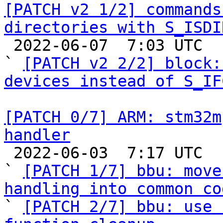
[PATCH v2 1/2] commands
directories with S_ISDI

 2022-06-07  7:03 UTC  (3+ messages)

` 
[PATCH v2 2/2] block:
devices instead of S_IF
[PATCH 0/7] ARM: stm32m
handler

 2022-06-03  7:17 UTC  (9+ messages)

` 
[PATCH 1/7] bbu: move
handling into common co

` 
[PATCH 2/7] bbu: use 