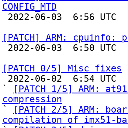
CONFIG_MTD

 2022-06-03  6:56 UTC  (7+ messages)

[PATCH] ARM: cpuinfo: p

 2022-06-03  6:50 UTC  (2+ messages)

[PATCH 0/5] Misc fixes

 2022-06-02  6:54 UTC  (9+ messages)

` 
[PATCH 1/5] ARM: at91
compression

` 
[PATCH 2/5] ARM: boar
compilation of imx51-ba