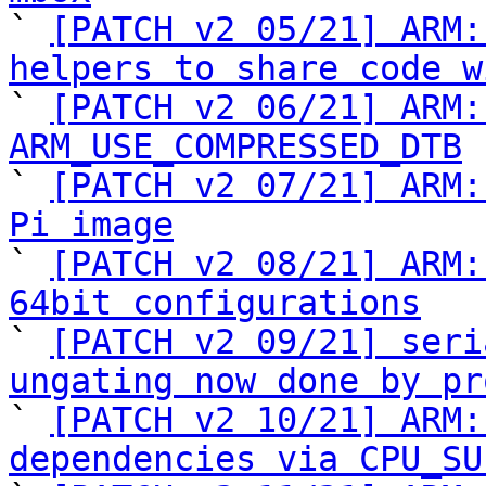

` 
[PATCH v2 05/21] ARM:
helpers to share code w

` 
[PATCH v2 06/21] ARM:
ARM_USE_COMPRESSED_DTB

` 
[PATCH v2 07/21] ARM:
Pi image

` 
[PATCH v2 08/21] ARM:
64bit configurations

` 
[PATCH v2 09/21] seri
ungating now done by pr

` 
[PATCH v2 10/21] ARM:
dependencies via CPU_SU