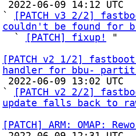

 2022-06-09 14:12 UTC  (5+ messages)

` 
[PATCH v3 2/2] fastbo
couldn't be found for b

  ` 
[PATCH] fixup!
 "

[PATCH v2 1/2] fastboot
handler for bbu- partit

 2022-06-09 13:02 UTC  (5+ messages)

` 
[PATCH v2 2/2] fastbo
update falls back to ra
[PATCH] ARM: OMAP: Rewo

 2022-06-09 12:31 UTC  (3+ messages)
