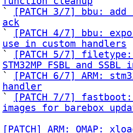
function cleanup

` 
[PATCH 3/7] bbu: add 
ack

` 
[PATCH 4/7] bbu: expo
use in custom handlers

` 
[PATCH 5/7] filetype:
STM32MP FSBL and SSBL i

` 
[PATCH 6/7] ARM: stm3
handler

` 
[PATCH 7/7] fastboot:
images for barebox upda
[PATCH] ARM: OMAP: xloa