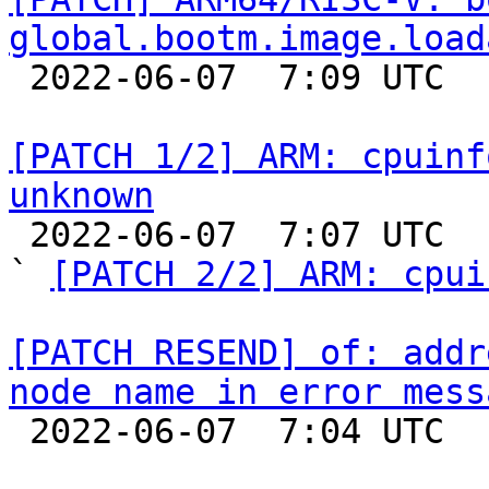
global.bootm.image.load

 2022-06-07  7:09 UTC  (2+ messages)

[PATCH 1/2] ARM: cpuinf
unknown

 2022-06-07  7:07 UTC  (3+ messages)

` 
[PATCH 2/2] ARM: cpui
[PATCH RESEND] of: addr
node name in error mess

 2022-06-07  7:04 UTC  (2+ messages)
