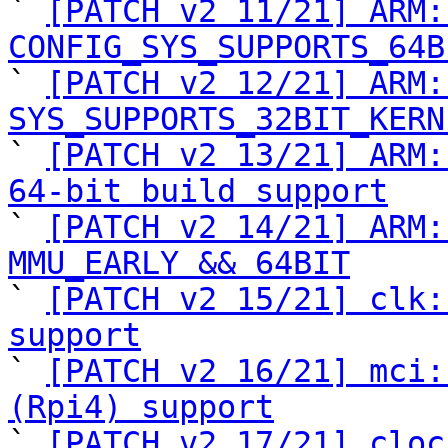

` 
[PATCH v2 11/21] ARM:
CONFIG_SYS_SUPPORTS_64B

` 
[PATCH v2 12/21] ARM:
SYS_SUPPORTS_32BIT_KERN

` 
[PATCH v2 13/21] ARM:
64-bit build support

` 
[PATCH v2 14/21] ARM:
MMU_EARLY && 64BIT

` 
[PATCH v2 15/21] clk:
support

` 
[PATCH v2 16/21] mci:
(Rpi4) support

` 
[PATCH v2 17/21] cloc