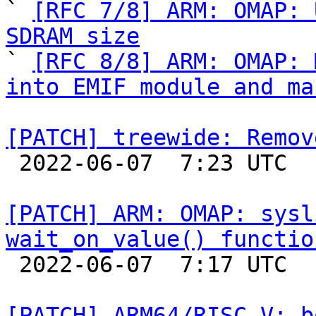

` 
[RFC 7/8] ARM: OMAP: 
SDRAM size

` 
[RFC 8/8] ARM: OMAP: 
into EMIF module and ma
[PATCH] treewide: Remov

 2022-06-07  7:23 UTC  (2+ messages)

[PATCH] ARM: OMAP: sysl
wait_on_value() functio

 2022-06-07  7:17 UTC  (2+ messages)

[PATCH] ARM64/RISC-V: b