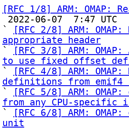
[RFC 1/8] ARM: OMAP: Re

 2022-06-07  7:47 UTC  (10+ messages)

` 
[RFC 2/8] ARM: OMAP: 
appropriate header

` 
[RFC 3/8] ARM: OMAP: 
to use fixed offset def

` 
[RFC 4/8] ARM: OMAP: 
definitions from emif4 

` 
[RFC 5/8] ARM: OMAP: 
from any CPU-specific i

` 
[RFC 6/8] ARM: OMAP: 
unit