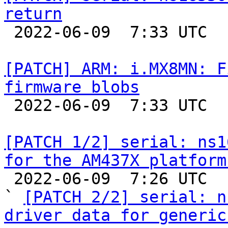
return

 2022-06-09  7:33 UTC  (2+ messages)

[PATCH] ARM: i.MX8MN: F
firmware blobs

 2022-06-09  7:33 UTC  (2+ messages)

[PATCH 1/2] serial: ns1
for the AM437X platform

 2022-06-09  7:26 UTC  (3+ messages)

` 
[PATCH 2/2] serial: n
driver data for generic