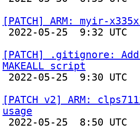
[PATCH] ARM: myir-x335x

 2022-05-25  9:32 UTC  (2+ messages)

[PATCH] .gitignore: Add
MAKEALL script

 2022-05-25  9:30 UTC  (2+ messages)

[PATCH v2] ARM: clps711
usage

 2022-05-25  8:50 UTC  (2+ messages)
