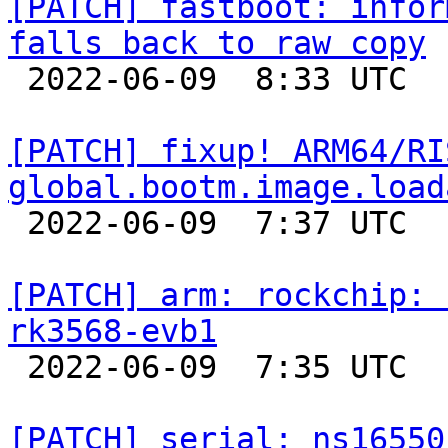
[PATCH] fastboot: infor
falls back to raw copy

 2022-06-09  8:33 UTC  (5+ messages)

[PATCH] fixup! ARM64/RI
global.bootm.image.load

 2022-06-09  7:37 UTC  (2+ messages)

[PATCH] arm: rockchip: 
rk3568-evb1

 2022-06-09  7:35 UTC  (2+ messages)

[PATCH] serial: ns16550