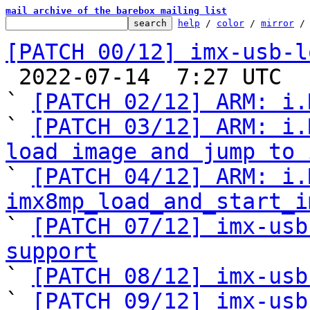
mail archive of the barebox mailing list
help
 / 
color
 / 
mirror
 /
[PATCH 00/12] imx-usb-l

 2022-07-14  7:27 UTC  (8+ messages)

` 
[PATCH 02/12] ARM: i.
` 
[PATCH 03/12] ARM: i.
load image and jump to 

` 
[PATCH 04/12] ARM: i.
imx8mp_load_and_start_i

` 
[PATCH 07/12] imx-usb
support

` 
[PATCH 08/12] imx-usb
` 
[PATCH 09/12] imx-usb