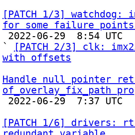
[PATCH 1/3] watchdog: i
for some failure points

 2022-06-29  8:54 UTC  (6+ messages)

` 
[PATCH 2/3] clk: imx2
with offsets
Handle null pointer ret
of_overlay_fix_path pro

 2022-06-29  7:37 UTC  (2+ messages)

[PATCH 1/6] drivers: rt
redundant variable