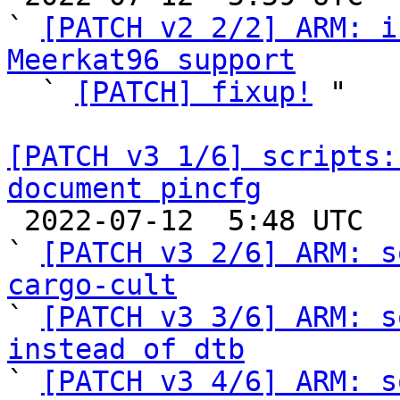
` 
[PATCH v2 2/2] ARM: i
Meerkat96 support

  ` 
[PATCH] fixup!
 "

[PATCH v3 1/6] scripts:
document pincfg

 2022-07-12  5:48 UTC  (8+ messages)

` 
[PATCH v3 2/6] ARM: s
cargo-cult

` 
[PATCH v3 3/6] ARM: s
instead of dtb

` 
[PATCH v3 4/6] ARM: s