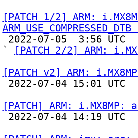
[PATCH 1/2] ARM: i.MX8M
ARM_USE_COMPRESSED_DTB 

 2022-07-05  3:56 UTC  (3+ messages)

` 
[PATCH 2/2] ARM: i.MX
[PATCH v2] ARM: i.MX8MP

 2022-07-04 15:01 UTC  (3+ messages)

[PATCH] ARM: i.MX8MP: a

 2022-07-04 14:19 UTC  (3+ messages)
