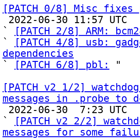
[PATCH 0/8] Misc fixes 

 2022-06-30 11:57 UTC  (12+ messages)

` 
[PATCH 2/8] ARM: bcm2
` 
[PATCH 4/8] usb: gadg
dependencies

` 
[PATCH 6/8] pbl:
 "

[PATCH v2 1/2] watchdog
messages in .probe to d

 2022-06-30  7:23 UTC  (5+ messages)

` 
[PATCH v2 2/2] watchd
messages for some failu