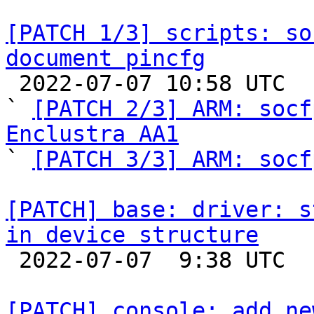
[PATCH 1/3] scripts: so
document pincfg

 2022-07-07 10:58 UTC  (5+ messages)

` 
[PATCH 2/3] ARM: socf
Enclustra AA1

` 
[PATCH 3/3] ARM: socf
[PATCH] base: driver: s
in device structure

 2022-07-07  9:38 UTC  (2+ messages)

[PATCH] console: add ne