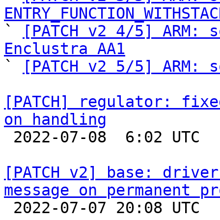
ENTRY_FUNCTION_WITHSTAC

` 
[PATCH v2 4/5] ARM: s
Enclustra AA1

` 
[PATCH v2 5/5] ARM: s
[PATCH] regulator: fixe
on handling

 2022-07-08  6:02 UTC  (2+ messages)

[PATCH v2] base: driver
message on permanent pr

 2022-07-07 20:08 UTC  (2+ messages)
