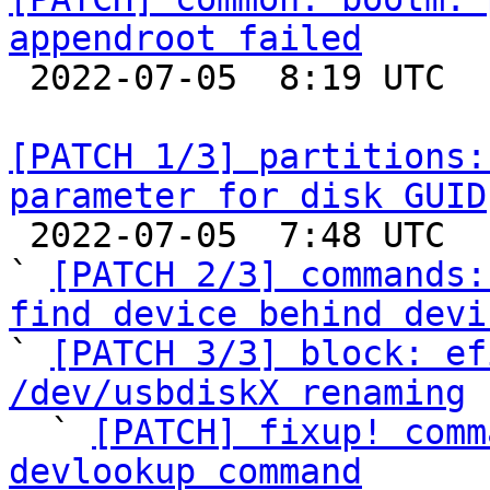
appendroot failed

 2022-07-05  8:19 UTC  (2+ messages)

[PATCH 1/3] partitions:
parameter for disk GUID

 2022-07-05  7:48 UTC  (8+ messages)

` 
[PATCH 2/3] commands:
find device behind devi

` 
[PATCH 3/3] block: ef
/dev/usbdiskX renaming

  ` 
[PATCH] fixup! comm
devlookup command