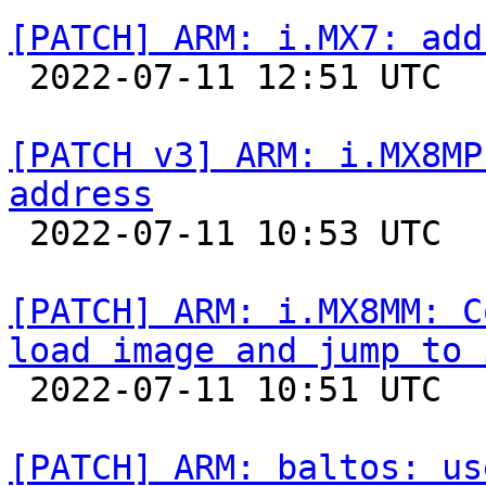
[PATCH] ARM: i.MX7: add

 2022-07-11 12:51 UTC 

[PATCH v3] ARM: i.MX8MP
address

 2022-07-11 10:53 UTC  (2+ messages)

[PATCH] ARM: i.MX8MM: C
load image and jump to 

 2022-07-11 10:51 UTC  (4+ messages)

[PATCH] ARM: baltos: us