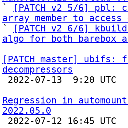

` 
[PATCH v2 5/6] pbl: c
array member to access 

` 
[PATCH v2 6/6] kbuild
algo for both barebox a
[PATCH master] ubifs: f
decompressors

 2022-07-13  9:20 UTC 

Regression in automount
2022.05.0

 2022-07-12 16:45 UTC 
