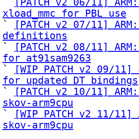

` 
[PATCH v2 06/11] ARM:
xload_mmc for PBL use

` 
[PATCH v2 07/11] ARM:
definitions

` 
[PATCH v2 08/11] ARM:
for at91sam9263

` 
[WIP PATCH v2 09/11] 
for updated DT bindings

` 
[PATCH v2 10/11] ARM:
skov-arm9cpu

` 
[WIP PATCH v2 11/11] 
skov-arm9cpu