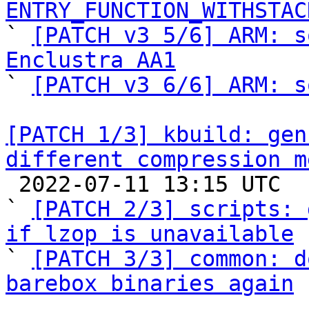
ENTRY_FUNCTION_WITHSTAC

` 
[PATCH v3 5/6] ARM: s
Enclustra AA1

` 
[PATCH v3 6/6] ARM: s
[PATCH 1/3] kbuild: gen
different compression m

 2022-07-11 13:15 UTC  (3+ messages)

` 
[PATCH 2/3] scripts: 
if lzop is unavailable

` 
[PATCH 3/3] common: d
barebox binaries again