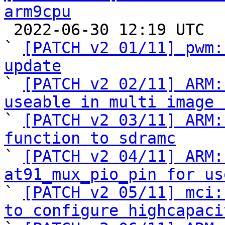
arm9cpu

 2022-06-30 12:19 UTC  (21+ messages)

` 
[PATCH v2 01/11] pwm:
update

` 
[PATCH v2 02/11] ARM:
useable in multi image 

` 
[PATCH v2 03/11] ARM:
function to sdramc

` 
[PATCH v2 04/11] ARM:
at91_mux_pio_pin for us

` 
[PATCH v2 05/11] mci:
to configure highcapaci