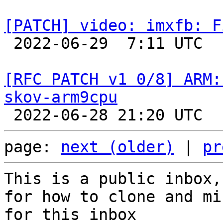
[PATCH] video: imxfb: F

 2022-06-29  7:11 UTC  (2+ messages)

[RFC PATCH v1 0/8] ARM:
skov-arm9cpu
page: 
next (older)
 | 
pr
This is a public inbox,
for how to clone and mi
for this inbox