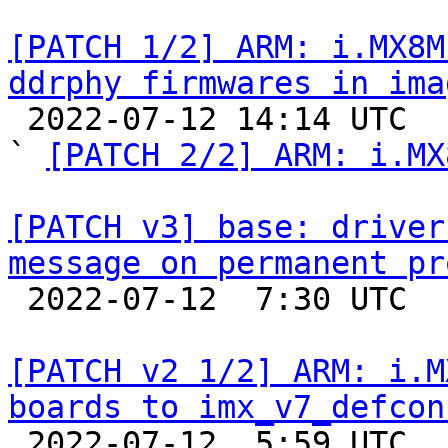
[PATCH 1/2] ARM: i.MX8M
ddrphy firmwares in ima

 2022-07-12 14:14 UTC  (4+ messages)

` 
[PATCH 2/2] ARM: i.MX
[PATCH v3] base: driver
message on permanent pr

 2022-07-12  7:30 UTC  (3+ messages)

[PATCH v2 1/2] ARM: i.M
boards to imx_v7_defcon

 2022-07-12  5:59 UTC  (5+ messages)
