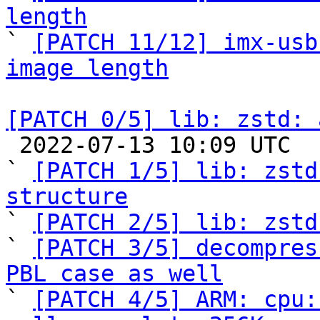
length

` 
[PATCH 11/12] imx-usb
image length
[PATCH 0/5] lib: zstd: 

 2022-07-13 10:09 UTC  (6+ messages)

` 
[PATCH 1/5] lib: zstd
structure

` 
[PATCH 2/5] lib: zstd
` 
[PATCH 3/5] decompres
PBL case as well

` 
[PATCH 4/5] ARM: cpu: