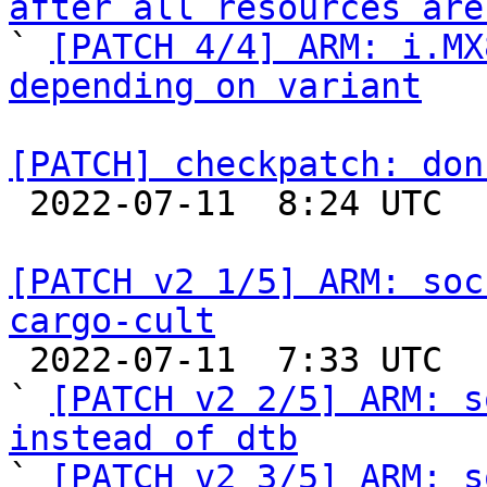
after all resources are

` 
[PATCH 4/4] ARM: i.MX
depending on variant
[PATCH] checkpatch: don

 2022-07-11  8:24 UTC  (2+ messages)

[PATCH v2 1/5] ARM: soc
cargo-cult

 2022-07-11  7:33 UTC  (9+ messages)

` 
[PATCH v2 2/5] ARM: s
instead of dtb

` 
[PATCH v2 3/5] ARM: s