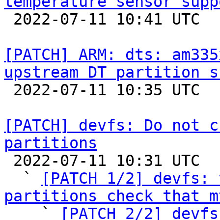
temperature sensor supp

 2022-07-11 10:41 UTC  (2+ messages)

[PATCH] ARM: dts: am335
upstream DT partition s

 2022-07-11 10:35 UTC  (2+ messages)

[PATCH] devfs: Do not c
partitions

 2022-07-11 10:31 UTC  (5+ messages)

  ` 
[PATCH 1/2] devfs: 
partitions check that m

    ` 
[PATCH 2/2] devfs