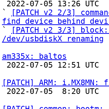

 2022-07-05 13:26 UTC  (6+ messages)

` 
[PATCH v2 2/3] comman
find device behind devi

` 
[PATCH v2 3/3] block:
/dev/usbdiskX renaming
am335x: baltos

 2022-07-05 12:51 UTC  (3+ messages)

[PATCH] ARM: i.MX8MN: f

 2022-07-05  8:20 UTC  (2+ messages)

[PATCH] common: bootm: 