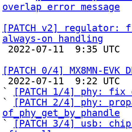
overlap error message
[PATCH v2] regulator: f
always-on handling

 2022-07-11  9:35 UTC  (2+ messages)

[PATCH 0/4] MX8MN-EVK D

 2022-07-11  9:22 UTC  (9+ messages)

` 
[PATCH 1/4] phy: fix 
` 
[PATCH 2/4] phy: prop
of_phy_get_by_phandle

` 
[PATCH 3/4] usb: chip