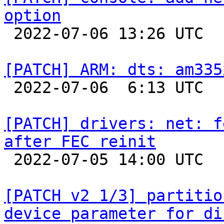
option

 2022-07-06 13:26 UTC 

[PATCH] ARM: dts: am335

 2022-07-06  6:13 UTC  (4+ messages)

[PATCH] drivers: net: f
after FEC reinit

 2022-07-05 14:00 UTC  (2+ messages)

[PATCH v2 1/3] partitio
device parameter for di