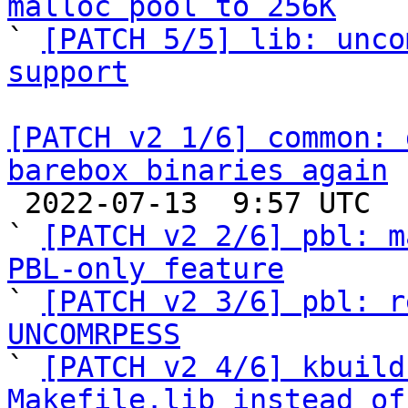
malloc pool to 256K

` 
[PATCH 5/5] lib: unco
support
[PATCH v2 1/6] common: 
barebox binaries again

 2022-07-13  9:57 UTC  (6+ messages)

` 
[PATCH v2 2/6] pbl: m
PBL-only feature

` 
[PATCH v2 3/6] pbl: r
UNCOMRPESS

` 
[PATCH v2 4/6] kbuild
Makefile.lib instead of