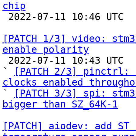
chip

 2022-07-11 10:46 UTC  (2+ messages)

[PATCH 1/3] video: stm3
enable polarity

 2022-07-11 10:43 UTC  (4+ messages)

` 
[PATCH 2/3] pinctrl: 
clocks enabled througho

` 
[PATCH 3/3] spi: stm3
bigger than SZ_64K-1
[PATCH] aiodev: add ST 