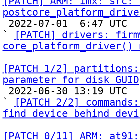
[PATCH] ARM: imx: src: U
postcore_platform_drive

 2022-07-01  6:47 UTC  (7+ messages)

` 
[PATCH] drivers: firm
core_platform_driver() 
[PATCH 1/2] partitions:
parameter for disk GUID

 2022-06-30 13:19 UTC  (3+ messages)

` 
[PATCH 2/2] commands:
find device behind devi
[PATCH 0/11] ARM: at91: