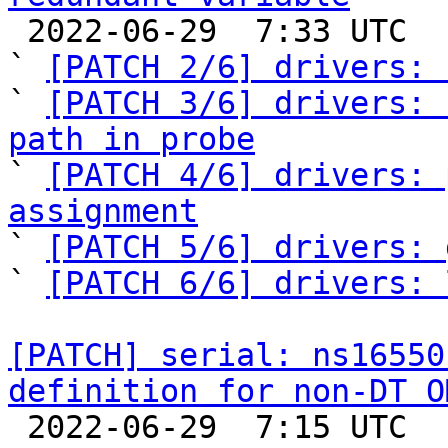

 2022-06-29  7:33 UTC  (7+ messages)

` 
[PATCH 2/6] drivers: 
` 
[PATCH 3/6] drivers: 
path in probe

` 
[PATCH 4/6] drivers: 
assignment

` 
[PATCH 5/6] drivers: 
` 
[PATCH 6/6] drivers: 
[PATCH] serial: ns16550
definition for non-DT O

 2022-06-29  7:15 UTC  (3+ messages)
