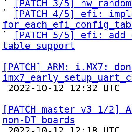

` 
[PATCH 3/5] hw_random
` 
[PATCH 4/5] efi: impl
for_each_efi_config_tab

` 
[PATCH 5/5] efi: add 
table support
[PATCH] ARM: i.MX7: don
imx7_early_setup_uart_c

 2022-10-12 12:32 UTC  (2+ messages)

[PATCH master v3 1/2] A
non-DT boards

 2022-10-12 12:18 UTC  (5+ messages)
