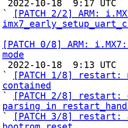

 2022-10-18  9:17 UTC  (3+ messages)

` 
[PATCH 2/2] ARM: i.MX
imx7_early_setup_uart_c
[PATCH 0/8] ARM: i.MX7:
mode

 2022-10-18  9:13 UTC  (10+ messages)

` 
[PATCH 1/8] restart: 
contained

` 
[PATCH 2/8] restart: 
parsing in restart_hand

` 
[PATCH 3/8] restart: 
bootrom reset