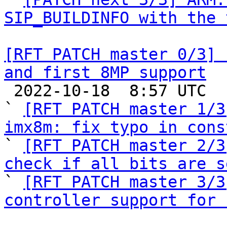
SIP_BUILDINFO with the 
[RFT PATCH master 0/3] 
and first 8MP support

 2022-10-18  8:57 UTC  (6+ messages)

` 
[RFT PATCH master 1/3
imx8m: fix typo in cons

` 
[RFT PATCH master 2/3
check if all bits are s

` 
[RFT PATCH master 3/3
controller support for 