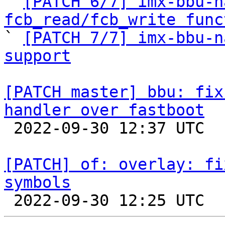

` 
[PATCH 6/7] imx-bbu-n
fcb_read/fcb_write func

` 
[PATCH 7/7] imx-bbu-n
support
[PATCH master] bbu: fix
handler over fastboot

 2022-09-30 12:37 UTC  (2+ messages)

[PATCH] of: overlay: fi
symbols