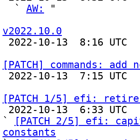
  ` 
AW:
 "

v2022.10.0

 2022-10-13  8:16 UTC 

[PATCH] commands: add n

 2022-10-13  7:15 UTC  (2+ messages)

[PATCH 1/5] efi: retire

 2022-10-13  6:33 UTC  (6+ messages)

` 
[PATCH 2/5] efi: capi
constants