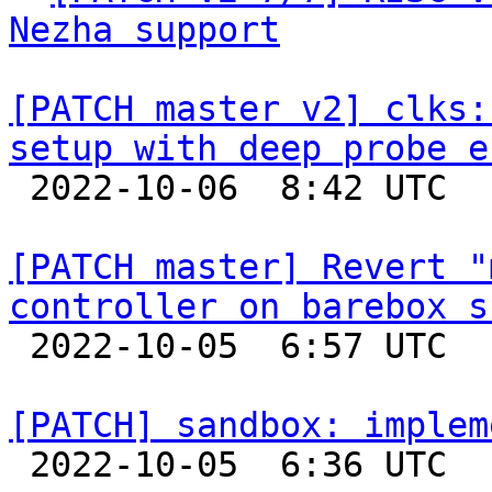
Nezha support
[PATCH master v2] clks:
setup with deep probe e

 2022-10-06  8:42 UTC  (2+ messages)

[PATCH master] Revert "
controller on barebox s

 2022-10-05  6:57 UTC  (2+ messages)

[PATCH] sandbox: implem

 2022-10-05  6:36 UTC  (2+ messages)
