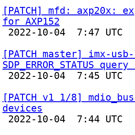
[PATCH] mfd: axp20x: ex
for AXP152

 2022-10-04  7:47 UTC  (2+ messages)

[PATCH master] imx-usb-
SDP_ERROR_STATUS query 

 2022-10-04  7:45 UTC  (2+ messages)

[PATCH v1 1/8] mdio_bus
devices

 2022-10-04  7:44 UTC  (2+ messages)
