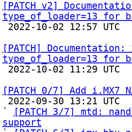
[PATCH v2] Documentatio
type_of_loader=13 for b

 2022-10-02 12:57 UTC 

[PATCH] Documentation: 
type_of_loader=13 for b

 2022-10-02 11:29 UTC  (4+ messages)

[PATCH 0/7] Add i.MX7 N

 2022-09-30 13:21 UTC  (5+ messages)

` 
[PATCH 3/7] mtd: nand
support