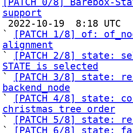
[PATCH 0/8] Barebox-Sta
support

 2022-10-19  8:18 UTC  (14+ messages)

` 
[PATCH 1/8] of: of_no
alignment

` 
[PATCH 2/8] state: se
STATE is selected

` 
[PATCH 3/8] state: re
backend_node

` 
[PATCH 4/8] state: co
christmas tree order

` 
[PATCH 5/8] state: re
` 
[PATCH 6/8] state: fa