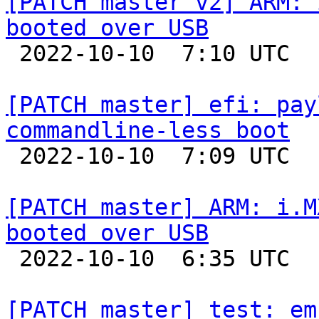
[PATCH master v2] ARM: 
booted over USB

 2022-10-10  7:10 UTC  (2+ messages)

[PATCH master] efi: pay
commandline-less boot

 2022-10-10  7:09 UTC  (2+ messages)

[PATCH master] ARM: i.M
booted over USB

 2022-10-10  6:35 UTC  (5+ messages)

[PATCH master] test: em