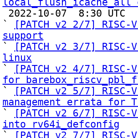
local_flush_icache_all 

 2022-10-07  8:30 UTC  (8+ messages)

` 
[PATCH v2 2/7] RISC-V
support

` 
[PATCH v2 3/7] RISC-V
linux

` 
[PATCH v2 4/7] RISC-V
for barebox_riscv_pbl_f

` 
[PATCH v2 5/7] RISC-V
management errata for T

` 
[PATCH v2 6/7] RISC-V
into rv64i_defconfig

` 
[PATCH v2 7/7] RISC-V