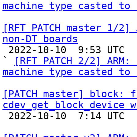
machine type casted to 
[RFT PATCH master 1/2] 
non-DT boards

 2022-10-10  9:53 UTC  (3+ messages)

` 
[RFT PATCH 2/2] ARM: 
machine type casted to 
[PATCH master] block: f
cdev_get_block_device w

 2022-10-10  7:14 UTC  (2+ messages)
