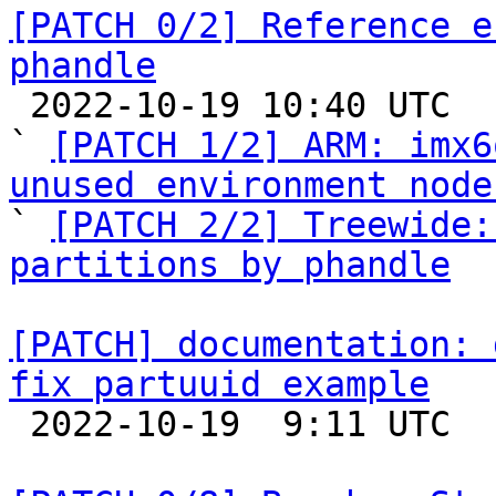
[PATCH 0/2] Reference e
phandle

 2022-10-19 10:40 UTC  (3+ messages)

` 
[PATCH 1/2] ARM: imx6
unused environment node

` 
[PATCH 2/2] Treewide:
partitions by phandle
[PATCH] documentation: 
fix partuuid example

 2022-10-19  9:11 UTC 
