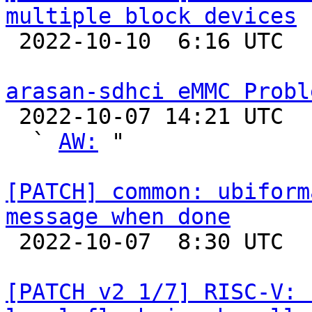
multiple block devices

 2022-10-10  6:16 UTC  (2+ messages)

arasan-sdhci eMMC Probl

 2022-10-07 14:21 UTC  (5+ messages)

  ` 
AW:
 "

[PATCH] common: ubiform
message when done

 2022-10-07  8:30 UTC  (2+ messages)

[PATCH v2 1/7] RISC-V: 