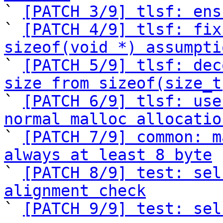

` 
[PATCH 3/9] tlsf: ens
` 
[PATCH 4/9] tlsf: fix
sizeof(void *) assumpti

` 
[PATCH 5/9] tlsf: dec
size from sizeof(size_t

` 
[PATCH 6/9] tlsf: use
normal malloc allocatio

` 
[PATCH 7/9] common: m
always at least 8 byte

` 
[PATCH 8/9] test: sel
alignment check

` 
[PATCH 9/9] test: sel