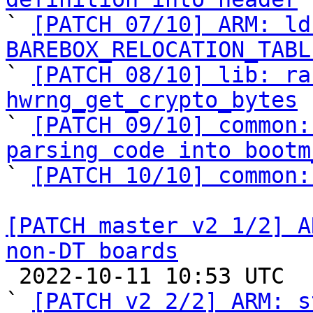

` 
[PATCH 07/10] ARM: ld
BAREBOX_RELOCATION_TABL

` 
[PATCH 08/10] lib: ra
hwrng_get_crypto_bytes

` 
[PATCH 09/10] common:
parsing code into bootm

` 
[PATCH 10/10] common:
[PATCH master v2 1/2] A
non-DT boards

 2022-10-11 10:53 UTC  (3+ messages)

` 
[PATCH v2 2/2] ARM: s