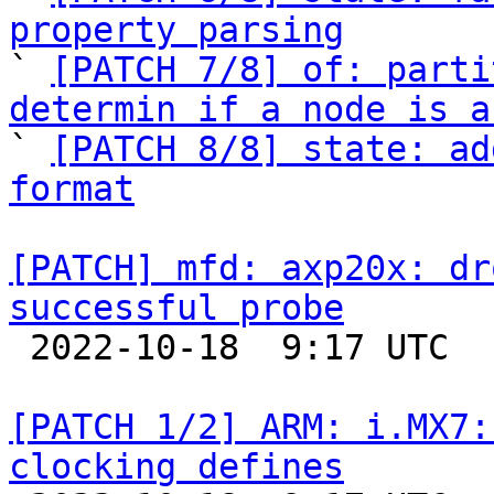
property parsing

` 
[PATCH 7/8] of: parti
determin if a node is a

` 
[PATCH 8/8] state: ad
format
[PATCH] mfd: axp20x: dr
successful probe

 2022-10-18  9:17 UTC  (2+ messages)

[PATCH 1/2] ARM: i.MX7:
clocking defines