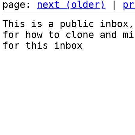
page: 
next (older)
 | 
pr
This is a public inbox,
for how to clone and mi
for this inbox