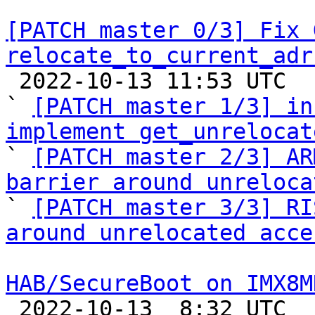
[PATCH master 0/3] Fix 
relocate_to_current_adr

 2022-10-13 11:53 UTC  (7+ messages)

` 
[PATCH master 1/3] in
implement get_unrelocat

` 
[PATCH master 2/3] AR
barrier around unreloca

` 
[PATCH master 3/3] RI
around unrelocated acce
HAB/SecureBoot on IMX8M

 2022-10-13  8:32 UTC  (5+ messages)
