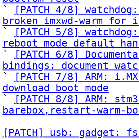

` 
[PATCH 4/8] watchdog:
broken imxwd-warm for i

` 
[PATCH 5/8] watchdog:
reboot mode default han

` 
[PATCH 6/8] Documenta
bindings: document watc

` 
[PATCH 7/8] ARM: i.MX
download boot mode

` 
[PATCH 8/8] ARM: stm3
barebox,restart-warm-bo
[PATCH] usb: gadget: fs