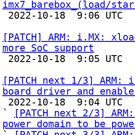
imx7_barebox_(load/star

 2022-10-18  9:06 UTC  (2+ messages)

[PATCH] ARM: i.MX: xloa
more SoC support

 2022-10-18  9:05 UTC  (2+ messages)

[PATCH next 1/3] ARM: i
board driver and enable

 2022-10-18  9:04 UTC  (7+ messages)

` 
[PATCH next 2/3] ARM:
power domain to be powe

` 
[PATCH next 3/3] ARM: