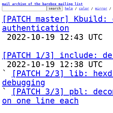
mail archive of the barebox mailing list
help
 / 
color
 / 
mirror
 /
[PATCH master] Kbuild: 
authentication

 2022-10-19 12:43 UTC 

[PATCH 1/3] include: de

 2022-10-19 12:38 UTC  (3+ messages)

` 
[PATCH 2/3] lib: hexd
debugging

` 
[PATCH 3/3] pbl: deco
on one line each