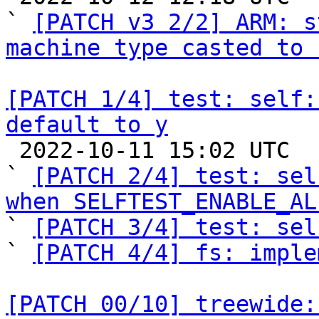
` 
[PATCH v3 2/2] ARM: s
machine type casted to 
[PATCH 1/4] test: self:
default to y

 2022-10-11 15:02 UTC  (5+ messages)

` 
[PATCH 2/4] test: sel
when SELFTEST_ENABLE_AL

` 
[PATCH 3/4] test: sel
` 
[PATCH 4/4] fs: imple
[PATCH 00/10] treewide: