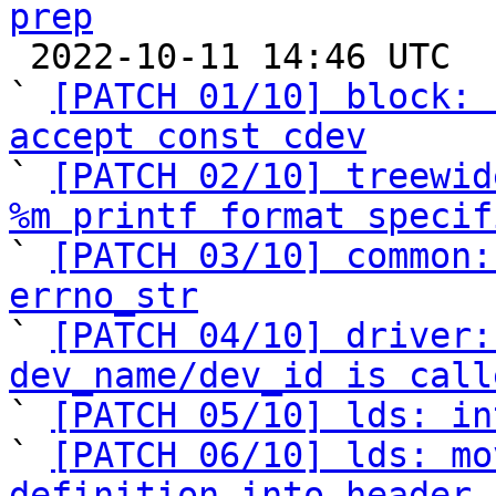
prep

 2022-10-11 14:46 UTC  (12+ messages)

` 
[PATCH 01/10] block: 
accept const cdev

` 
[PATCH 02/10] treewid
%m printf format specif

` 
[PATCH 03/10] common:
errno_str

` 
[PATCH 04/10] driver:
dev_name/dev_id is call

` 
[PATCH 05/10] lds: in
` 
[PATCH 06/10] lds: mo
definition into header