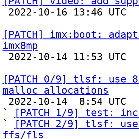
[PATCH] video: add supp

 2022-10-16 13:46 UTC  (3+ messages)

[PATCH] imx:boot: adapt
imx8mp

 2022-10-14 11:53 UTC 

[PATCH 0/9] tlsf: use 8
malloc allocations

 2022-10-14  8:54 UTC  (13+ messages)

` 
[PATCH 1/9] test: inc
` 
[PATCH 2/9] tlsf: use
ffs/fls