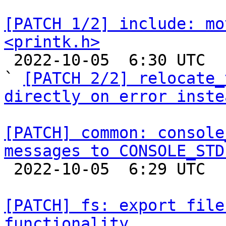
[PATCH 1/2] include: mo
<printk.h>

 2022-10-05  6:30 UTC  (3+ messages)

` 
[PATCH 2/2] relocate_
directly on error inste
[PATCH] common: console
messages to CONSOLE_STD

 2022-10-05  6:29 UTC  (2+ messages)

[PATCH] fs: export file
functionality