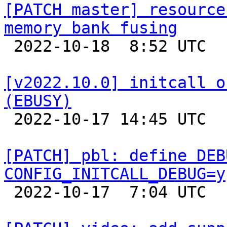
[PATCH master] resource
memory bank fusing

 2022-10-18  8:52 UTC  (3+ messages)

[v2022.10.0] initcall o
(EBUSY)

 2022-10-17 14:45 UTC  (7+ messages)

[PATCH] pbl: define DEB
CONFIG_INITCALL_DEBUG=y

 2022-10-17  7:04 UTC 
