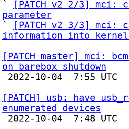
` 
[PATCH v2 2/3] mci: c
parameter

` 
[PATCH v2 3/3] mci: c
information into kernel
[PATCH master] mci: bcm
on barebox shutdown

 2022-10-04  7:55 UTC  (4+ messages)

[PATCH] usb: have usb_r
enumerated devices

 2022-10-04  7:48 UTC  (2+ messages)
