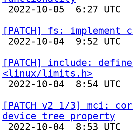

 2022-10-05  6:27 UTC  (2+ messages)

[PATCH] fs: implement c

 2022-10-04  9:52 UTC  (2+ messages)

[PATCH] include: define
<linux/limits.h>

 2022-10-04  8:54 UTC  (2+ messages)

[PATCH v2 1/3] mci: cor
device tree property

 2022-10-04  8:53 UTC  (5+ messages)
